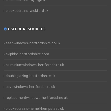
blockeddrains-wickford.uk
USEFUL RESOURCES
sashwindows-hertfordshire.co.uk
skiphire-hertfordshire.com
aluminiumwindows-hertfordshire.uk
doubleglazing-hertfordshire.uk
upvcwindows-hertfordshire.uk
replacementwindows-hertfordshire.uk
blockeddrains-hemel-hempstead.uk