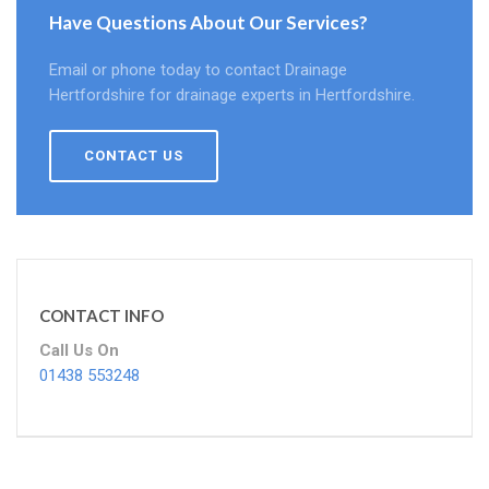
Have Questions About Our Services?
Email or phone today to contact Drainage
Hertfordshire for drainage experts in Hertfordshire.
CONTACT US
CONTACT INFO
Call Us On
01438 553248