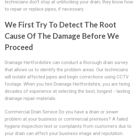
technicians don't stop at unblocking your drain; they know how
to repair or replace pipes, if necessary.
We First Try To Detect The Root
Cause Of The Damage Before We
Proceed
Drainage Hertfordshire can conduct a thorough drain survey
that allows us to identify the problem areas. Our technicians
will isolate affected pipes and begin corrections using CCTV
footage. When you hire Drainage Hertfordshire, you are hiring
decades of experience at selecting the best, longest - lasting
drainage repair materials.
Commercial Drain Service Do you have a drain or sewer
problem at your business or commercial premises? A failed
hygiene inspection test or complaints from customers due to
your drain can affect your business image and reputation.