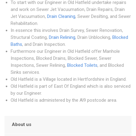
To start with our Engineer in Old Hatfield undertake repairs
and work on Sewer Jet Vacuumation, Drain Repairs, Drain
Jet Vacuumation,
Drain Cleaning
, Sewer Desilting, and Sewer
Rehabilitation.
In essence this involves Drain Survey, Sewer Renovation,
Structural Coating,
Drain Relining
, Drain Unblocking,
Blocked
Baths
, and Drain Inspection.
Furthermore our Engineer in Old Hatfield offer Manhole
Inspections, Blocked Drains, Blocked Sewer, Sewer
Inspections, Sewer Relining,
Blocked Toilets
, and Blocked
Sinks services.
Old Hatfield is a Village located in Hertfordshire in England.
Old Hatfield is part of East Of England which is also serviced
by our Engineer.
Old Hatfield is administered by the Al9 postcode area.
About us