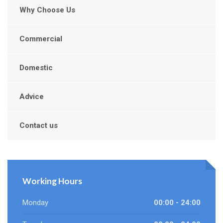
Why Choose Us
Commercial
Domestic
Advice
Contact us
Working Hours
Monday
00:00 - 24:00