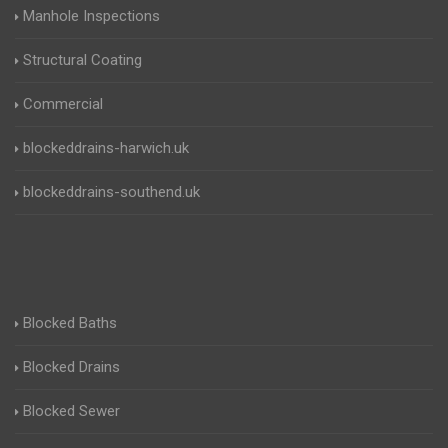
Manhole Inspections
Structural Coating
Commercial
blockeddrains-harwich.uk
blockeddrains-southend.uk
Blocked Baths
Blocked Drains
Blocked Sewer