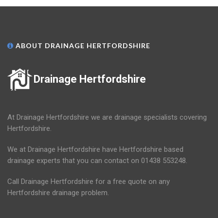
ABOUT DRAINAGE HERTFORDSHIRE
Drainage Hertfordshire
At Drainage Hertfordshire we are drainage specialists covering
Hertfordshire.
We at Drainage Hertfordshire have Hertfordshire based
drainage experts that you can contact on 01438 553248.
Call Drainage Hertfordshire for a free quote on any
Hertfordshire drainage problem.