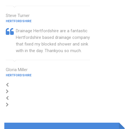
Steve Turner
HERTFORDSHIRE
Drainage Hertfordshire are a fantastic
Hertfordshire based drainage company
that fixed my blocked shower and sink
with in the day. Thankyou so much.
Gloria Miller
HERTFORDSHIRE