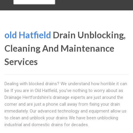
old Hatfield
Drain Unblocking,
Cleaning And Maintenance
Services
Dealing with blocked drains? We understand how horrible it can
be If you are in Old Hatfield, you've nothing to worry about as
Drainage Hertfordshire's drainage experts are just around the
corner and are just a phone call away from fixing your drain
immediately. Our advanced technology and equipment allow us
to clean and unblock your drains We have been unblocking
industrial and domestic drains for decades.