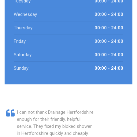
Tuesday
00:00 - 24:00
Wednesday
00:00 - 24:00
Thursday
00:00 - 24:00
Friday
00:00 - 24:00
Saturday
00:00 - 24:00
Sunday
00:00 - 24:00
I can not thank Drainage Hertfordshire
enough for their friendly, helpful
service. They fixed my bloked shower
in Hertfordshire quickly and cheaply.