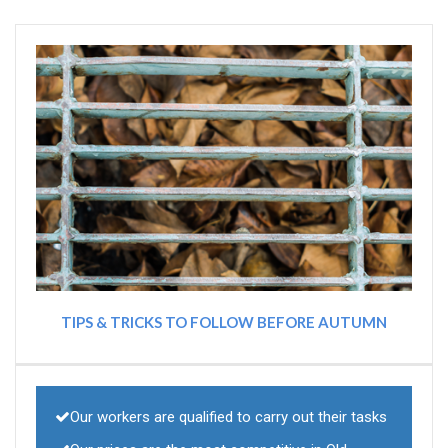
TIPS & TRICKS TO FOLLOW BEFORE AUTUMN
Our workers are qualified to carry out their tasks