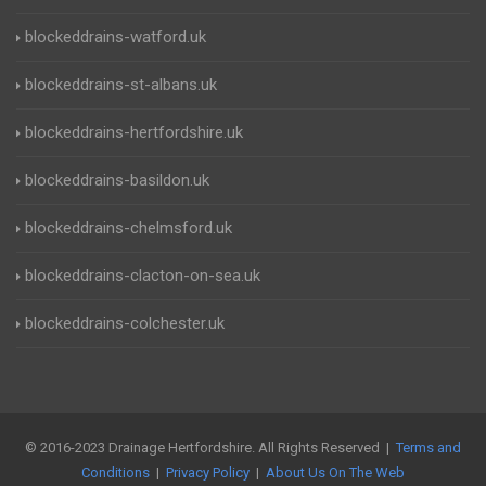
blockeddrains-watford.uk
blockeddrains-st-albans.uk
blockeddrains-hertfordshire.uk
blockeddrains-basildon.uk
blockeddrains-chelmsford.uk
blockeddrains-clacton-on-sea.uk
blockeddrains-colchester.uk
© 2016-2023 Drainage Hertfordshire. All Rights Reserved |
Terms and
Conditions
|
Privacy Policy
|
About Us On The Web