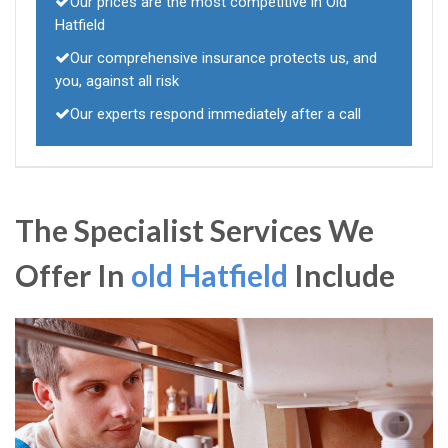
Our prices are the most competitive in Old
Hatfield
Our comprehensive insurance protects us, and
you, against all risk
Our experts respond immediately after a call
The Specialist Services We
Offer In
old Hatfield
Include