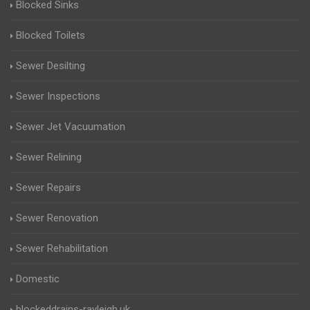
Blocked Sinks
Blocked Toilets
Sewer Desilting
Sewer Inspections
Sewer Jet Vacuumation
Sewer Relining
Sewer Repairs
Sewer Renovation
Sewer Rehabilitation
Domestic
blockeddrains-rayleigh.uk