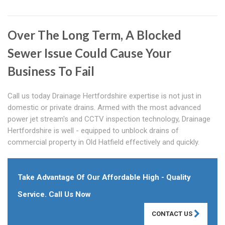
Over The Long Term, A Blocked
Sewer Issue Could Cause Your
Business To Fail
Call us today Drainage Hertfordshire expertise is not just in
domestic or private drains. Armed with the most advanced
power jet stream's and CCTV inspection technology, Drainage
Hertfordshire is well - equipped to unblock drains of
commercial property in Old Hatfield effectively and quickly.
Take Advantage Of Our Affordable High - Quality
Service. Call Us Now
CONTACT US