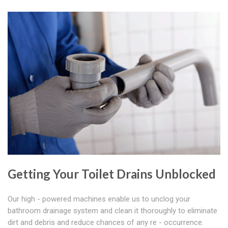
Getting Your Toilet Drains Unblocked
Our high - powered machines enable us to unclog your
bathroom drainage system and clean it thoroughly to eliminate
dirt and debris and reduce chances of any re - occurrence.