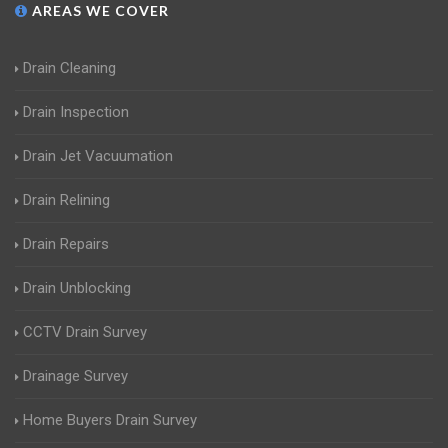
AREAS WE COVER
Drain Cleaning
Drain Inspection
Drain Jet Vacuumation
Drain Relining
Drain Repairs
Drain Unblocking
CCTV Drain Survey
Drainage Survey
Home Buyers Drain Survey