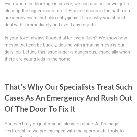
Even when the blockage is severe, we can use our power jet to
clear up the bigger mass of dirt Blocked drains in the bathroom
are inconvenient, but also unhygienic This is why you should
deal with it immediately and avoid any regrets.
Is your toilet always flooded after every flush? We know how
messy that can be Luckily, dealing with irritating mess is our
daily job. Letting this issue linger is dangerous, especially when
there are young kids in the home
That's Why Our Specialists Treat Such
Cases As An Emergency And Rush Out
Of The Door To Fix It
You can't rely on just manual plungers alone. At Drainage
Hertfordshire we are equipped with the appropriate tools to