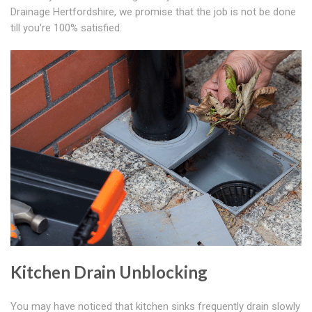
Drainage Hertfordshire, we promise that the job is not be done
till you're 100% satisfied.
Kitchen Drain Unblocking
You may have noticed that kitchen sinks frequently drain slowly