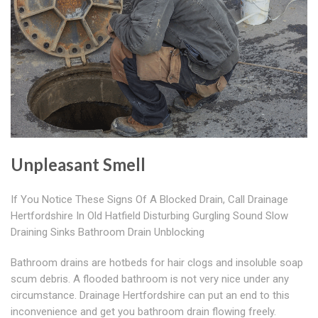
Unpleasant Smell
If You Notice These Signs Of A Blocked Drain, Call Drainage
Hertfordshire In Old Hatfield Disturbing Gurgling Sound Slow
Draining Sinks Bathroom Drain Unblocking
Bathroom drains are hotbeds for hair clogs and insoluble soap
scum debris. A flooded bathroom is not very nice under any
circumstance. Drainage Hertfordshire can put an end to this
inconvenience and get you bathroom drain flowing freely.