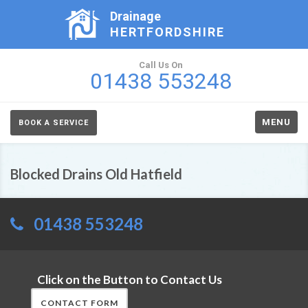
Drainage
HERTFORDSHIRE
Call Us On
01438 553248
MENU
BOOK A SERVICE
Blocked Drains Old Hatfield
01438 553248
Click on the Button to Contact Us
CONTACT FORM