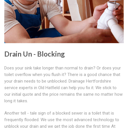
Drain Un - Blocking
Does your sink take longer than normal to drain? Or does your
toilet overflow when you flush it? There is a good chance that
your drain needs to be unblocked. Drainage Hertfordshire
service experts in Old Hatfield can help you fix it. We stick to
our initial quote and the price remains the same no matter how
long it takes.
Another tell - tale sign of a blocked sewer is a toilet that is
frequently flooded. We use the most advanced technology to
unblock your drain and we get the job done the first time At