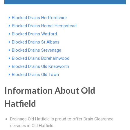
Blocked Drains Hertfordshire
Blocked Drains Hemel Hempstead
Blocked Drains Watford
Blocked Drains St Albans
Blocked Drains Stevenage
Blocked Drains Borehamwood
Blocked Drains Old Knebworth
Blocked Drains Old Town
Information About Old
Hatfield
Drainage Old Hatfield is proud to offer Drain Clearance
services in Old Hatfield.