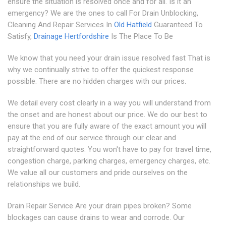
ensure the situation is resolved once and for all. Is it an
emergency? We are the ones to call For Drain Unblocking,
Cleaning And Repair Services In
Old Hatfield
Guaranteed To
Satisfy,
Drainage Hertfordshire
Is The Place To Be
We know that you need your drain issue resolved fast That is
why we continually strive to offer the quickest response
possible. There are no hidden charges with our prices.
We detail every cost clearly in a way you will understand from
the onset and are honest about our price. We do our best to
ensure that you are fully aware of the exact amount you will
pay at the end of our service through our clear and
straightforward quotes. You won't have to pay for travel time,
congestion charge, parking charges, emergency charges, etc.
We value all our customers and pride ourselves on the
relationships we build.
Drain Repair Service Are your drain pipes broken? Some
blockages can cause drains to wear and corrode. Our