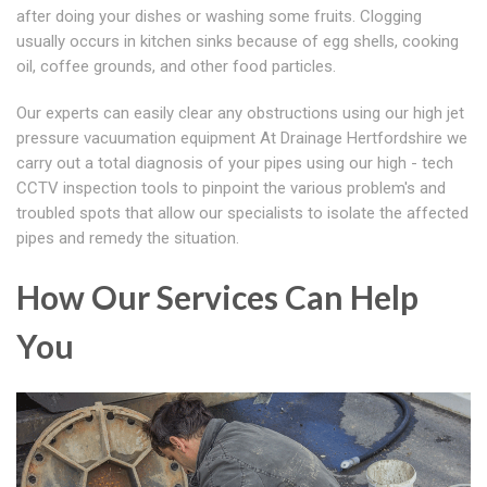
after doing your dishes or washing some fruits. Clogging
usually occurs in kitchen sinks because of egg shells, cooking
oil, coffee grounds, and other food particles.
Our experts can easily clear any obstructions using our high jet
pressure vacuumation equipment At Drainage Hertfordshire we
carry out a total diagnosis of your pipes using our high - tech
CCTV inspection tools to pinpoint the various problem's and
troubled spots that allow our specialists to isolate the affected
pipes and remedy the situation.
How Our Services Can Help
You