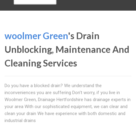
woolmer Green
's Drain
Unblocking, Maintenance And
Cleaning Services
Do you have a blocked drain? We understand the
inconveniences you are suffering Don't worry, if you live in
Woolmer Green, Drainage Hertfordshire has drainage experts in
your area With our sophisticated equipment, we can clear and
clean your drain We have experience with both domestic and
industrial drains