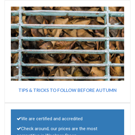
TIPS & TRICKS TO FOLLOW BEFORE AUTUMN
We are certified and accredited
Check around; our prices are the most