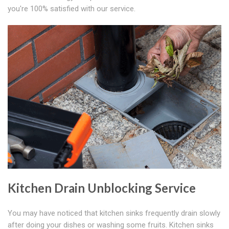
you're 100% satisfied with our service.
Kitchen Drain Unblocking Service
You may have noticed that kitchen sinks frequently drain slowly
after doing your dishes or washing some fruits. Kitchen sinks