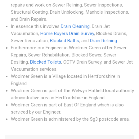
repairs and work on Sewer Relining, Sewer Inspections,
Structural Coating, Drain Unblocking, Manhole Inspections,
and Drain Repairs.
In essence this involves
Drain Cleaning
, Drain Jet
Vacuumation,
Home Buyers Drain Survey
, Blocked Drains,
Sewer Renovation,
Blocked Baths
, and
Drain Relining
.
Furthermore our Engineer in Woolmer Green offer Sewer
Repairs, Sewer Rehabilitation, Blocked Sewer, Sewer
Desilting,
Blocked Toilets
, CCTV Drain Survey, and Sewer Jet
Vacuumation services.
Woolmer Green is a Village located in Hertfordshire in
England.
Woolmer Green is part of the Welwyn Hatfield local authority
administrative area in Hertfordshire in England.
Woolmer Green is part of East Of England which is also
serviced by our Engineer.
Woolmer Green is administered by the Sg3 postcode area.