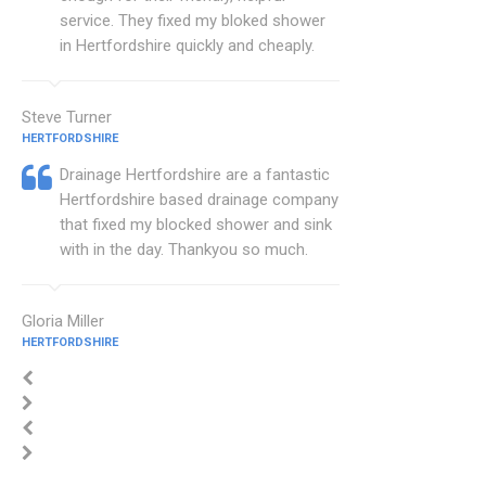
service. They fixed my bloked shower
in Hertfordshire quickly and cheaply.
Steve Turner
HERTFORDSHIRE
Drainage Hertfordshire are a fantastic
Hertfordshire based drainage company
that fixed my blocked shower and sink
with in the day. Thankyou so much.
Gloria Miller
HERTFORDSHIRE