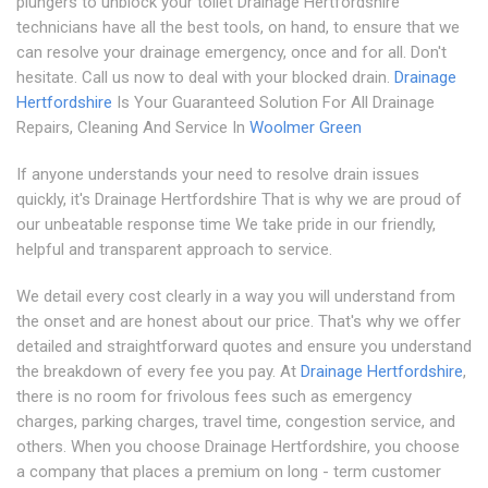
plungers to unblock your toilet Drainage Hertfordshire
technicians have all the best tools, on hand, to ensure that we
can resolve your drainage emergency, once and for all. Don't
hesitate. Call us now to deal with your blocked drain.
Drainage
Hertfordshire
Is Your Guaranteed Solution For All Drainage
Repairs, Cleaning And Service In
Woolmer Green
If anyone understands your need to resolve drain issues
quickly, it's Drainage Hertfordshire That is why we are proud of
our unbeatable response time We take pride in our friendly,
helpful and transparent approach to service.
We detail every cost clearly in a way you will understand from
the onset and are honest about our price. That's why we offer
detailed and straightforward quotes and ensure you understand
the breakdown of every fee you pay. At
Drainage Hertfordshire
,
there is no room for frivolous fees such as emergency
charges, parking charges, travel time, congestion service, and
others. When you choose Drainage Hertfordshire, you choose
a company that places a premium on long - term customer