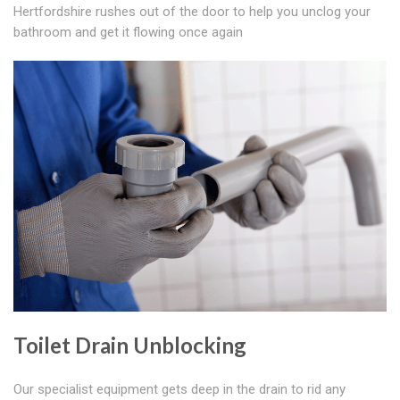
Hertfordshire rushes out of the door to help you unclog your
bathroom and get it flowing once again
Toilet Drain Unblocking
Our specialist equipment gets deep in the drain to rid any