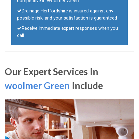
competitive in Woolmer Green
Drainage Hertfordshire is insured against any
possible risk, and your satisfaction is guaranteed
Receive immediate expert responses when you
call
Our Expert Services In
woolmer Green
Include