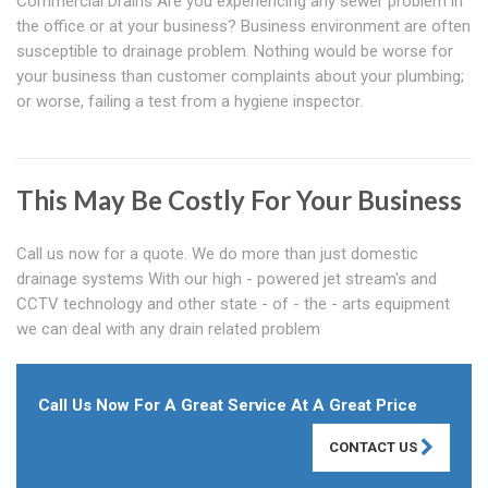
Commercial Drains Are you experiencing any sewer problem in
the office or at your business? Business environment are often
susceptible to drainage problem. Nothing would be worse for
your business than customer complaints about your plumbing;
or worse, failing a test from a hygiene inspector.
This May Be Costly For Your Business
Call us now for a quote. We do more than just domestic
drainage systems With our high - powered jet stream's and
CCTV technology and other state - of - the - arts equipment
we can deal with any drain related problem
Call Us Now For A Great Service At A Great Price
CONTACT US