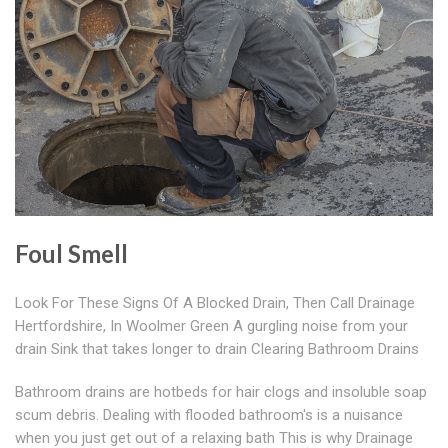
Foul Smell
Look For These Signs Of A Blocked Drain, Then Call Drainage
Hertfordshire, In Woolmer Green A gurgling noise from your
drain Sink that takes longer to drain Clearing Bathroom Drains
Bathroom drains are hotbeds for hair clogs and insoluble soap
scum debris. Dealing with flooded bathroom's is a nuisance
when you just get out of a relaxing bath This is why Drainage