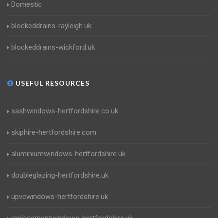
Domestic
blockeddrains-rayleigh.uk
blockeddrains-wickford.uk
USEFUL RESOURCES
sashwindows-hertfordshire.co.uk
skiphire-hertfordshire.com
aluminiumwindows-hertfordshire.uk
doubleglazing-hertfordshire.uk
upvcwindows-hertfordshire.uk