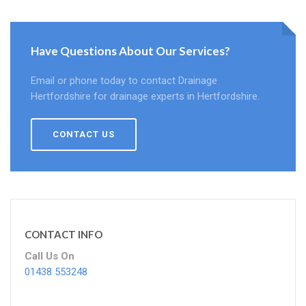
Have Questions About Our Services?
Email or phone today to contact Drainage
Hertfordshire for drainage experts in Hertfordshire.
CONTACT US
CONTACT INFO
Call Us On
01438 553248