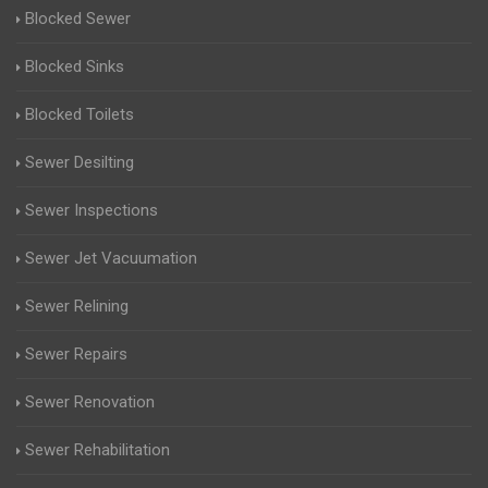
Blocked Sewer
Blocked Sinks
Blocked Toilets
Sewer Desilting
Sewer Inspections
Sewer Jet Vacuumation
Sewer Relining
Sewer Repairs
Sewer Renovation
Sewer Rehabilitation