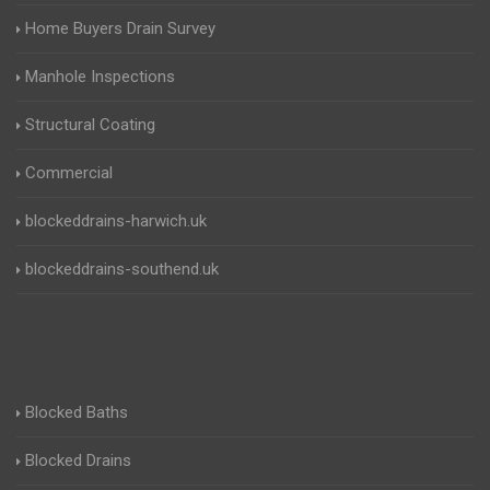
Home Buyers Drain Survey
Manhole Inspections
Structural Coating
Commercial
blockeddrains-harwich.uk
blockeddrains-southend.uk
Blocked Baths
Blocked Drains