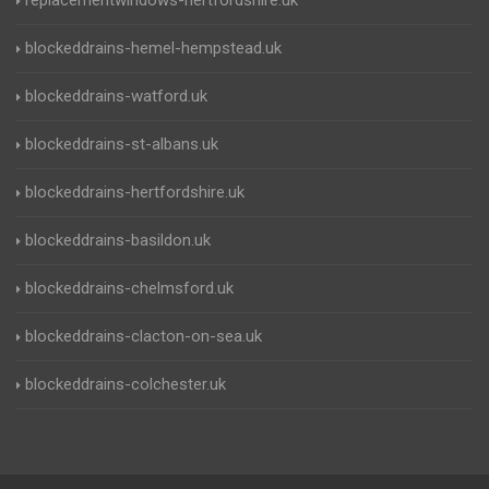
replacementwindows-hertfordshire.uk
blockeddrains-hemel-hempstead.uk
blockeddrains-watford.uk
blockeddrains-st-albans.uk
blockeddrains-hertfordshire.uk
blockeddrains-basildon.uk
blockeddrains-chelmsford.uk
blockeddrains-clacton-on-sea.uk
blockeddrains-colchester.uk