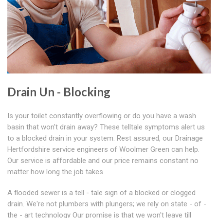
Drain Un - Blocking
Is your toilet constantly overflowing or do you have a wash
basin that won't drain away? These telltale symptoms alert us
to a blocked drain in your system. Rest assured, our Drainage
Hertfordshire service engineers of Woolmer Green can help.
Our service is affordable and our price remains constant no
matter how long the job takes
A flooded sewer is a tell - tale sign of a blocked or clogged
drain. We're not plumbers with plungers; we rely on state - of -
the - art technology Our promise is that we won't leave till