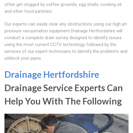
often get clogged by coffee grounds, egg shells, cooking oil
and other food particles.
Our experts can easily clear any obstructions using our high jet
pressure vacuumation equipment Drainage Hertfordshire will
conduct a complete drain survey designed to identify issues
using the most current CCTV technology, followed by the
services of our expert technicians to identify the problem's and
unblock your pipes.
Drainage Hertfordshire
Drainage Service Experts Can
Help You With The Following