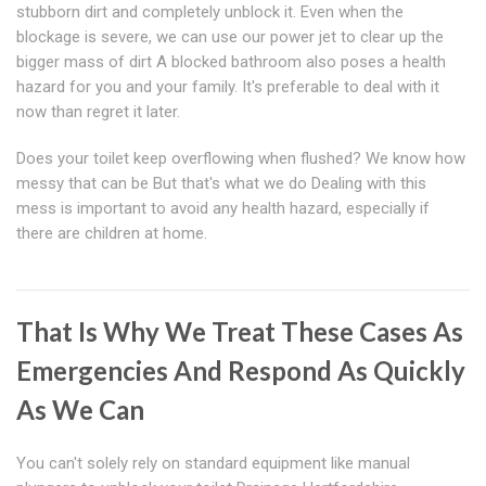
stubborn dirt and completely unblock it. Even when the
blockage is severe, we can use our power jet to clear up the
bigger mass of dirt A blocked bathroom also poses a health
hazard for you and your family. It's preferable to deal with it
now than regret it later.
Does your toilet keep overflowing when flushed? We know how
messy that can be But that's what we do Dealing with this
mess is important to avoid any health hazard, especially if
there are children at home.
That Is Why We Treat These Cases As
Emergencies And Respond As Quickly
As We Can
You can't solely rely on standard equipment like manual