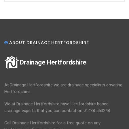
ABOUT DRAINAGE HERTFORDSHIRE
Drainage Hertfordshire
At Drainage Hertfordshire we are drainage specialists covering
Hertfordshire.
We at Drainage Hertfordshire have Hertfordshire based
drainage experts that you can contact on 01438 553248.
Call Drainage Hertfordshire for a free quote on any