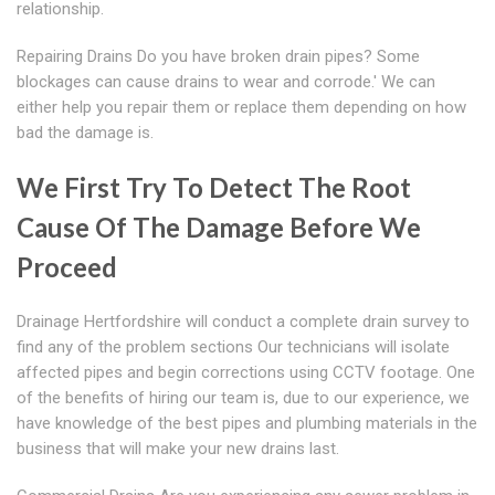
relationship.
Repairing Drains Do you have broken drain pipes? Some
blockages can cause drains to wear and corrode.' We can
either help you repair them or replace them depending on how
bad the damage is.
We First Try To Detect The Root
Cause Of The Damage Before We
Proceed
Drainage Hertfordshire will conduct a complete drain survey to
find any of the problem sections Our technicians will isolate
affected pipes and begin corrections using CCTV footage. One
of the benefits of hiring our team is, due to our experience, we
have knowledge of the best pipes and plumbing materials in the
business that will make your new drains last.