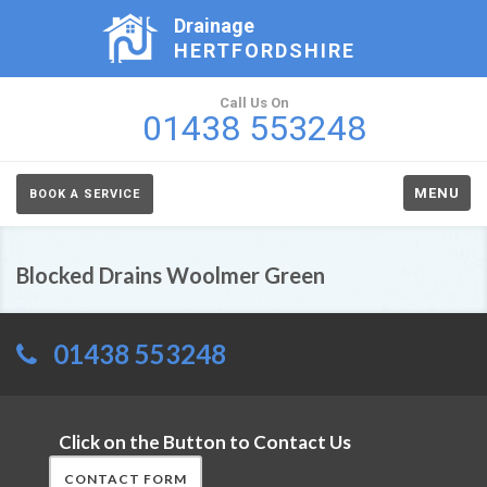
Drainage
HERTFORDSHIRE
Call Us On
01438 553248
MENU
BOOK A SERVICE
Blocked Drains Woolmer Green
01438 553248
Click on the Button to Contact Us
CONTACT FORM