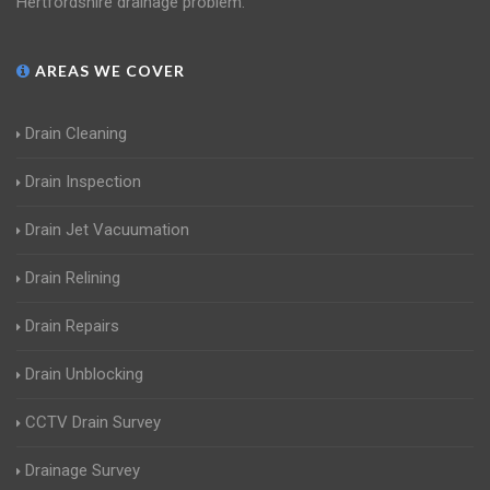
Hertfordshire drainage problem.
AREAS WE COVER
Drain Cleaning
Drain Inspection
Drain Jet Vacuumation
Drain Relining
Drain Repairs
Drain Unblocking
CCTV Drain Survey
Drainage Survey