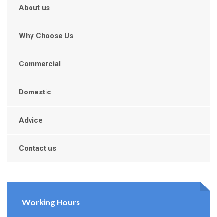
About us
Why Choose Us
Commercial
Domestic
Advice
Contact us
Working Hours