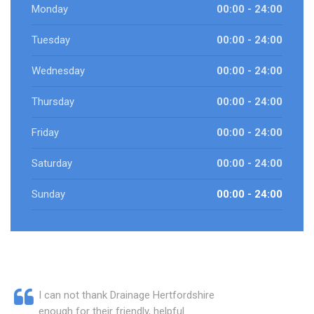
Monday
00:00 - 24:00
Tuesday
00:00 - 24:00
Wednesday
00:00 - 24:00
Thursday
00:00 - 24:00
Friday
00:00 - 24:00
Saturday
00:00 - 24:00
Sunday
00:00 - 24:00
I can not thank Drainage Hertfordshire
enough for their friendly, helpful