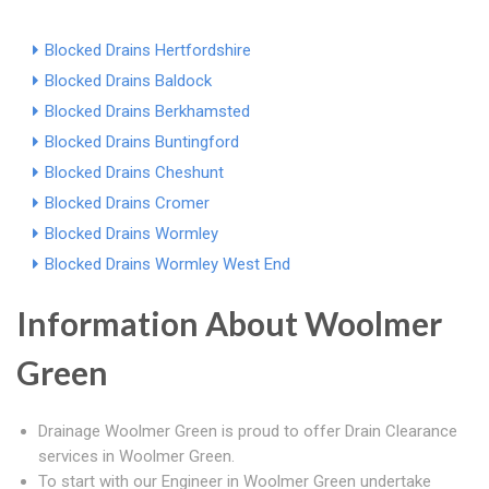
Blocked Drains Hertfordshire
Blocked Drains Baldock
Blocked Drains Berkhamsted
Blocked Drains Buntingford
Blocked Drains Cheshunt
Blocked Drains Cromer
Blocked Drains Wormley
Blocked Drains Wormley West End
Information About Woolmer
Green
Drainage Woolmer Green is proud to offer Drain Clearance
services in Woolmer Green.
To start with our Engineer in Woolmer Green undertake