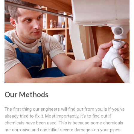
Our Methods
The first thing our engineers will find out from you is if you've
already tried to fix it. Most importantly, it's to find out if
chemicals have been used. This is because some chemicals
are corrosive and can inflict severe damages on your pipes.