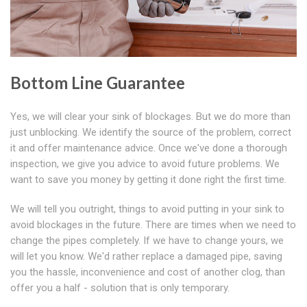
Bottom Line Guarantee
Yes, we will clear your sink of blockages. But we do more than
just unblocking. We identify the source of the problem, correct
it and offer maintenance advice. Once we've done a thorough
inspection, we give you advice to avoid future problems. We
want to save you money by getting it done right the first time.
We will tell you outright, things to avoid putting in your sink to
avoid blockages in the future. There are times when we need to
change the pipes completely. If we have to change yours, we
will let you know. We'd rather replace a damaged pipe, saving
you the hassle, inconvenience and cost of another clog, than
offer you a half - solution that is only temporary.