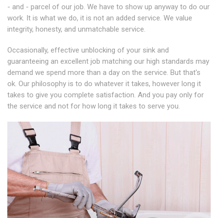
- and - parcel of our job. We have to show up anyway to do our
work. It is what we do, it is not an added service. We value
integrity, honesty, and unmatchable service.
Occasionally, effective unblocking of your sink and
guaranteeing an excellent job matching our high standards may
demand we spend more than a day on the service. But that's
ok. Our philosophy is to do whatever it takes, however long it
takes to give you complete satisfaction. And you pay only for
the service and not for how long it takes to serve you.