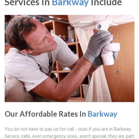
Services In
Barkway
Include
Our Affordable Rates In
Barkway
You do not have to pay us for call - outs if you are in Barkway.
Service calls, even emergency ones, aren't special; they are part