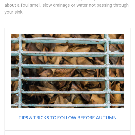
about a foul smell, slow drainage or water not passing through
your sink.
TIPS & TRICKS TO FOLLOW BEFORE AUTUMN