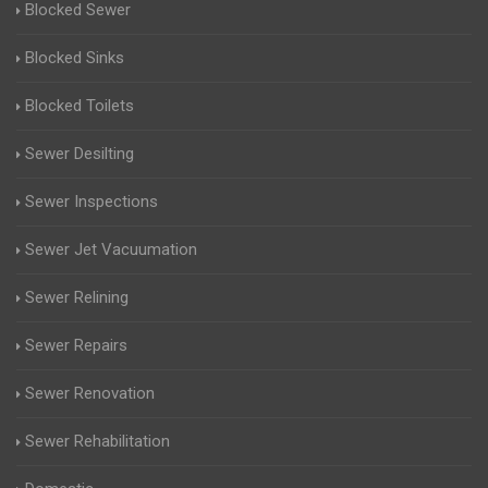
Blocked Sewer
Blocked Sinks
Blocked Toilets
Sewer Desilting
Sewer Inspections
Sewer Jet Vacuumation
Sewer Relining
Sewer Repairs
Sewer Renovation
Sewer Rehabilitation