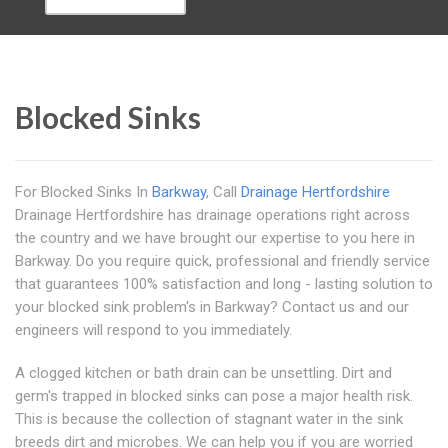
Blocked Sinks
For Blocked Sinks In
Barkway
, Call
Drainage Hertfordshire
Drainage Hertfordshire has drainage operations right across
the country and we have brought our expertise to you here in
Barkway. Do you require quick, professional and friendly service
that guarantees 100% satisfaction and long - lasting solution to
your blocked sink problem's in Barkway? Contact us and our
engineers will respond to you immediately.
A clogged kitchen or bath drain can be unsettling. Dirt and
germ's trapped in blocked sinks can pose a major health risk.
This is because the collection of stagnant water in the sink
breeds dirt and microbes. We can help you if you are worried