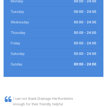
Monday
00:00 - 24:00
Tuesday
00:00 - 24:00
Wednesday
00:00 - 24:00
Thursday
00:00 - 24:00
Friday
00:00 - 24:00
Saturday
00:00 - 24:00
Sunday
00:00 - 24:00
I can not thank Drainage Hertfordshire
enough for their friendly, helpful