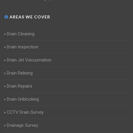
AREAS WE COVER
Drain Cleaning
Drain Inspection
Drain Jet Vacuumation
Drain Relining
Drain Repairs
Drain Unblocking
CCTV Drain Survey
Drainage Survey