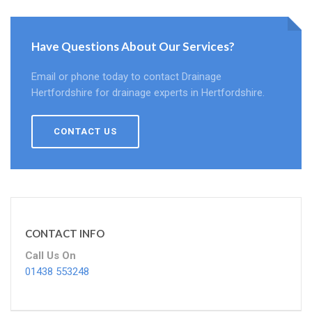
Have Questions About Our Services?
Email or phone today to contact Drainage
Hertfordshire for drainage experts in Hertfordshire.
CONTACT US
CONTACT INFO
Call Us On
01438 553248