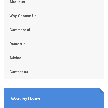
About us
Why Choose Us
Commercial
Domestic
Advice
Contact us
Working Hours