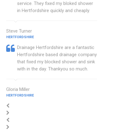
service. They fixed my bloked shower
in Hertfordshire quickly and cheaply.
Steve Turner
HERTFORDSHIRE
Drainage Hertfordshire are a fantastic
Hertfordshire based drainage company
that fixed my blocked shower and sink
with in the day. Thankyou so much.
Gloria Miller
HERTFORDSHIRE