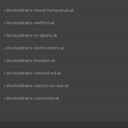
blockeddrains-hemel-hempstead.uk
blockeddrains-watford.uk
blockeddrains-st-albans.uk
blockeddrains-hertfordshire.uk
blockeddrains-basildon.uk
blockeddrains-chelmsford.uk
blockeddrains-clacton-on-sea.uk
blockeddrains-colchester.uk