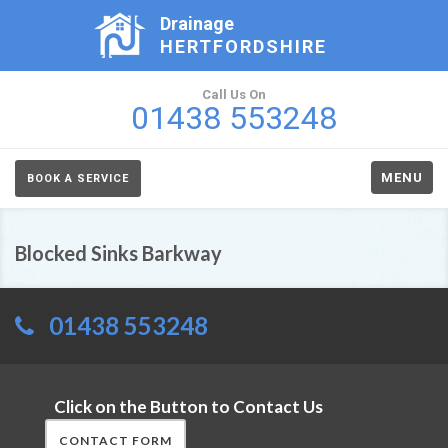
Drainage
HERTFORDSHIRE
Call Us On
01438 553248
MENU
BOOK A SERVICE
Blocked Sinks Barkway
01438 553248
Click on the Button to Contact Us
CONTACT FORM