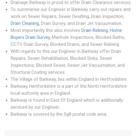
Drainage Barkway is proud to offer Drain Clearance services.
To summarise our Engineer in Barkway carry out repairs and
work on Sewer Repairs, Sewer Desilting, Drain Inspection,
Drain Cleaning
, Drain Survey, and Drain Jet Vacuumation.
Most importantly this also involves
Drain Relining
,
Home
Buyers Drain Survey
, Manhole Inspections, Blocked Baths,
CCTV Drain Survey, Blocked Drains, and Sewer Relining.
With regards to this our Engineer in Barkway offer Drain
Repairs, Sewer Rehabilitation, Blocked Sinks, Sewer
Inspections, Blocked Sewer, Sewer Jet Vacuumation, and
Structural Coating services.
The Village of Barkway, lies within England in Hertfordshire.
Barkway, Hertfordshire is a part of the North Hertfordshire
local authority area in England.
Barkway is found in East Of England which is additionally
serviced by our Engineer.
Barkway is covered by the Sg8 postal code area.