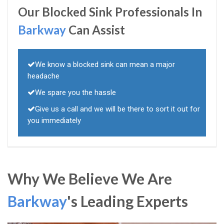
Our Blocked Sink Professionals In
Barkway
Can Assist
We know a blocked sink can mean a major
headache
We spare you the hassle
Give us a call and we will be there to sort it out for
you immediately
Why We Believe We Are
Barkway
's Leading Experts