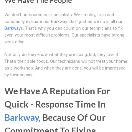
We Have The People
We don't outsource our specialists. We employ, train and
constantly evaluate our Barkway staff just as we do in all our
Barkway
s. That's why you can count on our technicians to fix
even your most difficult problems. Our specialists have strong
work ethic.
Not only do they know what they are doing; but, they love it.
That's their sole focus. Our technicians will not treat your home
as a workshop. And when they are done, you will be impressed
by their service.
We Have A Reputation For
Quick - Response Time In
Barkway
, Because Of Our
Commitment To Fixing