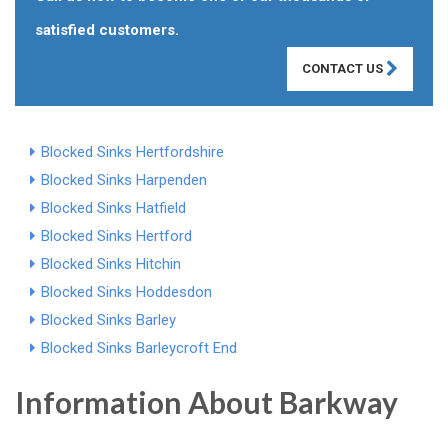
satisfied customers.
CONTACT US
Blocked Sinks Hertfordshire
Blocked Sinks Harpenden
Blocked Sinks Hatfield
Blocked Sinks Hertford
Blocked Sinks Hitchin
Blocked Sinks Hoddesdon
Blocked Sinks Barley
Blocked Sinks Barleycroft End
Information About Barkway