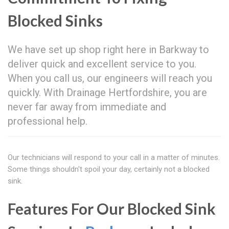
Blocked Sinks
We have set up shop right here in Barkway to
deliver quick and excellent service to you.
When you call us, our engineers will reach you
quickly. With Drainage Hertfordshire, you are
never far away from immediate and
professional help.
Our technicians will respond to your call in a matter of minutes.
Some things shouldn't spoil your day, certainly not a blocked
sink.
Features For Our Blocked Sink