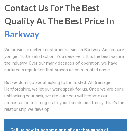
Contact Us For The Best
Quality At The Best Price In
Barkway
We provide excellent customer service in Barkway. And ensure
you get 100% satisfaction. You deserve it. It is the best value in
the industry. Over our many decades of operation, we have
nurtured a reputation that brands us as a trusted name.
But we don't go about asking to be trusted. At Drainage
Hertfordshire, we let our work speak for us. Once we are done
unblocking your sink, we are sure you will become our
ambassador; referring us to your friends and family. That's the
relationship we develop.
Call us now to become one of our thousands of