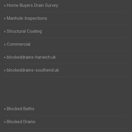
Home Buyers Drain Survey
Manhole Inspections
Structural Coating
Commercial
blockeddrains-harwich.uk
blockeddrains-southend.uk
Blocked Baths
Blocked Drains