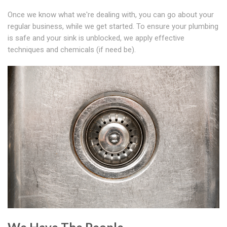
Once we know what we're dealing with, you can go about your
regular business, while we get started. To ensure your plumbing
is safe and your sink is unblocked, we apply effective
techniques and chemicals (if need be).