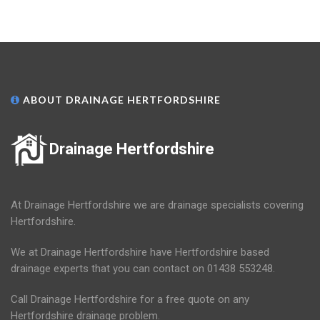
ABOUT DRAINAGE HERTFORDSHIRE
Drainage Hertfordshire
At Drainage Hertfordshire we are drainage specialists covering
Hertfordshire.
We at Drainage Hertfordshire have Hertfordshire based
drainage experts that you can contact on 01438 553248.
Call Drainage Hertfordshire for a free quote on any
Hertfordshire drainage problem.