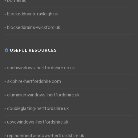
Domestic
blockeddrains-rayleigh.uk
blockeddrains-wickford.uk
USEFUL RESOURCES
sashwindows-hertfordshire.co.uk
skiphire-hertfordshire.com
aluminiumwindows-hertfordshire.uk
doubleglazing-hertfordshire.uk
upvcwindows-hertfordshire.uk
replacementwindows-hertfordshire.uk