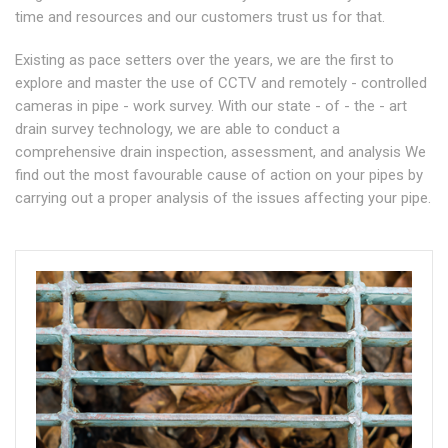
time and resources and our customers trust us for that.
Existing as pace setters over the years, we are the first to
explore and master the use of CCTV and remotely - controlled
cameras in pipe - work survey. With our state - of - the - art
drain survey technology, we are able to conduct a
comprehensive drain inspection, assessment, and analysis We
find out the most favourable cause of action on your pipes by
carrying out a proper analysis of the issues affecting your pipe.