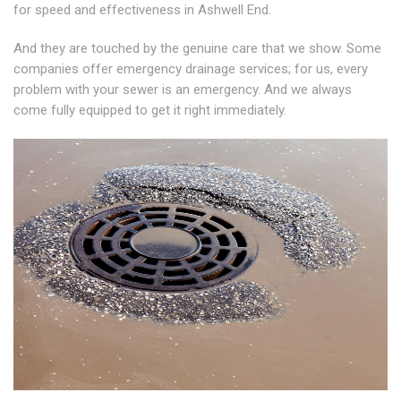
for speed and effectiveness in Ashwell End.
And they are touched by the genuine care that we show. Some
companies offer emergency drainage services; for us, every
problem with your sewer is an emergency. And we always
come fully equipped to get it right immediately.