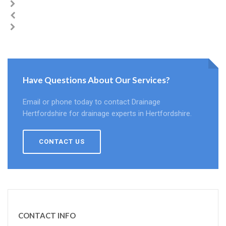
Have Questions About Our Services?
Email or phone today to contact Drainage
Hertfordshire for drainage experts in Hertfordshire.
CONTACT US
CONTACT INFO