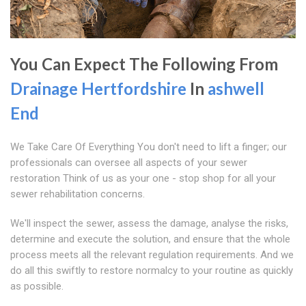
You Can Expect The Following From
Drainage Hertfordshire
In
ashwell
End
We Take Care Of Everything You don't need to lift a finger; our
professionals can oversee all aspects of your sewer
restoration Think of us as your one - stop shop for all your
sewer rehabilitation concerns.
We'll inspect the sewer, assess the damage, analyse the risks,
determine and execute the solution, and ensure that the whole
process meets all the relevant regulation requirements. And we
do all this swiftly to restore normalcy to your routine as quickly
as possible.