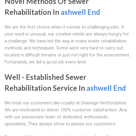
Novel Methods Of Sewer
Rehabilitation In
ashwell End
We are the first choice when it comes to challenging jobs. If
your need is unusual, our creative minds are always hungry for
a challenge. We have led the way in many sewer rehabilitation
methods and techniques. Some were very hard to carry out,
located in difficult terrains or just not right for the environment.
Fortunately, we did a good job every time.
Well - Established Sewer
Rehabilitation Service In
ashwell End
We treat our customers like royalty at Drainage Hertfordshire.
We are motivated to deliver 100% customer satisfaction. And
with our passionate team of dedicated, enthusiastic
specialists, They always strive to please our customers.