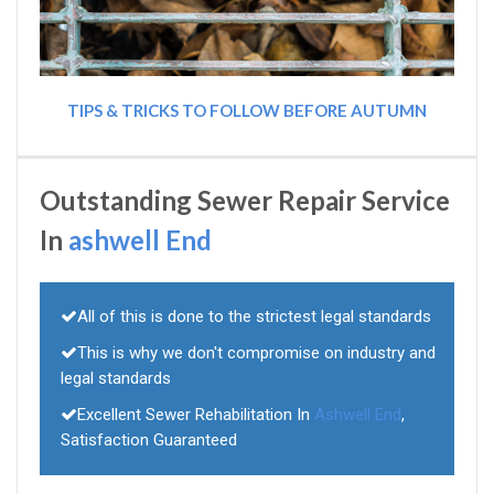
TIPS & TRICKS TO FOLLOW BEFORE AUTUMN
Outstanding Sewer Repair Service
In
ashwell End
All of this is done to the strictest legal standards
This is why we don't compromise on industry and
legal standards
Excellent Sewer Rehabilitation In
Ashwell End
,
Satisfaction Guaranteed