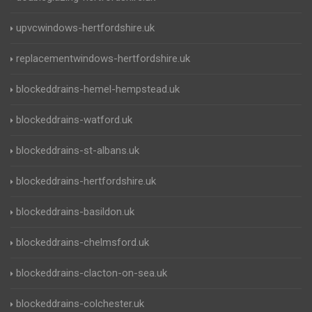
upvcwindows-hertfordshire.uk
replacementwindows-hertfordshire.uk
blockeddrains-hemel-hempstead.uk
blockeddrains-watford.uk
blockeddrains-st-albans.uk
blockeddrains-hertfordshire.uk
blockeddrains-basildon.uk
blockeddrains-chelmsford.uk
blockeddrains-clacton-on-sea.uk
blockeddrains-colchester.uk