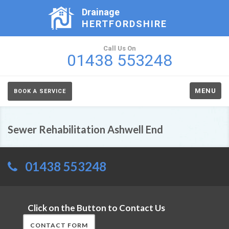
Drainage
HERTFORDSHIRE
Call Us On
01438 553248
MENU
BOOK A SERVICE
Sewer Rehabilitation Ashwell End
01438 553248
Click on the Button to Contact Us
CONTACT FORM