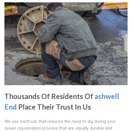
Thousands Of Residents Of
ashwell
End
Place Their Trust In Us
We use methods that reduces the need to dig during your
sewer rejuvenation process that are equally durable and