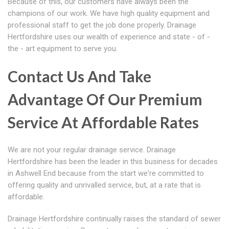
Because of this, our customers have always been the
champions of our work. We have high quality equipment and
professional staff to get the job done properly. Drainage
Hertfordshire uses our wealth of experience and state - of -
the - art equipment to serve you.
Contact Us And Take
Advantage Of Our Premium
Service At Affordable Rates
We are not your regular drainage service. Drainage
Hertfordshire has been the leader in this business for decades
in Ashwell End because from the start we're committed to
offering quality and unrivalled service, but, at a rate that is
affordable.
Drainage Hertfordshire continually raises the standard of sewer