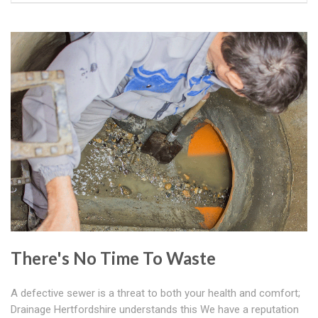
There's No Time To Waste
A defective sewer is a threat to both your health and comfort;
Drainage Hertfordshire understands this We have a reputation