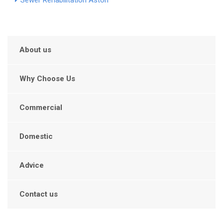
Sewer Rehabilitation Aston
About us
Why Choose Us
Commercial
Domestic
Advice
Contact us