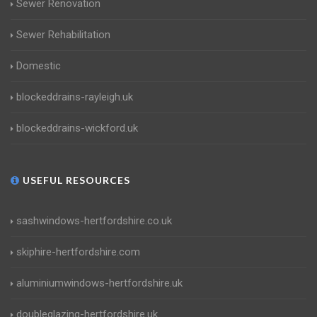
Sewer Renovation
Sewer Rehabilitation
Domestic
blockeddrains-rayleigh.uk
blockeddrains-wickford.uk
USEFUL RESOURCES
sashwindows-hertfordshire.co.uk
skiphire-hertfordshire.com
aluminiumwindows-hertfordshire.uk
doubleglazing-hertfordshire.uk