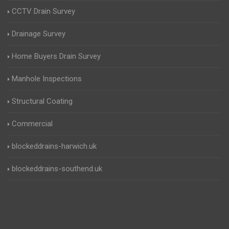
CCTV Drain Survey
Drainage Survey
Home Buyers Drain Survey
Manhole Inspections
Structural Coating
Commercial
blockeddrains-harwich.uk
blockeddrains-southend.uk