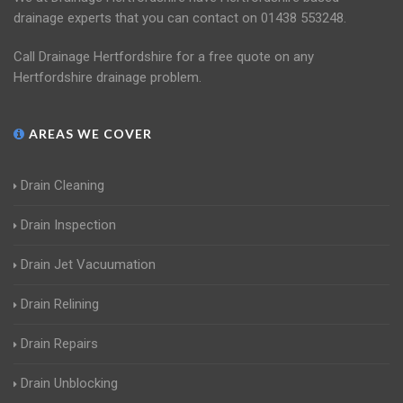
drainage experts that you can contact on 01438 553248.
Call Drainage Hertfordshire for a free quote on any
Hertfordshire drainage problem.
AREAS WE COVER
Drain Cleaning
Drain Inspection
Drain Jet Vacuumation
Drain Relining
Drain Repairs
Drain Unblocking