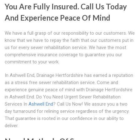
You Are Fully Insured. Call Us Today
And Experience Peace Of Mind
We have a full grasp of our responsibility to our customers. We
know that we have to repay the faith that our customers put in
us for every sewer rehabilitation service. We have the most
comprehensive insurance coverage to guarantee you our
commitment to your work.
In Ashwell End, Drainage Hertfordshire has earned a reputation
as a stress free sewer rehabilitation service. Come and
experience genuine peace of mind with Drainage Hertfordshire
in Ashwell End. Do You Need Urgent Sewer Rehabilitation
Services In
Ashwell End
? Call Us Now! We assure you a two
day turnaround for relining service regardless of the urgency.
That guarantee is rooted in our confidence in our ability to
deliver.