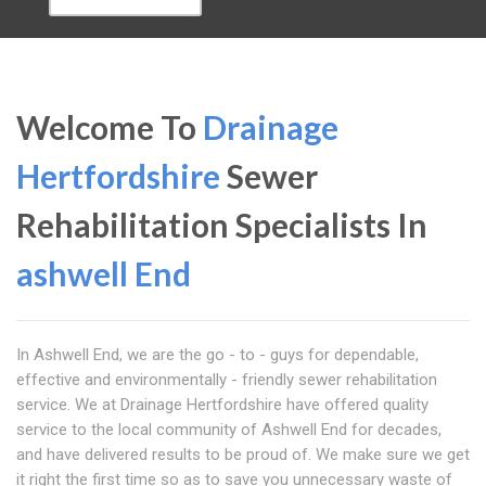
Welcome To
Drainage
Hertfordshire
Sewer
Rehabilitation Specialists In
ashwell End
In Ashwell End, we are the go - to - guys for dependable,
effective and environmentally - friendly sewer rehabilitation
service. We at Drainage Hertfordshire have offered quality
service to the local community of Ashwell End for decades,
and have delivered results to be proud of. We make sure we get
it right the first time so as to save you unnecessary waste of