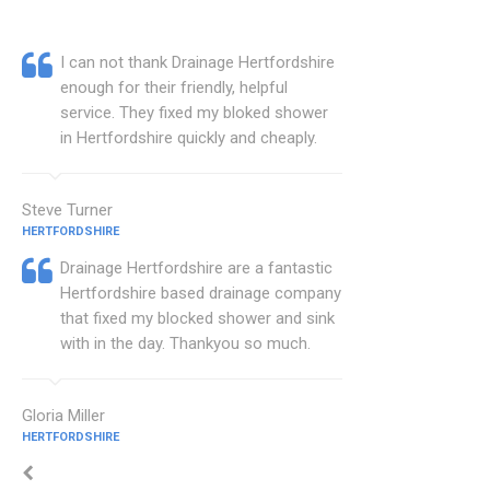
I can not thank Drainage Hertfordshire
enough for their friendly, helpful
service. They fixed my bloked shower
in Hertfordshire quickly and cheaply.
Steve Turner
HERTFORDSHIRE
Drainage Hertfordshire are a fantastic
Hertfordshire based drainage company
that fixed my blocked shower and sink
with in the day. Thankyou so much.
Gloria Miller
HERTFORDSHIRE