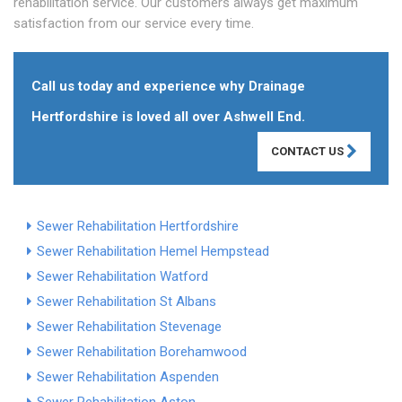
rehabilitation service. Our customers always get maximum
satisfaction from our service every time.
Call us today and experience why Drainage
Hertfordshire is loved all over Ashwell End.
CONTACT US
Sewer Rehabilitation Hertfordshire
Sewer Rehabilitation Hemel Hempstead
Sewer Rehabilitation Watford
Sewer Rehabilitation St Albans
Sewer Rehabilitation Stevenage
Sewer Rehabilitation Borehamwood
Sewer Rehabilitation Aspenden