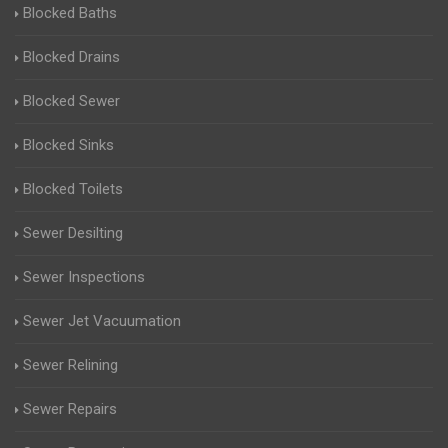
Blocked Baths
Blocked Drains
Blocked Sewer
Blocked Sinks
Blocked Toilets
Sewer Desilting
Sewer Inspections
Sewer Jet Vacuumation
Sewer Relining
Sewer Repairs