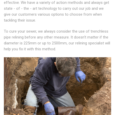
effective. We have a variety of action methods and always get
state - of - the - art technology to carry out our job and we
give our customers various options to choose from when
tackling their issue.
To cure your sewer, we always consider the use of trenchless
pipe relining before any other measure. It doesn't matter if the
diameter is 225mm or up to 2500mm, our relining specialist will
help you fix it with this method.