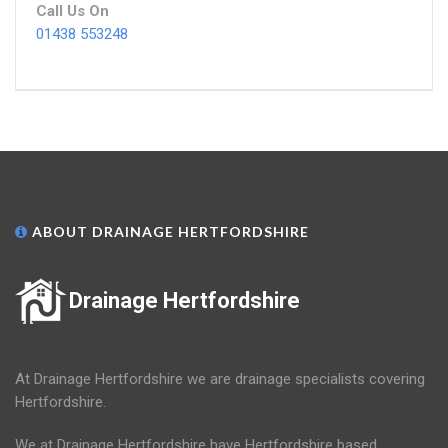
Call Us On
01438 553248
ABOUT DRAINAGE HERTFORDSHIRE
Drainage Hertfordshire
At Drainage Hertfordshire we are drainage specialists covering
Hertfordshire.
We at Drainage Hertfordshire have Hertfordshire based