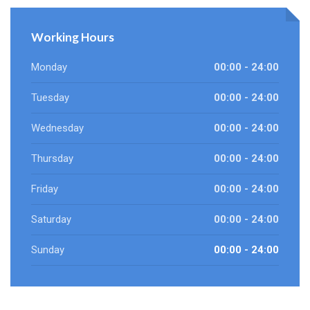
Working Hours
Monday
00:00 - 24:00
Tuesday
00:00 - 24:00
Wednesday
00:00 - 24:00
Thursday
00:00 - 24:00
Friday
00:00 - 24:00
Saturday
00:00 - 24:00
Sunday
00:00 - 24:00