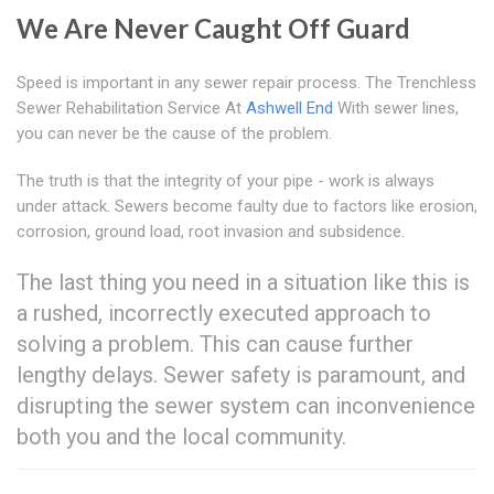
We Are Never Caught Off Guard
Speed is important in any sewer repair process. The Trenchless
Sewer Rehabilitation Service At
Ashwell End
With sewer lines,
you can never be the cause of the problem.
The truth is that the integrity of your pipe - work is always
under attack. Sewers become faulty due to factors like erosion,
corrosion, ground load, root invasion and subsidence.
The last thing you need in a situation like this is
a rushed, incorrectly executed approach to
solving a problem. This can cause further
lengthy delays. Sewer safety is paramount, and
disrupting the sewer system can inconvenience
both you and the local community.