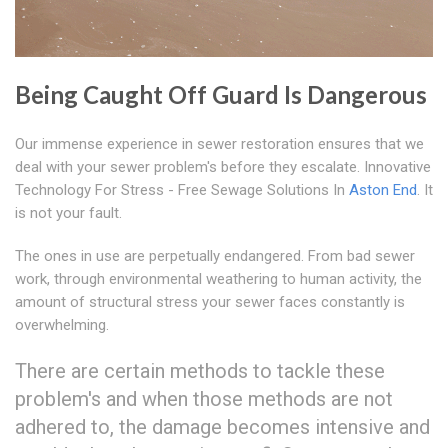
Being Caught Off Guard Is Dangerous
Our immense experience in sewer restoration ensures that we
deal with your sewer problem's before they escalate. Innovative
Technology For Stress - Free Sewage Solutions In
Aston End
. It
is not your fault.
The ones in use are perpetually endangered. From bad sewer
work, through environmental weathering to human activity, the
amount of structural stress your sewer faces constantly is
overwhelming.
There are certain methods to tackle these
problem's and when those methods are not
adhered to, the damage becomes intensive and