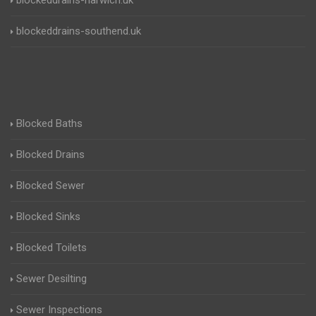
blockeddrains-harwich.uk
blockeddrains-southend.uk
Blocked Baths
Blocked Drains
Blocked Sewer
Blocked Sinks
Blocked Toilets
Sewer Desilting
Sewer Inspections