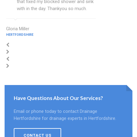
that fixed my blocked shower and sink
with in the day. Thankyou so much.
Gloria Miller
HERTFORDSHIRE
Have Questions About Our Services?
Email or phone today to contact Drainage
Hertfordshire for drainage experts in Hertfordshire.
CONTACT US