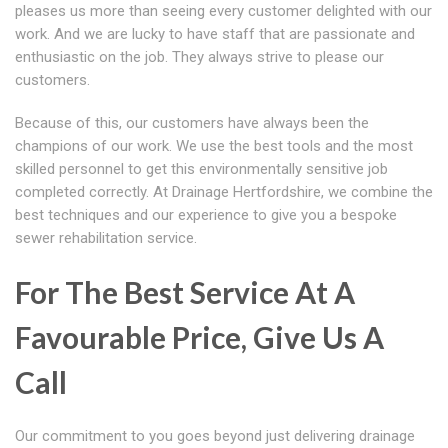
pleases us more than seeing every customer delighted with our
work. And we are lucky to have staff that are passionate and
enthusiastic on the job. They always strive to please our
customers.
Because of this, our customers have always been the
champions of our work. We use the best tools and the most
skilled personnel to get this environmentally sensitive job
completed correctly. At Drainage Hertfordshire, we combine the
best techniques and our experience to give you a bespoke
sewer rehabilitation service.
For The Best Service At A
Favourable Price, Give Us A
Call
Our commitment to you goes beyond just delivering drainage