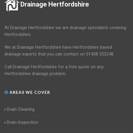
Drainage Hertfordshire
At Drainage Hertfordshire we are drainage specialists covering
Hertfordshire.
We at Drainage Hertfordshire have Hertfordshire based
drainage experts that you can contact on 01438 553248.
Call Drainage Hertfordshire for a free quote on any
Hertfordshire drainage problem.
AREAS WE COVER
Drain Cleaning
Drain Inspection