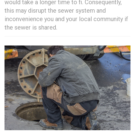
would take a longer time to fi. Consequently,
this may disrupt the sewer system and
inconvenience you and your local community if
the sewer is shared.