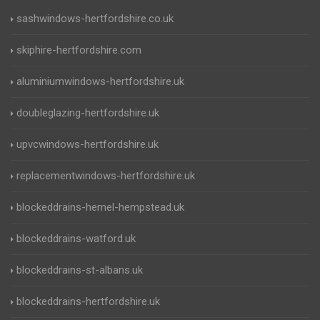
sashwindows-hertfordshire.co.uk
skiphire-hertfordshire.com
aluminiumwindows-hertfordshire.uk
doubleglazing-hertfordshire.uk
upvcwindows-hertfordshire.uk
replacementwindows-hertfordshire.uk
blockeddrains-hemel-hempstead.uk
blockeddrains-watford.uk
blockeddrains-st-albans.uk
blockeddrains-hertfordshire.uk