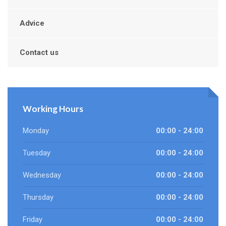
Advice
Contact us
Working Hours
Monday
00:00 - 24:00
Tuesday
00:00 - 24:00
Wednesday
00:00 - 24:00
Thursday
00:00 - 24:00
Friday
00:00 - 24:00