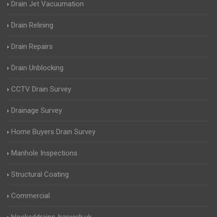
Drain Jet Vacuumation
Drain Relining
Drain Repairs
Drain Unblocking
CCTV Drain Survey
Drainage Survey
Home Buyers Drain Survey
Manhole Inspections
Structural Coating
Commercial