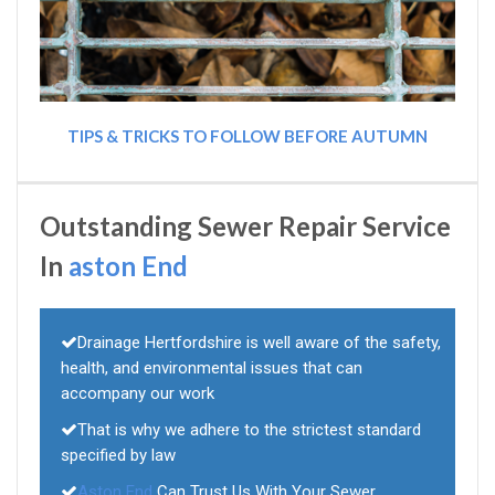
TIPS & TRICKS TO FOLLOW BEFORE AUTUMN
Outstanding Sewer Repair Service
In
aston End
Drainage Hertfordshire is well aware of the safety,
health, and environmental issues that can
accompany our work
That is why we adhere to the strictest standard
specified by law
Aston End
Can Trust Us With Your Sewer