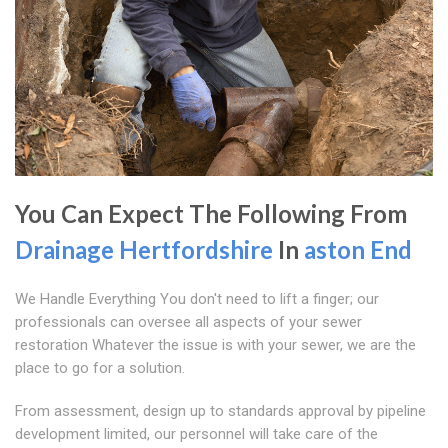
You Can Expect The Following From
Drainage Hertfordshire
In
aston End
We Handle Everything You don't need to lift a finger; our
professionals can oversee all aspects of your sewer
restoration Whatever the issue is with your sewer, we are the
place to go for a solution.
From assessment, design up to standards approval by pipeline
development limited, our personnel will take care of the