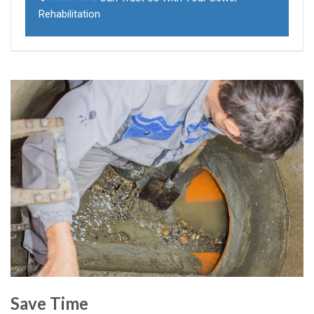
Rehabilitation
Save Time