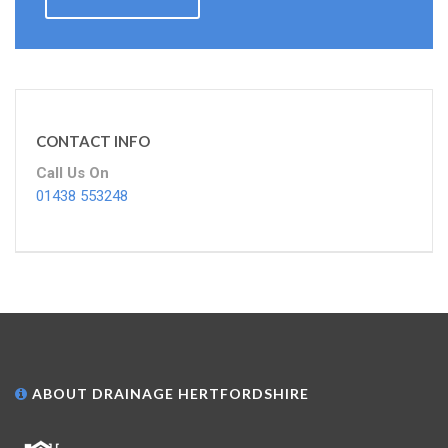
CONTACT INFO
Call Us On
01438 553248
ABOUT DRAINAGE HERTFORDSHIRE