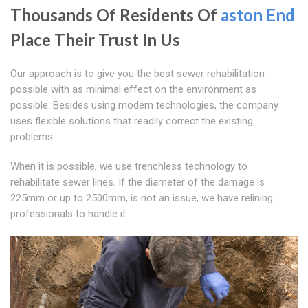
Thousands Of Residents Of
aston End
Place Their Trust In Us
Our approach is to give you the best sewer rehabilitation
possible with as minimal effect on the environment as
possible. Besides using modern technologies, the company
uses flexible solutions that readily correct the existing
problems.
When it is possible, we use trenchless technology to
rehabilitate sewer lines. If the diameter of the damage is
225mm or up to 2500mm, is not an issue, we have relining
professionals to handle it.