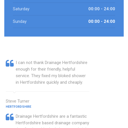
Saturday
00:00 - 24:00
Sunday
00:00 - 24:00
I can not thank Drainage Hertfordshire
enough for their friendly, helpful
service. They fixed my bloked shower
in Hertfordshire quickly and cheaply.
Steve Turner
HERTFORDSHIRE
Drainage Hertfordshire are a fantastic
Hertfordshire based drainage company