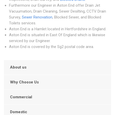
Furthermore our Engineer in Aston End offer Drain Jet
Vacuumation, Drain Cleaning, Sewer Desilting, CCTV Drain
Survey,
Sewer Renovation
, Blocked Sewer, and Blocked
Toilets services.
Aston End is a Hamlet located in Hertfordshire in England.
Aston End is situated in East Of England which is likewise
serviced by our Engineer.
Aston End is covered by the Sg2 postal code area.
About us
Why Choose Us
Commercial
Domestic