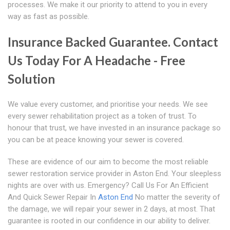
processes. We make it our priority to attend to you in every
way as fast as possible.
Insurance Backed Guarantee. Contact
Us Today For A Headache - Free
Solution
We value every customer, and prioritise your needs. We see
every sewer rehabilitation project as a token of trust. To
honour that trust, we have invested in an insurance package so
you can be at peace knowing your sewer is covered.
These are evidence of our aim to become the most reliable
sewer restoration service provider in Aston End. Your sleepless
nights are over with us. Emergency? Call Us For An Efficient
And Quick Sewer Repair In
Aston End
No matter the severity of
the damage, we will repair your sewer in 2 days, at most. That
guarantee is rooted in our confidence in our ability to deliver.