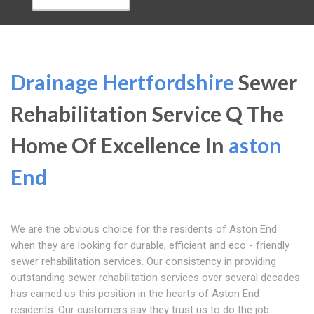
Drainage Hertfordshire
Sewer
Rehabilitation Service Q The
Home Of Excellence In
aston
End
We are the obvious choice for the residents of Aston End
when they are looking for durable, efficient and eco - friendly
sewer rehabilitation services. Our consistency in providing
outstanding sewer rehabilitation services over several decades
has earned us this position in the hearts of Aston End
residents. Our customers say they trust us to do the job