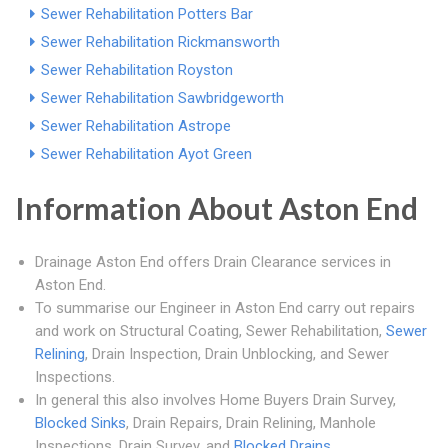
Sewer Rehabilitation Potters Bar
Sewer Rehabilitation Rickmansworth
Sewer Rehabilitation Royston
Sewer Rehabilitation Sawbridgeworth
Sewer Rehabilitation Astrope
Sewer Rehabilitation Ayot Green
Information About Aston End
Drainage Aston End offers Drain Clearance services in
Aston End.
To summarise our Engineer in Aston End carry out repairs
and work on Structural Coating, Sewer Rehabilitation,
Sewer
Relining
, Drain Inspection, Drain Unblocking, and Sewer
Inspections.
In general this also involves Home Buyers Drain Survey,
Blocked Sinks
, Drain Repairs, Drain Relining, Manhole
Inspections, Drain Survey, and
Blocked Drains
.