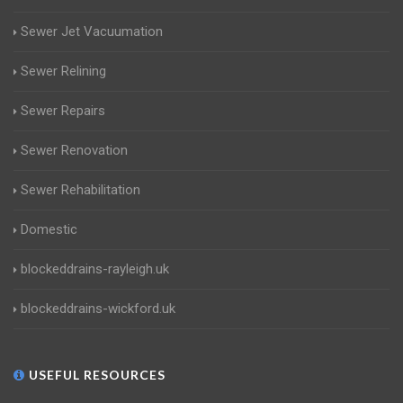
Sewer Jet Vacuumation
Sewer Relining
Sewer Repairs
Sewer Renovation
Sewer Rehabilitation
Domestic
blockeddrains-rayleigh.uk
blockeddrains-wickford.uk
USEFUL RESOURCES