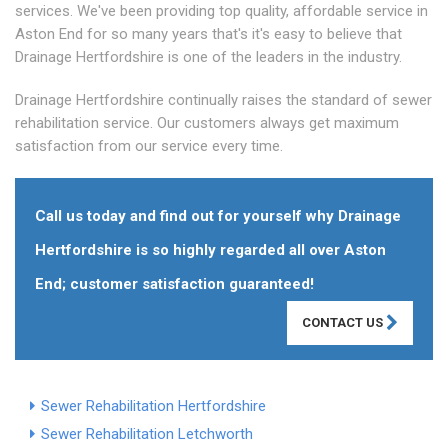
services. We've been providing top quality, affordable service in
Aston End for so many years that's it's easy to believe that
Drainage Hertfordshire is one of the leaders in the industry.
Drainage Hertfordshire continually raises the standard of sewer
rehabilitation service. Our customers always get maximum
satisfaction from our service every time.
Call us today and find out for yourself why Drainage
Hertfordshire is so highly regarded all over Aston
End; customer satisfaction guaranteed!
CONTACT US
Sewer Rehabilitation Hertfordshire
Sewer Rehabilitation Letchworth