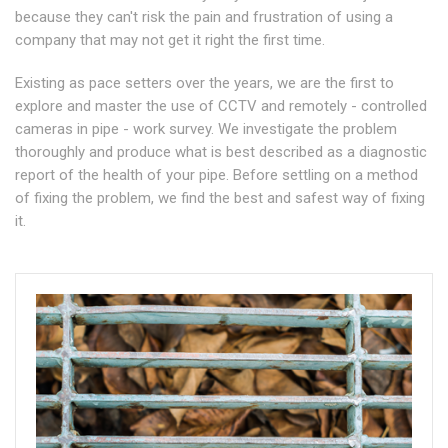
because they can't risk the pain and frustration of using a
company that may not get it right the first time.
Existing as pace setters over the years, we are the first to
explore and master the use of CCTV and remotely - controlled
cameras in pipe - work survey. We investigate the problem
thoroughly and produce what is best described as a diagnostic
report of the health of your pipe. Before settling on a method
of fixing the problem, we find the best and safest way of fixing
it.