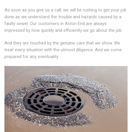
As soon as you give us a call, we will be rushing to get your job
done as we understand the trouble and hazards caused by a
faulty sewer. Our customers in Aston End are always
impressed by how quickly and efficiently we go about the job.
And they are touched by the genuine care that we show. We
treat every situation with the utmost diligence. And we come
prepared for any eventuality.