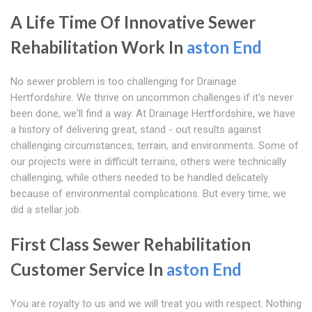
A Life Time Of Innovative Sewer
Rehabilitation Work In
aston End
No sewer problem is too challenging for Drainage
Hertfordshire. We thrive on uncommon challenges if it's never
been done, we'll find a way. At Drainage Hertfordshire, we have
a history of delivering great, stand - out results against
challenging circumstances, terrain, and environments. Some of
our projects were in difficult terrains, others were technically
challenging, while others needed to be handled delicately
because of environmental complications. But every time, we
did a stellar job.
First Class Sewer Rehabilitation
Customer Service In
aston End
You are royalty to us and we will treat you with respect. Nothing