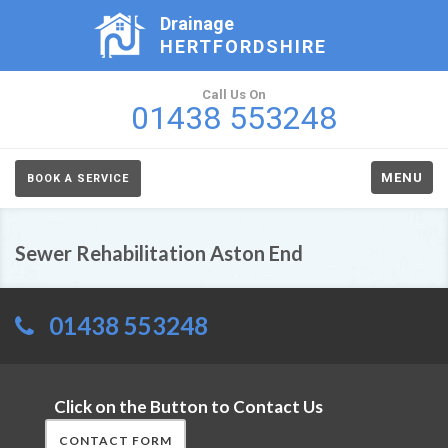
Drainage
HERTFORDSHIRE
Call Us On
01438 553248
MENU
BOOK A SERVICE
Sewer Rehabilitation Aston End
01438 553248
Click on the Button to Contact Us
CONTACT FORM