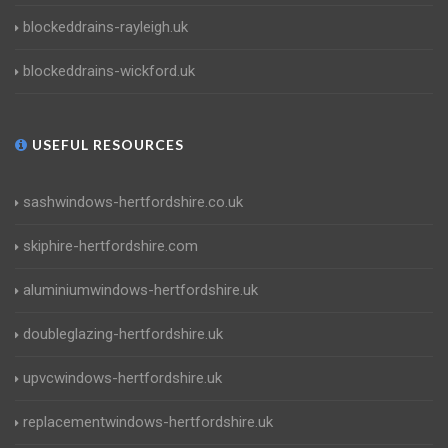
blockeddrains-rayleigh.uk
blockeddrains-wickford.uk
USEFUL RESOURCES
sashwindows-hertfordshire.co.uk
skiphire-hertfordshire.com
aluminiumwindows-hertfordshire.uk
doubleglazing-hertfordshire.uk
upvcwindows-hertfordshire.uk
replacementwindows-hertfordshire.uk