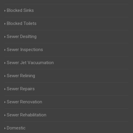
Blocked Sinks
Blocked Toilets
Sewer Desilting
Sewer Inspections
Sewer Jet Vacuumation
Sewer Relining
Sewer Repairs
Sewer Renovation
Sewer Rehabilitation
Domestic