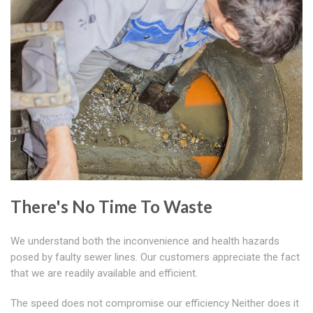
There's No Time To Waste
We understand both the inconvenience and health hazards
posed by faulty sewer lines. Our customers appreciate the fact
that we are readily available and efficient.
The speed does not compromise our efficiency Neither does it