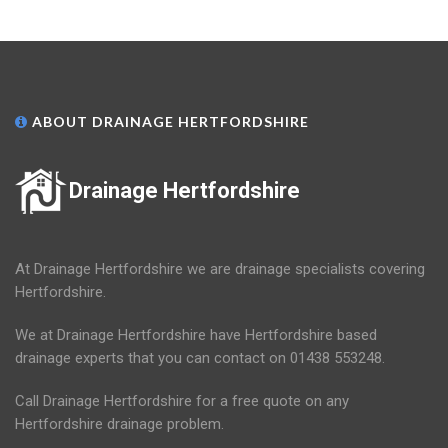
ABOUT DRAINAGE HERTFORDSHIRE
Drainage Hertfordshire
At Drainage Hertfordshire we are drainage specialists covering
Hertfordshire.
We at Drainage Hertfordshire have Hertfordshire based
drainage experts that you can contact on 01438 553248.
Call Drainage Hertfordshire for a free quote on any
Hertfordshire drainage problem.