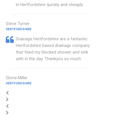
in Hertfordshire quickly and cheaply.
Steve Turner
HERTFORDSHIRE
Drainage Hertfordshire are a fantastic
Hertfordshire based drainage company
that fixed my blocked shower and sink
with in the day. Thankyou so much.
Gloria Miller
HERTFORDSHIRE