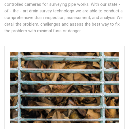
controlled cameras for surveying pipe works. With our state -
of - the - art drain survey technology, we are able to conduct a
comprehensive drain inspection, assessment, and analysis We
detail the problem, challenges and assess the best way to fix
the problem with minimal fuss or danger.