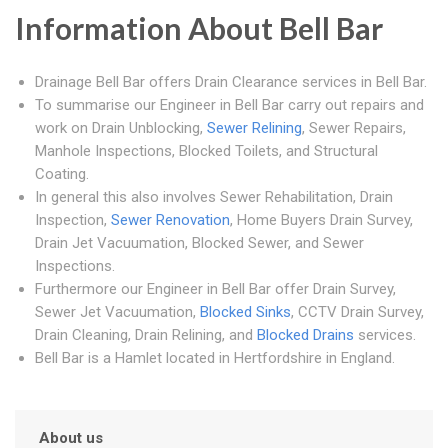
Information About Bell Bar
Drainage Bell Bar offers Drain Clearance services in Bell Bar.
To summarise our Engineer in Bell Bar carry out repairs and
work on Drain Unblocking,
Sewer Relining
, Sewer Repairs,
Manhole Inspections, Blocked Toilets, and Structural
Coating.
In general this also involves Sewer Rehabilitation, Drain
Inspection,
Sewer Renovation
, Home Buyers Drain Survey,
Drain Jet Vacuumation, Blocked Sewer, and Sewer
Inspections.
Furthermore our Engineer in Bell Bar offer Drain Survey,
Sewer Jet Vacuumation,
Blocked Sinks
, CCTV Drain Survey,
Drain Cleaning, Drain Relining, and
Blocked Drains
services.
Bell Bar is a Hamlet located in Hertfordshire in England.
About us