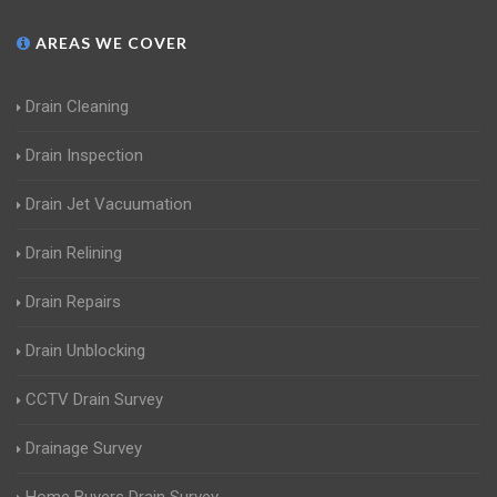
AREAS WE COVER
Drain Cleaning
Drain Inspection
Drain Jet Vacuumation
Drain Relining
Drain Repairs
Drain Unblocking
CCTV Drain Survey
Drainage Survey