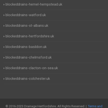
blockeddrains-hemel-hempstead.uk
blockeddrains-watford.uk
blockeddrains-st-albans.uk
blockeddrains-hertfordshire.uk
blockeddrains-basildon.uk
blockeddrains-chelmsford.uk
blockeddrains-clacton-on-sea.uk
blockeddrains-colchester.uk
© 2016-2023 Drainage Hertfordshire. All Rights Reserved |
Terms and