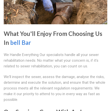
What You'll Enjoy From Choosing Us
In
bell Bar
We Handle Everything Our specialists handle all your sewer
rehabilitation needs. No matter what your concern is, if it's
related to sewer rehabilitation, you can count on us.
We'll inspect the sewer, assess the damage, analyse the risks,
determine and execute the solution, and ensure that the whole
process meets all the relevant regulation requirements. We
make it our priority to attend to you in every way as fast as
possible.