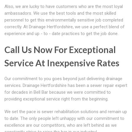
Also, we are lucky to have customers who are the most loyal
ambassadors. We use the best tools and the most skilled
personnel to get this environmentally sensitive job completed
correctly. At Drainage Hertfordshire, we use a perfect blend of
experience and up - to - date practices to get the job done.
Call Us Now For Exceptional
Service At Inexpensive Rates
Our commitment to you goes beyond just delivering drainage
services. Drainage Hertfordshire has been a sewer repair expert
for decades in Bell Bar because we were committed to
providing exceptional service right from the beginning.
We set the pace is sewer rehabilitation solutions and remain up
to date. The only people left unhappy with our commitment to
excellence are our competitors, who are left behind as we