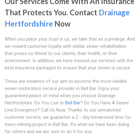
Our Services Come With An Insurance
That Protects You. Contact
Drainage
Hertfordshire
Now
When you place your trust in us, we take that as a privilege. And
we reward customer loyalty with stellar sewer rehabilitation
that poses no threat to our clients, their health, or their
environment. In addition, we have insured our services with the
best insurance packages to ensure that your sewer is secure.
These are evidence of our aim to become the most reliable
sewer restoration service provider in Bell Bar. Enjoy your
guaranteed peace of mind when you choose Drainage
Hertfordshire. Do You Live In
Bell Bar
? Do You Have A Sewer
Line Emergency? Call Us Now. Thanks to our unmatched
customer service, we guarantee a 2 - day turnaround time for
every relining project in Bell Bar. It's what we have been doing
for others and we are sure to do it for you.