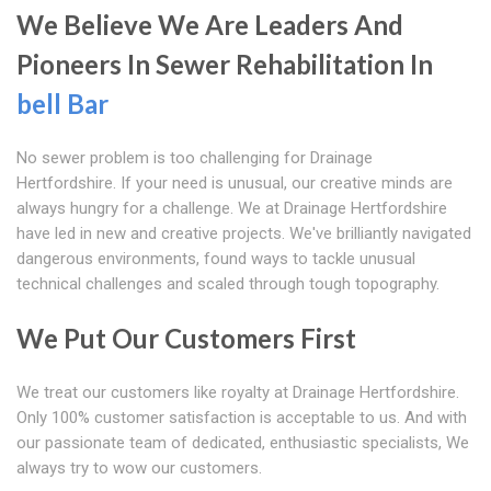
We Believe We Are Leaders And
Pioneers In Sewer Rehabilitation In
bell Bar
No sewer problem is too challenging for Drainage
Hertfordshire. If your need is unusual, our creative minds are
always hungry for a challenge. We at Drainage Hertfordshire
have led in new and creative projects. We've brilliantly navigated
dangerous environments, found ways to tackle unusual
technical challenges and scaled through tough topography.
We Put Our Customers First
We treat our customers like royalty at Drainage Hertfordshire.
Only 100% customer satisfaction is acceptable to us. And with
our passionate team of dedicated, enthusiastic specialists, We
always try to wow our customers.