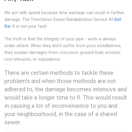
We act with speed because time wastage can result in further
damage. The Trenchless Sewer Rehabilitation Service At
Bell
Bar
It is not your fault.
The truth is that the integrity of your pipe - work is always
under attack. When they don't suffer from poor installations,
they sustain damages from corrosion, ground load, erosion,
root intrusion, or subsidence.
There are certain methods to tackle these
problem's and when those methods are not
adhered to, the damage becomes intensive and
would take a longer time to fi. This would result
in causing a lot of inconvenience to you and
your neighbourhood, in the case of a shared
sewer.