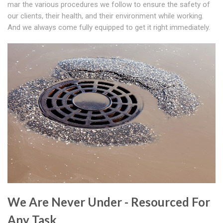
mar the various procedures we follow to ensure the safety of
our clients, their health, and their environment while working.
And we always come fully equipped to get it right immediately.
We Are Never Under - Resourced For
Any Task