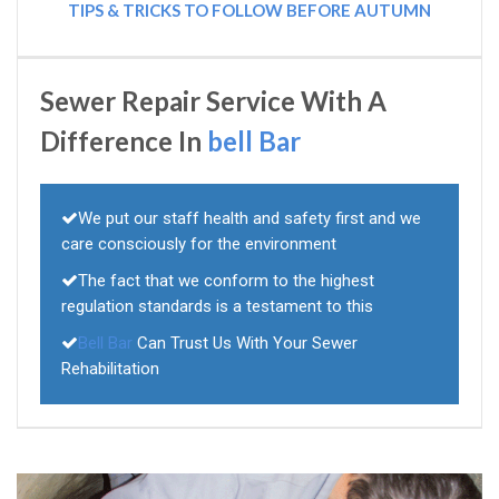
TIPS & TRICKS TO FOLLOW BEFORE AUTUMN
Sewer Repair Service With A
Difference In
bell Bar
We put our staff health and safety first and we
care consciously for the environment
The fact that we conform to the highest
regulation standards is a testament to this
Bell Bar
Can Trust Us With Your Sewer
Rehabilitation