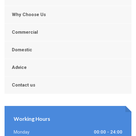
Why Choose Us
Commercial
Domestic
Advice
Contact us
Working Hours
Monday
00:00 - 24:00