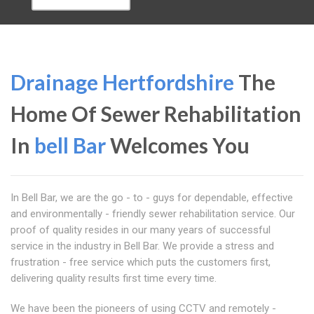
Drainage Hertfordshire
The
Home Of Sewer Rehabilitation
In
bell Bar
Welcomes You
In Bell Bar, we are the go - to - guys for dependable, effective
and environmentally - friendly sewer rehabilitation service. Our
proof of quality resides in our many years of successful
service in the industry in Bell Bar. We provide a stress and
frustration - free service which puts the customers first,
delivering quality results first time every time.
We have been the pioneers of using CCTV and remotely -