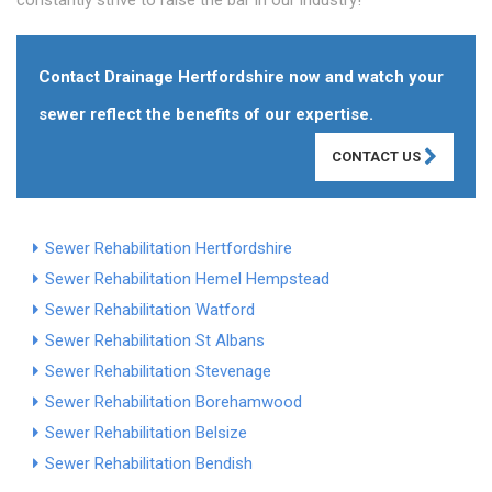
constantly strive to raise the bar in our industry!
Contact Drainage Hertfordshire now and watch your
sewer reflect the benefits of our expertise.
CONTACT US
Sewer Rehabilitation Hertfordshire
Sewer Rehabilitation Hemel Hempstead
Sewer Rehabilitation Watford
Sewer Rehabilitation St Albans
Sewer Rehabilitation Stevenage
Sewer Rehabilitation Borehamwood
Sewer Rehabilitation Belsize
Sewer Rehabilitation Bendish