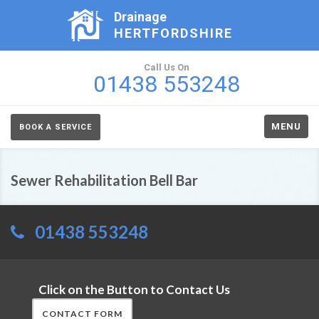
Drainage
HERTFORDSHIRE
Call Us On
01438 553248
MENU
BOOK A SERVICE
Sewer Rehabilitation Bell Bar
01438 553248
Click on the Button to Contact Us
CONTACT FORM