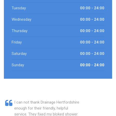
Tuesday
00:00 - 24:00
Wednesday
00:00 - 24:00
Thursday
00:00 - 24:00
Friday
00:00 - 24:00
Saturday
00:00 - 24:00
Sunday
00:00 - 24:00
I can not thank Drainage Hertfordshire
enough for their friendly, helpful
service. They fixed my bloked shower