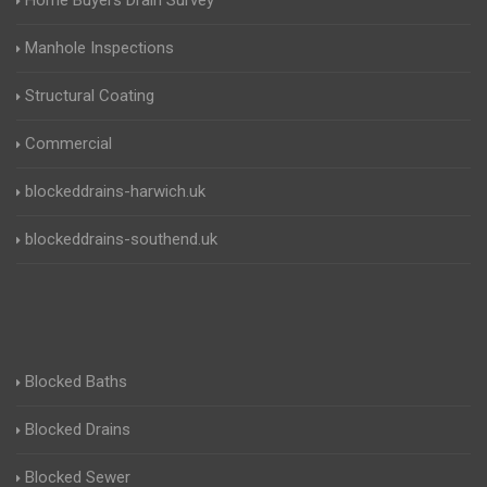
Home Buyers Drain Survey
Manhole Inspections
Structural Coating
Commercial
blockeddrains-harwich.uk
blockeddrains-southend.uk
Blocked Baths
Blocked Drains
Blocked Sewer