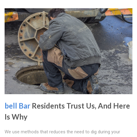
bell Bar
Residents Trust Us, And Here
Is Why
We use methods that reduces the need to dig during your