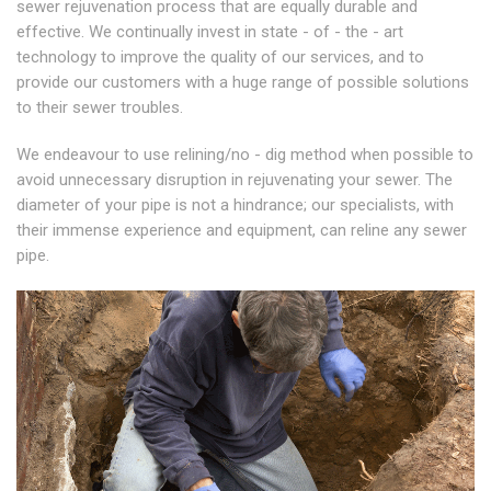
sewer rejuvenation process that are equally durable and
effective. We continually invest in state - of - the - art
technology to improve the quality of our services, and to
provide our customers with a huge range of possible solutions
to their sewer troubles.
We endeavour to use relining/no - dig method when possible to
avoid unnecessary disruption in rejuvenating your sewer. The
diameter of your pipe is not a hindrance; our specialists, with
their immense experience and equipment, can reline any sewer
pipe.