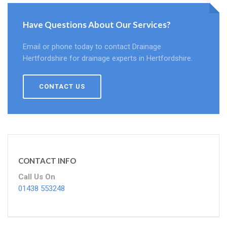
Have Questions About Our Services?
Email or phone today to contact Drainage
Hertfordshire for drainage experts in Hertfordshire.
CONTACT US
CONTACT INFO
Call Us On
01438 553248