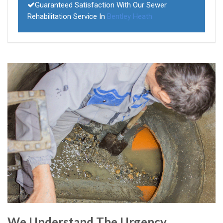
Guaranteed Satisfaction With Our Sewer
Rehabilitation Service In
Bentley Heath
We Understand The Urgency