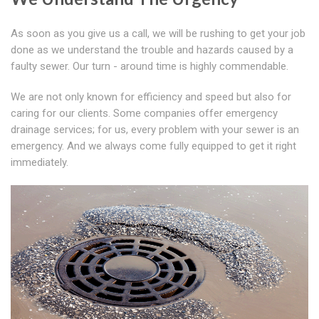
As soon as you give us a call, we will be rushing to get your job
done as we understand the trouble and hazards caused by a
faulty sewer. Our turn - around time is highly commendable.
We are not only known for efficiency and speed but also for
caring for our clients. Some companies offer emergency
drainage services; for us, every problem with your sewer is an
emergency. And we always come fully equipped to get it right
immediately.