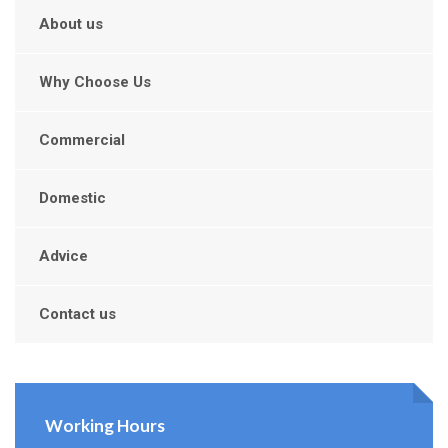
About us
Why Choose Us
Commercial
Domestic
Advice
Contact us
Working Hours