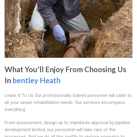
What You'll Enjoy From Choosing Us
In
bentley Heath
Leave It To Us Our professionally trained personnel will cater to
all your sewer rehabilitation needs. Our services encompass
everything.
From assessment, design up to standards approval by pipeline
development limited, our personnel will take care of the
processes. And we do all this swiftly to restore normalcy to