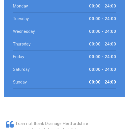
Monday
00:00 - 24:00
Tuesday
00:00 - 24:00
Wednesday
00:00 - 24:00
Thursday
00:00 - 24:00
Friday
00:00 - 24:00
Saturday
00:00 - 24:00
Sunday
00:00 - 24:00
I can not thank Drainage Hertfordshire