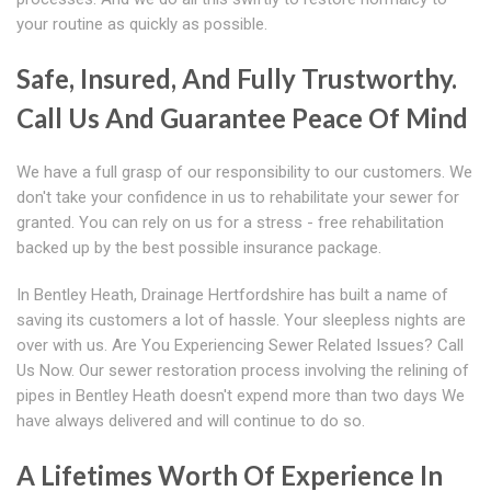
your routine as quickly as possible.
Safe, Insured, And Fully Trustworthy.
Call Us And Guarantee Peace Of Mind
We have a full grasp of our responsibility to our customers. We
don't take your confidence in us to rehabilitate your sewer for
granted. You can rely on us for a stress - free rehabilitation
backed up by the best possible insurance package.
In Bentley Heath, Drainage Hertfordshire has built a name of
saving its customers a lot of hassle. Your sleepless nights are
over with us. Are You Experiencing Sewer Related Issues? Call
Us Now. Our sewer restoration process involving the relining of
pipes in Bentley Heath doesn't expend more than two days We
have always delivered and will continue to do so.
A Lifetimes Worth Of Experience In