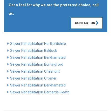
Get a feel for why we are the preferred choice, call
us.
CONTACT US
Sewer Rehabilitation Hertfordshire
Sewer Rehabilitation Baldock
Sewer Rehabilitation Berkhamsted
Sewer Rehabilitation Buntingford
Sewer Rehabilitation Cheshunt
Sewer Rehabilitation Cromer
Sewer Rehabilitation Berkhamsted
Sewer Rehabilitation Bernards Heath