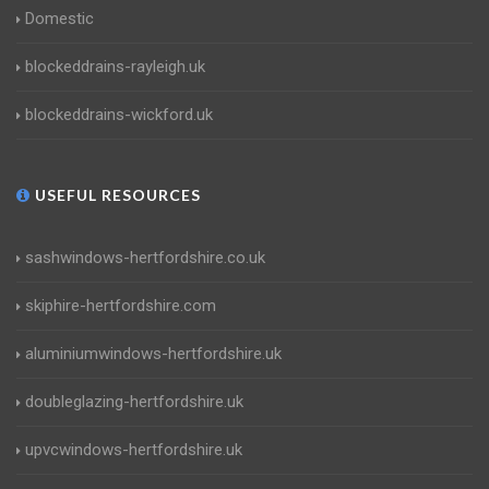
Domestic
blockeddrains-rayleigh.uk
blockeddrains-wickford.uk
USEFUL RESOURCES
sashwindows-hertfordshire.co.uk
skiphire-hertfordshire.com
aluminiumwindows-hertfordshire.uk
doubleglazing-hertfordshire.uk
upvcwindows-hertfordshire.uk