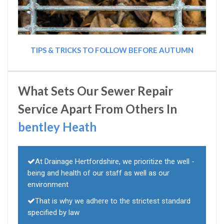
TIPS & TRICKS TO FOLLOW BEFORE AUTUMN
What Sets Our Sewer Repair
Service Apart From Others In
bentley Heath
At Drainage Hertfordshire, we prioritize the well -
being and health of our staff as well as our
environment
That is why we adhere to the strictest standard
specified by law