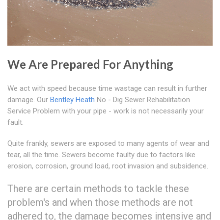
We Are Prepared For Anything
We act with speed because time wastage can result in further
damage. Our
Bentley Heath
No - Dig Sewer Rehabilitation
Service Problem with your pipe - work is not necessarily your
fault.
Quite frankly, sewers are exposed to many agents of wear and
tear, all the time. Sewers become faulty due to factors like
erosion, corrosion, ground load, root invasion and subsidence.
There are certain methods to tackle these
problem's and when those methods are not
adhered to, the damage becomes intensive and