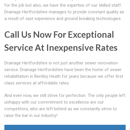
for the job but also, we have the expertise of our skilled staff.
Drainage Hertfordshire manages to provide constant quality as
a result of vast experience and ground breaking technologies.
Call Us Now For Exceptional
Service At Inexpensive Rates
Drainage Hertfordshire is not just another sewer renovation
service. Drainage Hertfordshire have been the home of sewer
rehabilitation in Bentley Heath for years because we offer first
class services at affordable rates.
And even now, we still strive for perfection. The only people left
unhappy with our commitment to excellence are our
competitors, who are left behind as we constantly strive to
raise the bar in our industry!