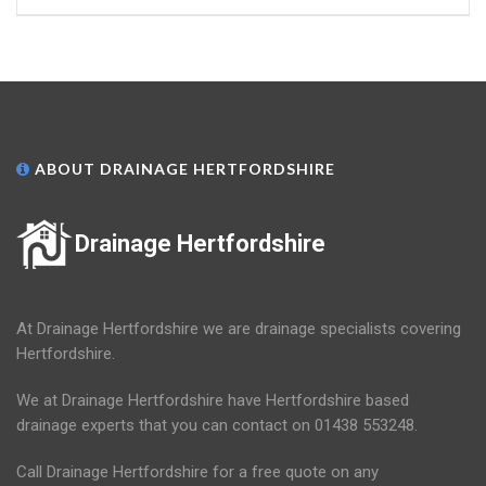
ABOUT DRAINAGE HERTFORDSHIRE
Drainage Hertfordshire
At Drainage Hertfordshire we are drainage specialists covering
Hertfordshire.
We at Drainage Hertfordshire have Hertfordshire based
drainage experts that you can contact on 01438 553248.
Call Drainage Hertfordshire for a free quote on any