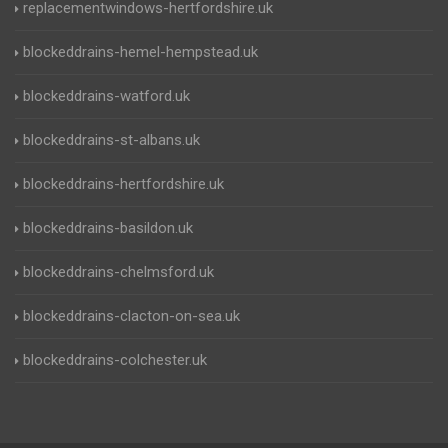
replacementwindows-hertfordshire.uk
blockeddrains-hemel-hempstead.uk
blockeddrains-watford.uk
blockeddrains-st-albans.uk
blockeddrains-hertfordshire.uk
blockeddrains-basildon.uk
blockeddrains-chelmsford.uk
blockeddrains-clacton-on-sea.uk
blockeddrains-colchester.uk