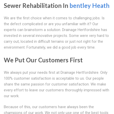
Sewer Rehabilitation In
bentley Heath
We are the first choice when it comes to challenging jobs. Is
the defect complicated or are you unfamiliar with it? Our
experts can brainstorm a solution. Drainage Hertfordshire has
invested in several innovative projects. Some were very hard to
carry out, located in difficult terrains or just not right for the
environment. Fortunately, we did a good job every time.
We Put Our Customers First
We always put your needs first at Drainage Hertfordshire. Only
100% customer satisfaction is acceptable to us. Our people
share the same passion for customer satisfaction. We make
every effort to leave our customers thoroughly impressed with
our work.
Because of this, our customers have always been the
champions of our work. We not only use one of the best tools