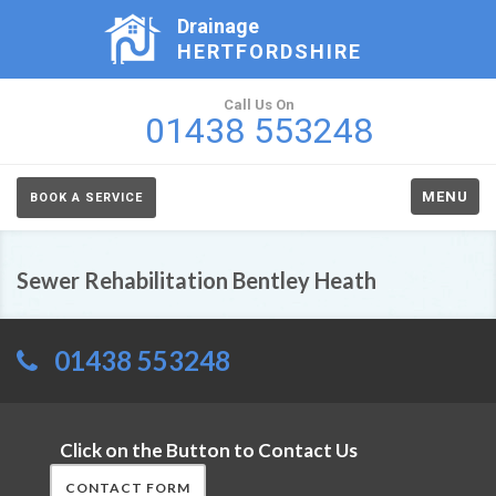
Drainage
HERTFORDSHIRE
Call Us On
01438 553248
MENU
BOOK A SERVICE
Sewer Rehabilitation Bentley Heath
01438 553248
Click on the Button to Contact Us
CONTACT FORM