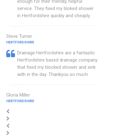
enough for their friendly, helpful
service. They fixed my bloked shower
in Hertfordshire quickly and cheaply.
Steve Turner
HERTFORDSHIRE
Drainage Hertfordshire are a fantastic
Hertfordshire based drainage company
that fixed my blocked shower and sink
with in the day. Thankyou so much.
Gloria Miller
HERTFORDSHIRE