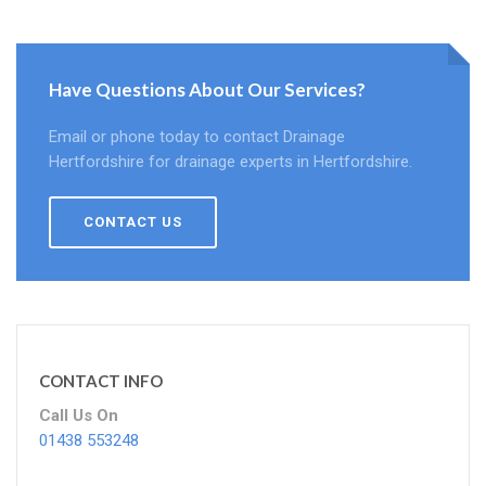
Have Questions About Our Services?
Email or phone today to contact Drainage
Hertfordshire for drainage experts in Hertfordshire.
CONTACT US
CONTACT INFO
Call Us On
01438 553248