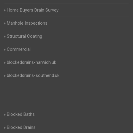
Home Buyers Drain Survey
Manhole Inspections
Structural Coating
Commercial
blockeddrains-harwich.uk
blockeddrains-southend.uk
Blocked Baths
Blocked Drains