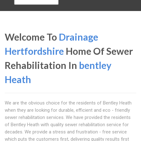
Welcome To
Drainage
Hertfordshire
Home Of Sewer
Rehabilitation In
bentley
Heath
We are the obvious choice for the residents of Bentley Heath
when they are looking for durable, efficient and eco - friendly
sewer rehabilitation services. We have provided the residents
of Bentley Heath with quality sewer rehabilitation service for
decades. We provide a stress and frustration - free service
which puts the customers first, delivering quality results first