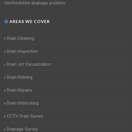
Hertfordshire drainage problem.
AREAS WE COVER
Drain Cleaning
Drain Inspection
Drain Jet Vacuumation
Drain Relining
Drain Repairs
Drain Unblocking
CCTV Drain Survey
Drainage Survey