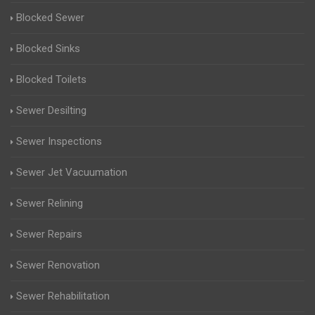
Blocked Sewer
Blocked Sinks
Blocked Toilets
Sewer Desilting
Sewer Inspections
Sewer Jet Vacuumation
Sewer Relining
Sewer Repairs
Sewer Renovation
Sewer Rehabilitation