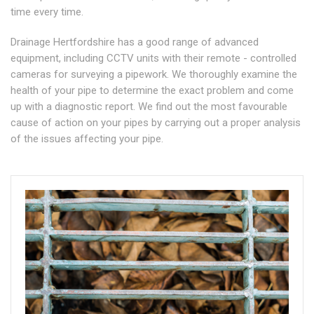
time every time.
Drainage Hertfordshire has a good range of advanced
equipment, including CCTV units with their remote - controlled
cameras for surveying a pipework. We thoroughly examine the
health of your pipe to determine the exact problem and come
up with a diagnostic report. We find out the most favourable
cause of action on your pipes by carrying out a proper analysis
of the issues affecting your pipe.