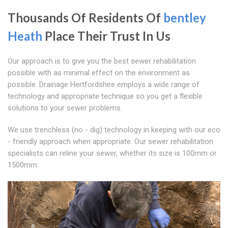
Thousands Of Residents Of
bentley
Heath
Place Their Trust In Us
Our approach is to give you the best sewer rehabilitation
possible with as minimal effect on the environment as
possible. Drainage Hertfordshire employs a wide range of
technology and appropriate technique so you get a flexible
solutions to your sewer problems.
We use trenchless (no - dig) technology in keeping with our eco
- friendly approach when appropriate. Our sewer rehabilitation
specialists can reline your sewer, whether its size is 100mm or
1500mm.