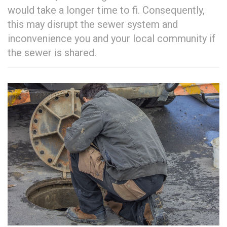
would take a longer time to fi. Consequently,
this may disrupt the sewer system and
inconvenience you and your local community if
the sewer is shared.