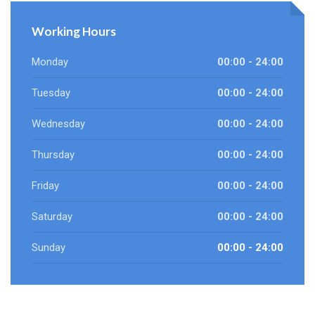
Working Hours
Monday
00:00 - 24:00
Tuesday
00:00 - 24:00
Wednesday
00:00 - 24:00
Thursday
00:00 - 24:00
Friday
00:00 - 24:00
Saturday
00:00 - 24:00
Sunday
00:00 - 24:00