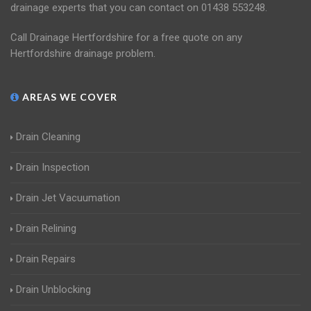
drainage experts that you can contact on 01438 553248.
Call Drainage Hertfordshire for a free quote on any
Hertfordshire drainage problem.
AREAS WE COVER
Drain Cleaning
Drain Inspection
Drain Jet Vacuumation
Drain Relining
Drain Repairs
Drain Unblocking