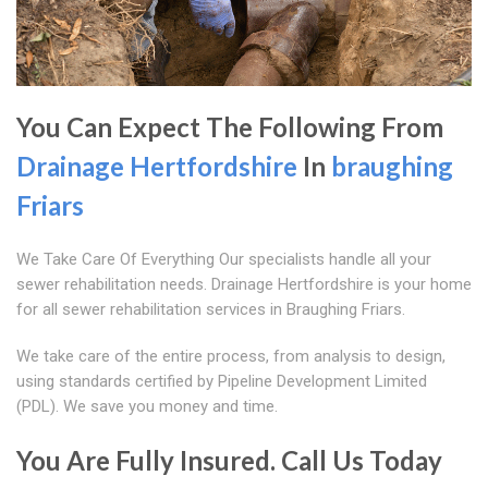
You Can Expect The Following From
Drainage Hertfordshire
In
braughing
Friars
We Take Care Of Everything Our specialists handle all your
sewer rehabilitation needs. Drainage Hertfordshire is your home
for all sewer rehabilitation services in Braughing Friars.
We take care of the entire process, from analysis to design,
using standards certified by Pipeline Development Limited
(PDL). We save you money and time.
You Are Fully Insured. Call Us Today