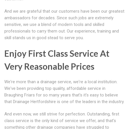
And we are grateful that our customers have been our greatest
ambassadors for decades. Since such jobs are extremely
sensitive, we use a blend of modern tools and skilled
professionals to carry them out. Our experience, training and
skill stands us in good stead to serve you.
Enjoy First Class Service At
Very Reasonable Prices
We're more than a drainage service, we're a local institution.
We've been providing top quality, affordable service in
Braughing Friars for so many years that's it's easy to believe
that Drainage Hertfordshire is one of the leaders in the industry.
And even now, we still strive for perfection. Outstanding, first
class service is the only kind of service we offer, and that's
something other drainage companies have struggled to