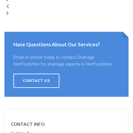
Have Questions About Our Services?
Email or phone today to contact Drainage
Hertfordshire for drainage experts in Hertfordshire.
CONTACT US
CONTACT INFO