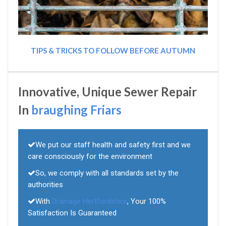
TIPS & TRICKS TO FOLLOW BEFORE AUTUMN
Innovative, Unique Sewer Repair
In
braughing Friars
We put our staff health and safety first and we
care consciously for the environment
So, we comply with all standards set by the
authorities
With
Drainage Hertfordshire
, Your 100%
Satisfaction Is Guaranteed