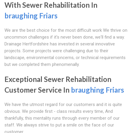
With Sewer Rehabilitation In
braughing Friars
We are the best choice for the most difficult work We thrive on
uncommon challenges if it's never been done, we'll find a way.
Drainage Hertfordshire has invested in several innovative
projects. Some projects were challenging due to their
landscape, environmental concerns, or technical requirements
but we completed them phenomenally.
Exceptional Sewer Rehabilitation
Customer Service In
braughing Friars
We have the utmost regard for our customers and it is quite
obvious. We provide first - class results every time, And
thankfully, this mentality runs through every member of our
staff. We always strive to put a smile on the face of our
customer.