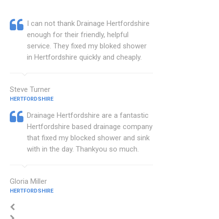
I can not thank Drainage Hertfordshire
enough for their friendly, helpful
service. They fixed my bloked shower
in Hertfordshire quickly and cheaply.
Steve Turner
HERTFORDSHIRE
Drainage Hertfordshire are a fantastic
Hertfordshire based drainage company
that fixed my blocked shower and sink
with in the day. Thankyou so much.
Gloria Miller
HERTFORDSHIRE