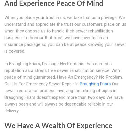
And Experience Peace Of Mind
When you place your trust in us, we take that as a privilege. We
understand and appreciate the trust our customers place on us
when they choose us to handle their sewer rehabilitation
business. To honour that trust, we have invested in an
insurance package so you can be at peace knowing your sewer
is covered.
In Braughing Friars, Drainage Hertfordshire has earned a
reputation as a stress free sewer rehabilitation service. With
peace of mind guaranteed. Have An Emergency? No Problem.
Call Us For Emergency Sewer Repair In
Braughing Friars
Our
sewer restoration process involving the relining of pipes in
Braughing Friars doesn't expend more than two days We have
always been and will always be dependable reliable in our
delivery.
We Have A Wealth Of Experience