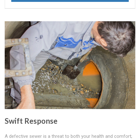
Swift Response
A defective sewer is a threat to both your health and comfort;