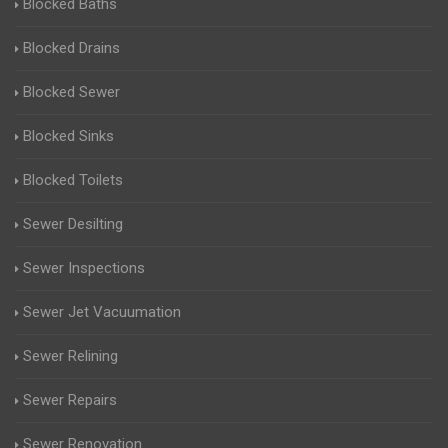
Blocked Baths
Blocked Drains
Blocked Sewer
Blocked Sinks
Blocked Toilets
Sewer Desilting
Sewer Inspections
Sewer Jet Vacuumation
Sewer Relining
Sewer Repairs
Sewer Renovation