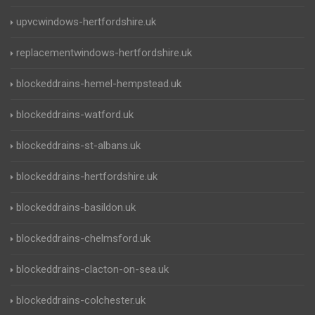
upvcwindows-hertfordshire.uk
replacementwindows-hertfordshire.uk
blockeddrains-hemel-hempstead.uk
blockeddrains-watford.uk
blockeddrains-st-albans.uk
blockeddrains-hertfordshire.uk
blockeddrains-basildon.uk
blockeddrains-chelmsford.uk
blockeddrains-clacton-on-sea.uk
blockeddrains-colchester.uk