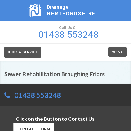
Drainage
HERTFORDSHIRE
Call Us On
01438 553248
MENU
BOOK A SERVICE
Sewer Rehabilitation Braughing Friars
01438 553248
Click on the Button to Contact Us
CONTACT FORM