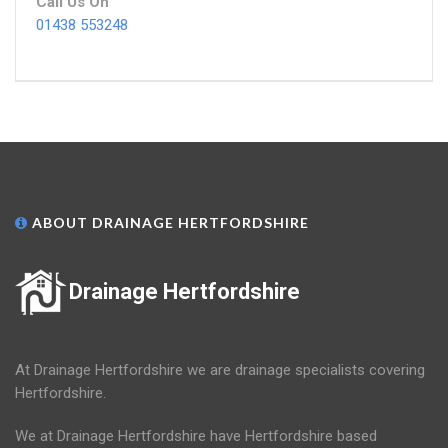
Call Us On
01438 553248
ABOUT DRAINAGE HERTFORDSHIRE
Drainage Hertfordshire
At Drainage Hertfordshire we are drainage specialists covering
Hertfordshire.
We at Drainage Hertfordshire have Hertfordshire based