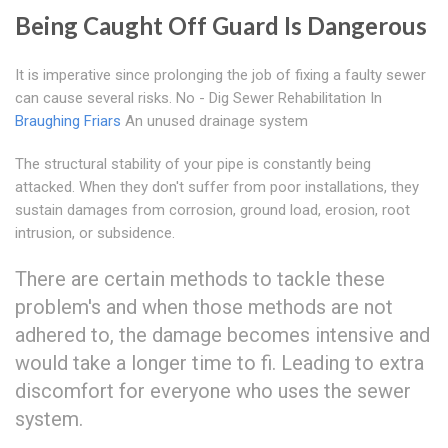
Being Caught Off Guard Is Dangerous
It is imperative since prolonging the job of fixing a faulty sewer
can cause several risks. No - Dig Sewer Rehabilitation In
Braughing Friars
An unused drainage system
The structural stability of your pipe is constantly being
attacked. When they don't suffer from poor installations, they
sustain damages from corrosion, ground load, erosion, root
intrusion, or subsidence.
There are certain methods to tackle these
problem's and when those methods are not
adhered to, the damage becomes intensive and
would take a longer time to fi. Leading to extra
discomfort for everyone who uses the sewer
system.