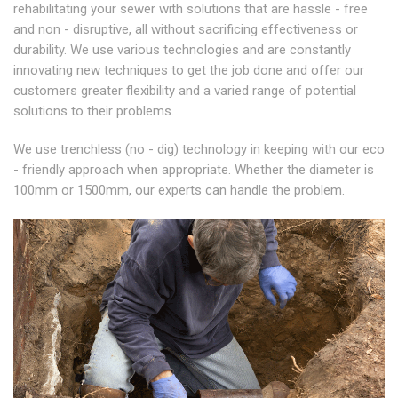
rehabilitating your sewer with solutions that are hassle - free
and non - disruptive, all without sacrificing effectiveness or
durability. We use various technologies and are constantly
innovating new techniques to get the job done and offer our
customers greater flexibility and a varied range of potential
solutions to their problems.
We use trenchless (no - dig) technology in keeping with our eco
- friendly approach when appropriate. Whether the diameter is
100mm or 1500mm, our experts can handle the problem.