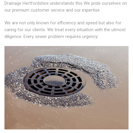
Drainage Hertfordshire understands this We pride ourselves on
our premium customer service and our expertise .
We are not only known for efficiency and speed but also for
caring for our clients. We treat every situation with the utmost
diligence. Every sewer problem requires urgency.