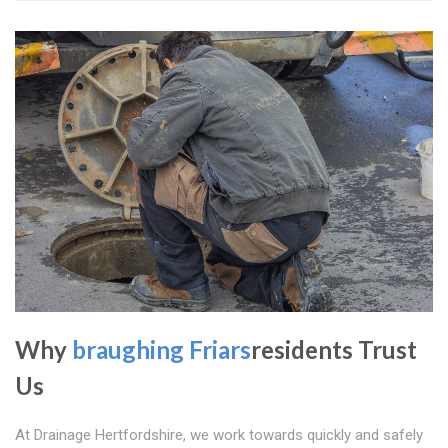
Why
braughing Friars
residents Trust
Us
At Drainage Hertfordshire, we work towards quickly and safely