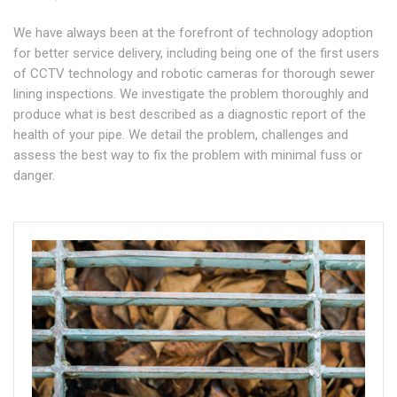
We have always been at the forefront of technology adoption
for better service delivery, including being one of the first users
of CCTV technology and robotic cameras for thorough sewer
lining inspections. We investigate the problem thoroughly and
produce what is best described as a diagnostic report of the
health of your pipe. We detail the problem, challenges and
assess the best way to fix the problem with minimal fuss or
danger.