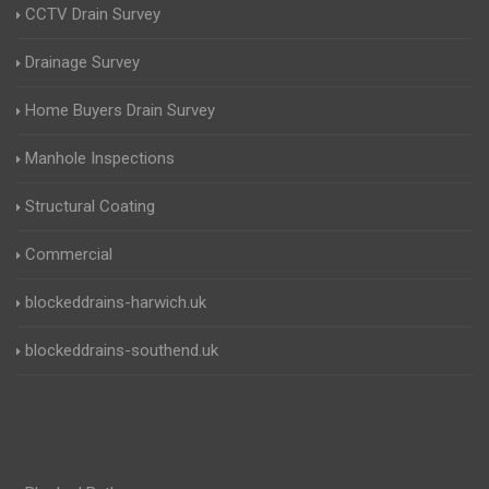
CCTV Drain Survey
Drainage Survey
Home Buyers Drain Survey
Manhole Inspections
Structural Coating
Commercial
blockeddrains-harwich.uk
blockeddrains-southend.uk