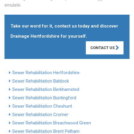
emulate.
Take our word for it, contact us today and discover
Drainage Hertfordshire for yourself.
CONTACT US
Sewer Rehabilitation Hertfordshire
Sewer Rehabilitation Baldock
Sewer Rehabilitation Berkhamsted
Sewer Rehabilitation Buntingford
Sewer Rehabilitation Cheshunt
Sewer Rehabilitation Cromer
Sewer Rehabilitation Breachwood Green
Sewer Rehabilitation Brent Pelham