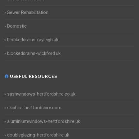
Sewer Rehabilitation
Domestic
blockeddrains-rayleigh.uk
blockeddrains-wickford.uk
USEFUL RESOURCES
sashwindows-hertfordshire.co.uk
skiphire-hertfordshire.com
aluminiumwindows-hertfordshire.uk
doubleglazing-hertfordshire.uk