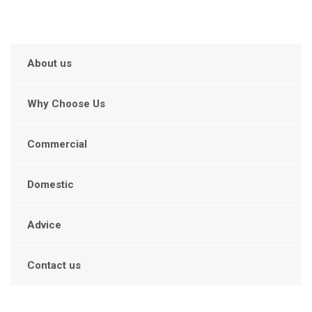
About us
Why Choose Us
Commercial
Domestic
Advice
Contact us