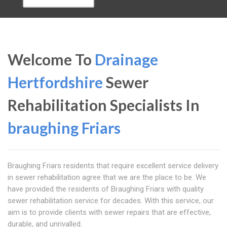
Welcome To
Drainage
Hertfordshire
Sewer
Rehabilitation Specialists In
braughing Friars
Braughing Friars residents that require excellent service delivery
in sewer rehabilitation agree that we are the place to be. We
have provided the residents of Braughing Friars with quality
sewer rehabilitation service for decades. With this service, our
aim is to provide clients with sewer repairs that are effective,
durable, and unrivalled.