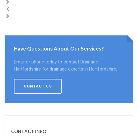
Have Questions About Our Services?
Email or phone today to contact Drainage
Hertfordshire for drainage experts in Hertfordshire.
CONTACT US
CONTACT INFO