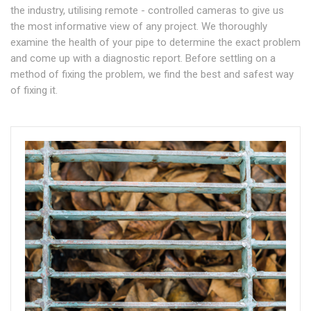
the industry, utilising remote - controlled cameras to give us
the most informative view of any project. We thoroughly
examine the health of your pipe to determine the exact problem
and come up with a diagnostic report. Before settling on a
method of fixing the problem, we find the best and safest way
of fixing it.