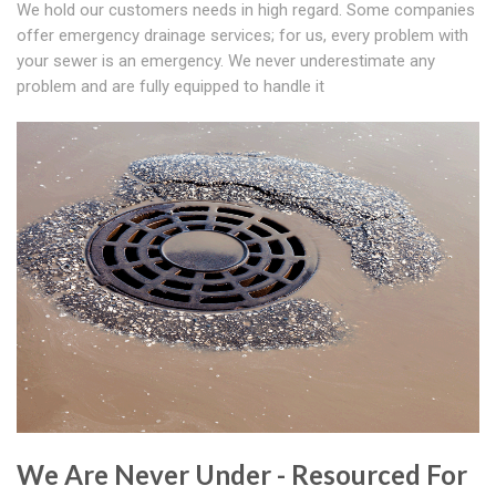
We hold our customers needs in high regard. Some companies
offer emergency drainage services; for us, every problem with
your sewer is an emergency. We never underestimate any
problem and are fully equipped to handle it
We Are Never Under - Resourced For