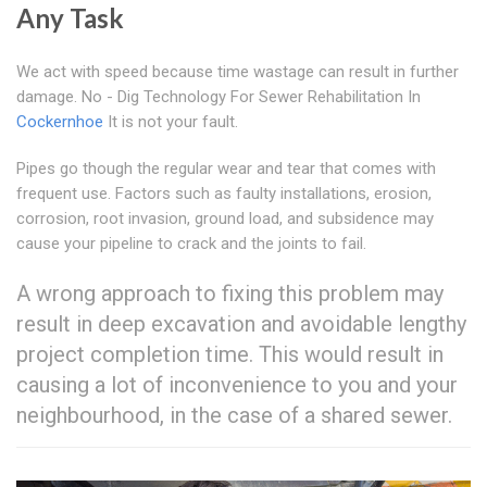
Any Task
We act with speed because time wastage can result in further
damage. No - Dig Technology For Sewer Rehabilitation In
Cockernhoe
It is not your fault.
Pipes go though the regular wear and tear that comes with
frequent use. Factors such as faulty installations, erosion,
corrosion, root invasion, ground load, and subsidence may
cause your pipeline to crack and the joints to fail.
A wrong approach to fixing this problem may
result in deep excavation and avoidable lengthy
project completion time. This would result in
causing a lot of inconvenience to you and your
neighbourhood, in the case of a shared sewer.