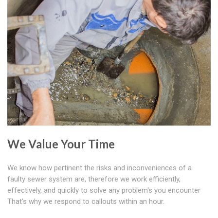
We Value Your Time
We know how pertinent the risks and inconveniences of a
faulty sewer system are, therefore we work efficiently,
effectively, and quickly to solve any problem's you encounter
That's why we respond to callouts within an hour.