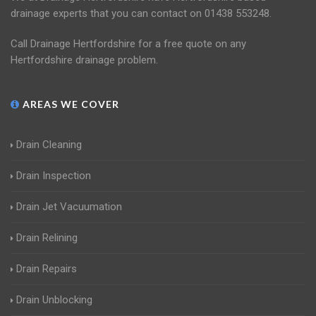
drainage experts that you can contact on 01438 553248.
Call Drainage Hertfordshire for a free quote on any
Hertfordshire drainage problem.
AREAS WE COVER
Drain Cleaning
Drain Inspection
Drain Jet Vacuumation
Drain Relining
Drain Repairs
Drain Unblocking