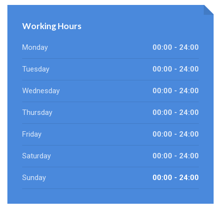
Working Hours
Monday
00:00 - 24:00
Tuesday
00:00 - 24:00
Wednesday
00:00 - 24:00
Thursday
00:00 - 24:00
Friday
00:00 - 24:00
Saturday
00:00 - 24:00
Sunday
00:00 - 24:00