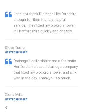
I can not thank Drainage Hertfordshire
enough for their friendly, helpful
service. They fixed my bloked shower
in Hertfordshire quickly and cheaply.
Steve Turner
HERTFORDSHIRE
Drainage Hertfordshire are a fantastic
Hertfordshire based drainage company
that fixed my blocked shower and sink
with in the day. Thankyou so much.
Gloria Miller
HERTFORDSHIRE