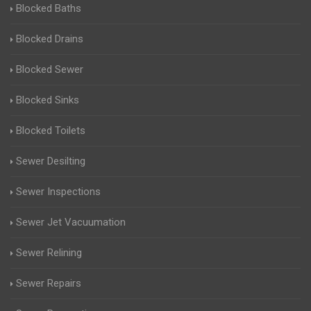
Blocked Baths
Blocked Drains
Blocked Sewer
Blocked Sinks
Blocked Toilets
Sewer Desilting
Sewer Inspections
Sewer Jet Vacuumation
Sewer Relining
Sewer Repairs