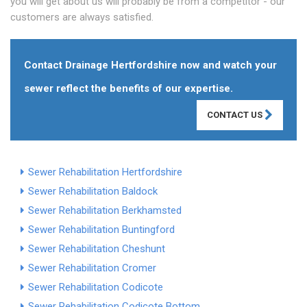
you will get about us will probably be from a competitor - our
customers are always satisfied.
Contact Drainage Hertfordshire now and watch your
sewer reflect the benefits of our expertise.
CONTACT US
Sewer Rehabilitation Hertfordshire
Sewer Rehabilitation Baldock
Sewer Rehabilitation Berkhamsted
Sewer Rehabilitation Buntingford
Sewer Rehabilitation Cheshunt
Sewer Rehabilitation Cromer
Sewer Rehabilitation Codicote
Sewer Rehabilitation Codicote Bottom