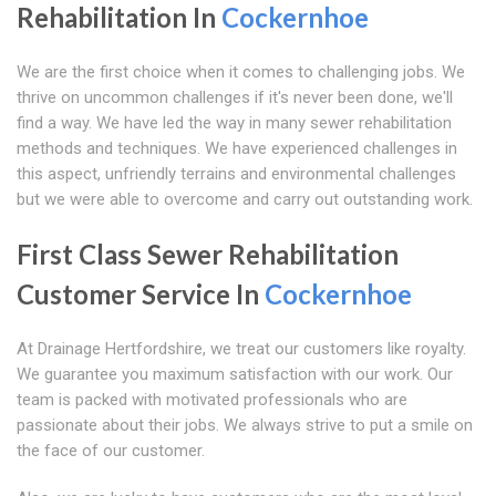
Rehabilitation In
Cockernhoe
We are the first choice when it comes to challenging jobs. We
thrive on uncommon challenges if it's never been done, we'll
find a way. We have led the way in many sewer rehabilitation
methods and techniques. We have experienced challenges in
this aspect, unfriendly terrains and environmental challenges
but we were able to overcome and carry out outstanding work.
First Class Sewer Rehabilitation
Customer Service In
Cockernhoe
At Drainage Hertfordshire, we treat our customers like royalty.
We guarantee you maximum satisfaction with our work. Our
team is packed with motivated professionals who are
passionate about their jobs. We always strive to put a smile on
the face of our customer.