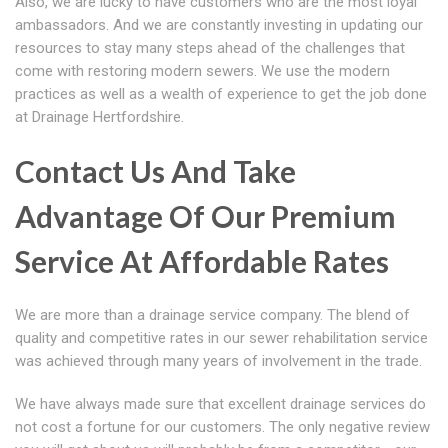
Also, we are lucky to have customers who are the most loyal
ambassadors. And we are constantly investing in updating our
resources to stay many steps ahead of the challenges that
come with restoring modern sewers. We use the modern
practices as well as a wealth of experience to get the job done
at Drainage Hertfordshire.
Contact Us And Take
Advantage Of Our Premium
Service At Affordable Rates
We are more than a drainage service company. The blend of
quality and competitive rates in our sewer rehabilitation service
was achieved through many years of involvement in the trade.
We have always made sure that excellent drainage services do
not cost a fortune for our customers. The only negative review