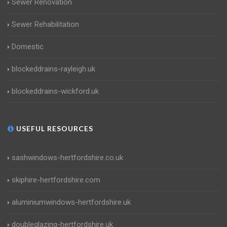
Sewer Renovation
Sewer Rehabilitation
Domestic
blockeddrains-rayleigh.uk
blockeddrains-wickford.uk
USEFUL RESOURCES
sashwindows-hertfordshire.co.uk
skiphire-hertfordshire.com
aluminiumwindows-hertfordshire.uk
doubleglazing-hertfordshire.uk