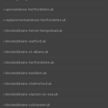
upvcwindows-hertfordshire.uk
replacementwindows-hertfordshire.uk
blockeddrains-hemel-hempstead.uk
blockeddrains-watford.uk
blockeddrains-st-albans.uk
blockeddrains-hertfordshire.uk
blockeddrains-basildon.uk
blockeddrains-chelmsford.uk
blockeddrains-clacton-on-sea.uk
blockeddrains-colchester.uk