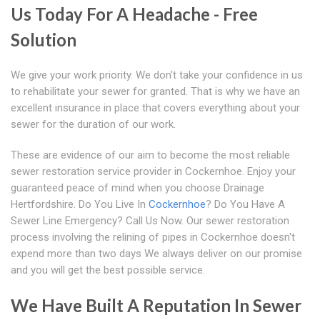
Us Today For A Headache - Free
Solution
We give your work priority. We don't take your confidence in us
to rehabilitate your sewer for granted. That is why we have an
excellent insurance in place that covers everything about your
sewer for the duration of our work.
These are evidence of our aim to become the most reliable
sewer restoration service provider in Cockernhoe. Enjoy your
guaranteed peace of mind when you choose Drainage
Hertfordshire. Do You Live In
Cockernhoe
? Do You Have A
Sewer Line Emergency? Call Us Now. Our sewer restoration
process involving the relining of pipes in Cockernhoe doesn't
expend more than two days We always deliver on our promise
and you will get the best possible service.
We Have Built A Reputation In Sewer