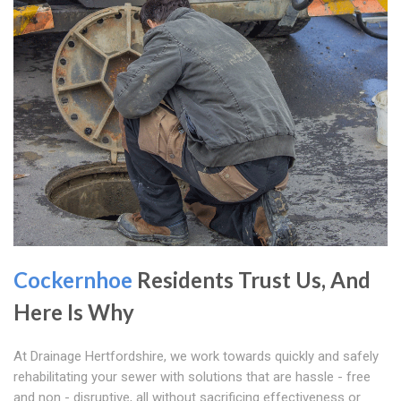
Cockernhoe
Residents Trust Us, And
Here Is Why
At Drainage Hertfordshire, we work towards quickly and safely
rehabilitating your sewer with solutions that are hassle - free
and non - disruptive, all without sacrificing effectiveness or