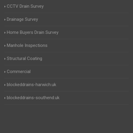
CCTV Drain Survey
Drainage Survey
Home Buyers Drain Survey
Manhole Inspections
Structural Coating
Commercial
blockeddrains-harwich.uk
blockeddrains-southend.uk