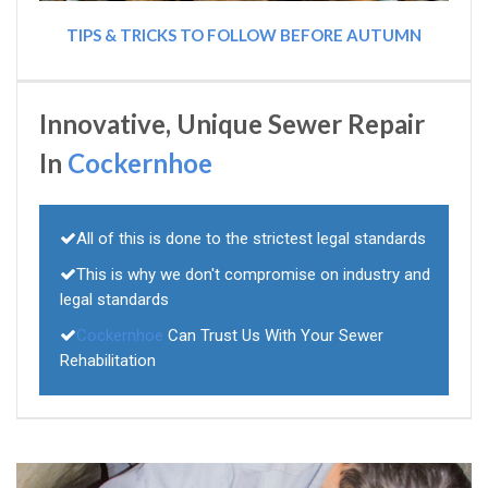
TIPS & TRICKS TO FOLLOW BEFORE AUTUMN
Innovative, Unique Sewer Repair
In
Cockernhoe
All of this is done to the strictest legal standards
This is why we don't compromise on industry and
legal standards
Cockernhoe
Can Trust Us With Your Sewer
Rehabilitation