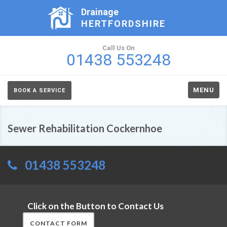
Drainage
HERTFORDSHIRE
Call Us On
01438 553248
MENU
BOOK A SERVICE
Sewer Rehabilitation Cockernhoe
01438 553248
Click on the Button to Contact Us
CONTACT FORM