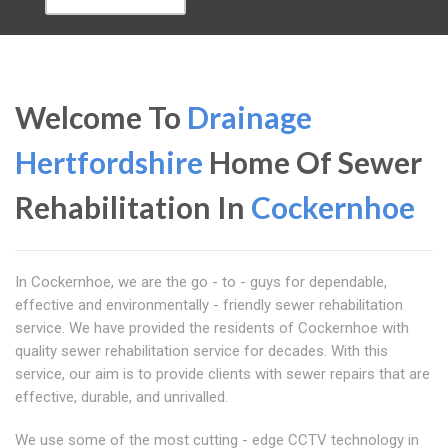
Welcome To
Drainage
Hertfordshire
Home Of Sewer
Rehabilitation In
Cockernhoe
In Cockernhoe, we are the go - to - guys for dependable,
effective and environmentally - friendly sewer rehabilitation
service. We have provided the residents of Cockernhoe with
quality sewer rehabilitation service for decades. With this
service, our aim is to provide clients with sewer repairs that are
effective, durable, and unrivalled.
We use some of the most cutting - edge CCTV technology in