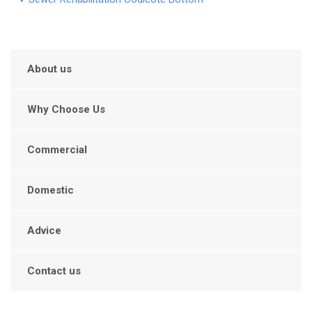
About us
Why Choose Us
Commercial
Domestic
Advice
Contact us