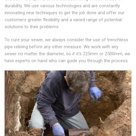
durability. We use various technologies and are constantly
innovating new techniques to get the job done and offer our
customers greater flexibility and a varied range of potential
solutions to their problems.
To cure your sewer, we always consider the use of trenchless
pipe relining before any other measure. We work with any
sewer no matter the diameter, so if it's 225mm or 2500mm, we
have experts on hand who can guide you through the process