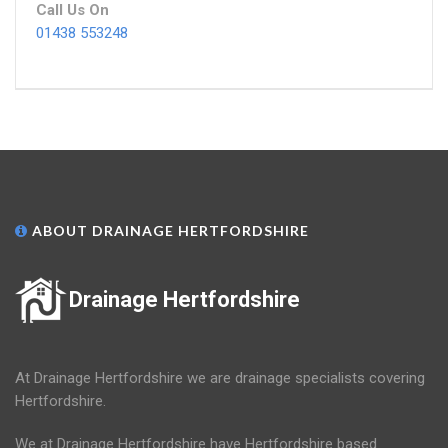
Call Us On
01438 553248
ABOUT DRAINAGE HERTFORDSHIRE
Drainage Hertfordshire
At Drainage Hertfordshire we are drainage specialists covering
Hertfordshire.
We at Drainage Hertfordshire have Hertfordshire based