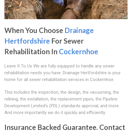
When You Choose
Drainage
Hertfordshire
For Sewer
Rehabilitation In
Cockernhoe
Leave It To Us We are fully equipped to handle any sewer
rehabilitation needs you have. Drainage Hertfordshire is your
home for all sewer rehabilitation services in Cockernhoe.
This includes the inspection, the design, the vacuuming, the
relining, the installation, the replacement pipes, the Pipeline
Development Limited's (PDL) standards approval, and more.
And more importantly we do it quickly and efficiently.
Insurance Backed Guarantee. Contact