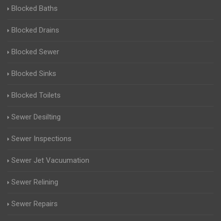
Blocked Baths
Blocked Drains
Blocked Sewer
Blocked Sinks
Blocked Toilets
Sewer Desilting
Sewer Inspections
Sewer Jet Vacuumation
Sewer Relining
Sewer Repairs