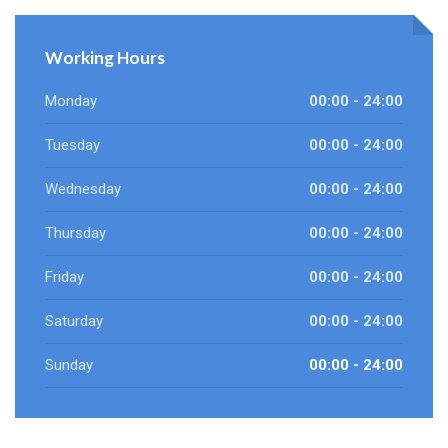
Working Hours
Monday
00:00 - 24:00
Tuesday
00:00 - 24:00
Wednesday
00:00 - 24:00
Thursday
00:00 - 24:00
Friday
00:00 - 24:00
Saturday
00:00 - 24:00
Sunday
00:00 - 24:00