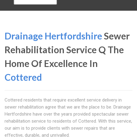
Drainage Hertfordshire
Sewer
Rehabilitation Service Q The
Home Of Excellence In
Cottered
Cottered residents that require excellent service delivery in
sewer rehabilitation agree that we are the place to be. Drainage
Hertfordshire have over the years provided spectacular sewer
rehabilitation service to residents of Cottered. With this service,
our aim is to provide clients with sewer repairs that are
effective, durable, and unrivalled.