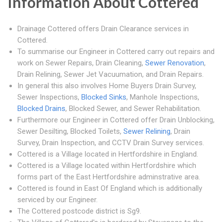
Information About Cottered
Drainage Cottered offers Drain Clearance services in
Cottered.
To summarise our Engineer in Cottered carry out repairs and
work on Sewer Repairs, Drain Cleaning,
Sewer Renovation
,
Drain Relining, Sewer Jet Vacuumation, and Drain Repairs.
In general this also involves Home Buyers Drain Survey,
Sewer Inspections,
Blocked Sinks
, Manhole Inspections,
Blocked Drains
, Blocked Sewer, and Sewer Rehabilitation.
Furthermore our Engineer in Cottered offer Drain Unblocking,
Sewer Desilting, Blocked Toilets,
Sewer Relining
, Drain
Survey, Drain Inspection, and CCTV Drain Survey services.
Cottered is a Village located in Hertfordshire in England.
Cottered is a Village located within Hertfordshire which
forms part of the East Hertfordshire adminstrative area.
Cottered is found in East Of England which is additionally
serviced by our Engineer.
The Cottered postcode district is Sg9.