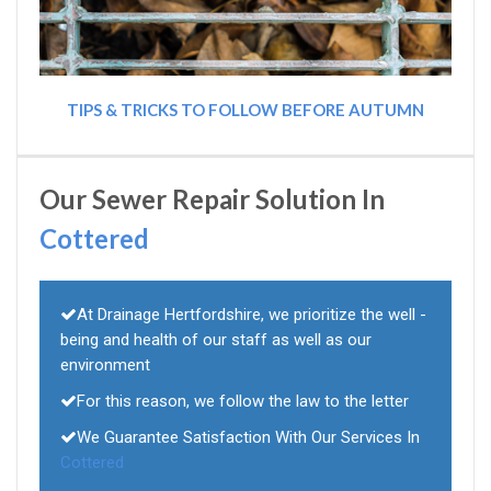
TIPS & TRICKS TO FOLLOW BEFORE AUTUMN
Our Sewer Repair Solution In
Cottered
At Drainage Hertfordshire, we prioritize the well -
being and health of our staff as well as our
environment
For this reason, we follow the law to the letter
We Guarantee Satisfaction With Our Services In
Cottered