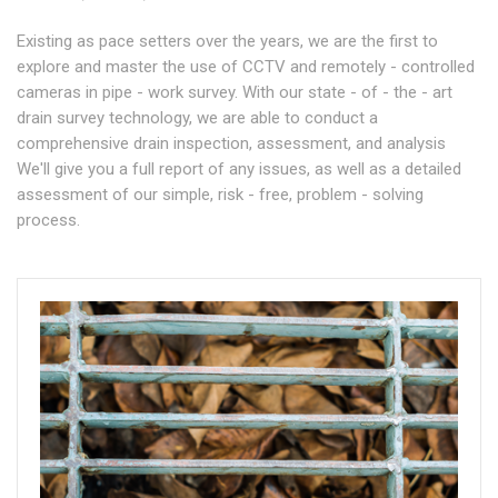
Existing as pace setters over the years, we are the first to
explore and master the use of CCTV and remotely - controlled
cameras in pipe - work survey. With our state - of - the - art
drain survey technology, we are able to conduct a
comprehensive drain inspection, assessment, and analysis
We'll give you a full report of any issues, as well as a detailed
assessment of our simple, risk - free, problem - solving
process.