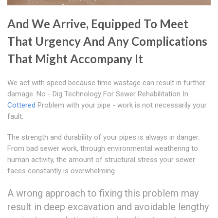
And We Arrive, Equipped To Meet
That Urgency And Any Complications
That Might Accompany It
We act with speed because time wastage can result in further
damage. No - Dig Technology For Sewer Rehabilitation In
Cottered
Problem with your pipe - work is not necessarily your
fault.
The strength and durability of your pipes is always in danger.
From bad sewer work, through environmental weathering to
human activity, the amount of structural stress your sewer
faces constantly is overwhelming.
A wrong approach to fixing this problem may
result in deep excavation and avoidable lengthy