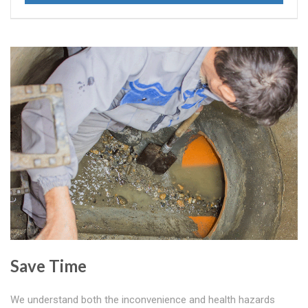
Save Time
We understand both the inconvenience and health hazards