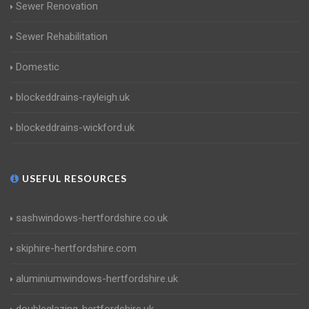
Sewer Renovation
Sewer Rehabilitation
Domestic
blockeddrains-rayleigh.uk
blockeddrains-wickford.uk
USEFUL RESOURCES
sashwindows-hertfordshire.co.uk
skiphire-hertfordshire.com
aluminiumwindows-hertfordshire.uk