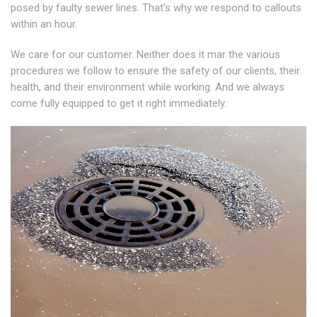
posed by faulty sewer lines. That's why we respond to callouts
within an hour.
We care for our customer. Neither does it mar the various
procedures we follow to ensure the safety of our clients, their
health, and their environment while working. And we always
come fully equipped to get it right immediately.