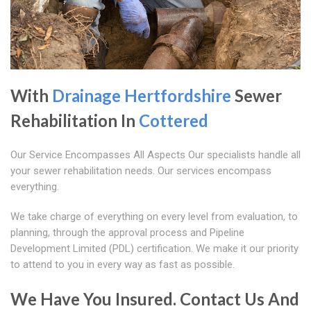
With
Drainage Hertfordshire
Sewer
Rehabilitation In
Cottered
Our Service Encompasses All Aspects Our specialists handle all
your sewer rehabilitation needs. Our services encompass
everything.
We take charge of everything on every level from evaluation, to
planning, through the approval process and Pipeline
Development Limited (PDL) certification. We make it our priority
to attend to you in every way as fast as possible.
We Have You Insured. Contact Us And