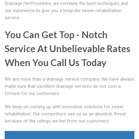
Drainage Hertfordshire, we combine the best techniques and
our experience to give you a bespoke sewer rehabilitation
service.
You Can Get Top - Notch
Service At Unbelievable Rates
When You Call Us Today
We are more than a drainage service company. We have always
made sure that excellent drainage services do not cost a
fortune for our customers.
We keep on coming up with innovative solutions for sewer
rehabilitation. Our competitors see us as an absolute threat
because of the ratings we het from our customers.