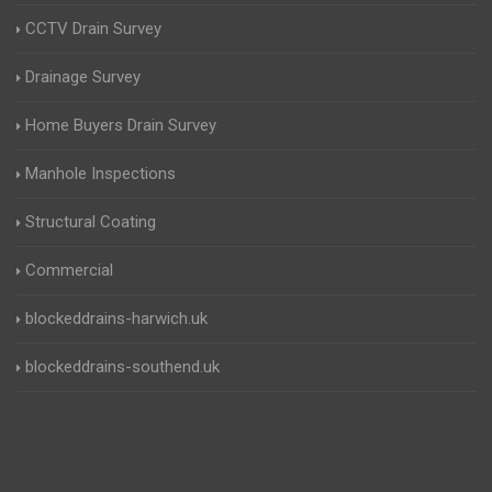
CCTV Drain Survey
Drainage Survey
Home Buyers Drain Survey
Manhole Inspections
Structural Coating
Commercial
blockeddrains-harwich.uk
blockeddrains-southend.uk