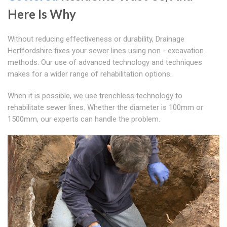
Here Is Why
Without reducing effectiveness or durability, Drainage
Hertfordshire fixes your sewer lines using non - excavation
methods. Our use of advanced technology and techniques
makes for a wider range of rehabilitation options.
When it is possible, we use trenchless technology to
rehabilitate sewer lines. Whether the diameter is 100mm or
1500mm, our experts can handle the problem.