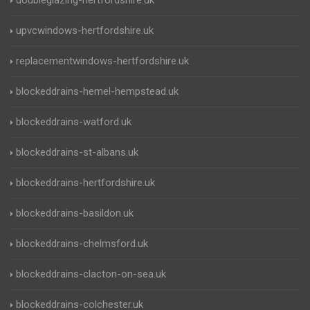
doubleglazing-hertfordshire.uk
upvcwindows-hertfordshire.uk
replacementwindows-hertfordshire.uk
blockeddrains-hemel-hempstead.uk
blockeddrains-watford.uk
blockeddrains-st-albans.uk
blockeddrains-hertfordshire.uk
blockeddrains-basildon.uk
blockeddrains-chelmsford.uk
blockeddrains-clacton-on-sea.uk
blockeddrains-colchester.uk