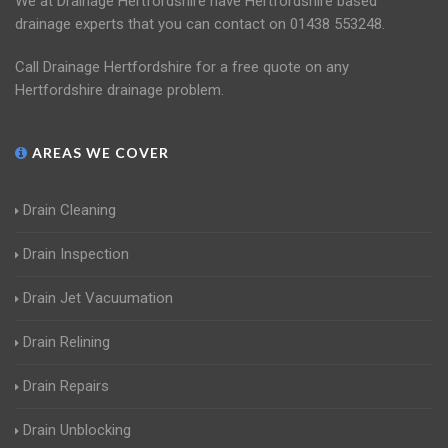
We at Drainage Hertfordshire have Hertfordshire based
drainage experts that you can contact on 01438 553248.
Call Drainage Hertfordshire for a free quote on any
Hertfordshire drainage problem.
AREAS WE COVER
Drain Cleaning
Drain Inspection
Drain Jet Vacuumation
Drain Relining
Drain Repairs
Drain Unblocking