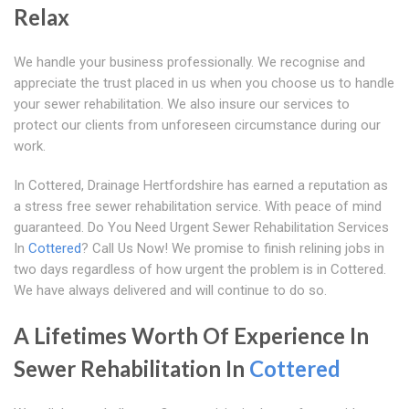
Relax
We handle your business professionally. We recognise and
appreciate the trust placed in us when you choose us to handle
your sewer rehabilitation. We also insure our services to
protect our clients from unforeseen circumstance during our
work.
In Cottered, Drainage Hertfordshire has earned a reputation as
a stress free sewer rehabilitation service. With peace of mind
guaranteed. Do You Need Urgent Sewer Rehabilitation Services
In
Cottered
? Call Us Now! We promise to finish relining jobs in
two days regardless of how urgent the problem is in Cottered.
We have always delivered and will continue to do so.
A Lifetimes Worth Of Experience In
Sewer Rehabilitation In
Cottered