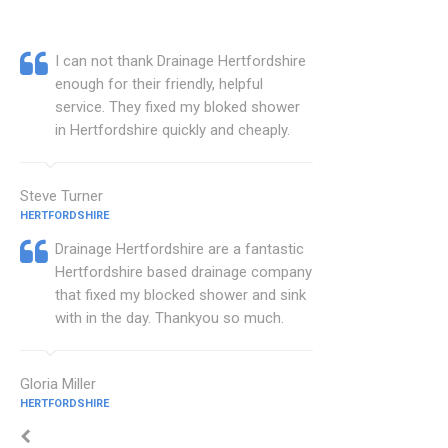
I can not thank Drainage Hertfordshire
enough for their friendly, helpful
service. They fixed my bloked shower
in Hertfordshire quickly and cheaply.
Steve Turner
HERTFORDSHIRE
Drainage Hertfordshire are a fantastic
Hertfordshire based drainage company
that fixed my blocked shower and sink
with in the day. Thankyou so much.
Gloria Miller
HERTFORDSHIRE