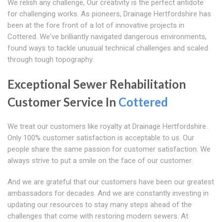
We relish any challenge, Our creativity is the perfect antidote
for challenging works. As pioneers, Drainage Hertfordshire has
been at the fore front of a lot of innovative projects in
Cottered. We've brilliantly navigated dangerous environments,
found ways to tackle unusual technical challenges and scaled
through tough topography.
Exceptional Sewer Rehabilitation
Customer Service In
Cottered
We treat our customers like royalty at Drainage Hertfordshire.
Only 100% customer satisfaction is acceptable to us. Our
people share the same passion for customer satisfaction. We
always strive to put a smile on the face of our customer.
And we are grateful that our customers have been our greatest
ambassadors for decades. And we are constantly investing in
updating our resources to stay many steps ahead of the
challenges that come with restoring modern sewers. At