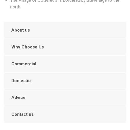
The Village of Cottered's is bordered by Stevenage to the
north.
About us
Why Choose Us
Commercial
Domestic
Advice
Contact us