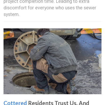
project completion time. Leading to extra
discomfort for everyone who uses the sewer
system.
Cottered
Residents Trust Us, And