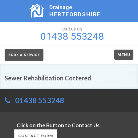
Drainage
HERTFORDSHIRE
Call Us On
01438 553248
MENU
BOOK A SERVICE
Sewer Rehabilitation Cottered
01438 553248
Click on the Button to Contact Us
CONTACT FORM