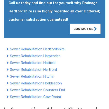
Call us today and find out for yourself why Drainage
Hertfordshire is so highly regarded all over Cottered;
customer satisfaction guaranteed!
CONTACT US
Sewer Rehabilitation Hertfordshire
Sewer Rehabilitation Harpenden
Sewer Rehabilitation Hatfield
Sewer Rehabilitation Hertford
Sewer Rehabilitation Hitchin
Sewer Rehabilitation Hoddesdon
Sewer Rehabilitation Counters End
Sewer Rehabilitation Cow Roast