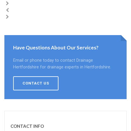
Have Questions About Our Services?
Email or phone today to contact Drainage
Hertfordshire for drainage experts in Hertfordshire.
CONTACT US
CONTACT INFO