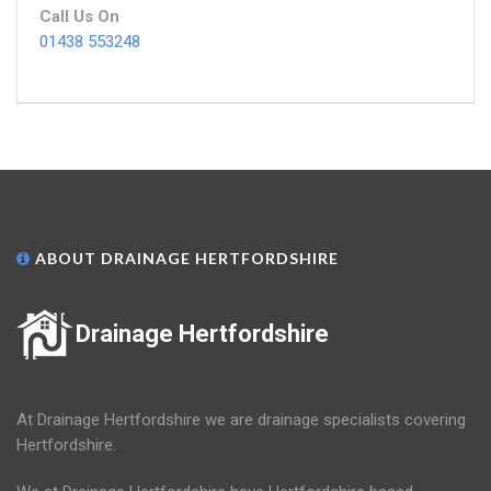
Call Us On
01438 553248
ABOUT DRAINAGE HERTFORDSHIRE
Drainage Hertfordshire
At Drainage Hertfordshire we are drainage specialists covering
Hertfordshire.