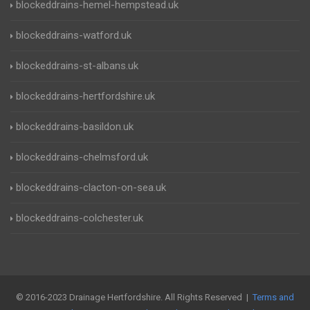
blockeddrains-hemel-hempstead.uk
blockeddrains-watford.uk
blockeddrains-st-albans.uk
blockeddrains-hertfordshire.uk
blockeddrains-basildon.uk
blockeddrains-chelmsford.uk
blockeddrains-clacton-on-sea.uk
blockeddrains-colchester.uk
© 2016-2023 Drainage Hertfordshire. All Rights Reserved |
Terms and