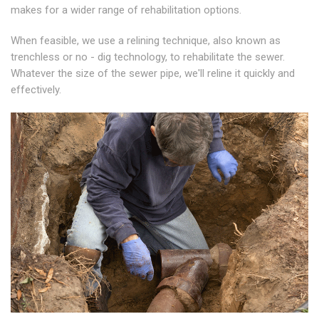
makes for a wider range of rehabilitation options.
When feasible, we use a relining technique, also known as
trenchless or no - dig technology, to rehabilitate the sewer.
Whatever the size of the sewer pipe, we'll reline it quickly and
effectively.