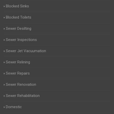
Blocked Sinks
Blocked Toilets
Sewer Desilting
Sewer Inspections
Sewer Jet Vacuumation
Sewer Relining
Sewer Repairs
Sewer Renovation
Sewer Rehabilitation
Domestic