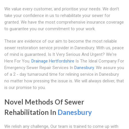
We value every customer, and prioritise your needs. We don't
take your confidence in us to rehabilitate your sewer for
granted. We have the most comprehensive insurance coverage
to guarantee you our commitment to your work.
These are evidence of our aim to become the most reliable
sewer restoration service provider in Danesbury. With us, peace
of mind is guaranteed. Is It Very Serious And Urgent? We're
Here For You.
Drainage Hertfordshire
Is The Ideal Company For
Emergency Sewer Repair Services In
Danesbury
. We assure you
of a 2 - day turnaround time for relining service in Danesbury
no matter how pressing the issue is. We will always deliver, that
is our promise to you.
Novel Methods Of Sewer
Rehabilitation In
Danesbury
We relish any challenge, Our team is trained to come up with