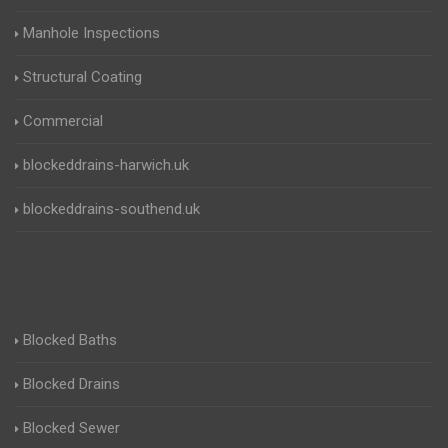
Manhole Inspections
Structural Coating
Commercial
blockeddrains-harwich.uk
blockeddrains-southend.uk
Blocked Baths
Blocked Drains
Blocked Sewer