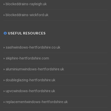
blockeddrains-rayleigh.uk
blockeddrains-wickford.uk
USEFUL RESOURCES
sashwindows-hertfordshire.co.uk
skiphire-hertfordshire.com
aluminiumwindows-hertfordshire.uk
doubleglazing-hertfordshire.uk
upvcwindows-hertfordshire.uk
replacementwindows-hertfordshire.uk