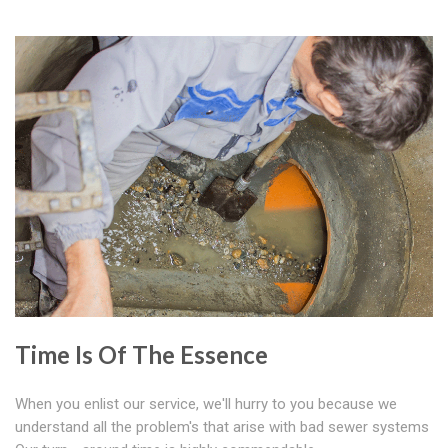
Time Is Of The Essence
When you enlist our service, we'll hurry to you because we
understand all the problem's that arise with bad sewer systems