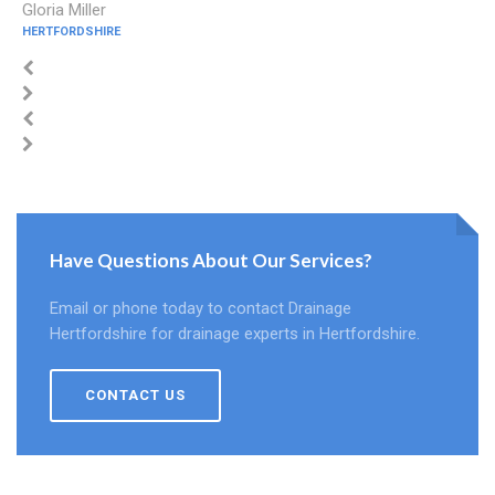
Gloria Miller
HERTFORDSHIRE
Have Questions About Our Services?
Email or phone today to contact Drainage
Hertfordshire for drainage experts in Hertfordshire.
CONTACT US