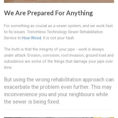
We Are Prepared For Anything
For something as crucial as a sewer system, and we work fast
to fix issues. Trenchless Technology Sewer Rehabilitation
Service In
How Wood
. It is not your fault.
The truth is that the integrity of your pipe - work is always
under attack. Erosion, corrosion, root invasion, ground load and
subsidence are some of the things that damage your pipe over
time.
But using the wrong rehabilitation approach can
exacerbate the problem even further. This may
inconvenience you and your neighbours while
the sewer is being fixed.