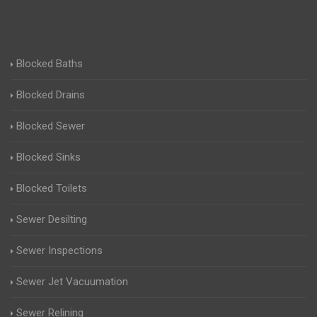
Blocked Baths
Blocked Drains
Blocked Sewer
Blocked Sinks
Blocked Toilets
Sewer Desilting
Sewer Inspections
Sewer Jet Vacuumation
Sewer Relining