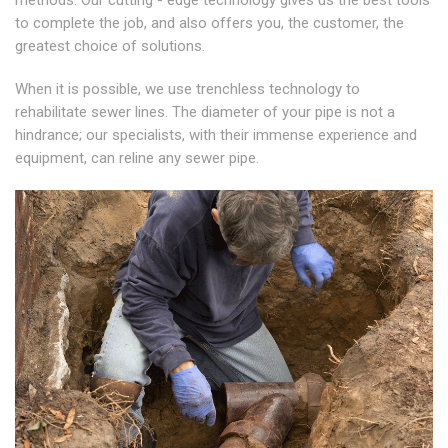
methods. Our cutting - edge technology gives us the best tools
to complete the job, and also offers you, the customer, the
greatest choice of solutions.
When it is possible, we use trenchless technology to
rehabilitate sewer lines. The diameter of your pipe is not a
hindrance; our specialists, with their immense experience and
equipment, can reline any sewer pipe.