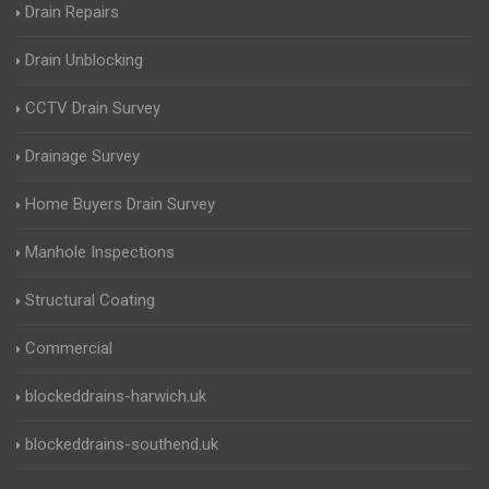
Drain Repairs
Drain Unblocking
CCTV Drain Survey
Drainage Survey
Home Buyers Drain Survey
Manhole Inspections
Structural Coating
Commercial
blockeddrains-harwich.uk
blockeddrains-southend.uk