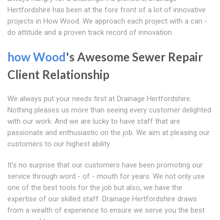
Hertfordshire has been at the fore front of a lot of innovative
projects in How Wood. We approach each project with a can -
do attitude and a proven track record of innovation.
how Wood
's Awesome Sewer Repair
Client Relationship
We always put your needs first at Drainage Hertfordshire.
Nothing pleases us more than seeing every customer delighted
with our work. And we are lucky to have staff that are
passionate and enthusiastic on the job. We aim at pleasing our
customers to our highest ability.
It's no surprise that our customers have been promoting our
service through word - of - mouth for years. We not only use
one of the best tools for the job but also, we have the
expertise of our skilled staff. Drainage Hertfordshire draws
from a wealth of experience to ensure we serve you the best