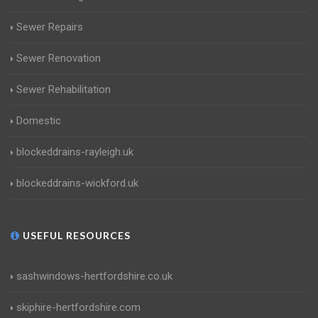
Sewer Repairs
Sewer Renovation
Sewer Rehabilitation
Domestic
blockeddrains-rayleigh.uk
blockeddrains-wickford.uk
USEFUL RESOURCES
sashwindows-hertfordshire.co.uk
skiphire-hertfordshire.com