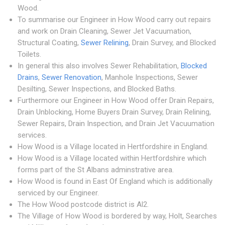
Wood.
To summarise our Engineer in How Wood carry out repairs
and work on Drain Cleaning, Sewer Jet Vacuumation,
Structural Coating,
Sewer Relining
, Drain Survey, and Blocked
Toilets.
In general this also involves Sewer Rehabilitation,
Blocked
Drains
,
Sewer Renovation
, Manhole Inspections, Sewer
Desilting, Sewer Inspections, and Blocked Baths.
Furthermore our Engineer in How Wood offer Drain Repairs,
Drain Unblocking, Home Buyers Drain Survey, Drain Relining,
Sewer Repairs, Drain Inspection, and Drain Jet Vacuumation
services.
How Wood is a Village located in Hertfordshire in England.
How Wood is a Village located within Hertfordshire which
forms part of the St Albans adminstrative area.
How Wood is found in East Of England which is additionally
serviced by our Engineer.
The How Wood postcode district is Al2.
The Village of How Wood is bordered by way, Holt, Searches