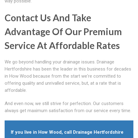
way possible.
Contact Us And Take
Advantage Of Our Premium
Service At Affordable Rates
We go beyond handling your drainage issues. Drainage
Hertfordshire has been the leader in this business for decades
in How Wood because from the start we're committed to
offering quality and unrivalled service, but, at a rate that is
affordable.
And even now, we still strive for perfection. Our customers
always get maximum satisfaction from our service every time.
If you live in How Wood, call Drainage Hertfordshire