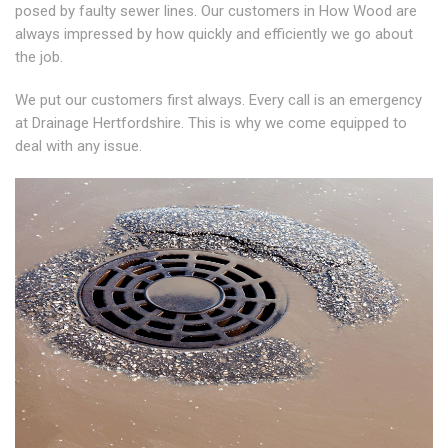
posed by faulty sewer lines. Our customers in How Wood are
always impressed by how quickly and efficiently we go about
the job.
We put our customers first always. Every call is an emergency
at Drainage Hertfordshire. This is why we come equipped to
deal with any issue.