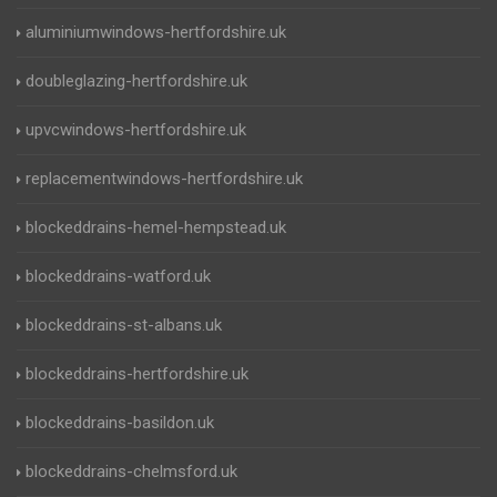
aluminiumwindows-hertfordshire.uk
doubleglazing-hertfordshire.uk
upvcwindows-hertfordshire.uk
replacementwindows-hertfordshire.uk
blockeddrains-hemel-hempstead.uk
blockeddrains-watford.uk
blockeddrains-st-albans.uk
blockeddrains-hertfordshire.uk
blockeddrains-basildon.uk
blockeddrains-chelmsford.uk