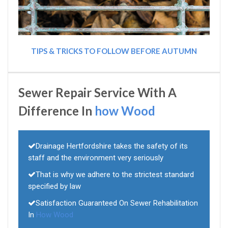
TIPS & TRICKS TO FOLLOW BEFORE AUTUMN
Sewer Repair Service With A
Difference In
how Wood
Drainage Hertfordshire takes the safety of its
staff and the environment very seriously
That is why we adhere to the strictest standard
specified by law
Satisfaction Guaranteed On Sewer Rehabilitation
In
How Wood