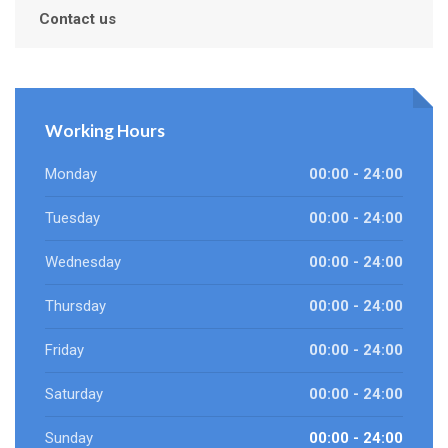
Contact us
Working Hours
Monday
00:00 - 24:00
Tuesday
00:00 - 24:00
Wednesday
00:00 - 24:00
Thursday
00:00 - 24:00
Friday
00:00 - 24:00
Saturday
00:00 - 24:00
Sunday
00:00 - 24:00