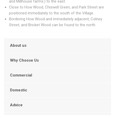
and Millhouse farms:) to the east.
Close to How Wood, Chiswell Green, and Park Street are
positioned immediately to the south of the Village.
Bordering How Wood and immediately adjacent, Colney
Street, and Bricket Wood can be found to the north.
About us
Why Choose Us
Commercial
Domestic
Advice