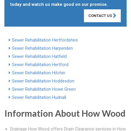
today and watch us make good on our promise.
CONTACT US
Sewer Rehabilitation Hertfordshire
Sewer Rehabilitation Harpenden
Sewer Rehabilitation Hatfield
Sewer Rehabilitation Hertford
Sewer Rehabilitation Hitchin
Sewer Rehabilitation Hoddesdon
Sewer Rehabilitation Howe Green
Sewer Rehabilitation Hudnall
Information About How Wood
Drainage How Wood offers Drain Clearance services in How