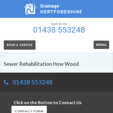
Drainage
HERTFORDSHIRE
Call Us On
01438 553248
MENU
BOOK A SERVICE
Sewer Rehabilitation How Wood
01438 553248
Click on the Button to Contact Us
CONTACT FORM