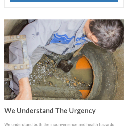
We Understand The Urgency
We understand both the inconvenience and health hazards