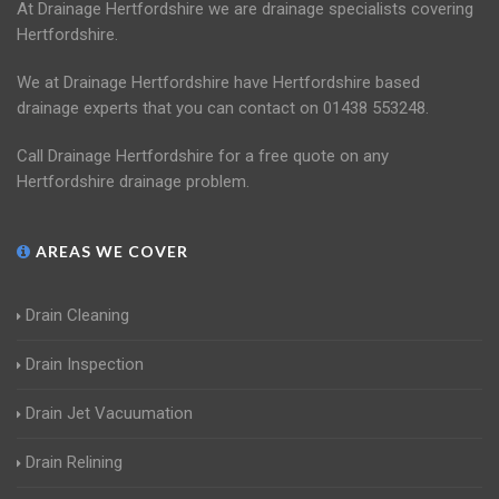
At Drainage Hertfordshire we are drainage specialists covering
Hertfordshire.
We at Drainage Hertfordshire have Hertfordshire based
drainage experts that you can contact on 01438 553248.
Call Drainage Hertfordshire for a free quote on any
Hertfordshire drainage problem.
AREAS WE COVER
Drain Cleaning
Drain Inspection
Drain Jet Vacuumation
Drain Relining