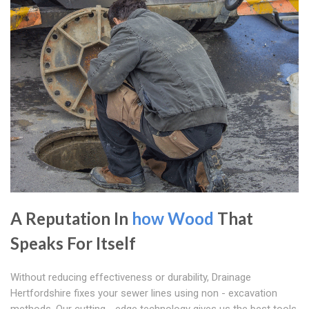
A Reputation In
how Wood
That
Speaks For Itself
Without reducing effectiveness or durability, Drainage
Hertfordshire fixes your sewer lines using non - excavation