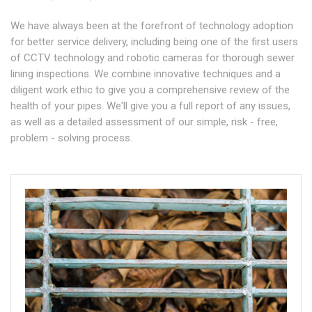
We have always been at the forefront of technology adoption
for better service delivery, including being one of the first users
of CCTV technology and robotic cameras for thorough sewer
lining inspections. We combine innovative techniques and a
diligent work ethic to give you a comprehensive review of the
health of your pipes. We'll give you a full report of any issues,
as well as a detailed assessment of our simple, risk - free,
problem - solving process.