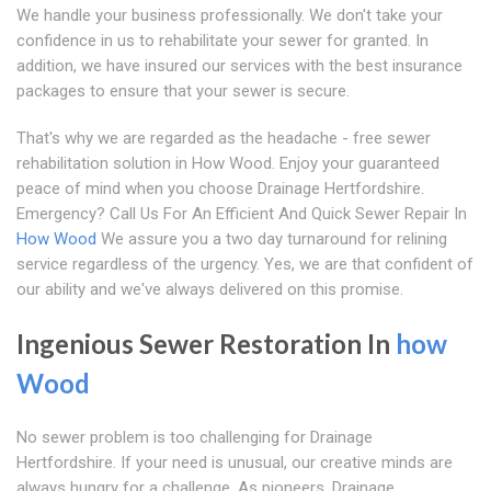
We handle your business professionally. We don't take your
confidence in us to rehabilitate your sewer for granted. In
addition, we have insured our services with the best insurance
packages to ensure that your sewer is secure.
That's why we are regarded as the headache - free sewer
rehabilitation solution in How Wood. Enjoy your guaranteed
peace of mind when you choose Drainage Hertfordshire.
Emergency? Call Us For An Efficient And Quick Sewer Repair In
How Wood
We assure you a two day turnaround for relining
service regardless of the urgency. Yes, we are that confident of
our ability and we've always delivered on this promise.
Ingenious Sewer Restoration In
how
Wood
No sewer problem is too challenging for Drainage
Hertfordshire. If your need is unusual, our creative minds are
always hungry for a challenge. As pioneers, Drainage