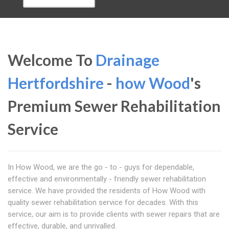
Welcome To
Drainage
Hertfordshire
-
how Wood
's
Premium Sewer Rehabilitation
Service
In How Wood, we are the go - to - guys for dependable,
effective and environmentally - friendly sewer rehabilitation
service. We have provided the residents of How Wood with
quality sewer rehabilitation service for decades. With this
service, our aim is to provide clients with sewer repairs that are
effective, durable, and unrivalled.