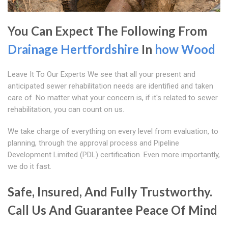
You Can Expect The Following From
Drainage Hertfordshire
In
how Wood
Leave It To Our Experts We see that all your present and
anticipated sewer rehabilitation needs are identified and taken
care of. No matter what your concern is, if it's related to sewer
rehabilitation, you can count on us.
We take charge of everything on every level from evaluation, to
planning, through the approval process and Pipeline
Development Limited (PDL) certification. Even more importantly,
we do it fast.
Safe, Insured, And Fully Trustworthy.
Call Us And Guarantee Peace Of Mind