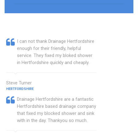
I can not thank Drainage Hertfordshire
enough for their friendly, helpful
service. They fixed my bloked shower
in Hertfordshire quickly and cheaply.
Steve Turner
HERTFORDSHIRE
Drainage Hertfordshire are a fantastic
Hertfordshire based drainage company
that fixed my blocked shower and sink
with in the day. Thankyou so much.