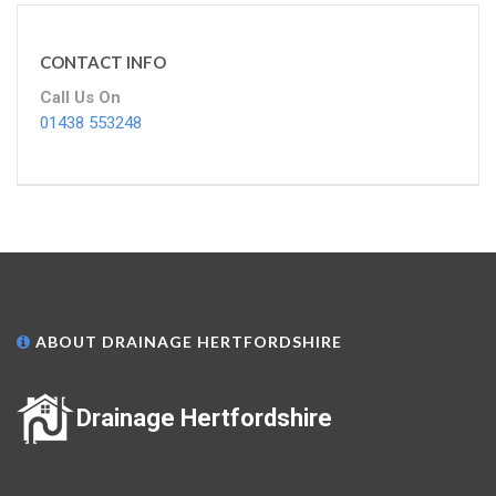
CONTACT INFO
Call Us On
01438 553248
ABOUT DRAINAGE HERTFORDSHIRE
Drainage Hertfordshire