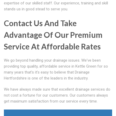
expertise of our skilled staff. Our experience, training and skill
stands us in good stead to serve you.
Contact Us And Take
Advantage Of Our Premium
Service At Affordable Rates
We go beyond handling your drainage issues. We've been
providing top quality, affordable service in Kettle Green for so
many years that's it's easy to believe that Drainage
Hertfordshire is one of the leaders in the industry.
We have always made sure that excellent drainage services do
not cost a fortune for our customers. Our customers always
get maximum satisfaction from our service every time.