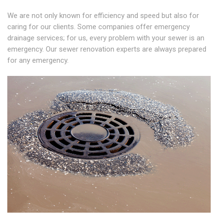
We are not only known for efficiency and speed but also for
caring for our clients. Some companies offer emergency
drainage services; for us, every problem with your sewer is an
emergency. Our sewer renovation experts are always prepared
for any emergency.