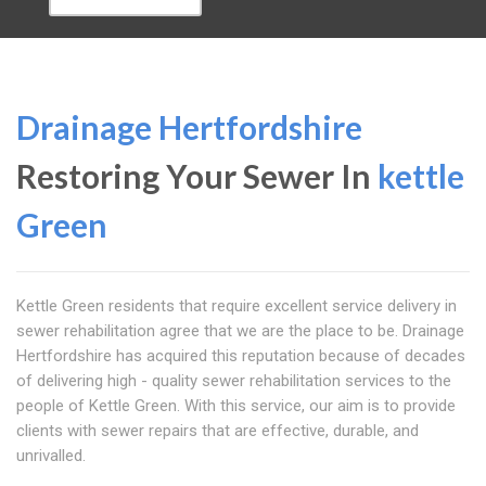
Drainage Hertfordshire
Restoring Your Sewer In
kettle
Green
Kettle Green residents that require excellent service delivery in
sewer rehabilitation agree that we are the place to be. Drainage
Hertfordshire has acquired this reputation because of decades
of delivering high - quality sewer rehabilitation services to the
people of Kettle Green. With this service, our aim is to provide
clients with sewer repairs that are effective, durable, and
unrivalled.