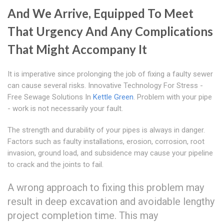
And We Arrive, Equipped To Meet
That Urgency And Any Complications
That Might Accompany It
It is imperative since prolonging the job of fixing a faulty sewer
can cause several risks. Innovative Technology For Stress -
Free Sewage Solutions In
Kettle Green
. Problem with your pipe
- work is not necessarily your fault.
The strength and durability of your pipes is always in danger.
Factors such as faulty installations, erosion, corrosion, root
invasion, ground load, and subsidence may cause your pipeline
to crack and the joints to fail.
A wrong approach to fixing this problem may
result in deep excavation and avoidable lengthy
project completion time. This may