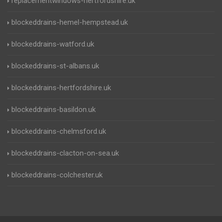
replacementwindows-hertfordshire.uk
blockeddrains-hemel-hempstead.uk
blockeddrains-watford.uk
blockeddrains-st-albans.uk
blockeddrains-hertfordshire.uk
blockeddrains-basildon.uk
blockeddrains-chelmsford.uk
blockeddrains-clacton-on-sea.uk
blockeddrains-colchester.uk