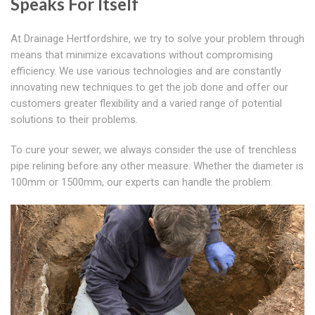
Speaks For Itself
At Drainage Hertfordshire, we try to solve your problem through
means that minimize excavations without compromising
efficiency. We use various technologies and are constantly
innovating new techniques to get the job done and offer our
customers greater flexibility and a varied range of potential
solutions to their problems.
To cure your sewer, we always consider the use of trenchless
pipe relining before any other measure. Whether the diameter is
100mm or 1500mm, our experts can handle the problem.