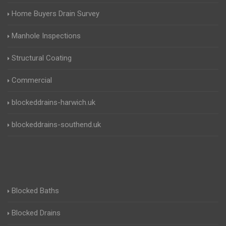
Home Buyers Drain Survey
Manhole Inspections
Structural Coating
Commercial
blockeddrains-harwich.uk
blockeddrains-southend.uk
Blocked Baths
Blocked Drains