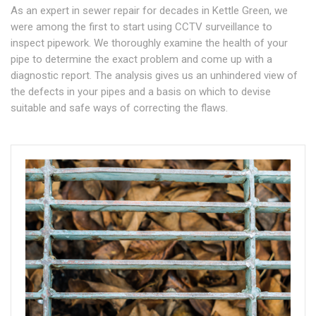
As an expert in sewer repair for decades in Kettle Green, we
were among the first to start using CCTV surveillance to
inspect pipework. We thoroughly examine the health of your
pipe to determine the exact problem and come up with a
diagnostic report. The analysis gives us an unhindered view of
the defects in your pipes and a basis on which to devise
suitable and safe ways of correcting the flaws.