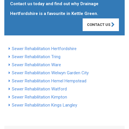
Contact us today and find out why Drainage
Hertfordshire is a favourite in Kettle Green.
CONTACT US
Sewer Rehabilitation Hertfordshire
Sewer Rehabilitation Tring
Sewer Rehabilitation Ware
Sewer Rehabilitation Welwyn Garden City
Sewer Rehabilitation Hemel Hempstead
Sewer Rehabilitation Watford
Sewer Rehabilitation Kimpton
Sewer Rehabilitation Kings Langley