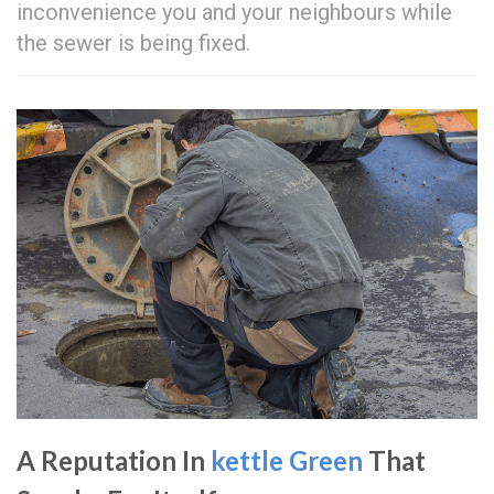
inconvenience you and your neighbours while
the sewer is being fixed.
A Reputation In
kettle Green
That