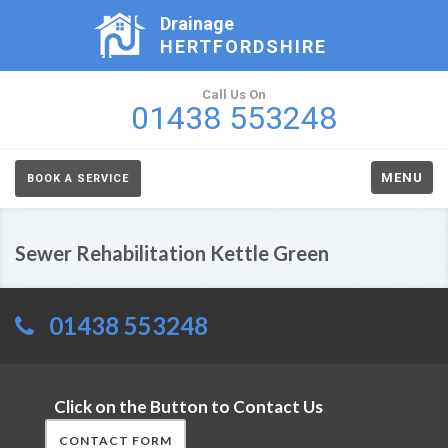
Drainage
HERTFORDSHIRE
Call Us On
01438 553248
MENU
BOOK A SERVICE
Sewer Rehabilitation Kettle Green
01438 553248
Click on the Button to Contact Us
CONTACT FORM