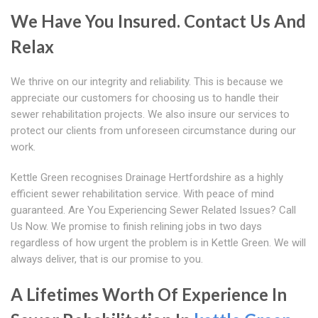
We Have You Insured. Contact Us And
Relax
We thrive on our integrity and reliability. This is because we
appreciate our customers for choosing us to handle their
sewer rehabilitation projects. We also insure our services to
protect our clients from unforeseen circumstance during our
work.
Kettle Green recognises Drainage Hertfordshire as a highly
efficient sewer rehabilitation service. With peace of mind
guaranteed. Are You Experiencing Sewer Related Issues? Call
Us Now. We promise to finish relining jobs in two days
regardless of how urgent the problem is in Kettle Green. We will
always deliver, that is our promise to you.
A Lifetimes Worth Of Experience In