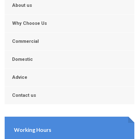
About us
Why Choose Us
Commercial
Domestic
Advice
Contact us
Working Hours