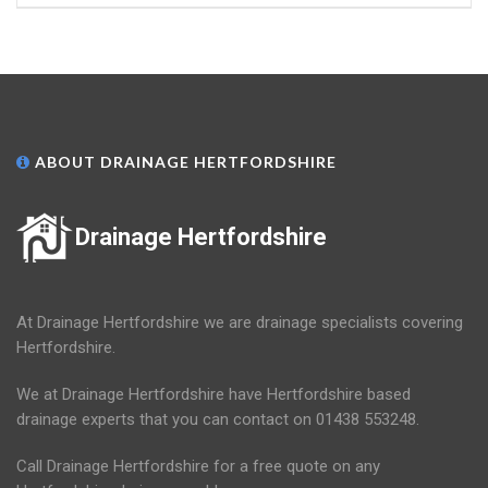
ABOUT DRAINAGE HERTFORDSHIRE
Drainage Hertfordshire
At Drainage Hertfordshire we are drainage specialists covering
Hertfordshire.
We at Drainage Hertfordshire have Hertfordshire based
drainage experts that you can contact on 01438 553248.
Call Drainage Hertfordshire for a free quote on any