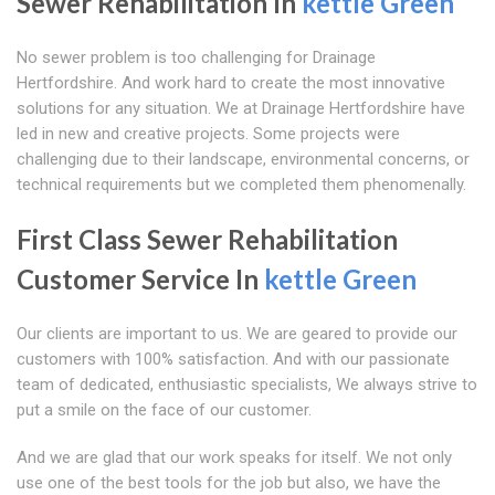
Sewer Rehabilitation In
kettle Green
No sewer problem is too challenging for Drainage
Hertfordshire. And work hard to create the most innovative
solutions for any situation. We at Drainage Hertfordshire have
led in new and creative projects. Some projects were
challenging due to their landscape, environmental concerns, or
technical requirements but we completed them phenomenally.
First Class Sewer Rehabilitation
Customer Service In
kettle Green
Our clients are important to us. We are geared to provide our
customers with 100% satisfaction. And with our passionate
team of dedicated, enthusiastic specialists, We always strive to
put a smile on the face of our customer.
And we are glad that our work speaks for itself. We not only
use one of the best tools for the job but also, we have the