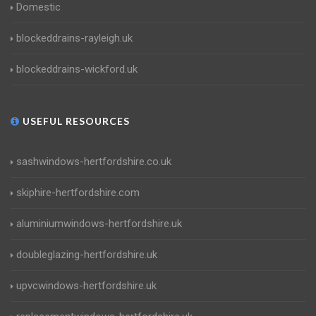
Domestic
blockeddrains-rayleigh.uk
blockeddrains-wickford.uk
USEFUL RESOURCES
sashwindows-hertfordshire.co.uk
skiphire-hertfordshire.com
aluminiumwindows-hertfordshire.uk
doubleglazing-hertfordshire.uk
upvcwindows-hertfordshire.uk