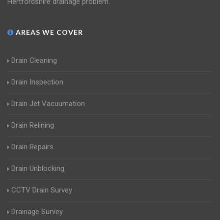
Hertfordshire drainage problem.
AREAS WE COVER
Drain Cleaning
Drain Inspection
Drain Jet Vacuumation
Drain Relining
Drain Repairs
Drain Unblocking
CCTV Drain Survey
Drainage Survey