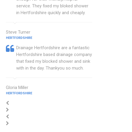
service. They fixed my bloked shower
in Hertfordshire quickly and cheaply.
Steve Turner
HERTFORDSHIRE
Drainage Hertfordshire are a fantastic
Hertfordshire based drainage company
that fixed my blocked shower and sink
with in the day. Thankyou so much.
Gloria Miller
HERTFORDSHIRE