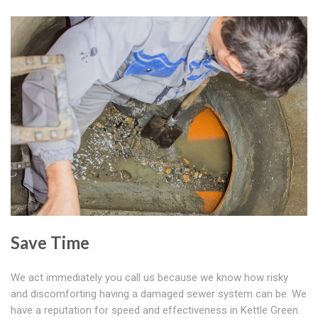
Save Time
We act immediately you call us because we know how risky
and discomforting having a damaged sewer system can be. We
have a reputation for speed and effectiveness in Kettle Green.