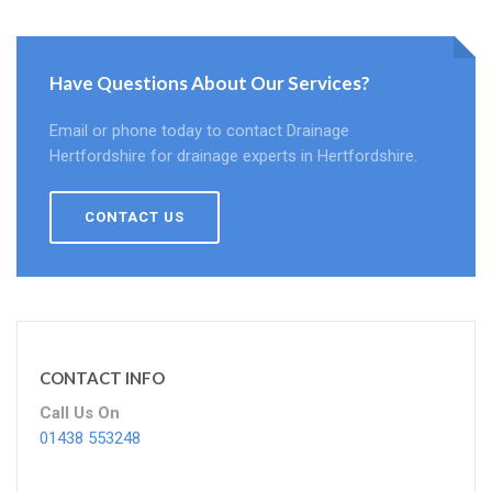
Have Questions About Our Services?
Email or phone today to contact Drainage
Hertfordshire for drainage experts in Hertfordshire.
CONTACT US
CONTACT INFO
Call Us On
01438 553248