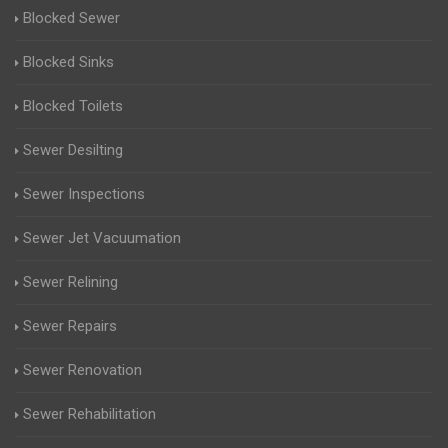
Blocked Sewer
Blocked Sinks
Blocked Toilets
Sewer Desilting
Sewer Inspections
Sewer Jet Vacuumation
Sewer Relining
Sewer Repairs
Sewer Renovation
Sewer Rehabilitation