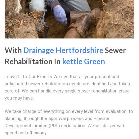
With
Drainage Hertfordshire
Sewer
Rehabilitation In
kettle Green
Leave It To Our Experts We see that all your present and
anticipated sewer rehabilitation needs are identified and taken
care of. We can handle every single sewer rehabilitation issue
you may have.
We take charge of everything on every level from evaluation, to
planning, through the approval process and Pipeline
Development Limited (PDL) certification. We will deliver with
speed and efficiency.