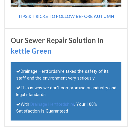
TIPS & TRICKS TO FOLLOW BEFORE AUTUMN
Our Sewer Repair Solution In
kettle Green
Drainage Hertfordshire takes the safety of its
staff and the environment very seriously
This is why we don't compromise on industry and
legal standards
With
Drainage Hertfordshire
, Your 100%
Satisfaction Is Guaranteed