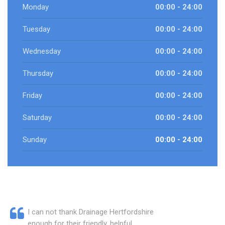
Monday
00:00 - 24:00
Tuesday
00:00 - 24:00
Wednesday
00:00 - 24:00
Thursday
00:00 - 24:00
Friday
00:00 - 24:00
Saturday
00:00 - 24:00
Sunday
00:00 - 24:00
I can not thank Drainage Hertfordshire
enough for their friendly, helpful