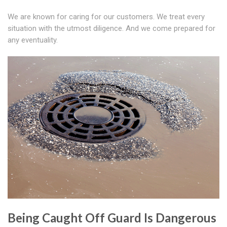
We are known for caring for our customers. We treat every
situation with the utmost diligence. And we come prepared for
any eventuality.
Being Caught Off Guard Is Dangerous