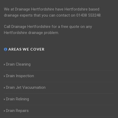
We at Drainage Hertfordshire have Hertfordshire based
drainage experts that you can contact on 01438 553248.
Call Drainage Hertfordshire for a free quote on any
Hertfordshire drainage problem.
AREAS WE COVER
Drain Cleaning
Drain Inspection
Drain Jet Vacuumation
Drain Relining
Drain Repairs