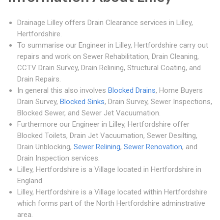
Drainage Lilley offers Drain Clearance services in Lilley,
Hertfordshire.
To summarise our Engineer in Lilley, Hertfordshire carry out
repairs and work on Sewer Rehabilitation, Drain Cleaning,
CCTV Drain Survey, Drain Relining, Structural Coating, and
Drain Repairs.
In general this also involves
Blocked Drains
, Home Buyers
Drain Survey,
Blocked Sinks
, Drain Survey, Sewer Inspections,
Blocked Sewer, and Sewer Jet Vacuumation.
Furthermore our Engineer in Lilley, Hertfordshire offer
Blocked Toilets, Drain Jet Vacuumation, Sewer Desilting,
Drain Unblocking,
Sewer Relining
,
Sewer Renovation
, and
Drain Inspection services.
Lilley, Hertfordshire is a Village located in Hertfordshire in
England.
Lilley, Hertfordshire is a Village located within Hertfordshire
which forms part of the North Hertfordshire adminstrative
area.