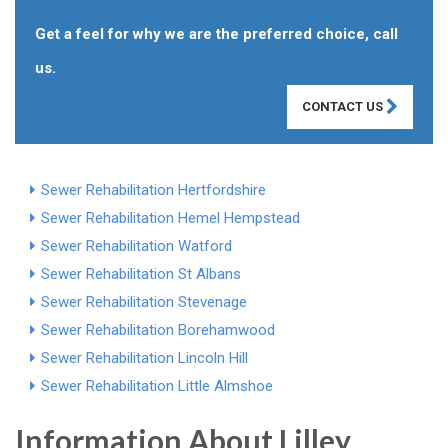
Get a feel for why we are the preferred choice, call
us.
CONTACT US
Sewer Rehabilitation Hertfordshire
Sewer Rehabilitation Hemel Hempstead
Sewer Rehabilitation Watford
Sewer Rehabilitation St Albans
Sewer Rehabilitation Stevenage
Sewer Rehabilitation Borehamwood
Sewer Rehabilitation Lincoln Hill
Sewer Rehabilitation Little Almshoe
Information About Lilley