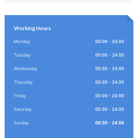
Working Hours
Monday
00:00 - 24:00
Tuesday
00:00 - 24:00
Wednesday
00:00 - 24:00
Thursday
00:00 - 24:00
Friday
00:00 - 24:00
Saturday
00:00 - 24:00
Sunday
00:00 - 24:00