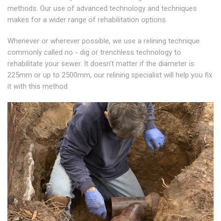
methods. Our use of advanced technology and techniques
makes for a wider range of rehabilitation options.
Whenever or wherever possible, we use a relining technique
commonly called no - dig or trenchless technology to
rehabilitate your sewer. It doesn't matter if the diameter is
225mm or up to 2500mm, our relining specialist will help you fix
it with this method.