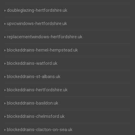
doubleglazing-hertfordshire.uk
upvcwindows-hertfordshire.uk
replacementwindows-hertfordshire.uk
blockeddrains-hemel-hempstead.uk
blockeddrains-watford.uk
blockeddrains-st-albans.uk
blockeddrains-hertfordshire.uk
blockeddrains-basildon.uk
blockeddrains-chelmsford.uk
blockeddrains-clacton-on-sea.uk