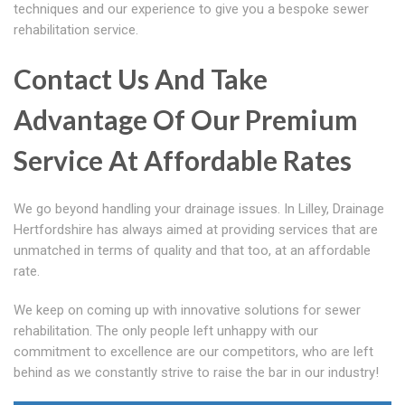
techniques and our experience to give you a bespoke sewer
rehabilitation service.
Contact Us And Take
Advantage Of Our Premium
Service At Affordable Rates
We go beyond handling your drainage issues. In Lilley, Drainage
Hertfordshire has always aimed at providing services that are
unmatched in terms of quality and that too, at an affordable
rate.
We keep on coming up with innovative solutions for sewer
rehabilitation. The only people left unhappy with our
commitment to excellence are our competitors, who are left
behind as we constantly strive to raise the bar in our industry!