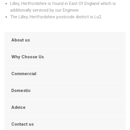
Lilley, Hertfordshire is found in East Of England which is
additionally serviced by our Engineer.
The Lilley, Hertfordshire postcode district is Lu2.
About us
Why Choose Us
Commercial
Domestic
Advice
Contact us