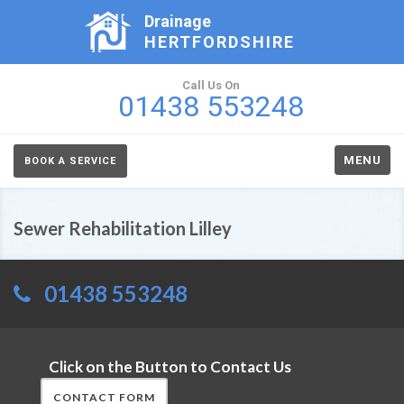
Drainage
HERTFORDSHIRE
Call Us On
01438 553248
MENU
BOOK A SERVICE
Sewer Rehabilitation Lilley
01438 553248
Click on the Button to Contact Us
CONTACT FORM