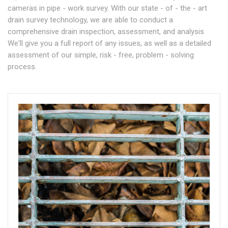
cameras in pipe - work survey. With our state - of - the - art
drain survey technology, we are able to conduct a
comprehensive drain inspection, assessment, and analysis
We'll give you a full report of any issues, as well as a detailed
assessment of our simple, risk - free, problem - solving
process.