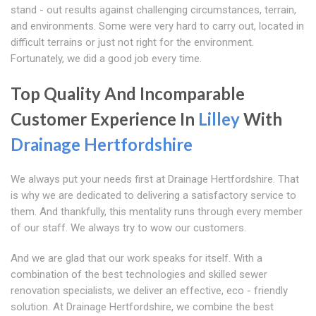
stand - out results against challenging circumstances, terrain,
and environments. Some were very hard to carry out, located in
difficult terrains or just not right for the environment.
Fortunately, we did a good job every time.
Top Quality And Incomparable
Customer Experience In
Lilley
With
Drainage Hertfordshire
We always put your needs first at Drainage Hertfordshire. That
is why we are dedicated to delivering a satisfactory service to
them. And thankfully, this mentality runs through every member
of our staff. We always try to wow our customers.
And we are glad that our work speaks for itself. With a
combination of the best technologies and skilled sewer
renovation specialists, we deliver an effective, eco - friendly
solution. At Drainage Hertfordshire, we combine the best