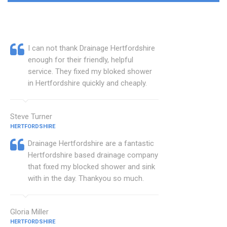
I can not thank Drainage Hertfordshire
enough for their friendly, helpful
service. They fixed my bloked shower
in Hertfordshire quickly and cheaply.
Steve Turner
HERTFORDSHIRE
Drainage Hertfordshire are a fantastic
Hertfordshire based drainage company
that fixed my blocked shower and sink
with in the day. Thankyou so much.
Gloria Miller
HERTFORDSHIRE