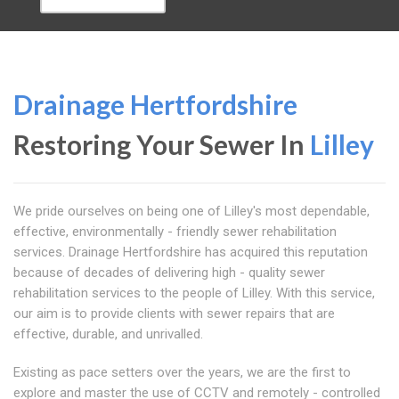
Drainage Hertfordshire
Restoring Your Sewer In
Lilley
We pride ourselves on being one of Lilley's most dependable,
effective, environmentally - friendly sewer rehabilitation
services. Drainage Hertfordshire has acquired this reputation
because of decades of delivering high - quality sewer
rehabilitation services to the people of Lilley. With this service,
our aim is to provide clients with sewer repairs that are
effective, durable, and unrivalled.
Existing as pace setters over the years, we are the first to
explore and master the use of CCTV and remotely - controlled