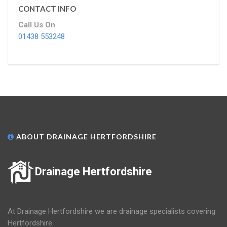
CONTACT INFO
Call Us On
01438 553248
ABOUT DRAINAGE HERTFORDSHIRE
Drainage Hertfordshire
At Drainage Hertfordshire we are drainage specialists covering
Hertfordshire.