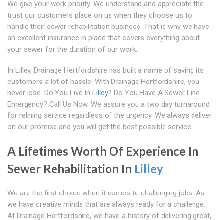
We give your work priority. We understand and appreciate the
trust our customers place on us when they choose us to
handle their sewer rehabilitation business. That is why we have
an excellent insurance in place that covers everything about
your sewer for the duration of our work.
In Lilley, Drainage Hertfordshire has built a name of saving its
customers a lot of hassle. With Drainage Hertfordshire, you
never lose. Do You Live In
Lilley
? Do You Have A Sewer Line
Emergency? Call Us Now. We assure you a two day turnaround
for relining service regardless of the urgency. We always deliver
on our promise and you will get the best possible service.
A Lifetimes Worth Of Experience In
Sewer Rehabilitation In
Lilley
We are the first choice when it comes to challenging jobs. As
we have creative minds that are always ready for a challenge.
At Drainage Hertfordshire, we have a history of delivering great,