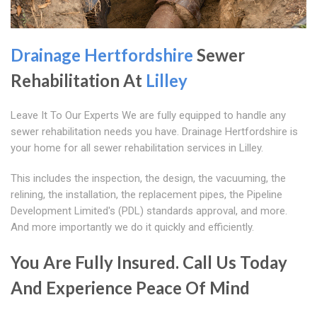
Drainage Hertfordshire
Sewer
Rehabilitation At
Lilley
Leave It To Our Experts We are fully equipped to handle any
sewer rehabilitation needs you have. Drainage Hertfordshire is
your home for all sewer rehabilitation services in Lilley.
This includes the inspection, the design, the vacuuming, the
relining, the installation, the replacement pipes, the Pipeline
Development Limited's (PDL) standards approval, and more.
And more importantly we do it quickly and efficiently.
You Are Fully Insured. Call Us Today
And Experience Peace Of Mind