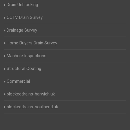
Drain Unblocking
CCTV Drain Survey
Drainage Survey
Home Buyers Drain Survey
Manhole Inspections
Structural Coating
Commercial
blockeddrains-harwich.uk
blockeddrains-southend.uk