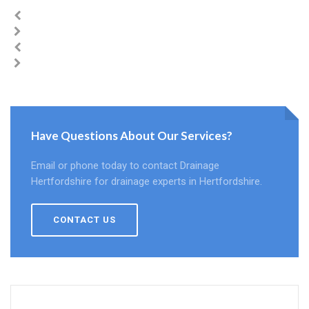
Have Questions About Our Services?
Email or phone today to contact Drainage
Hertfordshire for drainage experts in Hertfordshire.
CONTACT US