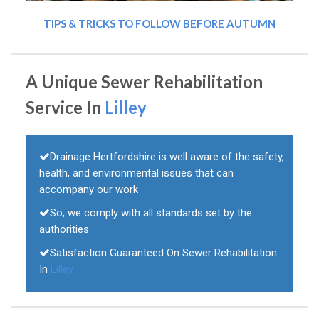
TIPS & TRICKS TO FOLLOW BEFORE AUTUMN
A Unique Sewer Rehabilitation
Service In
Lilley
Drainage Hertfordshire is well aware of the safety,
health, and environmental issues that can
accompany our work
So, we comply with all standards set by the
authorities
Satisfaction Guaranteed On Sewer Rehabilitation
In
Lilley