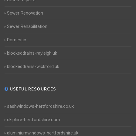
Sewer Renovation
Sewer Rehabilitation
Domestic
blockeddrains-rayleigh.uk
blockeddrains-wickford.uk
USEFUL RESOURCES
sashwindows-hertfordshire.co.uk
skiphire-hertfordshire.com
aluminiumwindows-hertfordshire.uk