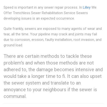
Speed is important in any sewer repair process. In
Lilley
We
Offer Trenchless Sewer Rehabilitation Service Sewers
developing issues is an expected occurrence.
Quite frankly, sewers are exposed to many agents of wear and
tear, all the time. Your pipeline may crack and joints may fail
due to corrosion, erosion, faulty installation, root invasion, and
ground load.
There are certain methods to tackle these
problem's and when those methods are not
adhered to, the damage becomes intensive and
would take a longer time to fi. It can also upset
the sewer system and translate to an
annoyance to your neighbours if the sewer is
communal.