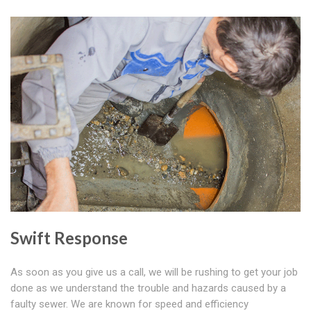
Swift Response
As soon as you give us a call, we will be rushing to get your job
done as we understand the trouble and hazards caused by a
faulty sewer. We are known for speed and efficiency