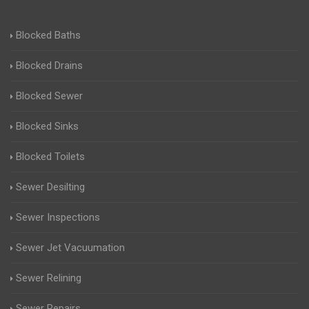
Blocked Baths
Blocked Drains
Blocked Sewer
Blocked Sinks
Blocked Toilets
Sewer Desilting
Sewer Inspections
Sewer Jet Vacuumation
Sewer Relining
Sewer Repairs