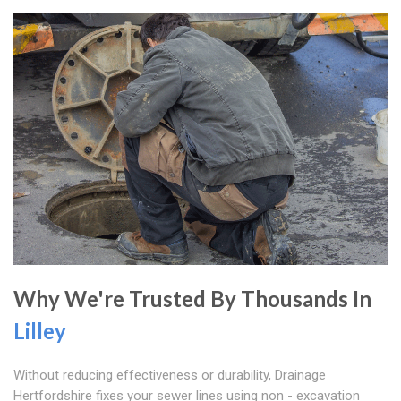
Why We're Trusted By Thousands In
Lilley
Without reducing effectiveness or durability, Drainage
Hertfordshire fixes your sewer lines using non - excavation