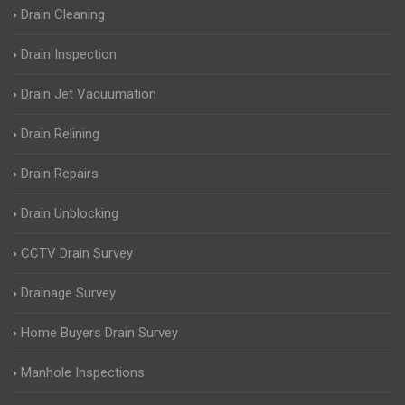
Drain Cleaning
Drain Inspection
Drain Jet Vacuumation
Drain Relining
Drain Repairs
Drain Unblocking
CCTV Drain Survey
Drainage Survey
Home Buyers Drain Survey
Manhole Inspections