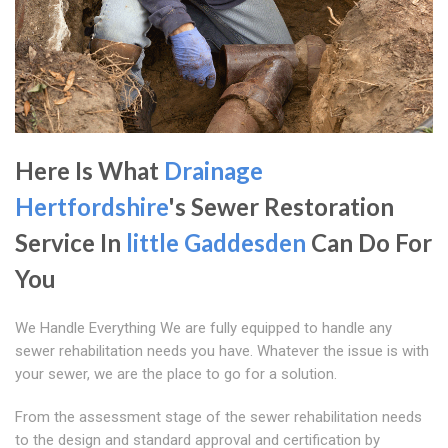
Here Is What
Drainage
Hertfordshire
's Sewer Restoration
Service In
little Gaddesden
Can Do For
You
We Handle Everything We are fully equipped to handle any
sewer rehabilitation needs you have. Whatever the issue is with
your sewer, we are the place to go for a solution.
From the assessment stage of the sewer rehabilitation needs
to the design and standard approval and certification by