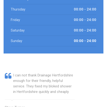
Thursday
00:00 - 24:00
Friday
00:00 - 24:00
Saturday
00:00 - 24:00
Sunday
00:00 - 24:00
I can not thank Drainage Hertfordshire
enough for their friendly, helpful
service. They fixed my bloked shower
in Hertfordshire quickly and cheaply.