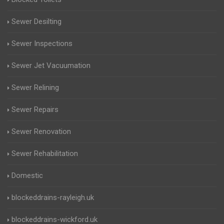
Sewer Desilting
Sewer Inspections
Sewer Jet Vacuumation
Sewer Relining
Sewer Repairs
Sewer Renovation
Sewer Rehabilitation
Domestic
blockeddrains-rayleigh.uk
blockeddrains-wickford.uk