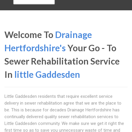
Welcome To
Drainage
Hertfordshire's
Your Go - To
Sewer Rehabilitation Service
In
little Gaddesden
Little Gaddesden residents that require excellent service
delivery in sewer rehabilitation agree that we are the place to
be. This is because for decades Drainage Hertfordshire has
continually delivered quality sewer rehabilitation services to
Little Gaddesden community. We make sure we get it right the
first time so as to save you unnecessary waste of time and