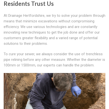
Residents Trust Us
At Drainage Hertfordshire, we try to solve your problem through
means that minimize excavations without compromising
efficiency. We use various technologies and are constantly
innovating new techniques to get the job done and offer our
customers greater flexibility and a varied range of potential
solutions to their problems.
To cure your sewer, we always consider the use of trenchless
pipe relining before any other measure. Whether the diameter is
100mm or 1500mm, our experts can handle the problem.