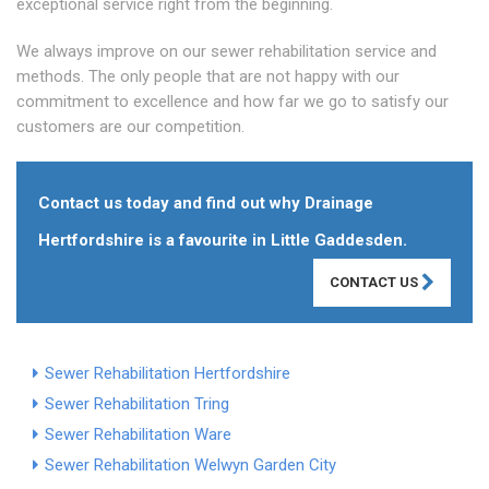
exceptional service right from the beginning.
We always improve on our sewer rehabilitation service and
methods. The only people that are not happy with our
commitment to excellence and how far we go to satisfy our
customers are our competition.
Contact us today and find out why Drainage
Hertfordshire is a favourite in Little Gaddesden.
CONTACT US
Sewer Rehabilitation Hertfordshire
Sewer Rehabilitation Tring
Sewer Rehabilitation Ware
Sewer Rehabilitation Welwyn Garden City