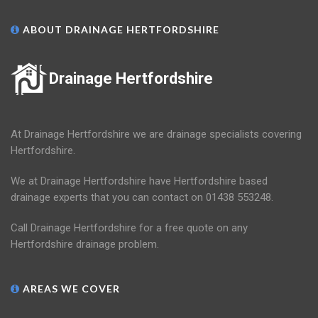
ABOUT DRAINAGE HERTFORDSHIRE
Drainage Hertfordshire
At Drainage Hertfordshire we are drainage specialists covering
Hertfordshire.
We at Drainage Hertfordshire have Hertfordshire based
drainage experts that you can contact on 01438 553248.
Call Drainage Hertfordshire for a free quote on any
Hertfordshire drainage problem.
AREAS WE COVER