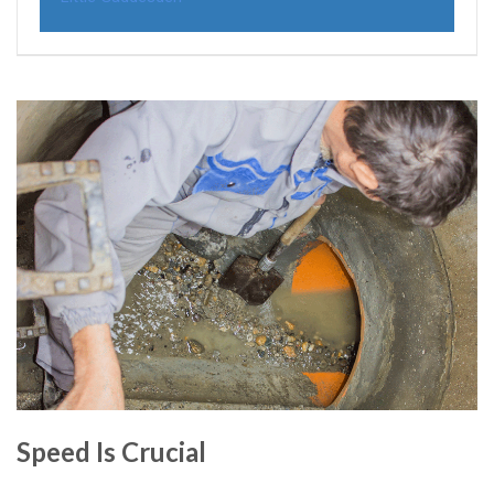
Speed Is Crucial