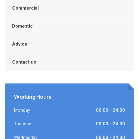
Commercial
Domestic
Advice
Contact us
Working Hours
Monday
00:00 - 24:00
Tuesday
00:00 - 24:00
Wednesday
00:00 - 24:00