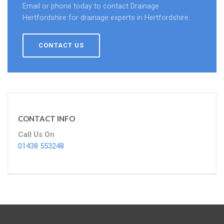
Email or phone today to contact Drainage
Hertfordshire for drainage experts in Hertfordshire.
CONTACT US
CONTACT INFO
Call Us On
01438 553248