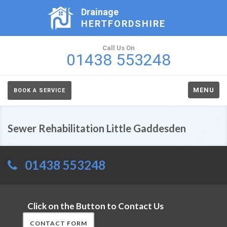
Drainage
HERTFORDSHIRE
Call Us On
01438 553248
MENU
BOOK A SERVICE
Sewer Rehabilitation Little Gaddesden
01438 553248
Click on the Button to Contact Us
CONTACT FORM