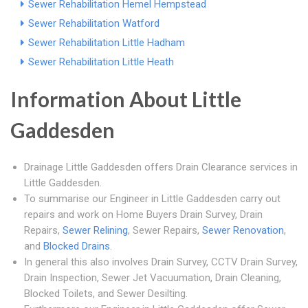
Sewer Rehabilitation Hemel Hempstead
Sewer Rehabilitation Watford
Sewer Rehabilitation Little Hadham
Sewer Rehabilitation Little Heath
Information About Little
Gaddesden
Drainage Little Gaddesden offers Drain Clearance services in
Little Gaddesden.
To summarise our Engineer in Little Gaddesden carry out
repairs and work on Home Buyers Drain Survey, Drain
Repairs,
Sewer Relining
, Sewer Repairs,
Sewer Renovation
,
and
Blocked Drains
.
In general this also involves Drain Survey, CCTV Drain Survey,
Drain Inspection, Sewer Jet Vacuumation, Drain Cleaning,
Blocked Toilets, and Sewer Desilting.