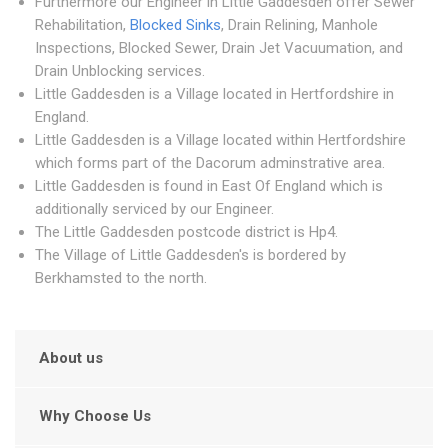
Furthermore our Engineer in Little Gaddesden offer Sewer
Rehabilitation,
Blocked Sinks
, Drain Relining, Manhole
Inspections, Blocked Sewer, Drain Jet Vacuumation, and
Drain Unblocking services.
Little Gaddesden is a Village located in Hertfordshire in
England.
Little Gaddesden is a Village located within Hertfordshire
which forms part of the Dacorum adminstrative area.
Little Gaddesden is found in East Of England which is
additionally serviced by our Engineer.
The Little Gaddesden postcode district is Hp4.
The Village of Little Gaddesden's is bordered by
Berkhamsted to the north.
About us
Why Choose Us