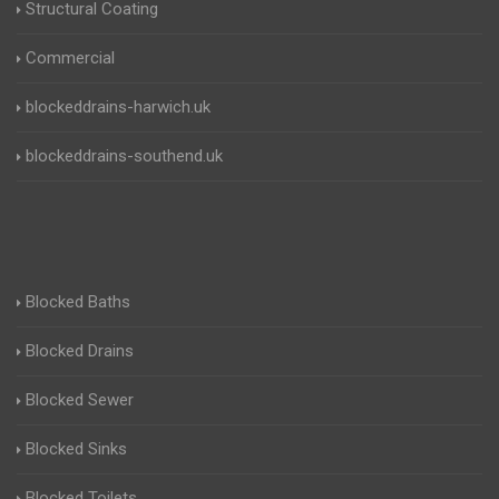
Structural Coating
Commercial
blockeddrains-harwich.uk
blockeddrains-southend.uk
Blocked Baths
Blocked Drains
Blocked Sewer
Blocked Sinks
Blocked Toilets