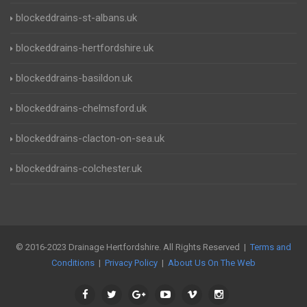
blockeddrains-st-albans.uk
blockeddrains-hertfordshire.uk
blockeddrains-basildon.uk
blockeddrains-chelmsford.uk
blockeddrains-clacton-on-sea.uk
blockeddrains-colchester.uk
© 2016-2023 Drainage Hertfordshire. All Rights Reserved |
Terms and
Conditions
|
Privacy Policy
|
About Us On The Web