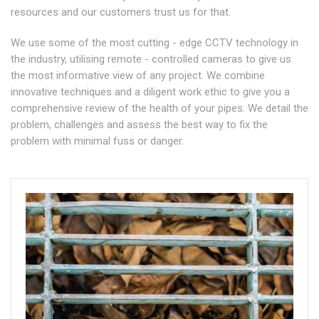
resources and our customers trust us for that.
We use some of the most cutting - edge CCTV technology in
the industry, utilising remote - controlled cameras to give us
the most informative view of any project. We combine
innovative techniques and a diligent work ethic to give you a
comprehensive review of the health of your pipes. We detail the
problem, challenges and assess the best way to fix the
problem with minimal fuss or danger.