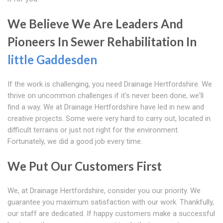
We Believe We Are Leaders And
Pioneers In Sewer Rehabilitation In
little Gaddesden
If the work is challenging, you need Drainage Hertfordshire. We
thrive on uncommon challenges if it's never been done, we'll
find a way. We at Drainage Hertfordshire have led in new and
creative projects. Some were very hard to carry out, located in
difficult terrains or just not right for the environment.
Fortunately, we did a good job every time.
We Put Our Customers First
We, at Drainage Hertfordshire, consider you our priority. We
guarantee you maximum satisfaction with our work. Thankfully,
our staff are dedicated. If happy customers make a successful