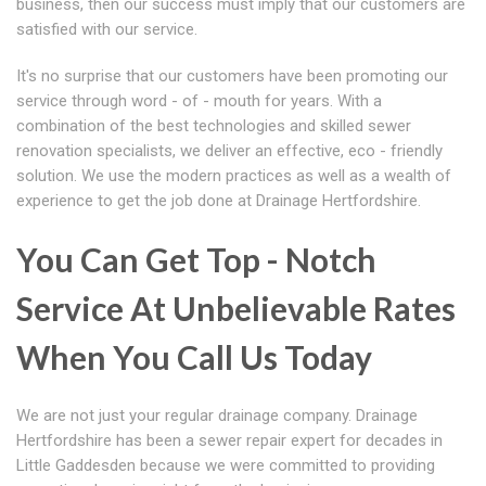
business, then our success must imply that our customers are
satisfied with our service.
It's no surprise that our customers have been promoting our
service through word - of - mouth for years. With a
combination of the best technologies and skilled sewer
renovation specialists, we deliver an effective, eco - friendly
solution. We use the modern practices as well as a wealth of
experience to get the job done at Drainage Hertfordshire.
You Can Get Top - Notch
Service At Unbelievable Rates
When You Call Us Today
We are not just your regular drainage company. Drainage
Hertfordshire has been a sewer repair expert for decades in
Little Gaddesden because we were committed to providing