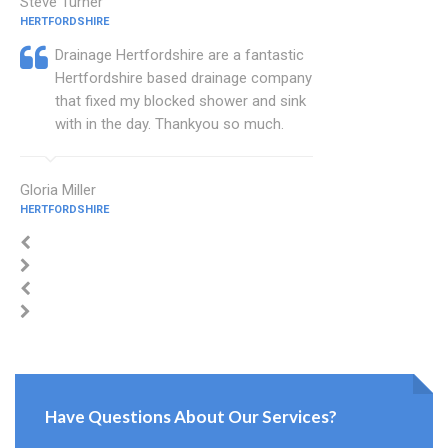
Steve Turner
HERTFORDSHIRE
Drainage Hertfordshire are a fantastic
Hertfordshire based drainage company
that fixed my blocked shower and sink
with in the day. Thankyou so much.
Gloria Miller
HERTFORDSHIRE
Have Questions About Our Services?