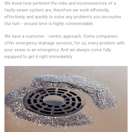
We know how pertinent the risks and inconveniences of a
faulty sewer system are, therefore we work efficiently,
effectively, and quickly to solve any problem's you encounter
Our turn - around time is highly commendable.
We have a customer - centric approach. Some companies
offer emergency drainage services; for us, every problem with
your sewer is an emergency. And we always come fully
equipped to get it right immediately.