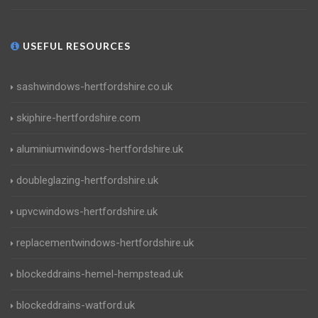
USEFUL RESOURCES
sashwindows-hertfordshire.co.uk
skiphire-hertfordshire.com
aluminiumwindows-hertfordshire.uk
doubleglazing-hertfordshire.uk
upvcwindows-hertfordshire.uk
replacementwindows-hertfordshire.uk
blockeddrains-hemel-hempstead.uk
blockeddrains-watford.uk