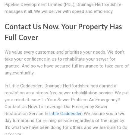
Pipeline Development Limited (PDL), Drainage Hertfordshire
manages it all. We will deliver with speed and efficiency.
Contact Us Now. Your Property Has
Full Cover
We value every customer, and prioritise your needs. We don't
take your confidence in us to rehabilitate your sewer for
granted. And so we have secured full insurance to take care of
any eventuality.
In Little Gaddesden, Drainage Hertfordshire has earned a
reputation as a stress free sewer rehabilitation service. We put
your mind at ease. Is Your Sewer Problem An Emergency?
Contact Us Now To Leverage Our Emergency Sewer
Restoration Service In
Little Gaddesden
We assure you a two
day turnaround for relining service regardless of the urgency.
It's what we have been doing for others and we are sure to do
it for you.