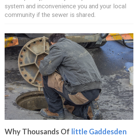
system and inconvenience you and your local
community if the sewer is shared.
Why Thousands Of
little Gaddesden