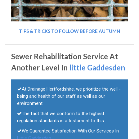
TIPS & TRICKS TO FOLLOW BEFORE AUTUMN
Sewer Rehabilitation Service At
Another Level In
little Gaddesden
At Drainage Hertfordshire, we prioritize the well -
being and health of our staff as well as our
environment
The fact that we conform to the highest
regulation standards is a testament to this
We Guarantee Satisfaction With Our Services In
Little Gaddesden