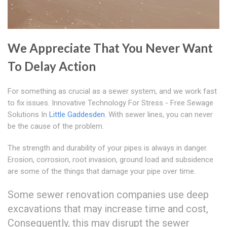
We Appreciate That You Never Want
To Delay Action
For something as crucial as a sewer system, and we work fast
to fix issues. Innovative Technology For Stress - Free Sewage
Solutions In
Little Gaddesden
. With sewer lines, you can never
be the cause of the problem.
The strength and durability of your pipes is always in danger.
Erosion, corrosion, root invasion, ground load and subsidence
are some of the things that damage your pipe over time.
Some sewer renovation companies use deep
excavations that may increase time and cost,
Consequently, this may disrupt the sewer