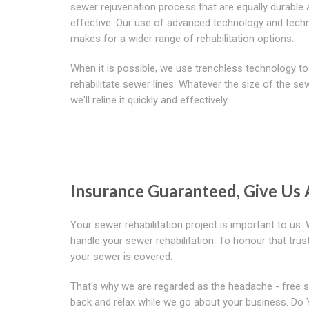
sewer rejuvenation process that are equally durable
effective. Our use of advanced technology and tech
makes for a wider range of rehabilitation options.
When it is possible, we use trenchless technology to
rehabilitate sewer lines. Whatever the size of the sew
we'll reline it quickly and effectively.
Insurance Guaranteed, Give Us 
Your sewer rehabilitation project is important to us
handle your sewer rehabilitation. To honour that tr
your sewer is covered.
That's why we are regarded as the headache - free s
back and relax while we go about your business. Do 