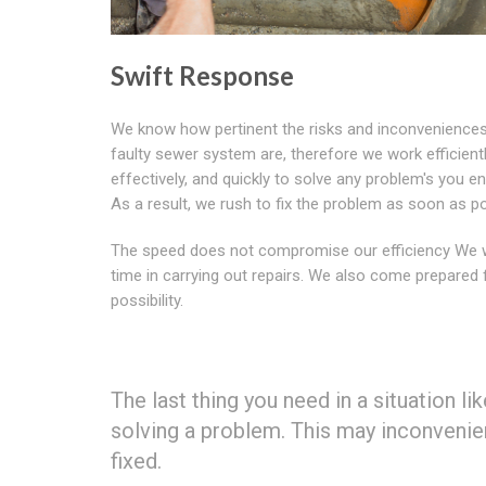
Swift Response
We know how pertinent the risks and inconveniences
faulty sewer system are, therefore we work efficientl
effectively, and quickly to solve any problem's you e
As a result, we rush to fix the problem as soon as po
The speed does not compromise our efficiency We 
time in carrying out repairs. We also come prepared 
possibility.
The last thing you need in a situation li
solving a problem. This may inconvenie
fixed.