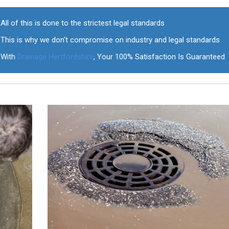
All of this is done to the strictest legal standards
This is why we don't compromise on industry and legal standards
With
Drainage Hertfordshire
, Your 100% Satisfaction Is Guaranteed