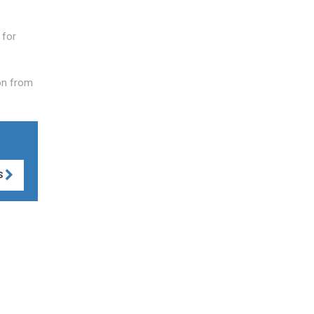
 for
on from
S