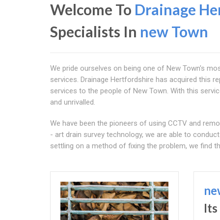
Welcome To
Drainage Her
Specialists In
new Town
We pride ourselves on being one of New Town's most d
services. Drainage Hertfordshire has acquired this re
services to the people of New Town. With this service,
and unrivalled.
We have been the pioneers of using CCTV and remotel
- art drain survey technology, we are able to condu
settling on a method of fixing the problem, we find th
ne
It