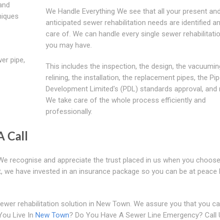
 and
We Handle Everything We see that all your present an
niques
anticipated sewer rehabilitation needs are identified a
care of. We can handle every single sewer rehabilitati
you may have.
er pipe,
This includes the inspection, the design, the vacuumin
relining, the installation, the replacement pipes, the Pip
Development Limited's (PDL) standards approval, and
We take care of the whole process efficiently and
professionally.
A Call
. We recognise and appreciate the trust placed in us when you choose
ust, we have invested in an insurance package so you can be at peace
ewer rehabilitation solution in New Town. We assure you that you ca
You Live In
New Town
? Do You Have A Sewer Line Emergency? Call