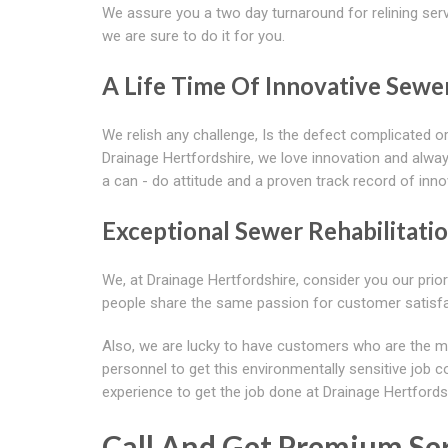
We assure you a two day turnaround for relining serv
we are sure to do it for you.
A Life Time Of Innovative Sewe
We relish any challenge, Is the defect complicated or
Drainage Hertfordshire, we love innovation and alway
a can - do attitude and a proven track record of inno
Exceptional Sewer Rehabilitati
We, at Drainage Hertfordshire, consider you our prio
people share the same passion for customer satisf
Also, we are lucky to have customers who are the m
personnel to get this environmentally sensitive job 
experience to get the job done at Drainage Hertfords
Call And Get Premium Ser