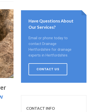
Have Questions About
Our Services?
Email or phone today to
contact Drainage
Hertfordshire for drainage
experts in Hertfordshire.
CONTACT US
er
w
CONTACT INFO