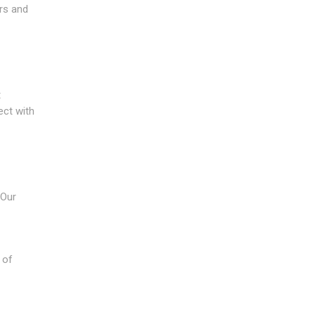
ers and
t
ect with
 Our
 of