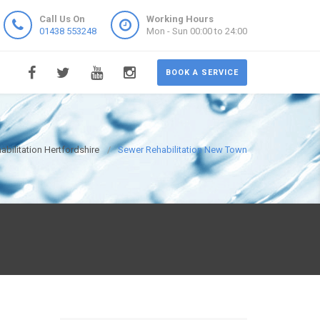
Call Us On
Working Hours
01438 553248
Mon - Sun 00:00 to 24:00
BOOK A SERVICE
bilitation Hertfordshire
Sewer Rehabilitation New Town