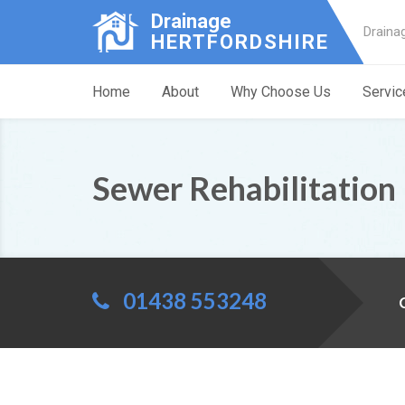
Drainage
Draina
HERTFORDSHIRE
Home
About
Why Choose Us
Servic
Sewer Rehabilitatio
01438 553248
C