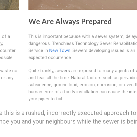
We Are Always Prepared
 of a
This is important because with a sewer system, delay
y,
dangerous. Trenchless Technology Sewer Rehabilitati
ncounter
Service In
New Town
. Sewers developing issues is an
ssible.
expected occurrence.
waste no
Quite frankly, sewers are exposed to many agents of
for any
and tear, all the time. Natural factors such as pervadin
subsidence, ground load, erosion, corrosion, or even 
human error of a faulty installation can cause the inte
your pipes to fail.
ke this is a rushed, incorrectly executed approach to
nce you and your neighbours while the sewer is bei