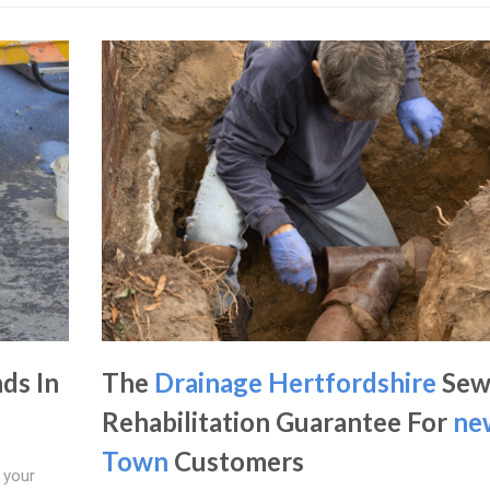
ds In
The
Drainage Hertfordshire
Sew
Rehabilitation Guarantee For
ne
Town
Customers
 your