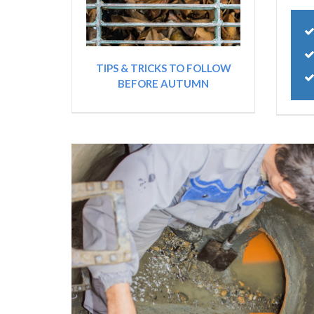
TIPS & TRICKS TO FOLLOW
BEFORE AUTUMN