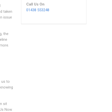
Call Us On
d
01438 553248
nd taken
on issue
g, the
eline
 more.
 us to
 knowing
n sit
 Us Now.