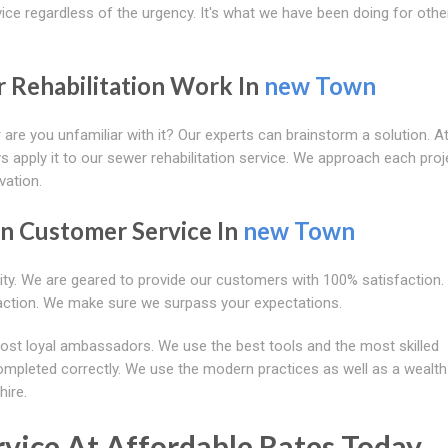
ice regardless of the urgency. It's what we have been doing for oth
r Rehabilitation Work In
new Town
 are you unfamiliar with it? Our experts can brainstorm a solution. A
s apply it to our sewer rehabilitation service. We approach each proj
vation.
on Customer Service In
new Town
rity. We are geared to provide our customers with 100% satisfaction.
action. We make sure we surpass your expectations.
ost loyal ambassadors. We use the best tools and the most skilled
completed correctly. We use the modern practices as well as a wealth
hire.
vice At Affordable Rates Today