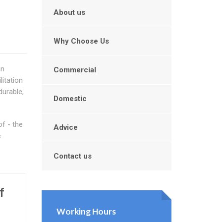
About us
Why Choose Us
on
Commercial
litation
durable,
Domestic
f - the
Advice
e
Contact us
f
Working Hours