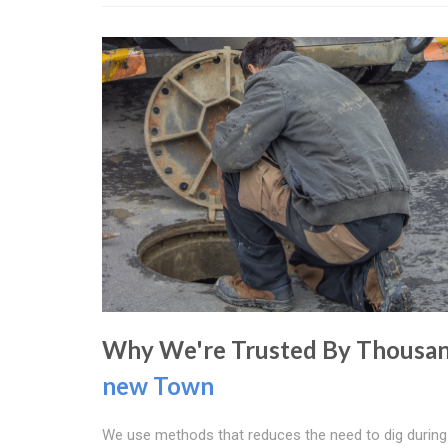
Why We're Trusted By Thousan
new Town
We use methods that reduces the need to dig during