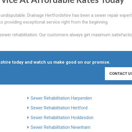
s undisputable. Drainage Hertfordshire has been a sewer repair expert
roviding exceptional service right from the beginning.
 sewer rehabilitation. Our customers always get maximum satisfacti
rdshire today and watch us make good on our promise.
CONTACT U
Sewer Rehabilitation Harpenden
Sewer Rehabilitation Hertford
Sewer Rehabilitation Hoddesdon
Sewer Rehabilitation Newnham