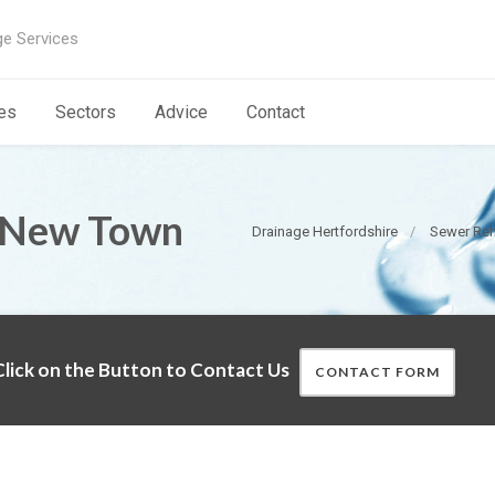
ge Services
es
Sectors
Advice
Contact
n New Town
Drainage Hertfordshire
Sewer Reha
lick on the Button to Contact Us
CONTACT FORM