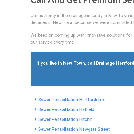
Our authority in the drainage industry in New Town i
decades in New Town because we were committed to p
We keep on coming up with innovative solutions for
our service every time.
If you live in New Town, call Drainage Hertfo
Sewer Rehabilitation Hertfordshire
Sewer Rehabilitation Hatfield
Sewer Rehabilitation Hitchin
Sewer Rehabilitation Newgate Street