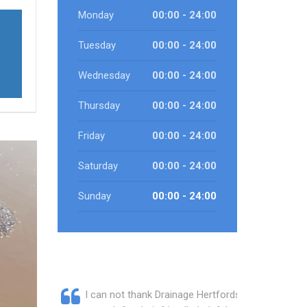
Monday
00:00 - 24:00
Tuesday
00:00 - 24:00
Wednesday
00:00 - 24:00
Thursday
00:00 - 24:00
Friday
00:00 - 24:00
Saturday
00:00 - 24:00
Sunday
00:00 - 24:00
I can not thank Drainage Hertfordshire