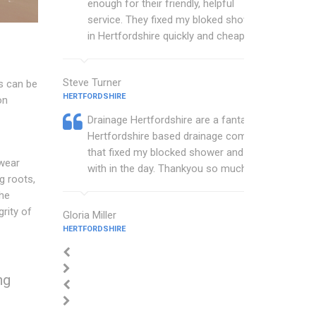
enough for their friendly, helpful
service. They fixed my bloked shower
in Hertfordshire quickly and cheaply.
Steve Turner
s can be
HERTFORDSHIRE
on
Drainage Hertfordshire are a fantastic
Hertfordshire based drainage company
that fixed my blocked shower and sink
 wear
with in the day. Thankyou so much.
g roots,
the
grity of
Gloria Miller
HERTFORDSHIRE
ng