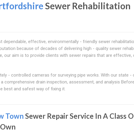
tfordshire
Sewer Rehabilitation
ependable, effective, environmentally - friendly sewer rehabilitati
putation because of decades of delivering high - quality sewer rehabi
 our aim is to provide clients with sewer repairs that are effective, 
y - controlled cameras for surveying pipe works. With our state - o
ct a comprehensive drain inspection, assessment, and analysis Befor
e best and safest way of fixing it.
w Town
Sewer Repair Service In A Class O
s Own