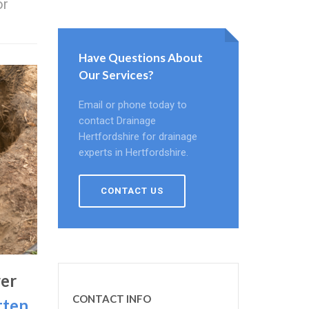
or
.
Have Questions About
Our Services?
Email or phone today to
contact Drainage
Hertfordshire for drainage
experts in Hertfordshire.
CONTACT US
er
CONTACT INFO
tten