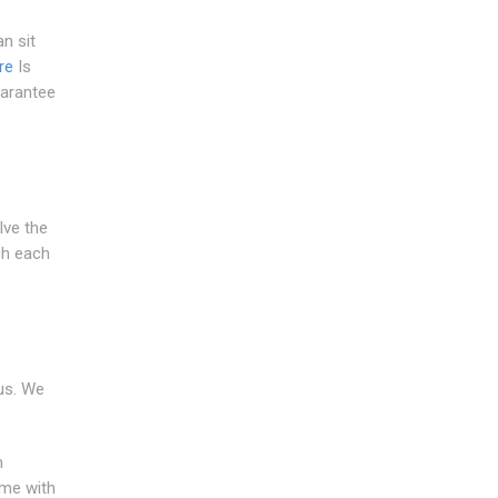
n sit
re
Is
uarantee
lve the
ch each
us. We
h
ome with