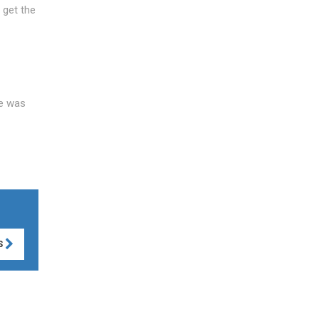
 get the
ce was
S