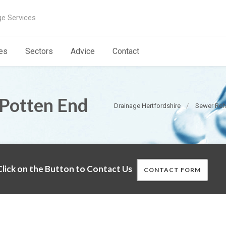
ge Services
es
Sectors
Advice
Contact
 Potten End
Drainage Hertfordshire
Sewer Reha
lick on the Button to Contact Us
CONTACT FORM