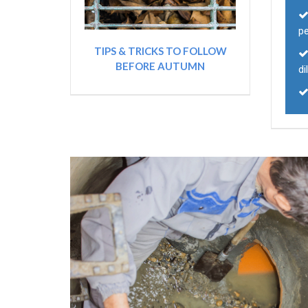
p
TIPS & TRICKS TO FOLLOW
BEFORE AUTUMN
di