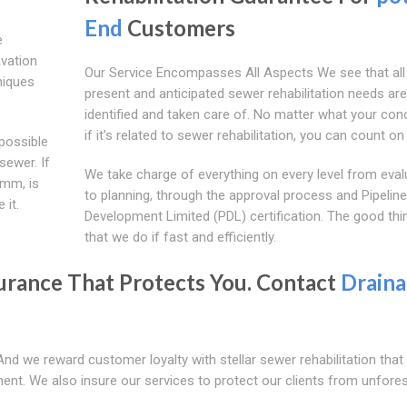
End
Customers
e
avation
Our Service Encompasses All Aspects We see that all
niques
present and anticipated sewer rehabilitation needs are
identified and taken care of. No matter what your conc
if it's related to sewer rehabilitation, you can count on
possible
sewer. If
We take charge of everything on every level from eval
0mm, is
to planning, through the approval process and Pipeline
 it.
Development Limited (PDL) certification. The good thin
that we do if fast and efficiently.
urance That Protects You. Contact
Drain
And we reward customer loyalty with stellar sewer rehabilitation tha
onment. We also insure our services to protect our clients from unfor