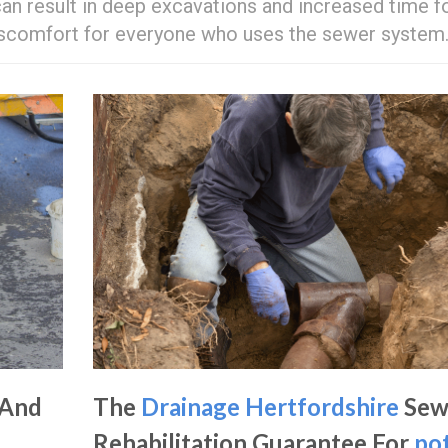
an result in deep excavations and increased time f
discomfort for everyone who uses the sewer system
 And
The
Drainage Hertfordshire
Sew
Rehabilitation Guarantee For
po