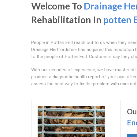
Welcome To
Drainage Her
Rehabilitation In
potten 
People in Potten End reach out to us when they need re
Drainage Hertfordshire has acquired this reputation b
to the people of Potten End. Customers say they choo
With our decades of experience, we have mastered 
produce a diagnostic health report of your pipe after
assess the best way to fix the problem with minimal 
Ou
En