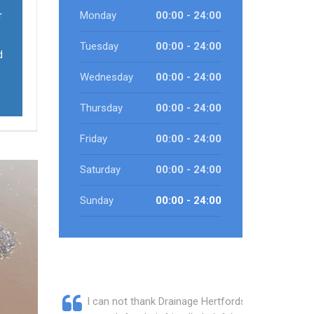
r
Monday
00:00 - 24:00
Tuesday
00:00 - 24:00
d
Wednesday
00:00 - 24:00
Thursday
00:00 - 24:00
Friday
00:00 - 24:00
Saturday
00:00 - 24:00
Sunday
00:00 - 24:00
I can not thank Drainage Hertfordshire