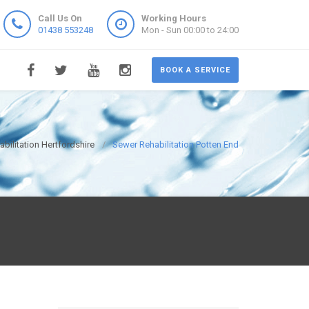
Call Us On
Working Hours
01438 553248
Mon - Sun 00:00 to 24:00
BOOK A SERVICE
bilitation Hertfordshire
Sewer Rehabilitation Potten End