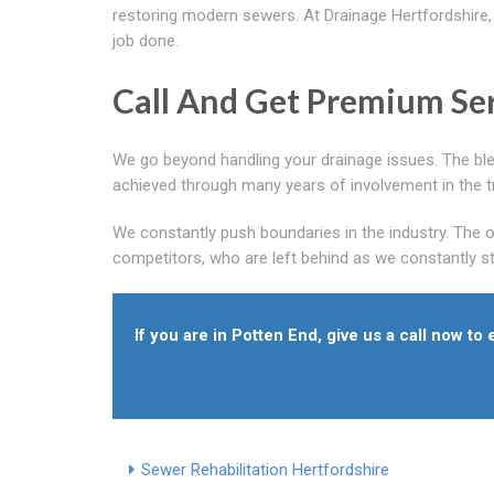
restoring modern sewers. At Drainage Hertfordshire, 
job done.
Call And Get Premium Ser
We go beyond handling your drainage issues. The blen
achieved through many years of involvement in the t
We constantly push boundaries in the industry. The 
competitors, who are left behind as we constantly stri
If you are in Potten End, give us a call now to
Sewer Rehabilitation Hertfordshire