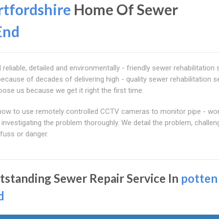
tfordshire
Home Of Sewer
End
liable, detailed and environmentally - friendly sewer rehabilitation 
ecause of decades of delivering high - quality sewer rehabilitation s
se us because we get it right the first time.
how to use remotely controlled CCTV cameras to monitor pipe - wo
 investigating the problem thoroughly. We detail the problem, challe
fuss or danger.
tstanding Sewer Repair Service In
potten
d