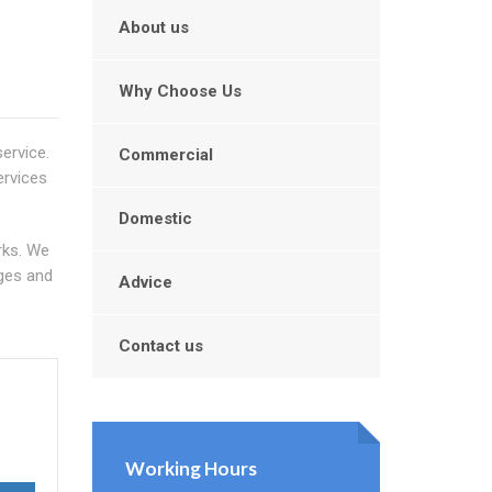
About us
Why Choose Us
service.
Commercial
ervices
Domestic
rks. We
nges and
Advice
Contact us
Working Hours