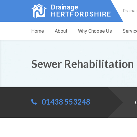
Drainage
Draina
HERTFORDSHIRE
Home
About
Why Choose Us
Servic
Sewer Rehabilitation
01438 553248
C