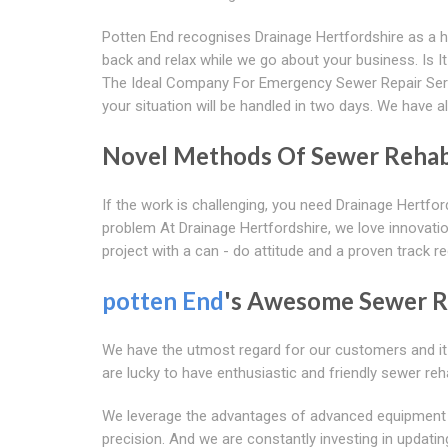
Potten End recognises Drainage Hertfordshire as a hig
back and relax while we go about your business. Is 
The Ideal Company For Emergency Sewer Repair Ser
your situation will be handled in two days. We have al
Novel Methods Of Sewer Rehabi
If the work is challenging, you need Drainage Hertfo
problem At Drainage Hertfordshire, we love innovatio
project with a can - do attitude and a proven track r
potten End
's Awesome Sewer Re
We have the utmost regard for our customers and it 
are lucky to have enthusiastic and friendly sewer re
We leverage the advantages of advanced equipment and
precision. And we are constantly investing in updat