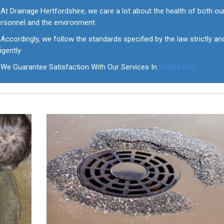
At Drainage Hertfordshire, we care a lot about the health of both ou
ersonnel and the environment
Accordingly, we follow the standards specified by the law strictly an
ligently
We Guarantee Satisfaction With Our Services In
Potten End