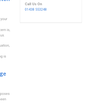
Call Us On
01438 553248
 your
ern is,
 us.
uation,
g is
age
t poses
eseen