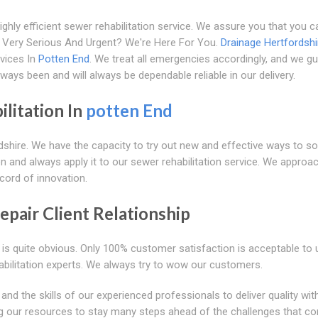
hly efficient sewer rehabilitation service. We assure you that you ca
It Very Serious And Urgent? We're Here For You.
Drainage Hertfordshi
vices In
Potten End
. We treat all emergencies accordingly, and we g
ways been and will always be dependable reliable in our delivery.
litation In
potten End
rdshire. We have the capacity to try out new and effective ways to so
n and always apply it to our sewer rehabilitation service. We approa
ecord of innovation.
pair Client Relationship
is quite obvious. Only 100% customer satisfaction is acceptable to 
habilitation experts. We always try to wow our customers.
 the skills of our experienced professionals to deliver quality wit
ing our resources to stay many steps ahead of the challenges that c