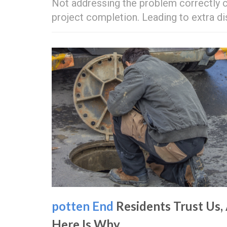
Not addressing the problem correctly c
project completion. Leading to extra 
potten End
Residents Trust Us,
Here Is Why