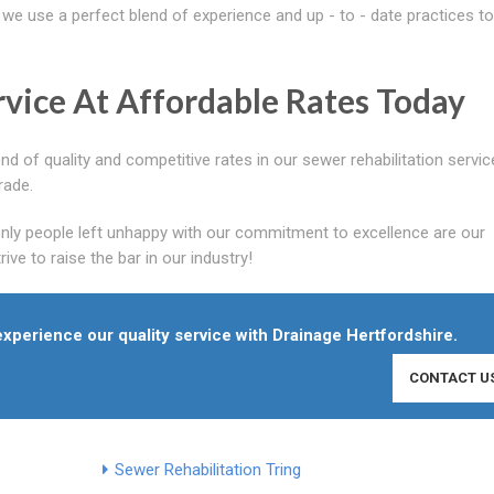
we use a perfect blend of experience and up - to - date practices to
vice At Affordable Rates Today
d of quality and competitive rates in our sewer rehabilitation servi
rade.
only people left unhappy with our commitment to excellence are our
ve to raise the bar in our industry!
 experience our quality service with Drainage Hertfordshire.
CONTACT U
Sewer Rehabilitation Tring