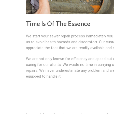
Time Is Of The Essence
We start your sewer repair process immediately you
us to avoid health hazards and discomfort. Our cus
appreciate the fact that we are readily available and e
We are not only known for efficiency and speed but 
caring for our clients. We waste no time in carrying 
repairs. We never underestimate any problem and are
equipped to handle it