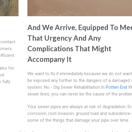
And We Arrive, Equipped To Me
That Urgency And Any
 contact
Complications That Might
tomers
fficient.
Accompany It
also for
We want to fix it immediately because we do not want
out
be exposed any further to the dangers of a damaged
 fully
system. No - Dig Sewer Rehabilitation In
Potten End
Wi
sewer lines, you can never be the cause of the proble
Your sewer pipes are always at risk of degradation. Er
corrosion, root invasion, ground load and subsidence 
some of the things that damage your pipe over time.