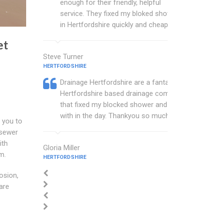
enough for their friendly, helpful
service. They fixed my bloked shower
in Hertfordshire quickly and cheaply.
et
Steve Turner
HERTFORDSHIRE
Drainage Hertfordshire are a fantastic
Hertfordshire based drainage company
that fixed my blocked shower and sink
with in the day. Thankyou so much.
 you to
 sewer
th
Gloria Miller
m.
HERTFORDSHIRE
osion,
are