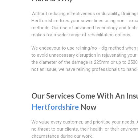
Without reducing effectiveness or durability, Drainag
Hertfordshire fixes your sewer lines using non - exc
methods. Our use of advanced technology and tech
makes for a wider range of rehabilitation options.
We endeavour to use relining/no - dig method when 
to avoid unnecessary disruption in rejuvenating your 
the diameter of the damage is 225mm or up to 250
not an issue, we have relining professionals to handle
Our Services Come With An Ins
Hertfordshire
Now
We value every customer, and prioritise your needs. 
no threat to our clients, their health, or their envir
circumstance during our work.