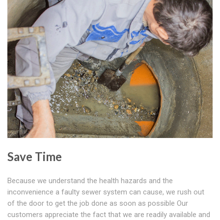
Save Time
Because we understand the health hazards and the
inconvenience a faulty sewer system can cause, we rush out
of the door to get the job done as soon as possible Our
customers appreciate the fact that we are readily available and