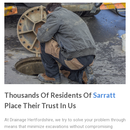
Thousands Of Residents Of
Sarratt
Place Their Trust In Us
At Drainage Hertfordshire, we try to solve your problem through
means that minimize excavations without compromising