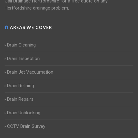
Call Drainage Hertfordshire for a free quote on any
Hertfordshire drainage problem.
AREAS WE COVER
Drain Cleaning
Drain Inspection
Drain Jet Vacuumation
Drain Relining
Drain Repairs
Drain Unblocking
CCTV Drain Survey