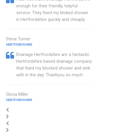
enough for their friendly, helpful
service. They fixed my bloked shower
in Hertfordshire quickly and cheaply.
Steve Turner
HERTFORDSHIRE
Drainage Hertfordshire are a fantastic
Hertfordshire based drainage company
that fixed my blocked shower and sink
with in the day. Thankyou so much.
Gloria Miller
HERTFORDSHIRE