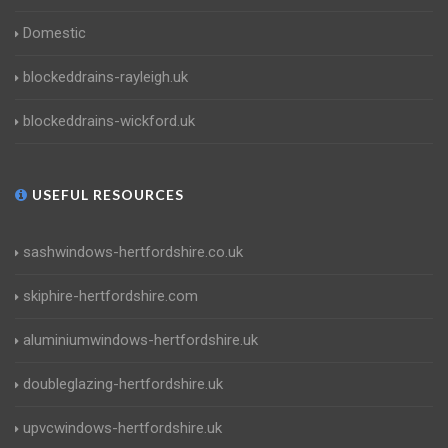
Domestic
blockeddrains-rayleigh.uk
blockeddrains-wickford.uk
USEFUL RESOURCES
sashwindows-hertfordshire.co.uk
skiphire-hertfordshire.com
aluminiumwindows-hertfordshire.uk
doubleglazing-hertfordshire.uk
upvcwindows-hertfordshire.uk