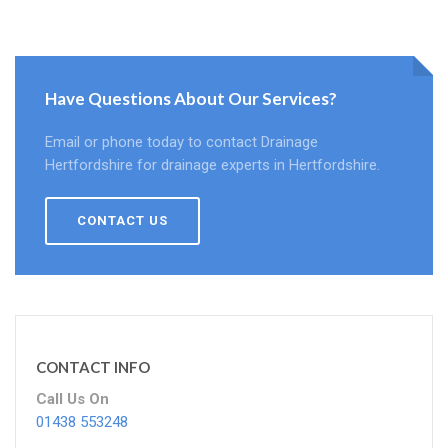
Have Questions About Our Services?
Email or phone today to contact Drainage
Hertfordshire for drainage experts in Hertfordshire.
CONTACT US
CONTACT INFO
Call Us On
01438 553248