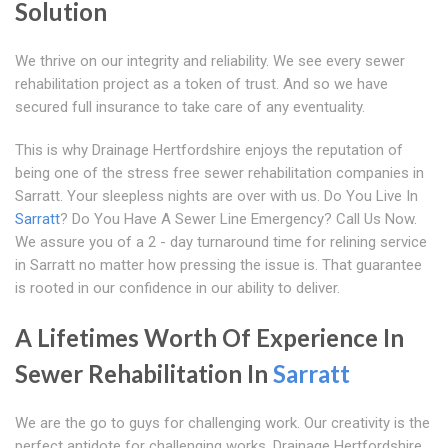
Solution
We thrive on our integrity and reliability. We see every sewer
rehabilitation project as a token of trust. And so we have
secured full insurance to take care of any eventuality.
This is why Drainage Hertfordshire enjoys the reputation of
being one of the stress free sewer rehabilitation companies in
Sarratt. Your sleepless nights are over with us. Do You Live In
Sarratt
? Do You Have A Sewer Line Emergency? Call Us Now.
We assure you of a 2 - day turnaround time for relining service
in Sarratt no matter how pressing the issue is. That guarantee
is rooted in our confidence in our ability to deliver.
A Lifetimes Worth Of Experience In
Sewer Rehabilitation In
Sarratt
We are the go to guys for challenging work. Our creativity is the
perfect antidote for challenging works. Drainage Hertfordshire