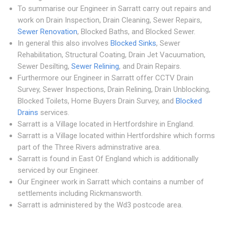
To summarise our Engineer in Sarratt carry out repairs and
work on Drain Inspection, Drain Cleaning, Sewer Repairs,
Sewer Renovation
, Blocked Baths, and Blocked Sewer.
In general this also involves
Blocked Sinks
, Sewer
Rehabilitation, Structural Coating, Drain Jet Vacuumation,
Sewer Desilting,
Sewer Relining
, and Drain Repairs.
Furthermore our Engineer in Sarratt offer CCTV Drain
Survey, Sewer Inspections, Drain Relining, Drain Unblocking,
Blocked Toilets, Home Buyers Drain Survey, and
Blocked
Drains
services.
Sarratt is a Village located in Hertfordshire in England.
Sarratt is a Village located within Hertfordshire which forms
part of the Three Rivers adminstrative area.
Sarratt is found in East Of England which is additionally
serviced by our Engineer.
Our Engineer work in Sarratt which contains a number of
settlements including Rickmansworth.
Sarratt is administered by the Wd3 postcode area.