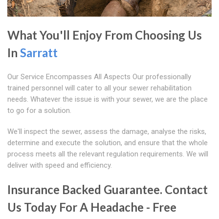
What You'll Enjoy From Choosing Us
In
Sarratt
Our Service Encompasses All Aspects Our professionally
trained personnel will cater to all your sewer rehabilitation
needs. Whatever the issue is with your sewer, we are the place
to go for a solution.
We'll inspect the sewer, assess the damage, analyse the risks,
determine and execute the solution, and ensure that the whole
process meets all the relevant regulation requirements. We will
deliver with speed and efficiency.
Insurance Backed Guarantee. Contact
Us Today For A Headache - Free