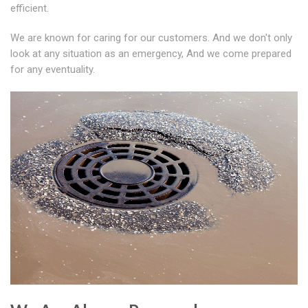
efficient.
We are known for caring for our customers. And we don't only
look at any situation as an emergency, And we come prepared
for any eventuality.