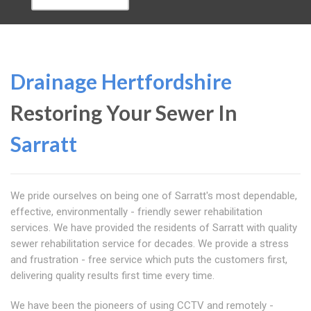
Drainage Hertfordshire
Restoring Your Sewer In
Sarratt
We pride ourselves on being one of Sarratt's most dependable,
effective, environmentally - friendly sewer rehabilitation
services. We have provided the residents of Sarratt with quality
sewer rehabilitation service for decades. We provide a stress
and frustration - free service which puts the customers first,
delivering quality results first time every time.
We have been the pioneers of using CCTV and remotely -