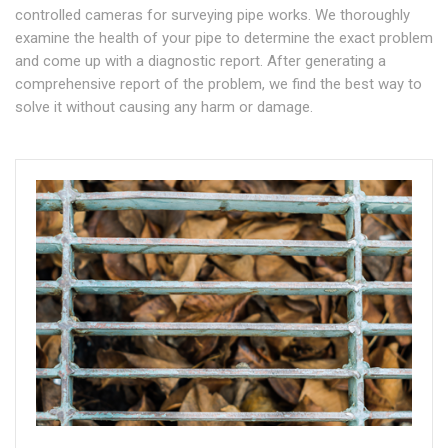
controlled cameras for surveying pipe works. We thoroughly
examine the health of your pipe to determine the exact problem
and come up with a diagnostic report. After generating a
comprehensive report of the problem, we find the best way to
solve it without causing any harm or damage.