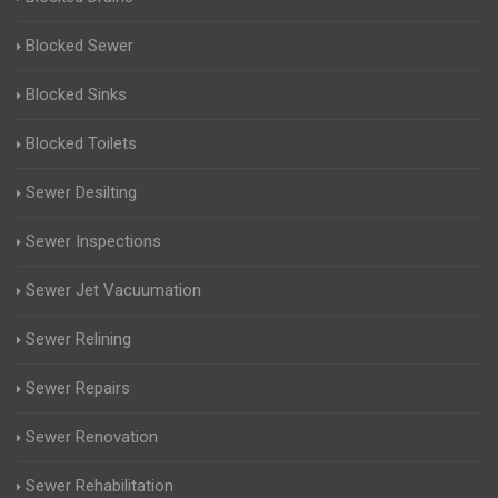
Blocked Sewer
Blocked Sinks
Blocked Toilets
Sewer Desilting
Sewer Inspections
Sewer Jet Vacuumation
Sewer Relining
Sewer Repairs
Sewer Renovation
Sewer Rehabilitation