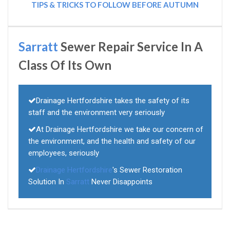
TIPS & TRICKS TO FOLLOW BEFORE AUTUMN
Sarratt
Sewer Repair Service In A
Class Of Its Own
Drainage Hertfordshire takes the safety of its
staff and the environment very seriously
At Drainage Hertfordshire we take our concern of
the environment, and the health and safety of our
employees, seriously
Drainage Hertfordshire
's Sewer Restoration
Solution In
Sarratt
Never Disappoints