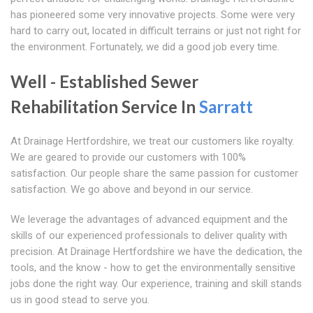
has pioneered some very innovative projects. Some were very
hard to carry out, located in difficult terrains or just not right for
the environment. Fortunately, we did a good job every time.
Well - Established Sewer
Rehabilitation Service In
Sarratt
At Drainage Hertfordshire, we treat our customers like royalty.
We are geared to provide our customers with 100%
satisfaction. Our people share the same passion for customer
satisfaction. We go above and beyond in our service.
We leverage the advantages of advanced equipment and the
skills of our experienced professionals to deliver quality with
precision. At Drainage Hertfordshire we have the dedication, the
tools, and the know - how to get the environmentally sensitive
jobs done the right way. Our experience, training and skill stands
us in good stead to serve you.