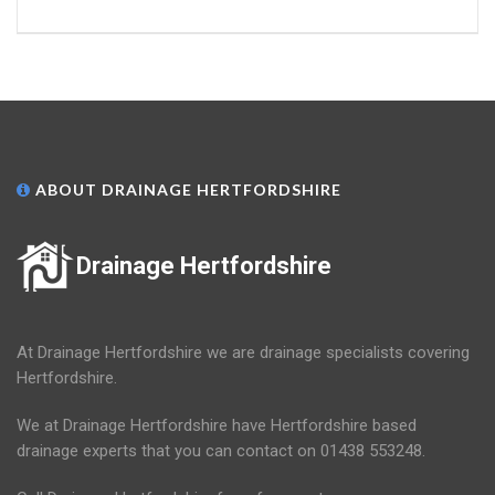
ABOUT DRAINAGE HERTFORDSHIRE
Drainage Hertfordshire
At Drainage Hertfordshire we are drainage specialists covering
Hertfordshire.
We at Drainage Hertfordshire have Hertfordshire based
drainage experts that you can contact on 01438 553248.