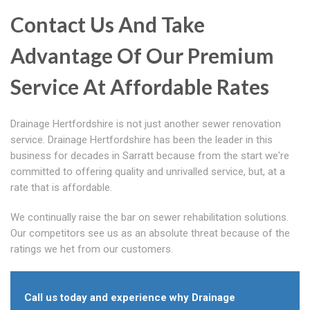
Contact Us And Take
Advantage Of Our Premium
Service At Affordable Rates
Drainage Hertfordshire is not just another sewer renovation
service. Drainage Hertfordshire has been the leader in this
business for decades in Sarratt because from the start we're
committed to offering quality and unrivalled service, but, at a
rate that is affordable.
We continually raise the bar on sewer rehabilitation solutions.
Our competitors see us as an absolute threat because of the
ratings we het from our customers.
Call us today and experience why Drainage