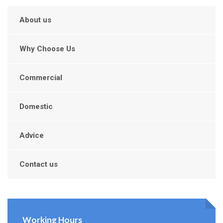
About us
Why Choose Us
Commercial
Domestic
Advice
Contact us
Working Hours