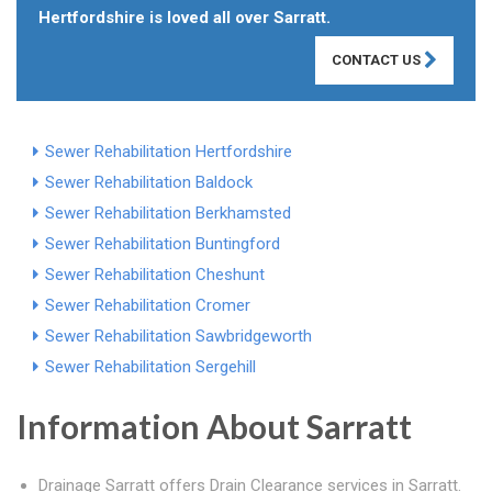
Hertfordshire is loved all over Sarratt.
CONTACT US
Sewer Rehabilitation Hertfordshire
Sewer Rehabilitation Baldock
Sewer Rehabilitation Berkhamsted
Sewer Rehabilitation Buntingford
Sewer Rehabilitation Cheshunt
Sewer Rehabilitation Cromer
Sewer Rehabilitation Sawbridgeworth
Sewer Rehabilitation Sergehill
Information About Sarratt
Drainage Sarratt offers Drain Clearance services in Sarratt.