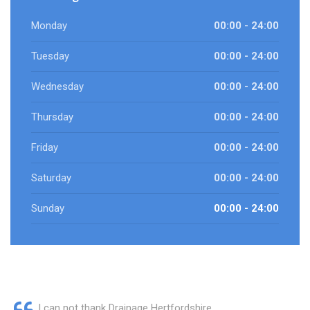
Monday
00:00 - 24:00
Tuesday
00:00 - 24:00
Wednesday
00:00 - 24:00
Thursday
00:00 - 24:00
Friday
00:00 - 24:00
Saturday
00:00 - 24:00
Sunday
00:00 - 24:00
I can not thank Drainage Hertfordshire