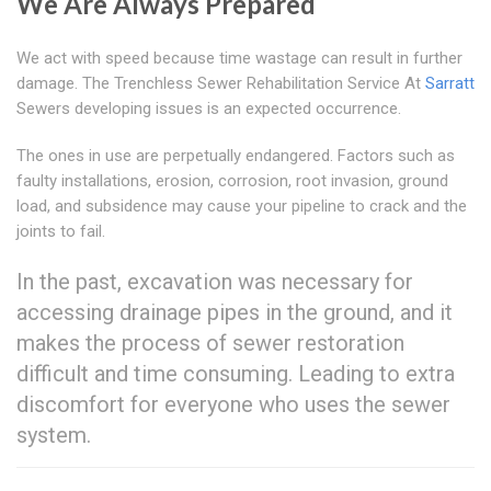
We Are Always Prepared
We act with speed because time wastage can result in further
damage. The Trenchless Sewer Rehabilitation Service At
Sarratt
Sewers developing issues is an expected occurrence.
The ones in use are perpetually endangered. Factors such as
faulty installations, erosion, corrosion, root invasion, ground
load, and subsidence may cause your pipeline to crack and the
joints to fail.
In the past, excavation was necessary for
accessing drainage pipes in the ground, and it
makes the process of sewer restoration
difficult and time consuming. Leading to extra
discomfort for everyone who uses the sewer
system.