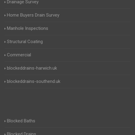
Drainage Survey
Home Buyers Drain Survey
Manhole Inspections
Structural Coating
Commercial
blockeddrains-harwich.uk
blockeddrains-southend.uk
Blocked Baths
Blocked Drains