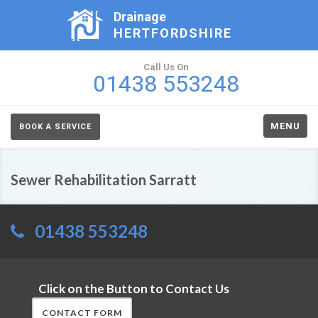
Drainage
HERTFORDSHIRE
Call Us On
01438 553248
MENU
BOOK A SERVICE
Sewer Rehabilitation Sarratt
01438 553248
Click on the Button to Contact Us
CONTACT FORM