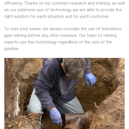
efficiency. Thanks to our constant research and training, as well
as our extensive use of technology, we are able to provide the
right solution for each situation and for each customer.
To cure your sewer, we always consider the use of trenchless
pipe relining before any other measure. Our team of relining
experts use this technology regardless of the size of the
pipeline.