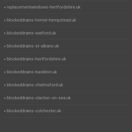
replacementwindows-hertfordshire.uk
blockeddrains-hemel-hempstead.uk
blockeddrains-watford.uk
blockeddrains-st-albans.uk
blockeddrains-hertfordshire.uk
blockeddrains-basildon.uk
blockeddrains-chelmsford.uk
blockeddrains-clacton-on-sea.uk
blockeddrains-colchester.uk