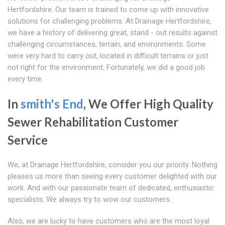
Hertfordshire. Our team is trained to come up with innovative
solutions for challenging problems. At Drainage Hertfordshire,
we have a history of delivering great, stand - out results against
challenging circumstances, terrain, and environments. Some
were very hard to carry out, located in difficult terrains or just
not right for the environment. Fortunately, we did a good job
every time.
In
smith's End
, We Offer High Quality
Sewer Rehabilitation Customer
Service
We, at Drainage Hertfordshire, consider you our priority. Nothing
pleases us more than seeing every customer delighted with our
work. And with our passionate team of dedicated, enthusiastic
specialists, We always try to wow our customers.
Also, we are lucky to have customers who are the most loyal