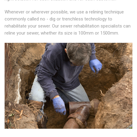
Whenever or wherever possible, we use a relining technique
commonly called no - dig or trenchless technology to
rehabilitate your sewer. Our sewer rehabilitation specialists can
reline your sewer, whether its size is 100mm or 1500mm.