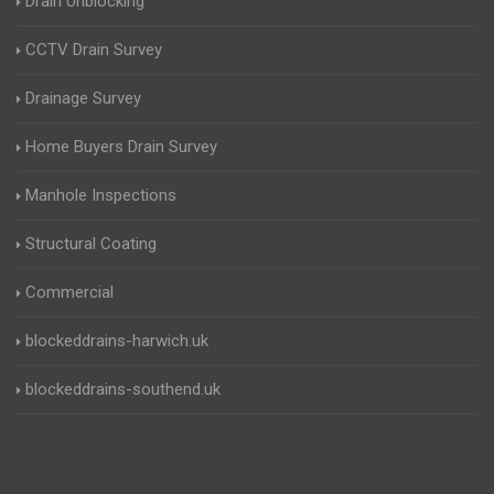
Drain Unblocking
CCTV Drain Survey
Drainage Survey
Home Buyers Drain Survey
Manhole Inspections
Structural Coating
Commercial
blockeddrains-harwich.uk
blockeddrains-southend.uk