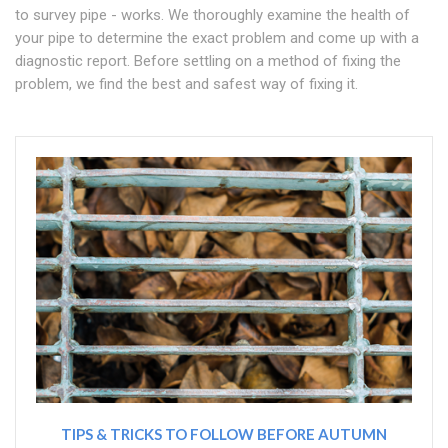
to survey pipe - works. We thoroughly examine the health of
your pipe to determine the exact problem and come up with a
diagnostic report. Before settling on a method of fixing the
problem, we find the best and safest way of fixing it.
TIPS & TRICKS TO FOLLOW BEFORE AUTUMN