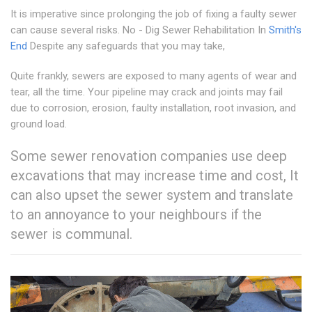
It is imperative since prolonging the job of fixing a faulty sewer
can cause several risks. No - Dig Sewer Rehabilitation In
Smith's
End
Despite any safeguards that you may take,
Quite frankly, sewers are exposed to many agents of wear and
tear, all the time. Your pipeline may crack and joints may fail
due to corrosion, erosion, faulty installation, root invasion, and
ground load.
Some sewer renovation companies use deep
excavations that may increase time and cost, It
can also upset the sewer system and translate
to an annoyance to your neighbours if the
sewer is communal.