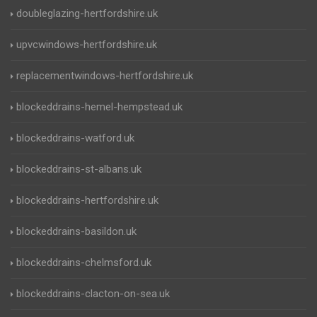
doubleglazing-hertfordshire.uk
upvcwindows-hertfordshire.uk
replacementwindows-hertfordshire.uk
blockeddrains-hemel-hempstead.uk
blockeddrains-watford.uk
blockeddrains-st-albans.uk
blockeddrains-hertfordshire.uk
blockeddrains-basildon.uk
blockeddrains-chelmsford.uk
blockeddrains-clacton-on-sea.uk