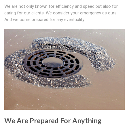
We are not only known for efficiency and speed but also for
caring for our clients. We consider your emergency as ours.
And we come prepared for any eventuality.
We Are Prepared For Anything