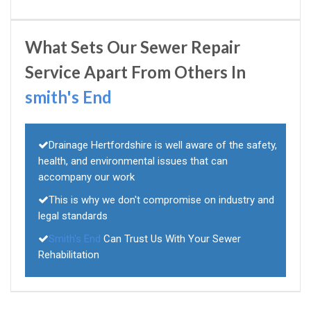
What Sets Our Sewer Repair
Service Apart From Others In
smith's End
Drainage Hertfordshire is well aware of the safety,
health, and environmental issues that can
accompany our work
This is why we don't compromise on industry and
legal standards
Smith's End
Can Trust Us With Your Sewer
Rehabilitation