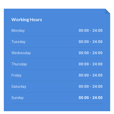
Working Hours
Monday
00:00 - 24:00
Tuesday
00:00 - 24:00
Wednesday
00:00 - 24:00
Thursday
00:00 - 24:00
Friday
00:00 - 24:00
Saturday
00:00 - 24:00
Sunday
00:00 - 24:00