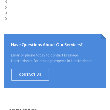
Have Questions About Our Services?
Email or phone today to contact Drainage
Hertfordshire for drainage experts in Hertfordshire.
CONTACT US