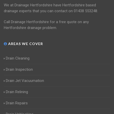
We at Drainage Hertfordshire have Hertfordshire based
drainage experts that you can contact on 01438 553248.
Call Drainage Hertfordshire for a free quote on any
Hertfordshire drainage problem.
AREAS WE COVER
Drain Cleaning
Drain Inspection
Drain Jet Vacuumation
Drain Relining
Drain Repairs