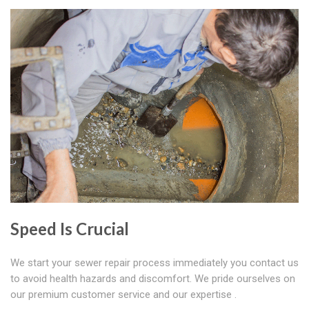
Speed Is Crucial
We start your sewer repair process immediately you contact us
to avoid health hazards and discomfort. We pride ourselves on
our premium customer service and our expertise .