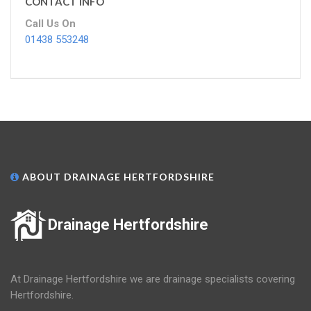
CONTACT INFO
Call Us On
01438 553248
ABOUT DRAINAGE HERTFORDSHIRE
Drainage Hertfordshire
At Drainage Hertfordshire we are drainage specialists covering
Hertfordshire.