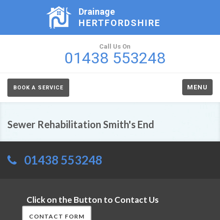
Drainage
HERTFORDSHIRE
Call Us On
01438 553248
MENU
BOOK A SERVICE
Sewer Rehabilitation Smith's End
01438 553248
Click on the Button to Contact Us
CONTACT FORM