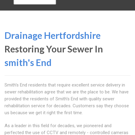
Drainage Hertfordshire
Restoring Your Sewer In
smith's End
Smith's End residents that require excellent service delivery in
sewer rehabilitation agree that we are the place to be. We have
provided the residents of Smith's End with quality sewer
rehabilitation service for decades. Customers say they choose
us because we get it right the first time.
As a leader in this field for decades, we pioneered and
perfected the use of CCTV and remotely - controlled cameras