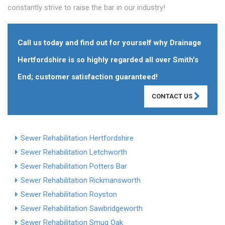
constantly strive to raise the bar in our industry!
Call us today and find out for yourself why Drainage
Hertfordshire is so highly regarded all over Smith's
End; customer satisfaction guaranteed!
CONTACT US
Sewer Rehabilitation Hertfordshire
Sewer Rehabilitation Letchworth
Sewer Rehabilitation Potters Bar
Sewer Rehabilitation Rickmansworth
Sewer Rehabilitation Royston
Sewer Rehabilitation Sawbridgeworth
Sewer Rehabilitation Smug Oak