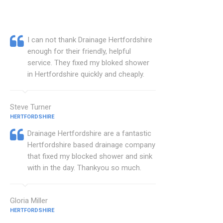
I can not thank Drainage Hertfordshire
enough for their friendly, helpful
service. They fixed my bloked shower
in Hertfordshire quickly and cheaply.
Steve Turner
HERTFORDSHIRE
Drainage Hertfordshire are a fantastic
Hertfordshire based drainage company
that fixed my blocked shower and sink
with in the day. Thankyou so much.
Gloria Miller
HERTFORDSHIRE