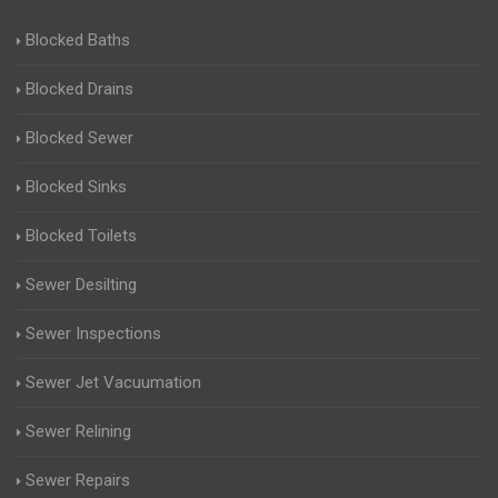
Blocked Baths
Blocked Drains
Blocked Sewer
Blocked Sinks
Blocked Toilets
Sewer Desilting
Sewer Inspections
Sewer Jet Vacuumation
Sewer Relining
Sewer Repairs