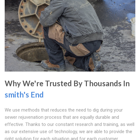
Why We're Trusted By Thousands In
smith's End
We use methods that reduces the need to dig during your
sewer rejuvenation process that are equally durable and
effective. Thanks to our constant research and training, as well
as our extensive use of technology, we are able to provide the
right solution for each situation and for each customer.