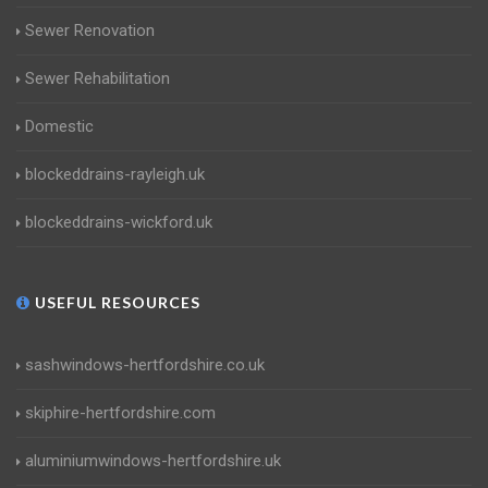
Sewer Renovation
Sewer Rehabilitation
Domestic
blockeddrains-rayleigh.uk
blockeddrains-wickford.uk
USEFUL RESOURCES
sashwindows-hertfordshire.co.uk
skiphire-hertfordshire.com
aluminiumwindows-hertfordshire.uk