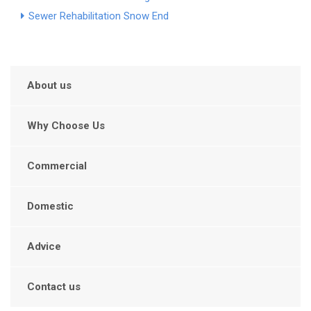
Sewer Rehabilitation Snow End
About us
Why Choose Us
Commercial
Domestic
Advice
Contact us