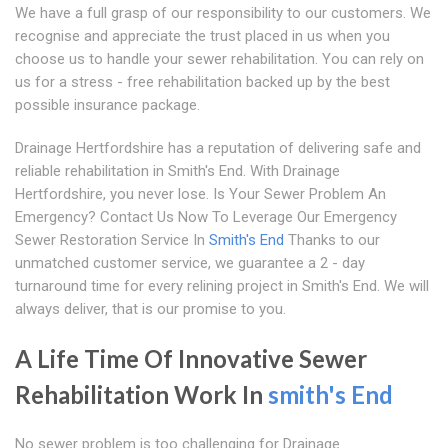
We have a full grasp of our responsibility to our customers. We
recognise and appreciate the trust placed in us when you
choose us to handle your sewer rehabilitation. You can rely on
us for a stress - free rehabilitation backed up by the best
possible insurance package.
Drainage Hertfordshire has a reputation of delivering safe and
reliable rehabilitation in Smith's End. With Drainage
Hertfordshire, you never lose. Is Your Sewer Problem An
Emergency? Contact Us Now To Leverage Our Emergency
Sewer Restoration Service In
Smith's End
Thanks to our
unmatched customer service, we guarantee a 2 - day
turnaround time for every relining project in Smith's End. We will
always deliver, that is our promise to you.
A Life Time Of Innovative Sewer
Rehabilitation Work In
smith's End
No sewer problem is too challenging for Drainage