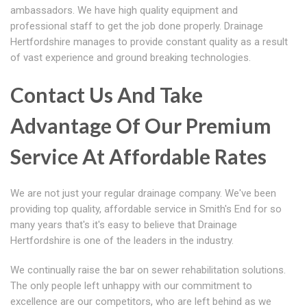
ambassadors. We have high quality equipment and
professional staff to get the job done properly. Drainage
Hertfordshire manages to provide constant quality as a result
of vast experience and ground breaking technologies.
Contact Us And Take
Advantage Of Our Premium
Service At Affordable Rates
We are not just your regular drainage company. We've been
providing top quality, affordable service in Smith's End for so
many years that's it's easy to believe that Drainage
Hertfordshire is one of the leaders in the industry.
We continually raise the bar on sewer rehabilitation solutions.
The only people left unhappy with our commitment to
excellence are our competitors, who are left behind as we