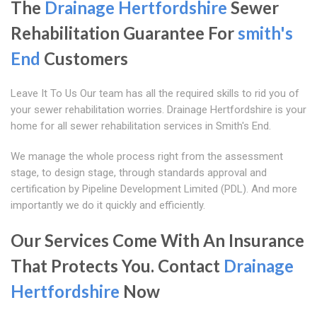
The
Drainage Hertfordshire
Sewer
Rehabilitation Guarantee For
smith's
End
Customers
Leave It To Us Our team has all the required skills to rid you of
your sewer rehabilitation worries. Drainage Hertfordshire is your
home for all sewer rehabilitation services in Smith's End.
We manage the whole process right from the assessment
stage, to design stage, through standards approval and
certification by Pipeline Development Limited (PDL). And more
importantly we do it quickly and efficiently.
Our Services Come With An Insurance
That Protects You. Contact
Drainage
Hertfordshire
Now