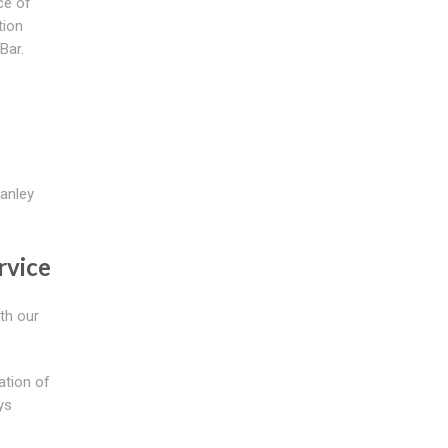
ce of
tion
Bar.
wanley
rvice
th our
ation of
ys