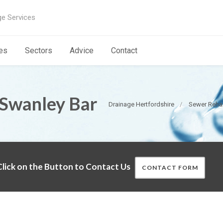
ge Services
es
Sectors
Advice
Contact
 Swanley Bar
Drainage Hertfordshire
Sewer Rehab
lick on the Button to Contact Us
CONTACT FORM