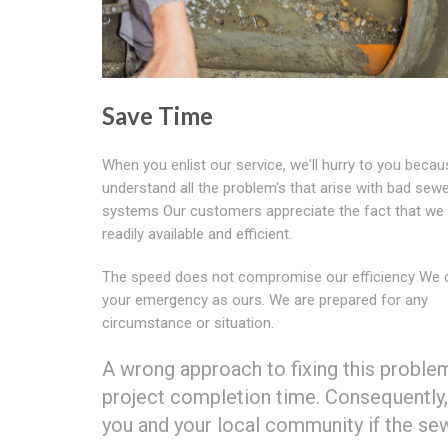
Save Time
When you enlist our service, we'll hurry to you beca
understand all the problem's that arise with bad sew
systems Our customers appreciate the fact that we
readily available and efficient.
The speed does not compromise our efficiency We 
your emergency as ours. We are prepared for any
circumstance or situation.
A wrong approach to fixing this proble
project completion time. Consequently,
you and your local community if the sew