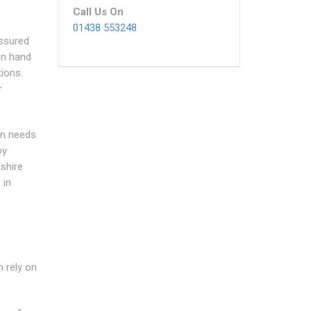
Call Us On
01438 553248
ssured
 on hand
ions.
r
on needs
by
shire
 in
n rely on