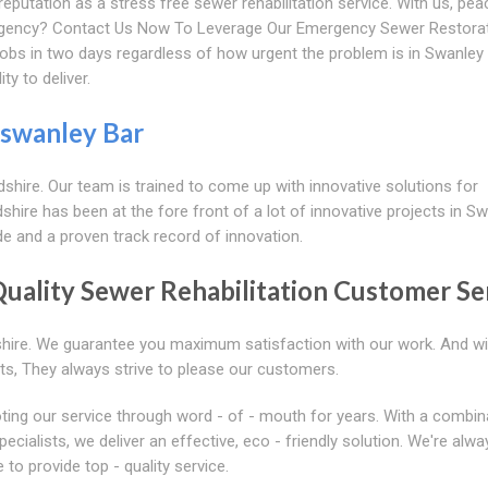
eputation as a stress free sewer rehabilitation service. With us, pea
rgency? Contact Us Now To Leverage Our Emergency Sewer Restora
jobs in two days regardless of how urgent the problem is in Swanley 
ty to deliver.
swanley Bar
dshire. Our team is trained to come up with innovative solutions for
hire has been at the fore front of a lot of innovative projects in S
de and a proven track record of innovation.
Quality Sewer Rehabilitation Customer Se
shire. We guarantee you maximum satisfaction with our work. And wi
ts, They always strive to please our customers.
ting our service through word - of - mouth for years. With a combin
cialists, we deliver an effective, eco - friendly solution. We're alwa
to provide top - quality service.