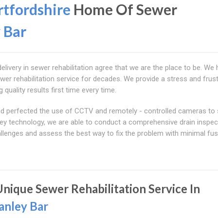
tfordshire
Home Of Sewer
 Bar
delivery in sewer rehabilitation agree that we are the place to be. We
wer rehabilitation service for decades. We provide a stress and frust
 quality results first time every time.
 and perfected the use of CCTV and remotely - controlled cameras to
urvey technology, we are able to conduct a comprehensive drain inspec
llenges and assess the best way to fix the problem with minimal fus
Unique Sewer Rehabilitation Service In
anley Bar