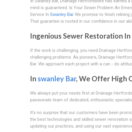
In Swanley Bar, Drainage Hertfordshire has earned a r
mind is guaranteed. Is Your Sewer Problem An Eme
Service In
Swanley Bar
We promise to finish relining 
That guarantee is rooted in our confidence in our abili
Ingenious Sewer Restoration In
If the work is challenging, you need Drainage Hertfor
challenging problems. As pioneers, Drainage Hertfords
Bar. We approach each project with a can - do attitu
In
swanley Bar
, We Offer High 
We always put your needs first at Drainage Hertford
passionate team of dedicated, enthusiastic specialis
It's no surprise that our customers have been promo
the best technologies and skilled sewer renovation spe
updating our practices, and using our vast experience 