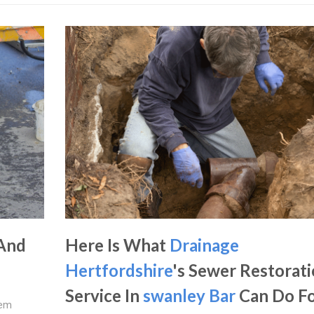
 And
Here Is What
Drainage
Hertfordshire
's Sewer Restorat
Service In
swanley Bar
Can Do F
lem