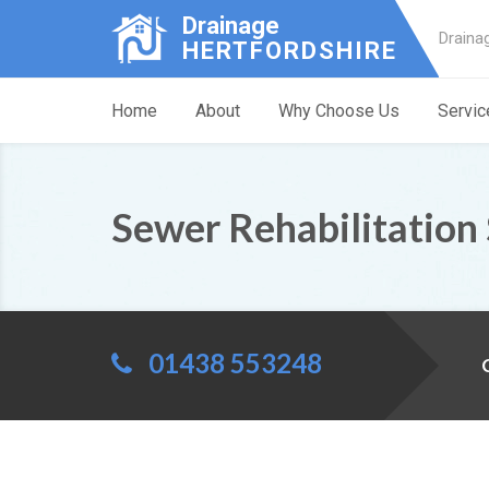
Drainage
Draina
HERTFORDSHIRE
Home
About
Why Choose Us
Servic
Sewer Rehabilitation
01438 553248
C