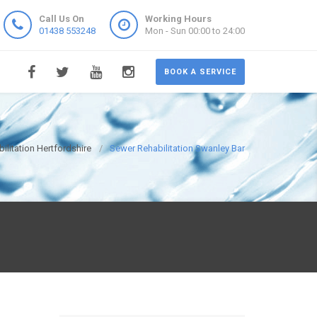
Call Us On
Working Hours
01438 553248
Mon - Sun 00:00 to 24:00
BOOK A SERVICE
ilitation Hertfordshire
Sewer Rehabilitation Swanley Bar