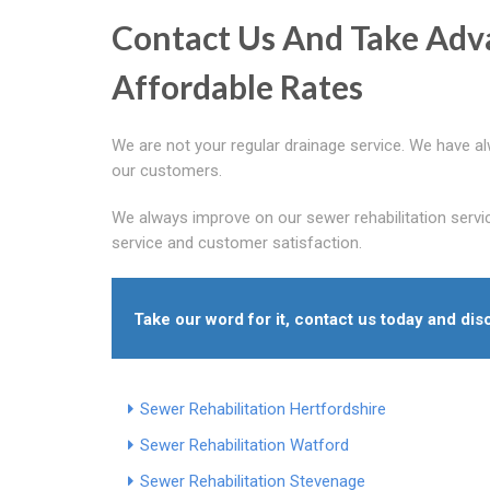
Contact Us And Take Adv
Affordable Rates
We are not your regular drainage service. We have a
our customers.
We always improve on our sewer rehabilitation servi
service and customer satisfaction.
Take our word for it, contact us today and dis
Sewer Rehabilitation Hertfordshire
Sewer Rehabilitation Watford
Sewer Rehabilitation Stevenage