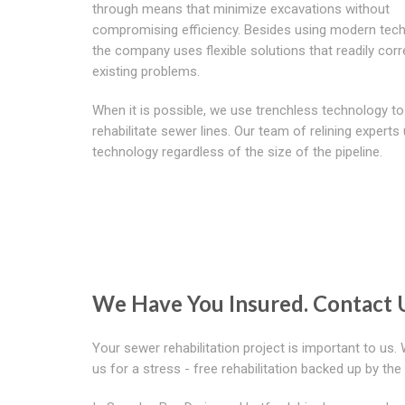
through means that minimize excavations without
compromising efficiency. Besides using modern tech
the company uses flexible solutions that readily corr
existing problems.
When it is possible, we use trenchless technology to
rehabilitate sewer lines. Our team of relining experts 
technology regardless of the size of the pipeline.
We Have You Insured. Contact 
Your sewer rehabilitation project is important to us.
us for a stress - free rehabilitation backed up by th