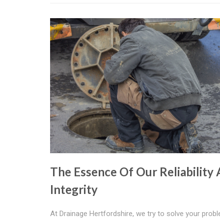
The Essence Of Our Reliability
Integrity
At Drainage Hertfordshire, we try to solve your prob