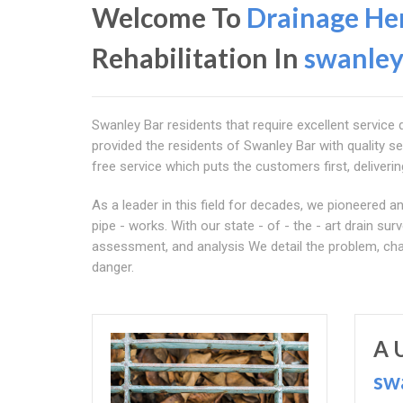
Welcome To
Drainage Her
Rehabilitation In
swanley
Swanley Bar residents that require excellent service 
provided the residents of Swanley Bar with quality se
free service which puts the customers first, delivering
As a leader in this field for decades, we pioneered
pipe - works. With our state - of - the - art drain s
assessment, and analysis We detail the problem, cha
danger.
A 
sw