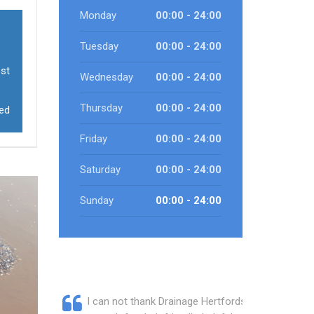
Monday
00:00 - 24:00
Tuesday
00:00 - 24:00
est
Wednesday
00:00 - 24:00
Thursday
00:00 - 24:00
eed
Friday
00:00 - 24:00
Saturday
00:00 - 24:00
Sunday
00:00 - 24:00
I can not thank Drainage Hertfordshire