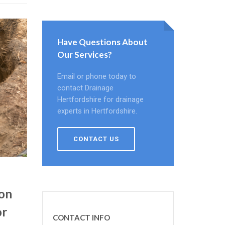
Have Questions About
Our Services?
Email or phone today to
contact Drainage
Hertfordshire for drainage
experts in Hertfordshire.
CONTACT US
ion
or
CONTACT INFO