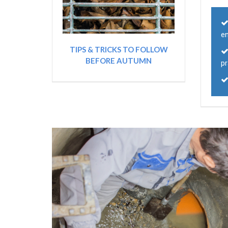
e
TIPS & TRICKS TO FOLLOW
BEFORE AUTUMN
pr