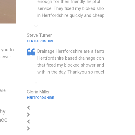
enough for their friendly, helpful
service. They fixed my bloked shower
in Hertfordshire quickly and cheaply.
Steve Turner
HERTFORDSHIRE
 you to
Drainage Hertfordshire are a fantastic
 sewer
Hertfordshire based drainage company
that fixed my blocked shower and sink
with in the day. Thankyou so much.
are
Gloria Miller
HERTFORDSHIRE
thy
nce