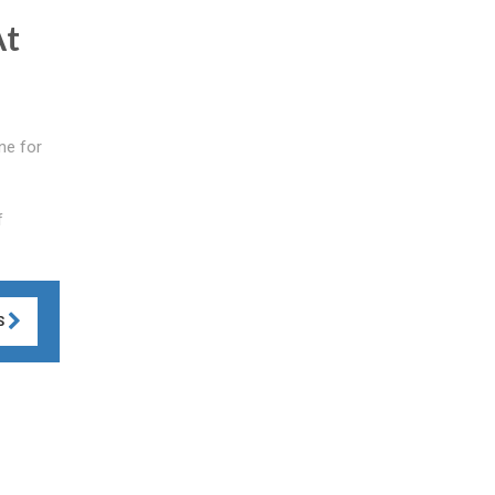
At
ne for
f
S