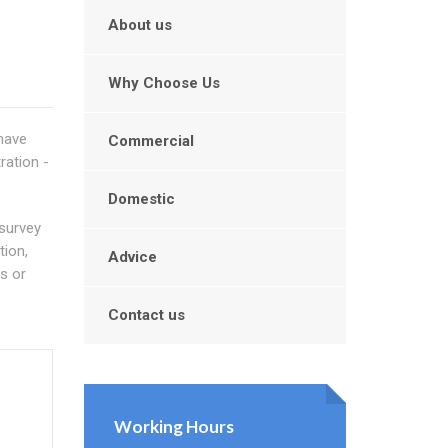
About us
Why Choose Us
 have
Commercial
ration -
Domestic
 survey
tion,
Advice
s or
Contact us
Working Hours