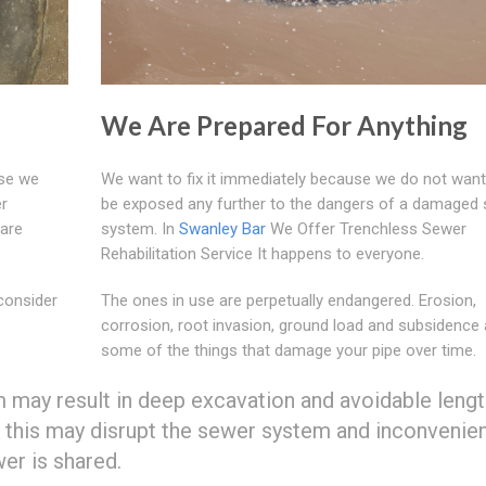
We Are Prepared For Anything
use we
We want to fix it immediately because we do not want
er
be exposed any further to the dangers of a damaged
 are
system. In
Swanley Bar
We Offer Trenchless Sewer
Rehabilitation Service It happens to everyone.
consider
The ones in use are perpetually endangered. Erosion,
corrosion, root invasion, ground load and subsidence 
some of the things that damage your pipe over time.
m may result in deep excavation and avoidable leng
 this may disrupt the sewer system and inconvenie
er is shared.