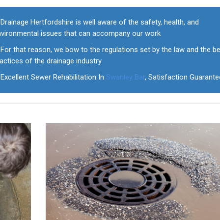
Drainage Hertfordshire is well aware of the safety, health, and
nvironmental issues that can accompany our work
For that reason, we bow to the regulations set by the law and the b
actices of the drainage industry
Excellent Sewer Rehabilitation In
Swanley Bar
, Satisfaction Guarant