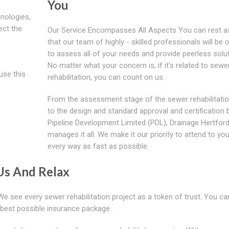
You
nologies,
ect the
Our Service Encompasses All Aspects You can rest a
that our team of highly - skilled professionals will be
to assess all of your needs and provide peerless solut
No matter what your concern is, if it's related to sewe
use this
rehabilitation, you can count on us.
From the assessment stage of the sewer rehabilitati
to the design and standard approval and certification 
Pipeline Development Limited (PDL), Drainage Hertford
manages it all. We make it our priority to attend to you
every way as fast as possible.
Us And Relax
 We see every sewer rehabilitation project as a token of trust. You ca
e best possible insurance package.