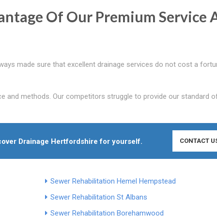
antage Of Our Premium Service 
lways made sure that excellent drainage services do not cost a fortu
ce and methods. Our competitors struggle to provide our standard o
cover Drainage Hertfordshire for yourself.
CONTACT U
Sewer Rehabilitation Hemel Hempstead
Sewer Rehabilitation St Albans
Sewer Rehabilitation Borehamwood