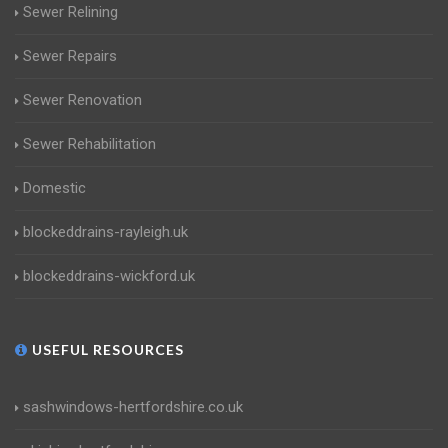
Sewer Relining
Sewer Repairs
Sewer Renovation
Sewer Rehabilitation
Domestic
blockeddrains-rayleigh.uk
blockeddrains-wickford.uk
USEFUL RESOURCES
sashwindows-hertfordshire.co.uk