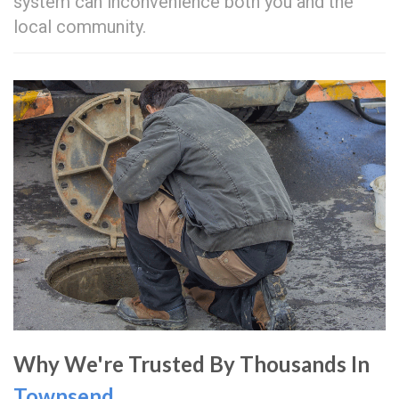
system can inconvenience both you and the
local community.
Why We're Trusted By Thousands In
Townsend