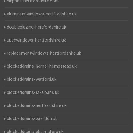
skiphire-hertfordshire.com
aluminiumwindows-hertfordshire.uk
doubleglazing-hertfordshire.uk
upvcwindows-hertfordshire.uk
replacementwindows-hertfordshire.uk
blockeddrains-hemel-hempstead.uk
blockeddrains-watford.uk
blockeddrains-st-albans.uk
blockeddrains-hertfordshire.uk
blockeddrains-basildon.uk
blockeddrains-chelmsford.uk