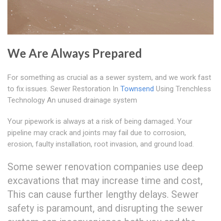
We Are Always Prepared
For something as crucial as a sewer system, and we work fast
to fix issues. Sewer Restoration In
Townsend
Using Trenchless
Technology An unused drainage system
Your pipework is always at a risk of being damaged. Your
pipeline may crack and joints may fail due to corrosion,
erosion, faulty installation, root invasion, and ground load.
Some sewer renovation companies use deep
excavations that may increase time and cost,
This can cause further lengthy delays. Sewer
safety is paramount, and disrupting the sewer