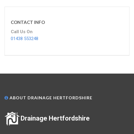
CONTACT INFO
Call Us On
01438 553248
ABOUT DRAINAGE HERTFORDSHIRE
Drainage Hertfordshire