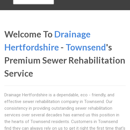
Welcome To
Drainage
Hertfordshire
-
Townsend
's
Premium Sewer Rehabilitation
Service
Drainage Hertfordshire is a dependable, eco - friendly, and
effective sewer rehabilitation company in Townsend. Our
consistency in providing outstanding sewer rehabilitation
services over several decades has earned us this position in
the hearts of Townsend residents. Customers in Townsend
find they can always rely on us to get it right the first time that's