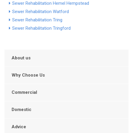
Sewer Rehabilitation Hemel Hempstead
Sewer Rehabilitation Watford
Sewer Rehabilitation Tring
Sewer Rehabilitation Tringford
About us
Why Choose Us
Commercial
Domestic
Advice