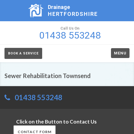
Drainage
HERTFORDSHIRE
Call Us On
01438 553248
MENU
BOOK A SERVICE
Sewer Rehabilitation Townsend
01438 553248
Click on the Button to Contact Us
CONTACT FORM