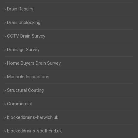
Drain Repairs
Drain Unblocking
CCTV Drain Survey
Drainage Survey
Home Buyers Drain Survey
Manhole Inspections
Structural Coating
Commercial
blockeddrains-harwich.uk
blockeddrains-southend.uk