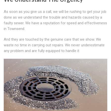
As soon as you give us a call, we will be rushing to get your job
done as we understand the trouble and hazards caused by a
faulty sewer. We have a reputation for speed and effectiveness
in Townsend.
And they are touched by the genuine care that we show. We
waste no time in carrying out repairs. We never underestimate
any problem and are fully equipped to handle it