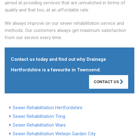
aimed at providing services that are unmatched in terms of
quality and that too, at an affordable rate.
We always improve on our sewer rehabilitation service and
methods. Our customers always get maximum satisfaction
from our service every time.
Contact us today and find out why Drainage
Hertfordshire is a favourite in Townsend.
CONTACT US
Sewer Rehabilitation Hertfordshire
Sewer Rehabilitation Tring
Sewer Rehabilitation Ware
Sewer Rehabilitation Welwyn Garden City