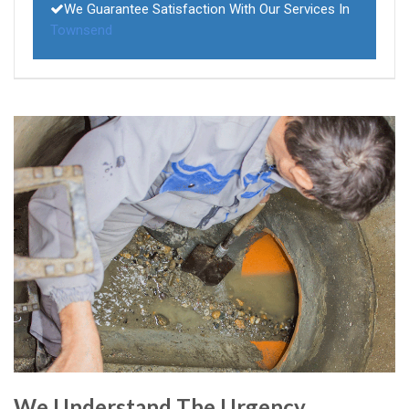
We Guarantee Satisfaction With Our Services In
Townsend
We Understand The Urgency