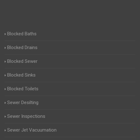
Blocked Baths
Blocked Drains
Blocked Sewer
Blocked Sinks
Blocked Toilets
Sewer Desilting
Sewer Inspections
Sewer Jet Vacuumation