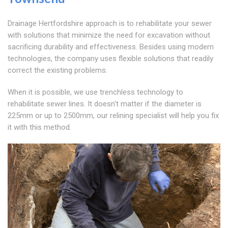
Drainage Hertfordshire approach is to rehabilitate your sewer
with solutions that minimize the need for excavation without
sacrificing durability and effectiveness. Besides using modern
technologies, the company uses flexible solutions that readily
correct the existing problems.
When it is possible, we use trenchless technology to
rehabilitate sewer lines. It doesn't matter if the diameter is
225mm or up to 2500mm, our relining specialist will help you fix
it with this method.