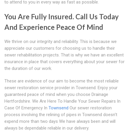
to attend to you in every way as fast as possible.
You Are Fully Insured. Call Us Today
And Experience Peace Of Mind
We thrive on our integrity and reliability. This is because we
appreciate our customers for choosing us to handle their
sewer rehabilitation projects. That is why we have an excellent
insurance in place that covers everything about your sewer for
the duration of our work.
These are evidence of our aim to become the most reliable
sewer restoration service provider in Townsend. Enjoy your
guaranteed peace of mind when you choose Drainage
Hertfordshire. We Are Here To Handle Your Sewer Repairs In
Case Of Emergency In
Townsend
Our sewer restoration
process involving the relining of pipes in Townsend doesn't
expend more than two days We have always been and will
always be dependable reliable in our delivery.