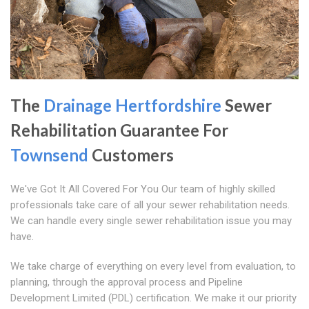
The
Drainage Hertfordshire
Sewer
Rehabilitation Guarantee For
Townsend
Customers
We've Got It All Covered For You Our team of highly skilled
professionals take care of all your sewer rehabilitation needs.
We can handle every single sewer rehabilitation issue you may
have.
We take charge of everything on every level from evaluation, to
planning, through the approval process and Pipeline
Development Limited (PDL) certification. We make it our priority