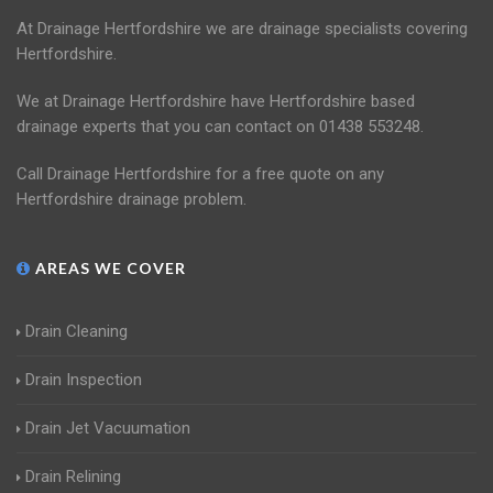
At Drainage Hertfordshire we are drainage specialists covering
Hertfordshire.
We at Drainage Hertfordshire have Hertfordshire based
drainage experts that you can contact on 01438 553248.
Call Drainage Hertfordshire for a free quote on any
Hertfordshire drainage problem.
AREAS WE COVER
Drain Cleaning
Drain Inspection
Drain Jet Vacuumation
Drain Relining