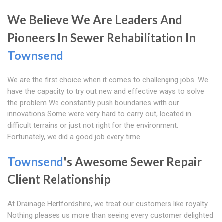
We Believe We Are Leaders And
Pioneers In Sewer Rehabilitation In
Townsend
We are the first choice when it comes to challenging jobs. We
have the capacity to try out new and effective ways to solve
the problem We constantly push boundaries with our
innovations Some were very hard to carry out, located in
difficult terrains or just not right for the environment.
Fortunately, we did a good job every time.
Townsend
's Awesome Sewer Repair
Client Relationship
At Drainage Hertfordshire, we treat our customers like royalty.
Nothing pleases us more than seeing every customer delighted