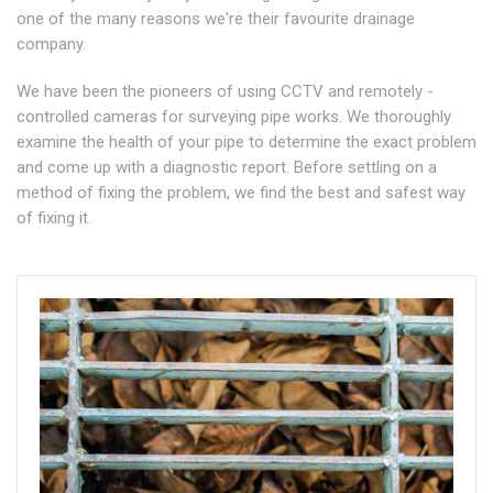
one of the many reasons we're their favourite drainage
company.
We have been the pioneers of using CCTV and remotely -
controlled cameras for surveying pipe works. We thoroughly
examine the health of your pipe to determine the exact problem
and come up with a diagnostic report. Before settling on a
method of fixing the problem, we find the best and safest way
of fixing it.