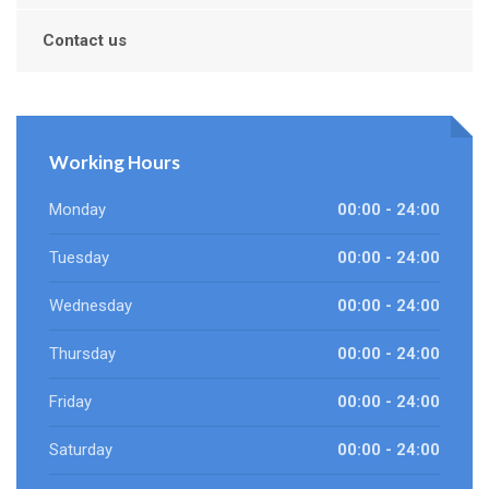
Contact us
Working Hours
Monday
00:00 - 24:00
Tuesday
00:00 - 24:00
Wednesday
00:00 - 24:00
Thursday
00:00 - 24:00
Friday
00:00 - 24:00
Saturday
00:00 - 24:00