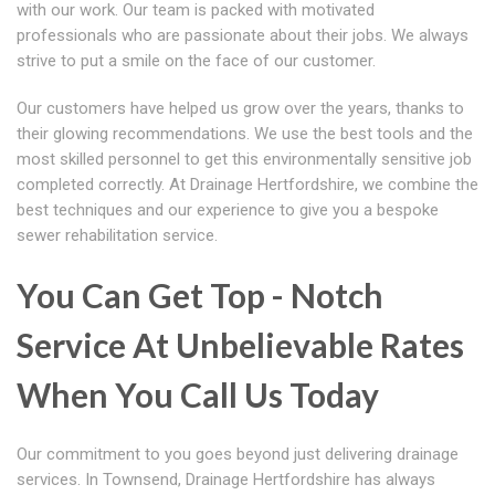
with our work. Our team is packed with motivated
professionals who are passionate about their jobs. We always
strive to put a smile on the face of our customer.
Our customers have helped us grow over the years, thanks to
their glowing recommendations. We use the best tools and the
most skilled personnel to get this environmentally sensitive job
completed correctly. At Drainage Hertfordshire, we combine the
best techniques and our experience to give you a bespoke
sewer rehabilitation service.
You Can Get Top - Notch
Service At Unbelievable Rates
When You Call Us Today
Our commitment to you goes beyond just delivering drainage
services. In Townsend, Drainage Hertfordshire has always