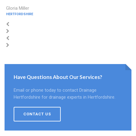
Gloria Miller
HERTFORDSHIRE
Have Questions About Our Services?
Email or phone today to contact Drainage
Hertfordshire for drainage experts in Hertfordshire.
CONTACT US