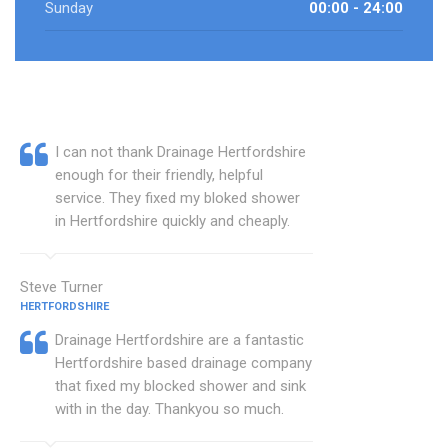
Sunday
00:00 - 24:00
I can not thank Drainage Hertfordshire
enough for their friendly, helpful
service. They fixed my bloked shower
in Hertfordshire quickly and cheaply.
Steve Turner
HERTFORDSHIRE
Drainage Hertfordshire are a fantastic
Hertfordshire based drainage company
that fixed my blocked shower and sink
with in the day. Thankyou so much.