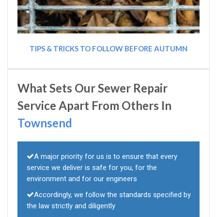
TIPS & TRICKS TO FOLLOW BEFORE AUTUMN
What Sets Our Sewer Repair
Service Apart From Others In
Townsend
A major priority for us is to ensure that every
service we deliver is safe for you, for the
environment and for our engineers
Accordingly, we follow the standards specified by
the law strictly and diligently