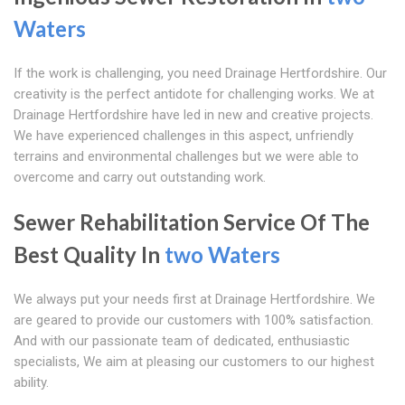
Waters
If the work is challenging, you need Drainage Hertfordshire. Our
creativity is the perfect antidote for challenging works. We at
Drainage Hertfordshire have led in new and creative projects.
We have experienced challenges in this aspect, unfriendly
terrains and environmental challenges but we were able to
overcome and carry out outstanding work.
Sewer Rehabilitation Service Of The
Best Quality In
two Waters
We always put your needs first at Drainage Hertfordshire. We
are geared to provide our customers with 100% satisfaction.
And with our passionate team of dedicated, enthusiastic
specialists, We aim at pleasing our customers to our highest
ability.