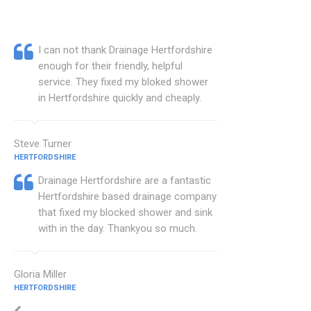
I can not thank Drainage Hertfordshire
enough for their friendly, helpful
service. They fixed my bloked shower
in Hertfordshire quickly and cheaply.
Steve Turner
HERTFORDSHIRE
Drainage Hertfordshire are a fantastic
Hertfordshire based drainage company
that fixed my blocked shower and sink
with in the day. Thankyou so much.
Gloria Miller
HERTFORDSHIRE