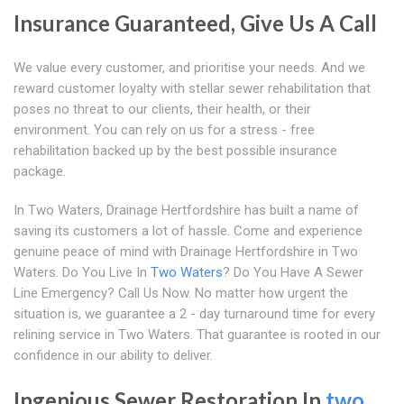
Insurance Guaranteed, Give Us A Call
We value every customer, and prioritise your needs. And we
reward customer loyalty with stellar sewer rehabilitation that
poses no threat to our clients, their health, or their
environment. You can rely on us for a stress - free
rehabilitation backed up by the best possible insurance
package.
In Two Waters, Drainage Hertfordshire has built a name of
saving its customers a lot of hassle. Come and experience
genuine peace of mind with Drainage Hertfordshire in Two
Waters. Do You Live In
Two Waters
? Do You Have A Sewer
Line Emergency? Call Us Now. No matter how urgent the
situation is, we guarantee a 2 - day turnaround time for every
relining service in Two Waters. That guarantee is rooted in our
confidence in our ability to deliver.
Ingenious Sewer Restoration In
two