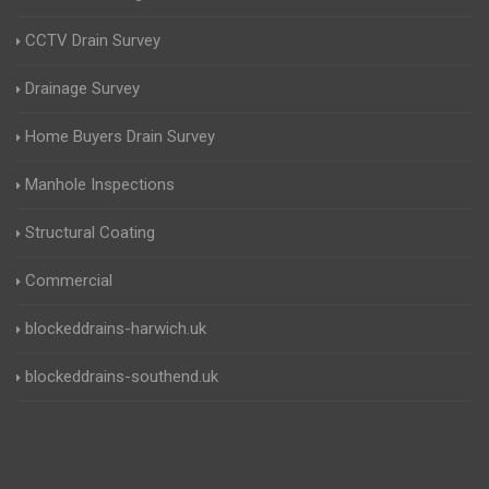
CCTV Drain Survey
Drainage Survey
Home Buyers Drain Survey
Manhole Inspections
Structural Coating
Commercial
blockeddrains-harwich.uk
blockeddrains-southend.uk