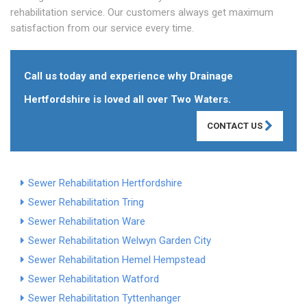
rehabilitation service. Our customers always get maximum
satisfaction from our service every time.
Call us today and experience why Drainage
Hertfordshire is loved all over Two Waters.
CONTACT US
Sewer Rehabilitation Hertfordshire
Sewer Rehabilitation Tring
Sewer Rehabilitation Ware
Sewer Rehabilitation Welwyn Garden City
Sewer Rehabilitation Hemel Hempstead
Sewer Rehabilitation Watford
Sewer Rehabilitation Tyttenhanger