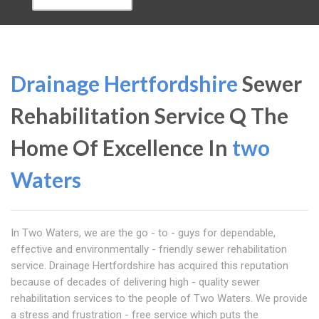
Drainage Hertfordshire
Sewer
Rehabilitation Service Q The
Home Of Excellence In
two
Waters
In Two Waters, we are the go - to - guys for dependable,
effective and environmentally - friendly sewer rehabilitation
service. Drainage Hertfordshire has acquired this reputation
because of decades of delivering high - quality sewer
rehabilitation services to the people of Two Waters. We provide
a stress and frustration - free service which puts the