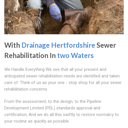
With
Drainage Hertfordshire
Sewer
Rehabilitation In
two Waters
We Handle Everything We see that all your present and
anticipated sewer rehabilitation needs are identified and taken
care of. Think of us as your one - stop shop for all your sewer
rehabilitation concerns.
From the assessment, to the design, to the Pipeline
Development Limited (PDL) standards approval and
certification, And we do all this swiftly to restore normalcy to
your routine as quickly as possible.