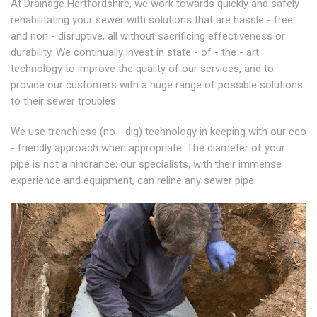
At Drainage Hertfordshire, we work towards quickly and safely
rehabilitating your sewer with solutions that are hassle - free
and non - disruptive, all without sacrificing effectiveness or
durability. We continually invest in state - of - the - art
technology to improve the quality of our services, and to
provide our customers with a huge range of possible solutions
to their sewer troubles.
We use trenchless (no - dig) technology in keeping with our eco
- friendly approach when appropriate. The diameter of your
pipe is not a hindrance; our specialists, with their immense
experience and equipment, can reline any sewer pipe.