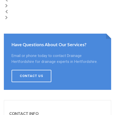
Have Questions About Our Services?
Email or phone today to contact Drainage
Hertfordshire for drainage experts in Hertfordshire.
CONTACT US
CONTACT INFO