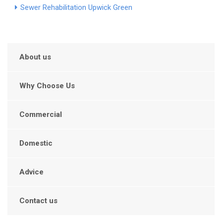
Sewer Rehabilitation Upwick Green
About us
Why Choose Us
Commercial
Domestic
Advice
Contact us