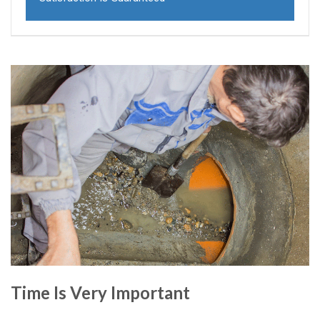
Time Is Very Important