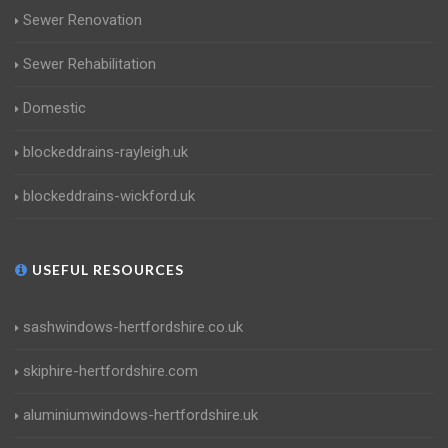
Sewer Renovation
Sewer Rehabilitation
Domestic
blockeddrains-rayleigh.uk
blockeddrains-wickford.uk
USEFUL RESOURCES
sashwindows-hertfordshire.co.uk
skiphire-hertfordshire.com
aluminiumwindows-hertfordshire.uk