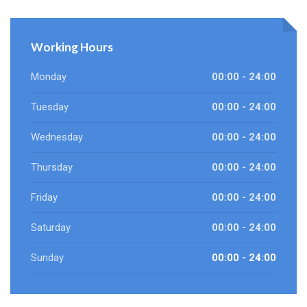
Working Hours
Monday
00:00 - 24:00
Tuesday
00:00 - 24:00
Wednesday
00:00 - 24:00
Thursday
00:00 - 24:00
Friday
00:00 - 24:00
Saturday
00:00 - 24:00
Sunday
00:00 - 24:00