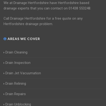
We at Drainage Hertfordshire have Hertfordshire based
drainage experts that you can contact on 01438 553248.
Call Drainage Hertfordshire for a free quote on any
Hertfordshire drainage problem.
AREAS WE COVER
Drain Cleaning
Drain Inspection
Drain Jet Vacuumation
Drain Relining
Drain Repairs
Drain Unblocking