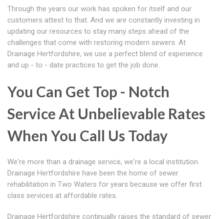
Through the years our work has spoken for itself and our
customers attest to that. And we are constantly investing in
updating our resources to stay many steps ahead of the
challenges that come with restoring modern sewers. At
Drainage Hertfordshire, we use a perfect blend of experience
and up - to - date practices to get the job done.
You Can Get Top - Notch
Service At Unbelievable Rates
When You Call Us Today
We're more than a drainage service, we're a local institution.
Drainage Hertfordshire have been the home of sewer
rehabilitation in Two Waters for years because we offer first
class services at affordable rates.
Drainage Hertfordshire continually raises the standard of sewer