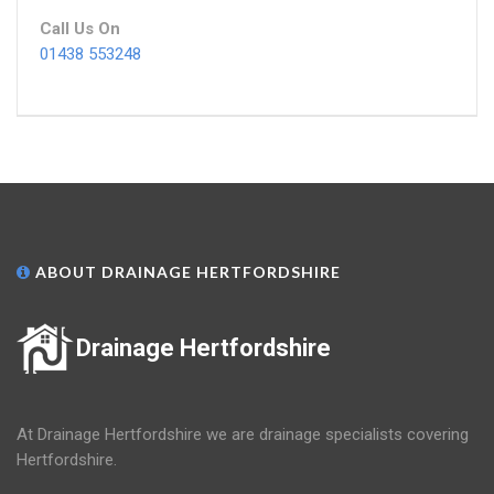
Call Us On
01438 553248
ABOUT DRAINAGE HERTFORDSHIRE
Drainage Hertfordshire
At Drainage Hertfordshire we are drainage specialists covering
Hertfordshire.