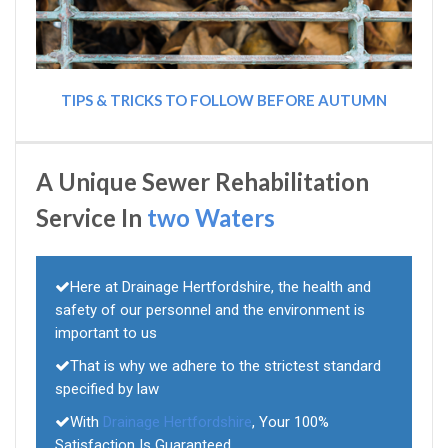
TIPS & TRICKS TO FOLLOW BEFORE AUTUMN
A Unique Sewer Rehabilitation
Service In
two Waters
Here at Drainage Hertfordshire, the health and
safety of our personnel and the environment is
important to us
That is why we adhere to the strictest standard
specified by law
With
Drainage Hertfordshire
, Your 100%
Satisfaction Is Guaranteed