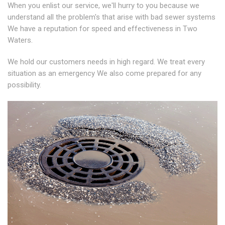
When you enlist our service, we'll hurry to you because we
understand all the problem's that arise with bad sewer systems
We have a reputation for speed and effectiveness in Two
Waters.
We hold our customers needs in high regard. We treat every
situation as an emergency We also come prepared for any
possibility.