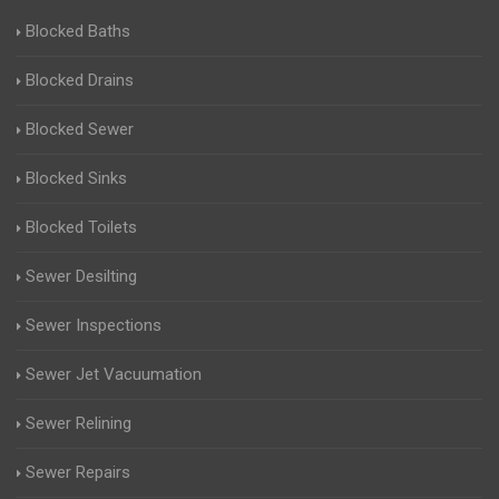
Blocked Baths
Blocked Drains
Blocked Sewer
Blocked Sinks
Blocked Toilets
Sewer Desilting
Sewer Inspections
Sewer Jet Vacuumation
Sewer Relining
Sewer Repairs