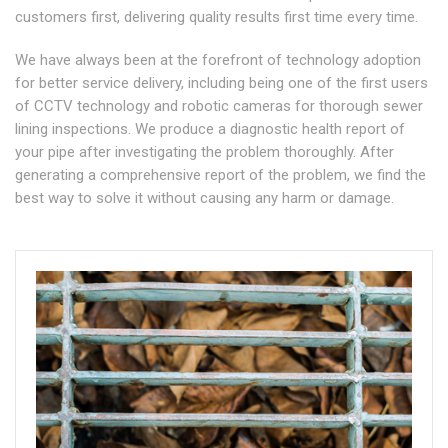
customers first, delivering quality results first time every time.
We have always been at the forefront of technology adoption
for better service delivery, including being one of the first users
of CCTV technology and robotic cameras for thorough sewer
lining inspections. We produce a diagnostic health report of
your pipe after investigating the problem thoroughly. After
generating a comprehensive report of the problem, we find the
best way to solve it without causing any harm or damage.