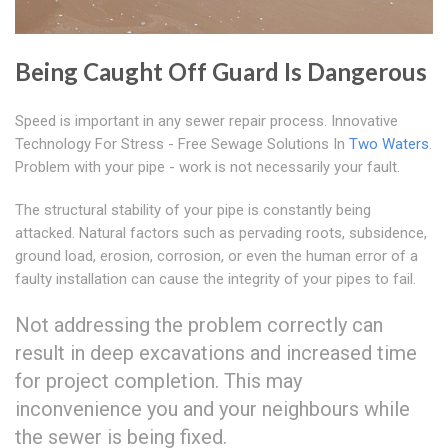
Being Caught Off Guard Is Dangerous
Speed is important in any sewer repair process. Innovative
Technology For Stress - Free Sewage Solutions In
Two Waters
.
Problem with your pipe - work is not necessarily your fault.
The structural stability of your pipe is constantly being
attacked. Natural factors such as pervading roots, subsidence,
ground load, erosion, corrosion, or even the human error of a
faulty installation can cause the integrity of your pipes to fail.
Not addressing the problem correctly can
result in deep excavations and increased time
for project completion. This may
inconvenience you and your neighbours while
the sewer is being fixed.