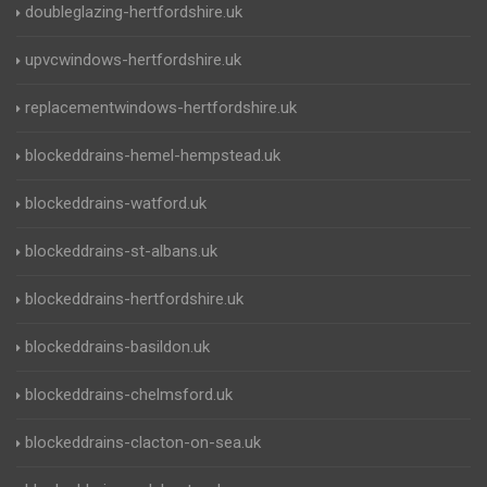
doubleglazing-hertfordshire.uk
upvcwindows-hertfordshire.uk
replacementwindows-hertfordshire.uk
blockeddrains-hemel-hempstead.uk
blockeddrains-watford.uk
blockeddrains-st-albans.uk
blockeddrains-hertfordshire.uk
blockeddrains-basildon.uk
blockeddrains-chelmsford.uk
blockeddrains-clacton-on-sea.uk