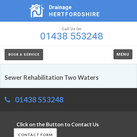
Drainage
HERTFORDSHIRE
Call Us On
01438 553248
MENU
BOOK A SERVICE
Sewer Rehabilitation Two Waters
01438 553248
Click on the Button to Contact Us
CONTACT FORM