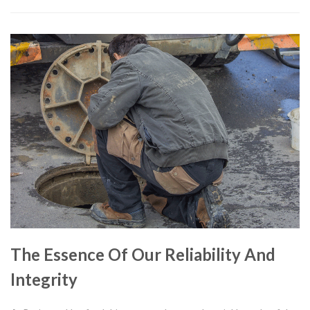
The Essence Of Our Reliability And
Integrity