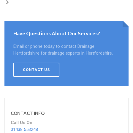
Have Questions About Our Services?
Email or phone today to contact Drainage
Hertfordshire for drainage experts in Hertfordshire.
CONTACT US
CONTACT INFO
Call Us On
01438 553248