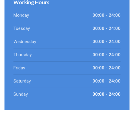
Working Hours
Monday
00:00 - 24:00
Tuesday
00:00 - 24:00
Wednesday
00:00 - 24:00
Thursday
00:00 - 24:00
Friday
00:00 - 24:00
Saturday
00:00 - 24:00
Sunday
00:00 - 24:00