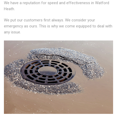
We have a reputation for speed and effectiveness in Watford
Heath.
We put our customers first always. We consider your
emergency as ours. This is why we come equipped to deal with
any issue.