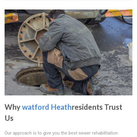
Why
watford Heath
residents Trust
Us
Our approach is to give you the best sewer rehabilitation