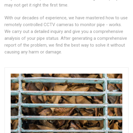
may not get it right the first time.
With our decades of experience, we have mastered how to use
remotely controlled CCTV cameras to monitor pipe - works.
We carry out a detailed inquiry and give you a comprehensive
analysis of your pipe status. After generating a comprehensive
report of the problem, we find the best way to solve it without
causing any harm or damage.