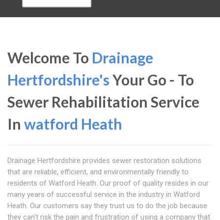
Welcome To
Drainage
Hertfordshire's
Your Go - To
Sewer Rehabilitation Service
In
watford Heath
Drainage Hertfordshire provides sewer restoration solutions
that are reliable, efficient, and environmentally friendly to
residents of Watford Heath. Our proof of quality resides in our
many years of successful service in the industry in Watford
Heath. Our customers say they trust us to do the job because
they can't risk the pain and frustration of using a company that