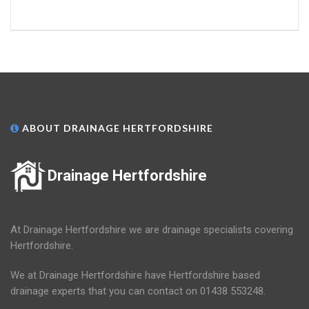
ABOUT DRAINAGE HERTFORDSHIRE
Drainage Hertfordshire
At Drainage Hertfordshire we are drainage specialists covering
Hertfordshire.
We at Drainage Hertfordshire have Hertfordshire based
drainage experts that you can contact on 01438 553248.