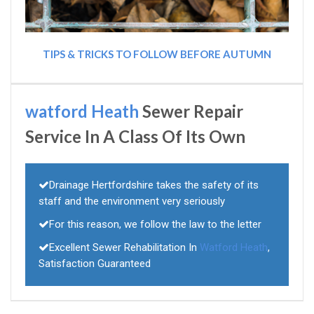
TIPS & TRICKS TO FOLLOW BEFORE AUTUMN
watford Heath
Sewer Repair
Service In A Class Of Its Own
Drainage Hertfordshire takes the safety of its
staff and the environment very seriously
For this reason, we follow the law to the letter
Excellent Sewer Rehabilitation In
Watford Heath
,
Satisfaction Guaranteed