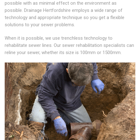
possible with as minimal effect on the environment as
possible. Drainage Hertfordshire employs a wide range of
technology and appropriate technique so you get a flexible
solutions to your sewer problems.
When it is possible, we use trenchless technology to
rehabilitate sewer lines. Our sewer rehabilitation specialists can
reline your sewer, whether its size is 100mm or 1500mm.