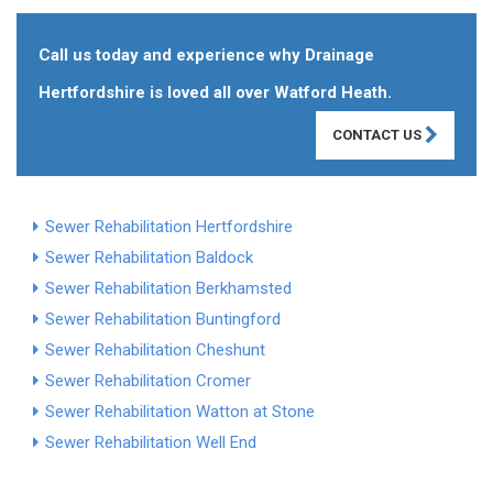
Call us today and experience why Drainage
Hertfordshire is loved all over Watford Heath.
CONTACT US
Sewer Rehabilitation Hertfordshire
Sewer Rehabilitation Baldock
Sewer Rehabilitation Berkhamsted
Sewer Rehabilitation Buntingford
Sewer Rehabilitation Cheshunt
Sewer Rehabilitation Cromer
Sewer Rehabilitation Watton at Stone
Sewer Rehabilitation Well End