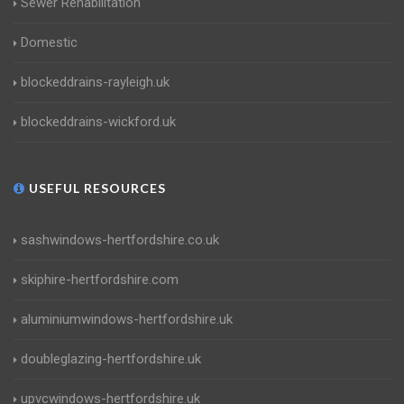
Sewer Rehabilitation
Domestic
blockeddrains-rayleigh.uk
blockeddrains-wickford.uk
USEFUL RESOURCES
sashwindows-hertfordshire.co.uk
skiphire-hertfordshire.com
aluminiumwindows-hertfordshire.uk
doubleglazing-hertfordshire.uk
upvcwindows-hertfordshire.uk