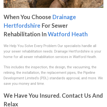
When You Choose
Drainage
Hertfordshire
For Sewer
Rehabilitation In
Watford Heath
We Help You Solve Every Problem Our specialists handle all
your sewer rehabilitation needs. Drainage Hertfordshire is your
home for all sewer rehabilitation services in Watford Heath.
This includes the inspection, the design, the vacuuming, the
relining, the installation, the replacement pipes, the Pipeline
Development Limited's (PDL) standards approval, and more. We
save you money and time.
We Have You Insured. Contact Us And
Relax