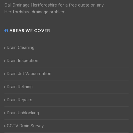
Call Drainage Hertfordshire for a free quote on any
Hertfordshire drainage problem.
AREAS WE COVER
Drain Cleaning
Drain Inspection
Drain Jet Vacuumation
Drain Relining
Drain Repairs
Drain Unblocking
CCTV Drain Survey