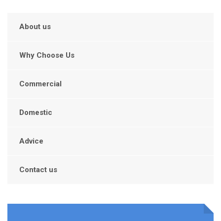
About us
Why Choose Us
Commercial
Domestic
Advice
Contact us