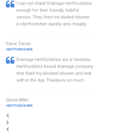
I can not thank Drainage Hertfordshire
enough for their friendly, helpful
service. They fixed my bloked shower
in Hertfordshire quickly and cheaply.
Steve Turner
HERTFORDSHIRE
Drainage Hertfordshire are a fantastic
Hertfordshire based drainage company
that fixed my blocked shower and sink
with in the day. Thankyou so much.
Gloria Miller
HERTFORDSHIRE