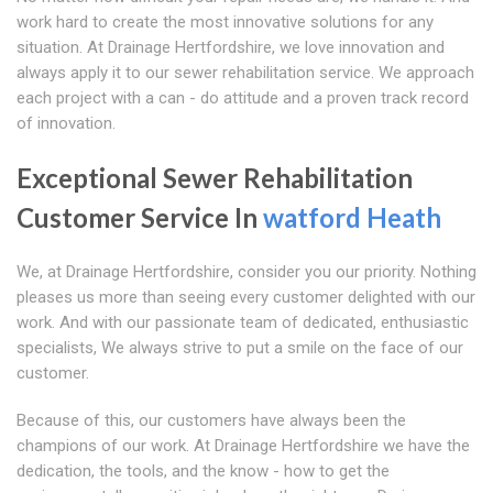
work hard to create the most innovative solutions for any
situation. At Drainage Hertfordshire, we love innovation and
always apply it to our sewer rehabilitation service. We approach
each project with a can - do attitude and a proven track record
of innovation.
Exceptional Sewer Rehabilitation
Customer Service In
watford Heath
We, at Drainage Hertfordshire, consider you our priority. Nothing
pleases us more than seeing every customer delighted with our
work. And with our passionate team of dedicated, enthusiastic
specialists, We always strive to put a smile on the face of our
customer.
Because of this, our customers have always been the
champions of our work. At Drainage Hertfordshire we have the
dedication, the tools, and the know - how to get the