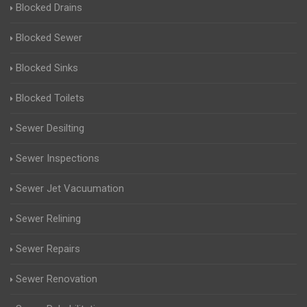
Blocked Drains
Blocked Sewer
Blocked Sinks
Blocked Toilets
Sewer Desilting
Sewer Inspections
Sewer Jet Vacuumation
Sewer Relining
Sewer Repairs
Sewer Renovation