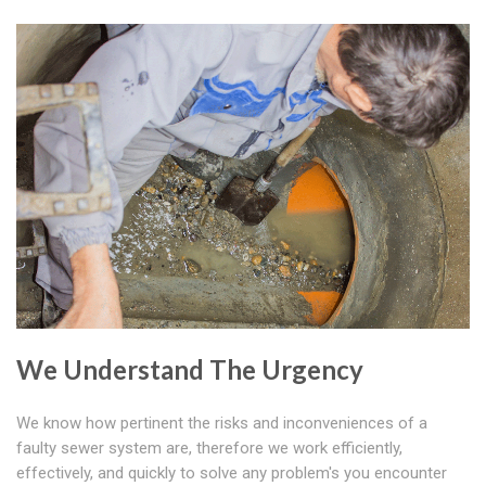
We Understand The Urgency
We know how pertinent the risks and inconveniences of a
faulty sewer system are, therefore we work efficiently,
effectively, and quickly to solve any problem's you encounter