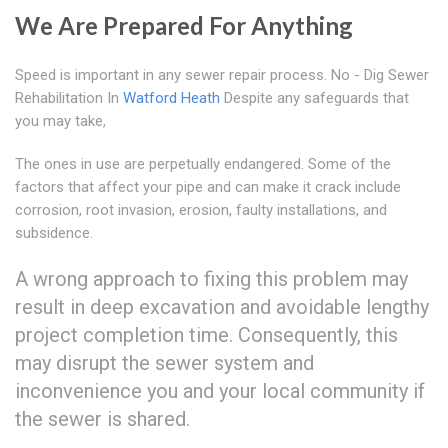
We Are Prepared For Anything
Speed is important in any sewer repair process. No - Dig Sewer
Rehabilitation In
Watford Heath
Despite any safeguards that
you may take,
The ones in use are perpetually endangered. Some of the
factors that affect your pipe and can make it crack include
corrosion, root invasion, erosion, faulty installations, and
subsidence.
A wrong approach to fixing this problem may
result in deep excavation and avoidable lengthy
project completion time. Consequently, this
may disrupt the sewer system and
inconvenience you and your local community if
the sewer is shared.