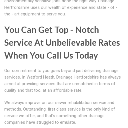
environmentally sensitive jobs done the right way. Drainage
Hertfordshire uses our wealth of experience and state - of -
the - art equipment to serve you.
You Can Get Top - Notch
Service At Unbelievable Rates
When You Call Us Today
Our commitment to you goes beyond just delivering drainage
services. In Watford Heath, Drainage Hertfordshire has always
aimed at providing services that are unmatched in terms of
quality and that too, at an affordable rate.
We always improve on our sewer rehabilitation service and
methods. Outstanding, first class service is the only kind of
service we offer, and that's something other drainage
companies have struggled to emulate.