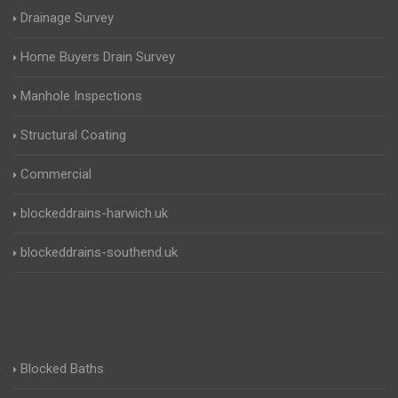
Drainage Survey
Home Buyers Drain Survey
Manhole Inspections
Structural Coating
Commercial
blockeddrains-harwich.uk
blockeddrains-southend.uk
Blocked Baths