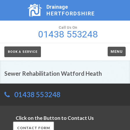
Drainage
HERTFORDSHIRE
Call Us On
01438 553248
MENU
BOOK A SERVICE
Sewer Rehabilitation Watford Heath
01438 553248
Click on the Button to Contact Us
CONTACT FORM