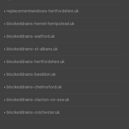
replacementwindows-hertfordshire.uk
blockeddrains-hemel-hempstead.uk
blockeddrains-watford.uk
blockeddrains-st-albans.uk
blockeddrains-hertfordshire.uk
blockeddrains-basildon.uk
blockeddrains-chelmsford.uk
blockeddrains-clacton-on-sea.uk
blockeddrains-colchester.uk