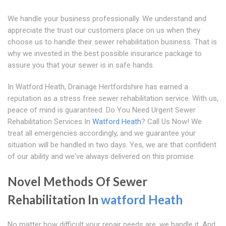
We handle your business professionally. We understand and
appreciate the trust our customers place on us when they
choose us to handle their sewer rehabilitation business. That is
why we invested in the best possible insurance package to
assure you that your sewer is in safe hands.
In Watford Heath, Drainage Hertfordshire has earned a
reputation as a stress free sewer rehabilitation service. With us,
peace of mind is guaranteed. Do You Need Urgent Sewer
Rehabilitation Services In
Watford Heath
? Call Us Now! We
treat all emergencies accordingly, and we guarantee your
situation will be handled in two days. Yes, we are that confident
of our ability and we've always delivered on this promise.
Novel Methods Of Sewer
Rehabilitation In
watford Heath
No matter how difficult your repair needs are, we handle it. And