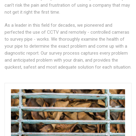
can't risk the pain and frustration of using a company that may
not get it right the first time.
As a leader in this field for decades, we pioneered and
perfected the use of CCTV and remotely - controlled cameras
to survey pipe - works. We thoroughly examine the health of
your pipe to determine the exact problem and come up with a
diagnostic report. Our survey process captures every problem
and anticipated problem with your drain, and provides the
quickest, safest and most adequate solution for each situation.