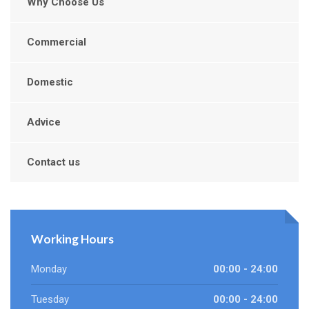
Why Choose Us
Commercial
Domestic
Advice
Contact us
Working Hours
Monday
00:00 - 24:00
Tuesday
00:00 - 24:00