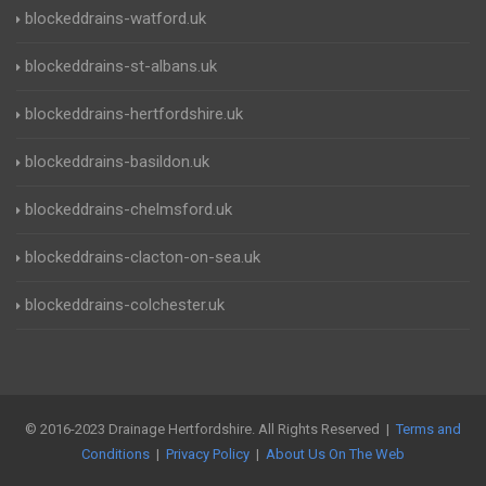
blockeddrains-watford.uk
blockeddrains-st-albans.uk
blockeddrains-hertfordshire.uk
blockeddrains-basildon.uk
blockeddrains-chelmsford.uk
blockeddrains-clacton-on-sea.uk
blockeddrains-colchester.uk
© 2016-2023 Drainage Hertfordshire. All Rights Reserved |
Terms and
Conditions
|
Privacy Policy
|
About Us On The Web