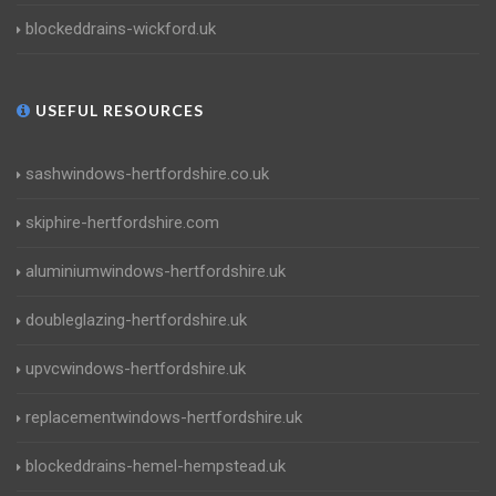
blockeddrains-wickford.uk
USEFUL RESOURCES
sashwindows-hertfordshire.co.uk
skiphire-hertfordshire.com
aluminiumwindows-hertfordshire.uk
doubleglazing-hertfordshire.uk
upvcwindows-hertfordshire.uk
replacementwindows-hertfordshire.uk
blockeddrains-hemel-hempstead.uk