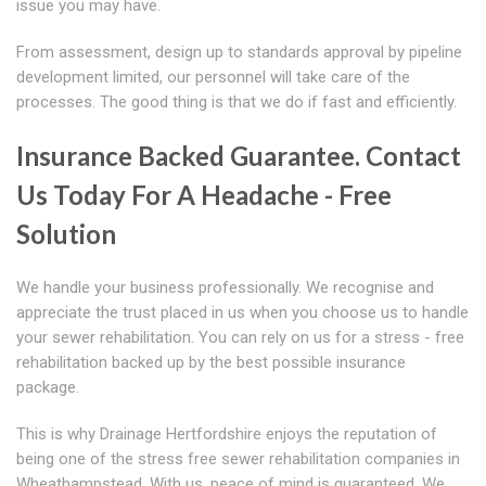
issue you may have.
From assessment, design up to standards approval by pipeline
development limited, our personnel will take care of the
processes. The good thing is that we do if fast and efficiently.
Insurance Backed Guarantee. Contact
Us Today For A Headache - Free
Solution
We handle your business professionally. We recognise and
appreciate the trust placed in us when you choose us to handle
your sewer rehabilitation. You can rely on us for a stress - free
rehabilitation backed up by the best possible insurance
package.
This is why Drainage Hertfordshire enjoys the reputation of
being one of the stress free sewer rehabilitation companies in
Wheathampstead. With us, peace of mind is guaranteed. We