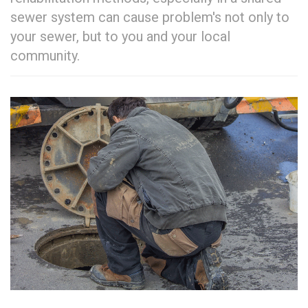
sewer system can cause problem's not only to
your sewer, but to you and your local
community.