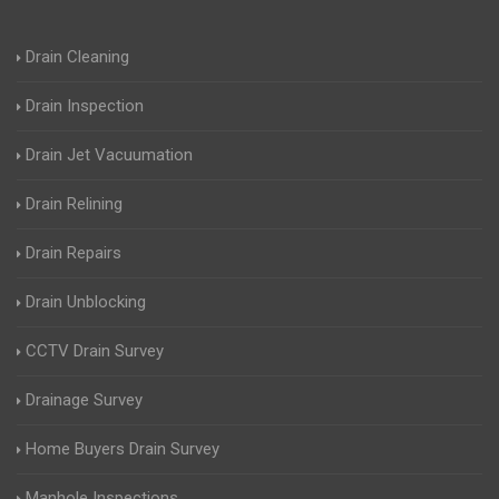
Drain Cleaning
Drain Inspection
Drain Jet Vacuumation
Drain Relining
Drain Repairs
Drain Unblocking
CCTV Drain Survey
Drainage Survey
Home Buyers Drain Survey
Manhole Inspections