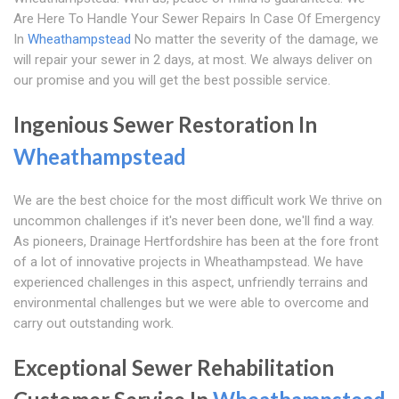
Are Here To Handle Your Sewer Repairs In Case Of Emergency
In
Wheathampstead
No matter the severity of the damage, we
will repair your sewer in 2 days, at most. We always deliver on
our promise and you will get the best possible service.
Ingenious Sewer Restoration In
Wheathampstead
We are the best choice for the most difficult work We thrive on
uncommon challenges if it's never been done, we'll find a way.
As pioneers, Drainage Hertfordshire has been at the fore front
of a lot of innovative projects in Wheathampstead. We have
experienced challenges in this aspect, unfriendly terrains and
environmental challenges but we were able to overcome and
carry out outstanding work.
Exceptional Sewer Rehabilitation