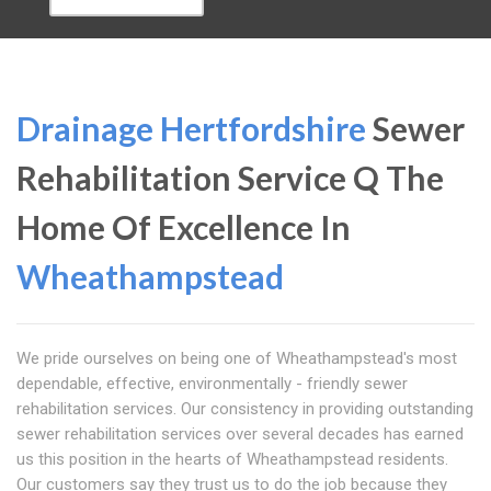
Drainage Hertfordshire
Sewer
Rehabilitation Service Q The
Home Of Excellence In
Wheathampstead
We pride ourselves on being one of Wheathampstead's most
dependable, effective, environmentally - friendly sewer
rehabilitation services. Our consistency in providing outstanding
sewer rehabilitation services over several decades has earned
us this position in the hearts of Wheathampstead residents.
Our customers say they trust us to do the job because they