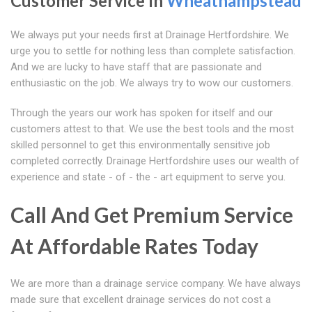
Customer Service In
Wheathampstead
We always put your needs first at Drainage Hertfordshire. We
urge you to settle for nothing less than complete satisfaction.
And we are lucky to have staff that are passionate and
enthusiastic on the job. We always try to wow our customers.
Through the years our work has spoken for itself and our
customers attest to that. We use the best tools and the most
skilled personnel to get this environmentally sensitive job
completed correctly. Drainage Hertfordshire uses our wealth of
experience and state - of - the - art equipment to serve you.
Call And Get Premium Service
At Affordable Rates Today
We are more than a drainage service company. We have always
made sure that excellent drainage services do not cost a