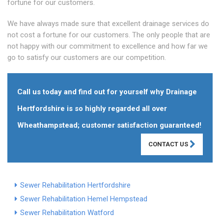
fortune for our customers.
We have always made sure that excellent drainage services do
not cost a fortune for our customers. The only people that are
not happy with our commitment to excellence and how far we
go to satisfy our customers are our competition.
Call us today and find out for yourself why Drainage
Hertfordshire is so highly regarded all over
Wheathampstead; customer satisfaction guaranteed!
CONTACT US
Sewer Rehabilitation Hertfordshire
Sewer Rehabilitation Hemel Hempstead
Sewer Rehabilitation Watford