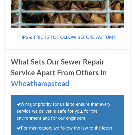
TIPS & TRICKS TO FOLLOW BEFORE AUTUMN
What Sets Our Sewer Repair
Service Apart From Others In
Wheathampstead
A major priority for us is to ensure that every
service we deliver is safe for you, for the
environment and for our engineers
For this reason, we follow the law to the letter