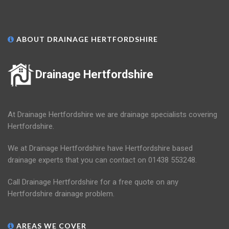
ABOUT DRAINAGE HERTFORDSHIRE
Drainage Hertfordshire
At Drainage Hertfordshire we are drainage specialists covering
Hertfordshire.
We at Drainage Hertfordshire have Hertfordshire based
drainage experts that you can contact on 01438 553248.
Call Drainage Hertfordshire for a free quote on any
Hertfordshire drainage problem.
AREAS WE COVER