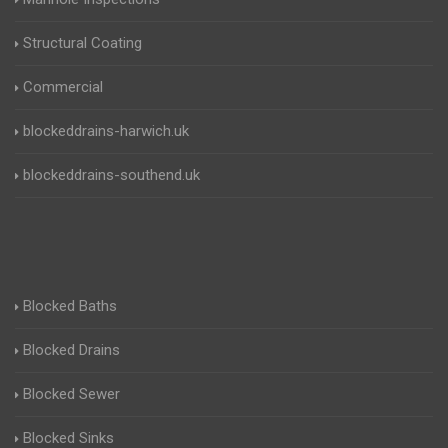
Structural Coating
Commercial
blockeddrains-harwich.uk
blockeddrains-southend.uk
Blocked Baths
Blocked Drains
Blocked Sewer
Blocked Sinks