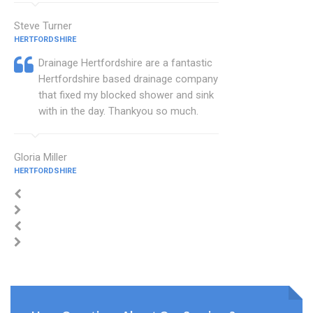
Steve Turner
HERTFORDSHIRE
Drainage Hertfordshire are a fantastic
Hertfordshire based drainage company
that fixed my blocked shower and sink
with in the day. Thankyou so much.
Gloria Miller
HERTFORDSHIRE