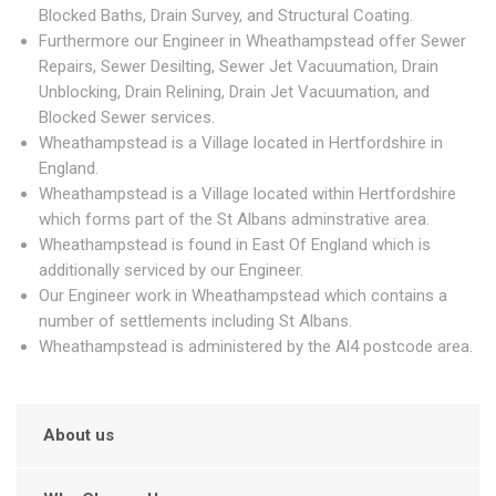
Blocked Baths, Drain Survey, and Structural Coating.
Furthermore our Engineer in Wheathampstead offer Sewer
Repairs, Sewer Desilting, Sewer Jet Vacuumation, Drain
Unblocking, Drain Relining, Drain Jet Vacuumation, and
Blocked Sewer services.
Wheathampstead is a Village located in Hertfordshire in
England.
Wheathampstead is a Village located within Hertfordshire
which forms part of the St Albans adminstrative area.
Wheathampstead is found in East Of England which is
additionally serviced by our Engineer.
Our Engineer work in Wheathampstead which contains a
number of settlements including St Albans.
Wheathampstead is administered by the Al4 postcode area.
About us