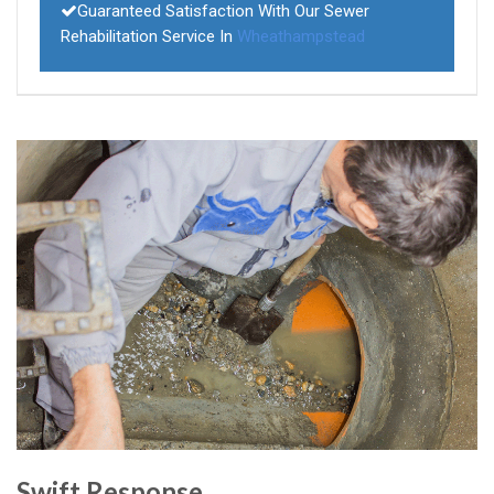
Guaranteed Satisfaction With Our Sewer
Rehabilitation Service In
Wheathampstead
Swift Response