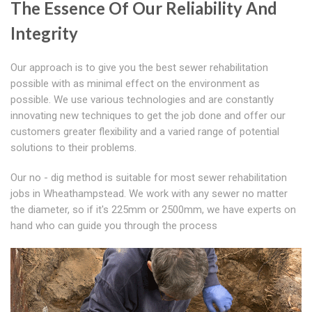
The Essence Of Our Reliability And
Integrity
Our approach is to give you the best sewer rehabilitation
possible with as minimal effect on the environment as
possible. We use various technologies and are constantly
innovating new techniques to get the job done and offer our
customers greater flexibility and a varied range of potential
solutions to their problems.
Our no - dig method is suitable for most sewer rehabilitation
jobs in Wheathampstead. We work with any sewer no matter
the diameter, so if it's 225mm or 2500mm, we have experts on
hand who can guide you through the process