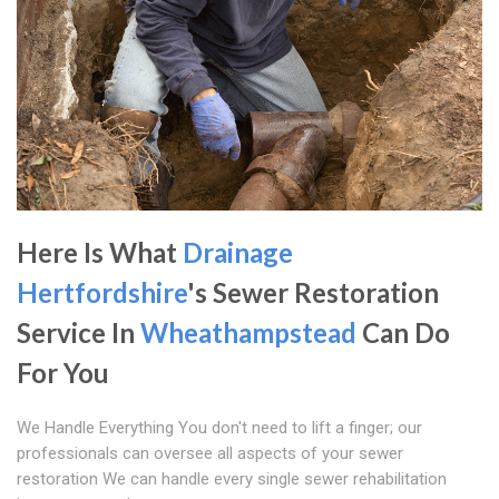
Here Is What
Drainage
Hertfordshire
's Sewer Restoration
Service In
Wheathampstead
Can Do
For You
We Handle Everything You don't need to lift a finger; our
professionals can oversee all aspects of your sewer
restoration We can handle every single sewer rehabilitation