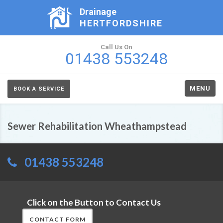
Drainage
HERTFORDSHIRE
Call Us On
01438 553248
MENU
BOOK A SERVICE
Sewer Rehabilitation Wheathampstead
01438 553248
Click on the Button to Contact Us
CONTACT FORM