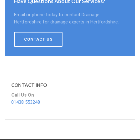
Have Questions About Our Services?
Email or phone today to contact Drainage
Hertfordshire for drainage experts in Hertfordshire.
CONTACT US
CONTACT INFO
Call Us On
01438 553248