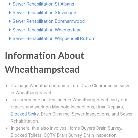
Sewer Rehabilitation St Albans
Sewer Rehabilitation Stevenage
Sewer Rehabilitation Borehamwood
Sewer Rehabilitation Whempstead
Sewer Rehabilitation Whippendell Bottom
Information About
Wheathampstead
Drainage Wheathampstead offers Drain Clearance services
in Wheathampstead.
To summarise our Engineer in Wheathampstead carry out
repairs and work on Manhole Inspections, Drain Repairs,
Blocked Sinks
, Drain Cleaning, Sewer Inspections, and Sewer
Rehabilitation.
In general this also involves Home Buyers Drain Survey,
Blocked Toilets, CCTV Drain Survey, Drain Inspection,