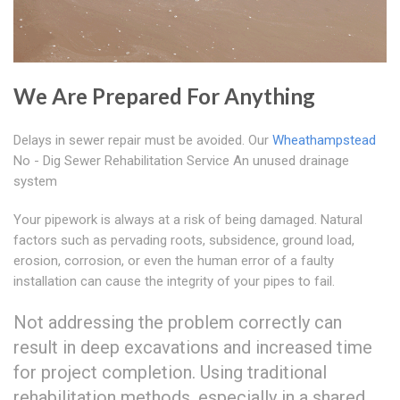
We Are Prepared For Anything
Delays in sewer repair must be avoided. Our
Wheathampstead
No - Dig Sewer Rehabilitation Service An unused drainage
system
Your pipework is always at a risk of being damaged. Natural
factors such as pervading roots, subsidence, ground load,
erosion, corrosion, or even the human error of a faulty
installation can cause the integrity of your pipes to fail.
Not addressing the problem correctly can
result in deep excavations and increased time
for project completion. Using traditional
rehabilitation methods, especially in a shared