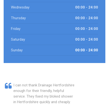
Wednesday
00:00 - 24:00
Thursday
00:00 - 24:00
Friday
00:00 - 24:00
Saturday
00:00 - 24:00
Sunday
00:00 - 24:00
I can not thank Drainage Hertfordshire
enough for their friendly, helpful
service. They fixed my bloked shower
in Hertfordshire quickly and cheaply.