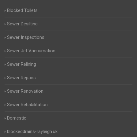
Blocked Toilets
Sewer Desilting
Sewer Inspections
Sewer Jet Vacuumation
Sewer Relining
Sewer Repairs
Sewer Renovation
Sewer Rehabilitation
Domestic
blockeddrains-rayleigh.uk