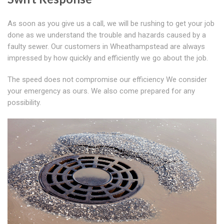
As soon as you give us a call, we will be rushing to get your job
done as we understand the trouble and hazards caused by a
faulty sewer. Our customers in Wheathampstead are always
impressed by how quickly and efficiently we go about the job.
The speed does not compromise our efficiency We consider
your emergency as ours. We also come prepared for any
possibility.