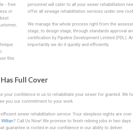
le - free
personnel will cater to all your sewer rehabilitation n
ness or
offer all sewage rehabilitation services under one roof
 best
We manage the whole process right from the asses
customer,
stage, to design stage, through standards approval a
certification by Pipeline Development Limited (PDL). 
chnique
importantly we do it quickly and efficiently.
o
use this
Has Full Cover
e your confidence in us to rehabilitate your sewer for granted. We h
ee you our commitment to your work.
efficient sewer rehabilitation service. Your sleepless nights are over 
n
Willian
? Call Us Now! We promise to finish relining jobs in two days
t guarantee is rooted in our confidence in our ability to deliver.