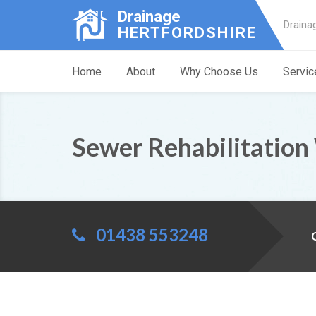
Drainage
Draina
HERTFORDSHIRE
Home
About
Why Choose Us
Servic
Sewer Rehabilitation 
01438 553248
C