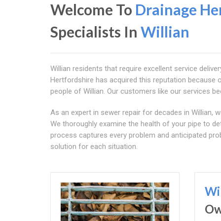
Welcome To
Drainage Her
Specialists In
Willian
Willian residents that require excellent service delive
Hertfordshire has acquired this reputation because of
people of Willian. Our customers like our services bec
As an expert in sewer repair for decades in Willian, 
We thoroughly examine the health of your pipe to de
process captures every problem and anticipated prob
solution for each situation.
Wi
O