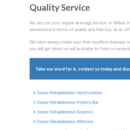
Quality Service
We are not your regular drainage service. In Willian,
unmatched in terms of quality and that too, at an aff
We have always made sure that excellent drainage se
you will get about us will probably be from a compet
Take our word for it, contact us today and dis
Sewer Rehabilitation Hertfordshire
Sewer Rehabilitation Potters Bar
Sewer Rehabilitation Royston
Sewer Rehabilitation Wilstone