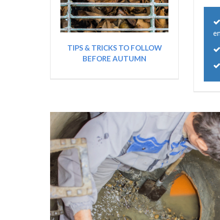
e
TIPS & TRICKS TO FOLLOW
BEFORE AUTUMN