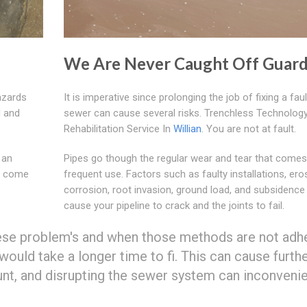
We Are Never Caught Off Guar
azards
It is imperative since prolonging the job of fixing a faul
d and
sewer can cause several risks. Trenchless Technolog
Rehabilitation Service In
Willian
. You are not at fault.
 an
Pipes go though the regular wear and tear that comes
we come
frequent use. Factors such as faulty installations, ero
corrosion, root invasion, ground load, and subsidenc
cause your pipeline to crack and the joints to fail.
hese problem's and when those methods are not adh
uld take a longer time to fi. This can cause furth
unt, and disrupting the sewer system can inconveni