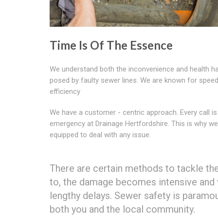
Time Is Of The Essence
We understand both the inconvenience and health h
posed by faulty sewer lines. We are known for spee
efficiency
We have a customer - centric approach. Every call is
emergency at Drainage Hertfordshire. This is why 
equipped to deal with any issue.
There are certain methods to tackle t
to, the damage becomes intensive and wo
lengthy delays. Sewer safety is paramo
both you and the local community.