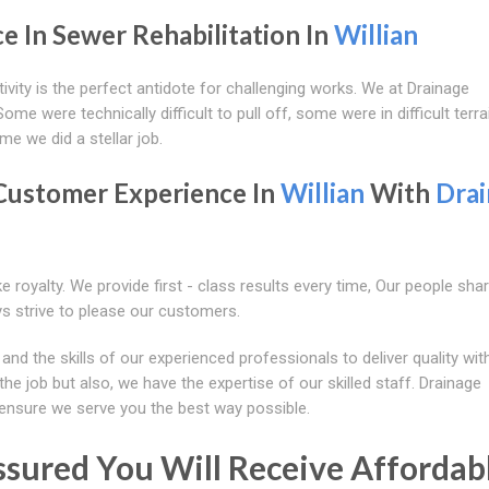
e In Sewer Rehabilitation In
Willian
ivity is the perfect antidote for challenging works. We at Drainage
me were technically difficult to pull off, some were in difficult terra
me we did a stellar job.
Customer Experience In
Willian
With
Dra
e royalty. We provide first - class results every time, Our people sha
s strive to please our customers.
 the skills of our experienced professionals to deliver quality wit
he job but also, we have the expertise of our skilled staff. Drainage
ensure we serve you the best way possible.
ssured You Will Receive Affordabl