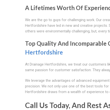
A Lifetimes Worth Of Experienc
We are the go to guys for challenging work. Our creat
Hertfordshire have led in new and creative projects. So
others were environmentally challenging, but, every ti
Top Quality And Incomparable 
Hertfordshire
At Drainage Hertfordshire, we treat our customers lik
same passion for customer satisfaction. They alway
We leverage the advantages of advanced equipment and
precision. We not only use one of the best tools for t
Hertfordshire draws from a wealth of experience to 
Call Us Today, And Rest A