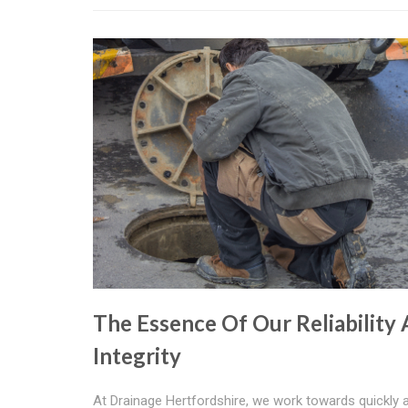
The Essence Of Our Reliability
Integrity
At Drainage Hertfordshire, we work towards quickly 