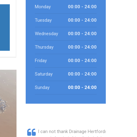
Monday
00:00 - 24:00
Tuesday
00:00 - 24:00
Wednesday
00:00 - 24:00
Thursday
00:00 - 24:00
Friday
00:00 - 24:00
Saturday
00:00 - 24:00
Sunday
00:00 - 24:00
I can not thank Drainage Hertfordshire