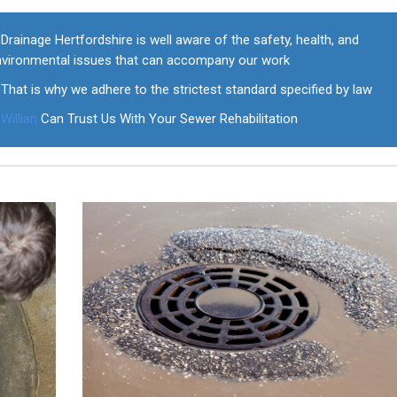
Drainage Hertfordshire is well aware of the safety, health, and
nvironmental issues that can accompany our work
That is why we adhere to the strictest standard specified by law
Willian
Can Trust Us With Your Sewer Rehabilitation