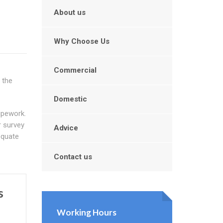
About us
Why Choose Us
Commercial
 the
Domestic
ipework.
r survey
Advice
equate
Contact us
s
Working Hours