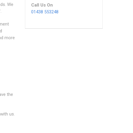
eeds. We
Call Us On
.
01438 553248
sment
nd
And more
ave the
with us.