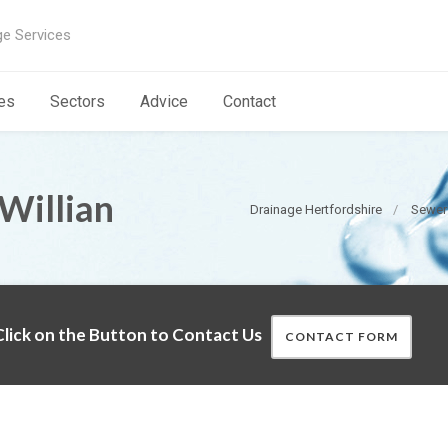
ge Services
es
Sectors
Advice
Contact
Willian
Drainage Hertfordshire
Sewer 
lick on the Button to Contact Us
CONTACT FORM