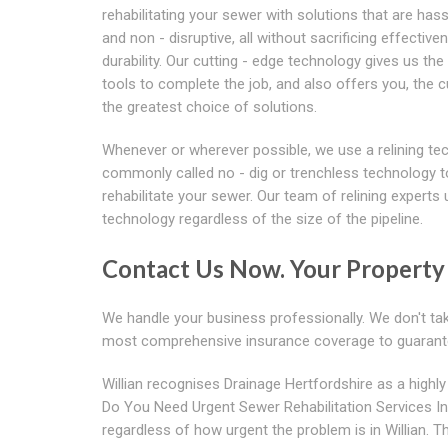
rehabilitating your sewer with solutions that are hass
and non - disruptive, all without sacrificing effective
durability. Our cutting - edge technology gives us the
tools to complete the job, and also offers you, the 
the greatest choice of solutions.
Whenever or wherever possible, we use a relining te
commonly called no - dig or trenchless technology t
rehabilitate your sewer. Our team of relining experts 
technology regardless of the size of the pipeline.
Contact Us Now. Your Property 
We handle your business professionally. We don't tak
most comprehensive insurance coverage to guarant
Willian recognises Drainage Hertfordshire as a highly 
Do You Need Urgent Sewer Rehabilitation Services I
regardless of how urgent the problem is in Willian. Tha