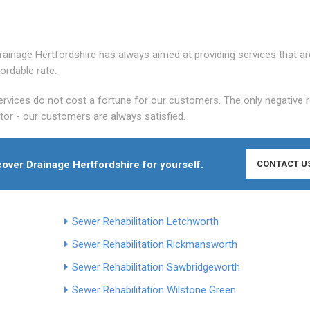
 Drainage Hertfordshire has always aimed at providing services that ar
ordable rate.
rvices do not cost a fortune for our customers. The only negative 
itor - our customers are always satisfied.
cover Drainage Hertfordshire for yourself.
CONTACT U
Sewer Rehabilitation Letchworth
Sewer Rehabilitation Rickmansworth
Sewer Rehabilitation Sawbridgeworth
Sewer Rehabilitation Wilstone Green