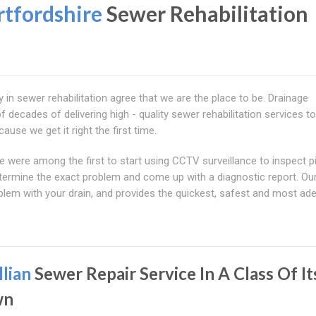
tfordshire
Sewer Rehabilitation
ry in sewer rehabilitation agree that we are the place to be. Drainage
 decades of delivering high - quality sewer rehabilitation services to
ause we get it right the first time.
we were among the first to start using CCTV surveillance to inspect p
termine the exact problem and come up with a diagnostic report. Ou
lem with your drain, and provides the quickest, safest and most ad
llian
Sewer Repair Service In A Class Of It
wn