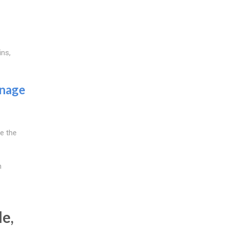
ins,
inage
re the
h
e,