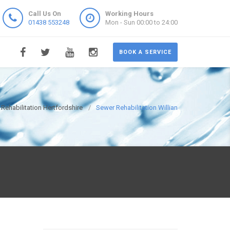
Call Us On
Working Hours
01438 553248
Mon - Sun 00:00 to 24:00
BOOK A SERVICE
Rehabilitation Hertfordshire
Sewer Rehabilitation Willian