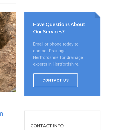
Have Questions About
Our Services?
Email or phone today to
contact Drainage
Hertfordshire for drainage
experts in Hertfordshire.
CONTACT US
n
CONTACT INFO