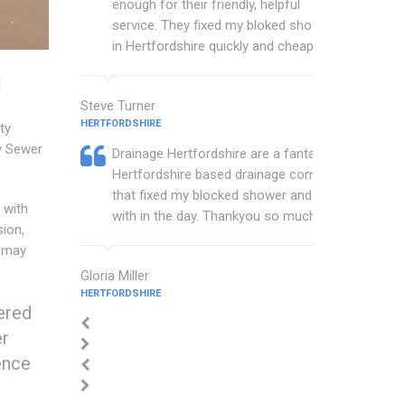
enough for their friendly, helpful
service. They fixed my bloked shower
in Hertfordshire quickly and cheaply.
d
Steve Turner
HERTFORDSHIRE
ty
y Sewer
Drainage Hertfordshire are a fantastic
Hertfordshire based drainage company
that fixed my blocked shower and sink
 with
with in the day. Thankyou so much.
sion,
e may
Gloria Miller
HERTFORDSHIRE
ered
er
ence