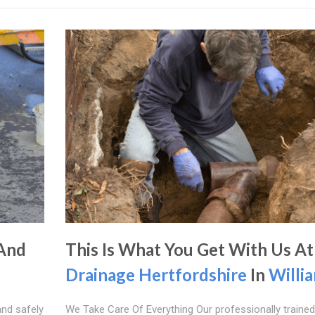
 And
This Is What You Get With Us At
Drainage Hertfordshire
In
Willia
and safely
We Take Care Of Everything Our professionally trained