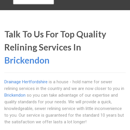
Talk To Us For Top Quality
Relining Services In
Brickendon
Drainage Hertfordshire
is a house - hold name for sewer
relining services in the country and we are now closer to you in
Brickendon
so you can take advantage of our expertise and
quality standards for your needs. We will provide a quick,
knowledgeable, sewer relining service with little inconvenience
to you. Our service is guaranteed for the standard 10 years but
the satisfaction we offer lasts a lot longer!