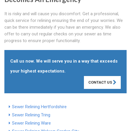
It is risky and will cause you discomfort. Get a professional,
quick service for relining ensuring the end of your worries. We
can be there immediately if you have an emergency. We also
offer to carry out regular checks on your sewer as time
progress to ensure proper functionality.
Call us now. We will serve you in a way that exceeds
your highest expectations.
CONTACT US
Sewer Relining Hertfordshire
Sewer Relining Tring
Sewer Relining Ware