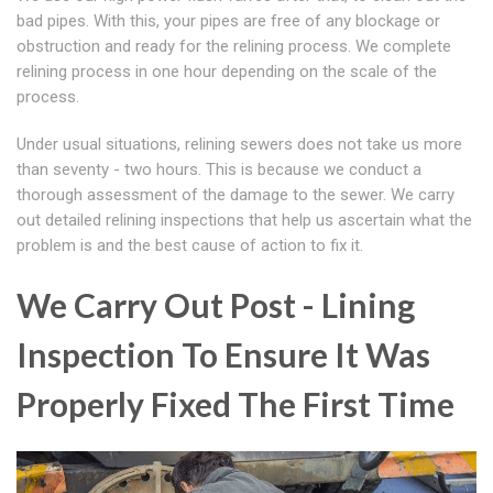
bad pipes. With this, your pipes are free of any blockage or
obstruction and ready for the relining process. We complete
relining process in one hour depending on the scale of the
process.
Under usual situations, relining sewers does not take us more
than seventy - two hours. This is because we conduct a
thorough assessment of the damage to the sewer. We carry
out detailed relining inspections that help us ascertain what the
problem is and the best cause of action to fix it.
We Carry Out Post - Lining
Inspection To Ensure It Was
Properly Fixed The First Time