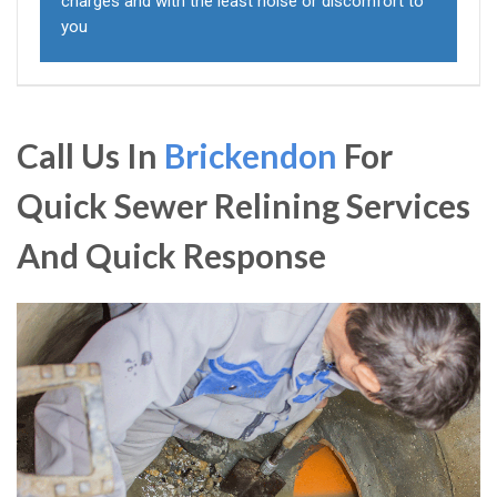
charges and with the least noise or discomfort to
you
Call Us In
Brickendon
For
Quick Sewer Relining Services
And Quick Response