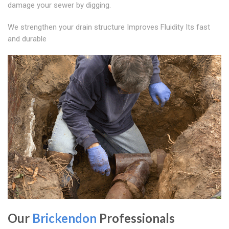
damage your sewer by digging.
We strengthen your drain structure Improves Fluidity Its fast
and durable
Our
Brickendon
Professionals