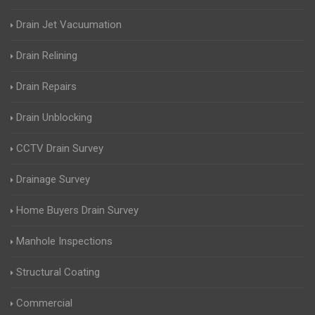
Drain Jet Vacuumation
Drain Relining
Drain Repairs
Drain Unblocking
CCTV Drain Survey
Drainage Survey
Home Buyers Drain Survey
Manhole Inspections
Structural Coating
Commercial