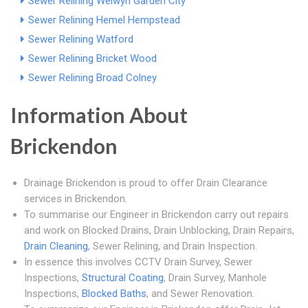
Sewer Relining Welwyn Garden City
Sewer Relining Hemel Hempstead
Sewer Relining Watford
Sewer Relining Bricket Wood
Sewer Relining Broad Colney
Information About
Brickendon
Drainage Brickendon is proud to offer Drain Clearance
services in Brickendon.
To summarise our Engineer in Brickendon carry out repairs
and work on Blocked Drains, Drain Unblocking, Drain Repairs,
Drain Cleaning
, Sewer Relining, and Drain Inspection.
In essence this involves CCTV Drain Survey, Sewer
Inspections,
Structural Coating
, Drain Survey, Manhole
Inspections,
Blocked Baths
, and Sewer Renovation.