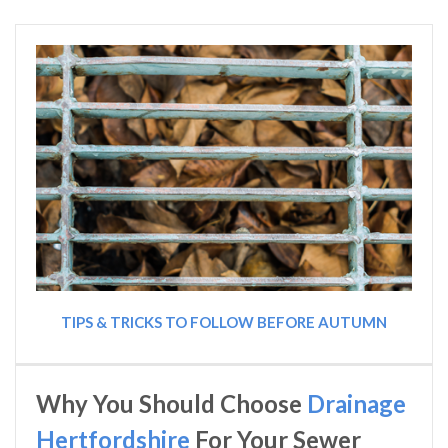
TIPS & TRICKS TO FOLLOW BEFORE AUTUMN
Why You Should Choose
Drainage
Hertfordshire
For Your Sewer