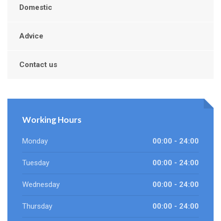
Domestic
Advice
Contact us
Working Hours
Monday
00:00 - 24:00
Tuesday
00:00 - 24:00
Wednesday
00:00 - 24:00
Thursday
00:00 - 24:00