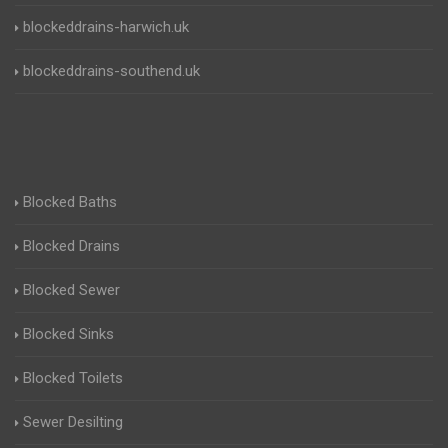
blockeddrains-harwich.uk
blockeddrains-southend.uk
Blocked Baths
Blocked Drains
Blocked Sewer
Blocked Sinks
Blocked Toilets
Sewer Desilting