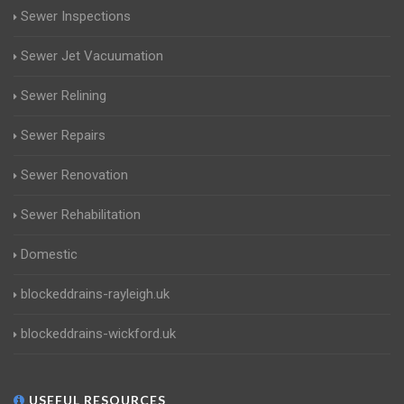
Sewer Inspections
Sewer Jet Vacuumation
Sewer Relining
Sewer Repairs
Sewer Renovation
Sewer Rehabilitation
Domestic
blockeddrains-rayleigh.uk
blockeddrains-wickford.uk
USEFUL RESOURCES