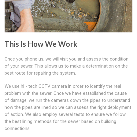
This Is How We Work
Once you phone us, we will visit you and assess the condition
of your sewer. This allows us to make a determination on the
best route for repairing the system.
We use hi - tech CCTV camera in order to identify the real
problem with the sewer. Once we have established the cause
of damage, we run the cameras down the pipes to understand
how the pipes are lined so we can assess the right deployment
of action. We also employ several tests to ensure we follow
the best lining methods for the sewer based on building
connections.