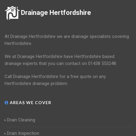
Drainage Hertfordshire
At Drainage Hertfordshire we are drainage specialists covering
Hertfordshire.
We at Drainage Hertfordshire have Hertfordshire based
drainage experts that you can contact on 01438 553248.
Call Drainage Hertfordshire for a free quote on any
Hertfordshire drainage problem.
AREAS WE COVER
Drain Cleaning
Drain Inspection