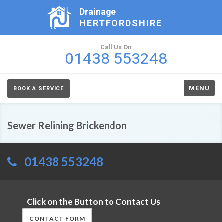
Drainage
HERTFORDSHIRE
Call Us On
01438 553248
MENU
BOOK A SERVICE
Sewer Relining Brickendon
01438 553248
Click on the Button to Contact Us
CONTACT FORM