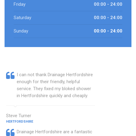
Friday
00:00 - 24:00
Saturday
00:00 - 24:00
Sunday
00:00 - 24:00
I can not thank Drainage Hertfordshire
enough for their friendly, helpful
service. They fixed my bloked shower
in Hertfordshire quickly and cheaply.
Steve Turner
HERTFORDSHIRE
Drainage Hertfordshire are a fantastic