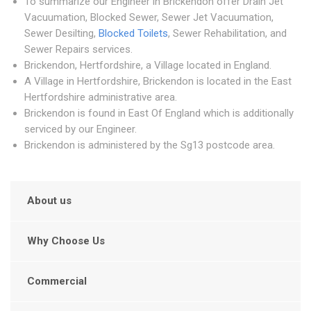
To summarize our Engineer in Brickendon offer Drain Jet
Vacuumation, Blocked Sewer, Sewer Jet Vacuumation,
Sewer Desilting,
Blocked Toilets
, Sewer Rehabilitation, and
Sewer Repairs services.
Brickendon, Hertfordshire, a Village located in England.
A Village in Hertfordshire, Brickendon is located in the East
Hertfordshire administrative area.
Brickendon is found in East Of England which is additionally
serviced by our Engineer.
Brickendon is administered by the Sg13 postcode area.
About us
Why Choose Us
Commercial