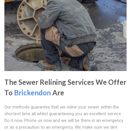
The Sewer Relining Services We Offer
To
Brickendon
Are
Our methods guarantee that we reline your sewer within the
shortest time all whilst guaranteeing you an excellent service.
Do it now. Phone us now and we will be there in an emergency
or as a precaution to an emergency. We make sure we dint