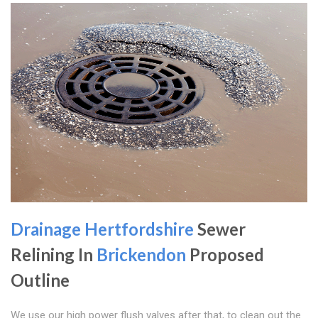
Drainage Hertfordshire
Sewer
Relining In
Brickendon
Proposed
Outline
We use our high power flush valves after that, to clean out the