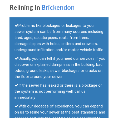
Relining In
Brickendon
Problems like blockages or leakages to your
sewer system can be from many sources including
tired, aged, caustic pipes; roots from trees;
damaged pipes with holes; critters and crawlers;
underground infiltration and/or motor vehicle traffic
Usually, you can tell if you need our services if you
discover unexplained dampness in the building, bad
odour, ground leaks, sewer blockages or cracks on
the floor around your sewer
If the sewer has leaked or there is a blockage or
the system is not performing well, call us
immediately
With our decades of experience, you can depend
on us to reline your sewer at the best standards and