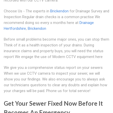
recorded with our CCTV camera.
Choose Us - The experts in
Brickendon
for Drainage Survey and
Inspection Regular drain checks is a common practise We
recommend doing so every x months here at
Drainage
Hertfordshire
,
Brickendon
Before small problems become major ones, you can stop them
Think of it as a health inspection of your drains. During
insurance claims and property buys, you will need the status
report We engage the use of Modern CCTV equipment here
We give you a comprehensive status report on your sewers
When we use CCTV camera to inspect your sewer, we will
show you our findings. We also encourage you to always ask
our technicians questions to clear any doubts and explain how
your charges will be paid. Phone us for total service!
Get Your Sewer Fixed Now Before It
Becomes An Emergency