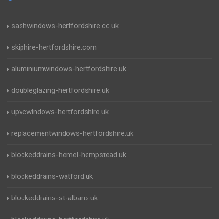
sashwindows-hertfordshire.co.uk
skiphire-hertfordshire.com
aluminiumwindows-hertfordshire.uk
doubleglazing-hertfordshire.uk
upvcwindows-hertfordshire.uk
replacementwindows-hertfordshire.uk
blockeddrains-hemel-hempstead.uk
blockeddrains-watford.uk
blockeddrains-st-albans.uk