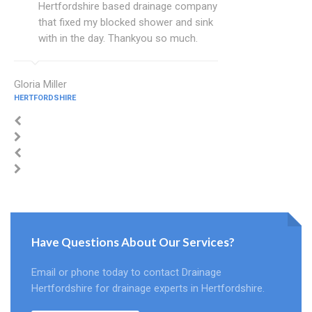
Hertfordshire based drainage company
that fixed my blocked shower and sink
with in the day. Thankyou so much.
Gloria Miller
HERTFORDSHIRE
Have Questions About Our Services?
Email or phone today to contact Drainage
Hertfordshire for drainage experts in Hertfordshire.