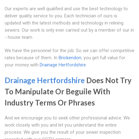
Our experts are well qualified and use the best technology to
deliver quality service to you. Each technician of ours is
updated with the latest methods and technology in relining
sewers. Our work is only ever carried out by a member of our in
- house team.
We have the personnel for the job. So we can offer competitive
rates because of them. In
Brickendon
, you get full value for
your money with
Drainage Hertfordshire
Drainage Hertfordshire
Does Not Try
To Manipulate Or Beguile With
Industry Terms Or Phrases
And we encourage you to seek other professional advice. We
work closely with you and let you understand the entire
process. We give you the result of your sewer inspection