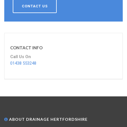
CONTACT US
CONTACT INFO
Call Us On
01438 553248
ABOUT DRAINAGE HERTFORDSHIRE