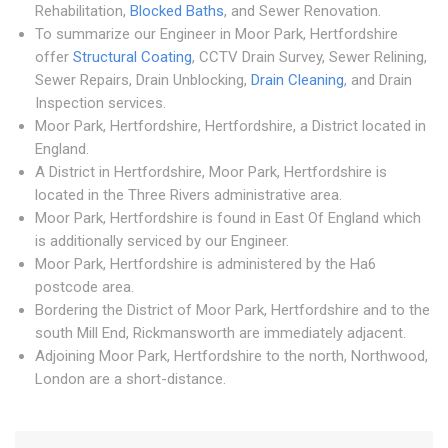
Rehabilitation,
Blocked Baths
, and Sewer Renovation.
To summarize our Engineer in Moor Park, Hertfordshire
offer
Structural Coating
, CCTV Drain Survey, Sewer Relining,
Sewer Repairs, Drain Unblocking,
Drain Cleaning
, and Drain
Inspection services.
Moor Park, Hertfordshire, Hertfordshire, a District located in
England.
A District in Hertfordshire, Moor Park, Hertfordshire is
located in the Three Rivers administrative area.
Moor Park, Hertfordshire is found in East Of England which
is additionally serviced by our Engineer.
Moor Park, Hertfordshire is administered by the Ha6
postcode area.
Bordering the District of Moor Park, Hertfordshire and to the
south Mill End, Rickmansworth are immediately adjacent.
Adjoining Moor Park, Hertfordshire to the north, Northwood,
London are a short-distance.