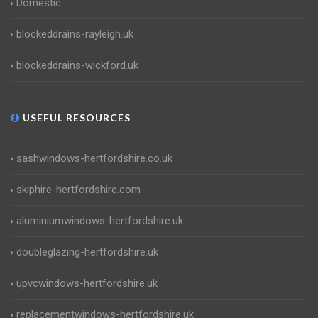
Domestic
blockeddrains-rayleigh.uk
blockeddrains-wickford.uk
USEFUL RESOURCES
sashwindows-hertfordshire.co.uk
skiphire-hertfordshire.com
aluminiumwindows-hertfordshire.uk
doubleglazing-hertfordshire.uk
upvcwindows-hertfordshire.uk
replacementwindows-hertfordshire.uk