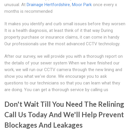
unusual. At
Drainage Hertfordshire
,
Moor Park
once every x
months is recommended
It makes you identify and curb small issues before they worsen
It is a health diagnosis, at least think of it that way During
property purchase or insurance claims, it can come in handy
Our professionals use the most advanced CCTV technology.
After our survey, we will provide you with a thorough report on
the details of your sewer system When we have finished our
work, we will run our CCTV camera through the new lining and
show you what we've done. We encourage you to ask
questions to our technicians so that you can learn what they
are doing. You can get a thorough service by calling us
Don't Wait Till You Need The Relining
Call Us Today And We'll Help Prevent
Blockages And Leakages