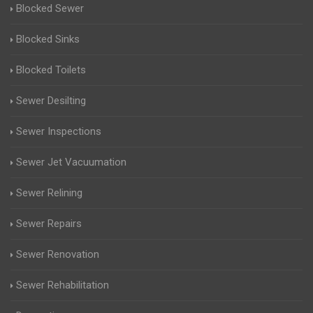
Blocked Sewer
Blocked Sinks
Blocked Toilets
Sewer Desilting
Sewer Inspections
Sewer Jet Vacuumation
Sewer Relining
Sewer Repairs
Sewer Renovation
Sewer Rehabilitation