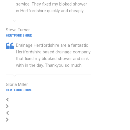
service. They fixed my bloked shower
in Hertfordshire quickly and cheaply.
Steve Turner
HERTFORDSHIRE
Drainage Hertfordshire are a fantastic
Hertfordshire based drainage company
that fixed my blocked shower and sink
with in the day. Thankyou so much.
Gloria Miller
HERTFORDSHIRE