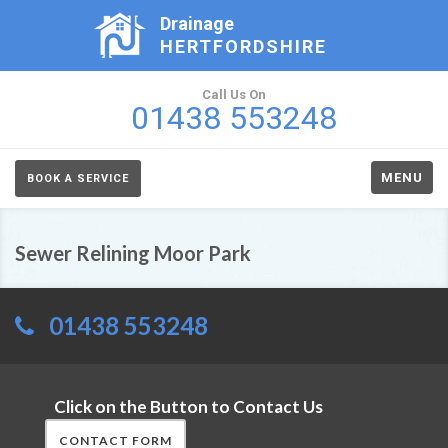
Drainage
HERTFORDSHIRE
Call Us On
01438 553248
MENU
BOOK A SERVICE
Sewer Relining Moor Park
01438 553248
Click on the Button to Contact Us
CONTACT FORM