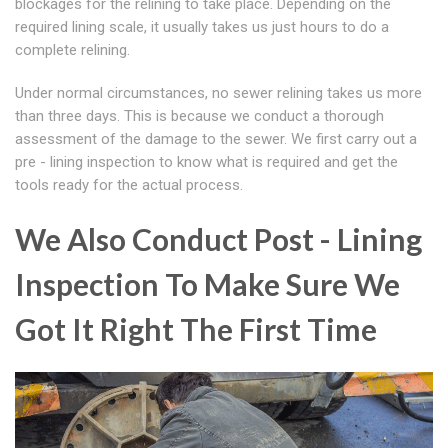
blockages for the relining to take place. Depending on the
required lining scale, it usually takes us just hours to do a
complete relining.
Under normal circumstances, no sewer relining takes us more
than three days. This is because we conduct a thorough
assessment of the damage to the sewer. We first carry out a
pre - lining inspection to know what is required and get the
tools ready for the actual process.
We Also Conduct Post - Lining
Inspection To Make Sure We
Got It Right The First Time