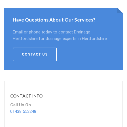
Have Questions About Our Services?
Email or phone today to contact Drainage
Hertfordshire for drainage experts in Hertfordshire.
CONTACT US
CONTACT INFO
Call Us On
01438 553248