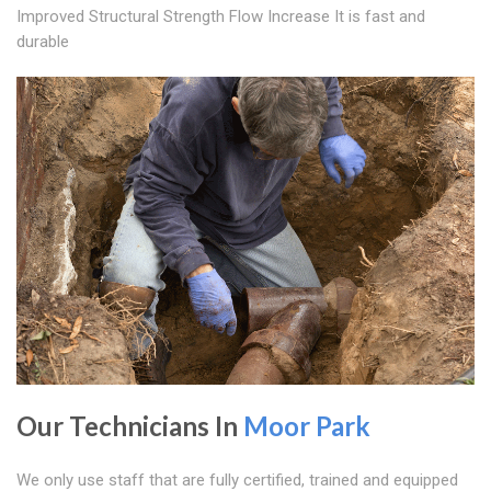
Improved Structural Strength Flow Increase It is fast and
durable
Our Technicians In
Moor Park
We only use staff that are fully certified, trained and equipped