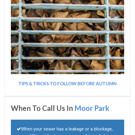
TIPS & TRICKS TO FOLLOW BEFORE AUTUMN
When To Call Us In
Moor Park
When your sewer has a leakage or a blockage,