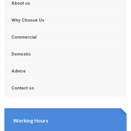
About us
Why Choose Us
Commercial
Domestic
Advice
Contact us
Working Hours