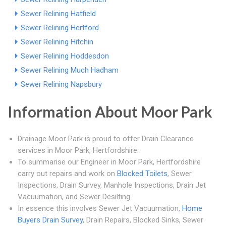
Sewer Relining Hatfield
Sewer Relining Hertford
Sewer Relining Hitchin
Sewer Relining Hoddesdon
Sewer Relining Much Hadham
Sewer Relining Napsbury
Information About Moor Park
Drainage Moor Park is proud to offer Drain Clearance
services in Moor Park, Hertfordshire.
To summarise our Engineer in Moor Park, Hertfordshire
carry out repairs and work on
Blocked Toilets
, Sewer
Inspections, Drain Survey, Manhole Inspections, Drain Jet
Vacuumation, and Sewer Desilting.
In essence this involves Sewer Jet Vacuumation,
Home
Buyers Drain Survey
, Drain Repairs, Blocked Sinks, Sewer