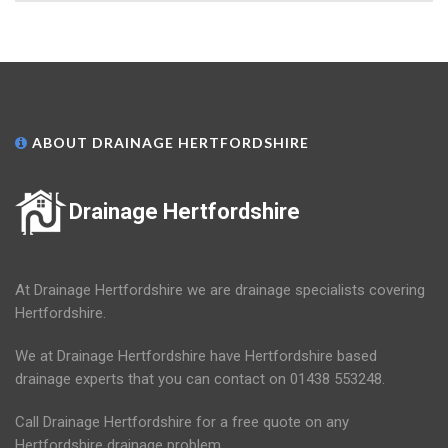
ABOUT DRAINAGE HERTFORDSHIRE
Drainage Hertfordshire
At Drainage Hertfordshire we are drainage specialists covering
Hertfordshire.
We at Drainage Hertfordshire have Hertfordshire based
drainage experts that you can contact on 01438 553248.
Call Drainage Hertfordshire for a free quote on any
Hertfordshire drainage problem.