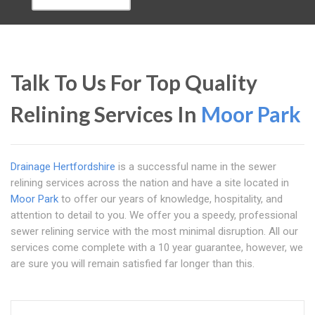
Talk To Us For Top Quality
Relining Services In
Moor Park
Drainage Hertfordshire
is a successful name in the sewer
relining services across the nation and have a site located in
Moor Park
to offer our years of knowledge, hospitality, and
attention to detail to you. We offer you a speedy, professional
sewer relining service with the most minimal disruption. All our
services come complete with a 10 year guarantee, however, we
are sure you will remain satisfied far longer than this.