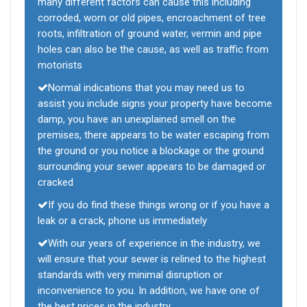
many different factors can cause this including
corroded, worn or old pipes, encroachment of tree
roots, infiltration of ground water, vermin and pipe
holes can also be the cause, as well as traffic from
motorists
Normal indications that you may need us to
assist you include signs your property have become
damp, you have an unexplained smell on the
premises, there appears to be water escaping from
the ground or you notice a blockage or the ground
surrounding your sewer appears to be damaged or
cracked
If you do find these things wrong or if you have a
leak or a crack, phone us immediately
With our years of experience in the industry, we
will ensure that your sewer is relined to the highest
standards with very minimal disruption or
inconvenience to you. In addition, we have one of
the best prices in the industry