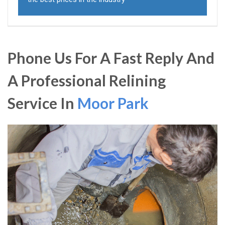
Phone Us For A Fast Reply And
A Professional Relining
Service In
Moor Park