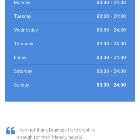
Monday
00:00 - 24:00
Tuesday
00:00 - 24:00
Wednesday
00:00 - 24:00
Thursday
00:00 - 24:00
Friday
00:00 - 24:00
Saturday
00:00 - 24:00
Sunday
00:00 - 24:00
I can not thank Drainage Hertfordshire
enough for their friendly, helpful