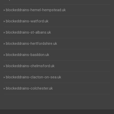
blockeddrains-hemel-hempstead.uk
blockeddrains-watford.uk
blockeddrains-st-albans.uk
blockeddrains-hertfordshire.uk
blockeddrains-basildon.uk
blockeddrains-chelmsford.uk
blockeddrains-clacton-on-sea.uk
blockeddrains-colchester.uk