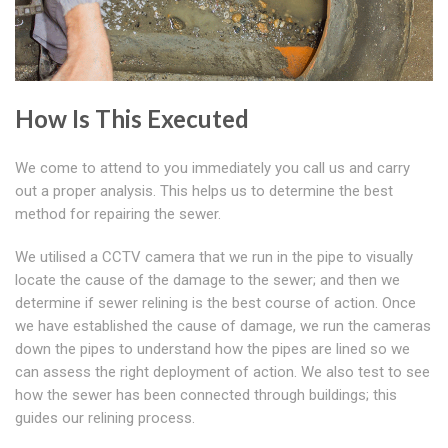
How Is This Executed
We come to attend to you immediately you call us and carry
out a proper analysis. This helps us to determine the best
method for repairing the sewer.
We utilised a CCTV camera that we run in the pipe to visually
locate the cause of the damage to the sewer; and then we
determine if sewer relining is the best course of action. Once
we have established the cause of damage, we run the cameras
down the pipes to understand how the pipes are lined so we
can assess the right deployment of action. We also test to see
how the sewer has been connected through buildings; this
guides our relining process.