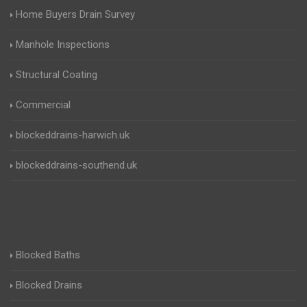
Home Buyers Drain Survey
Manhole Inspections
Structural Coating
Commercial
blockeddrains-harwich.uk
blockeddrains-southend.uk
Blocked Baths
Blocked Drains