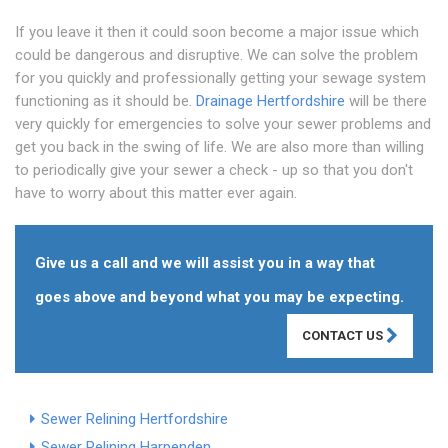
If you leave it then it could soon become a major issue which
could be dangerous and disruptive. We can solve the problem
for you quickly and professionally getting your sewage system
functioning as it should be.
Drainage Hertfordshire
will be there
very quickly for emergencies to solve your sewer problems and
get you back in the swing of life. We are also more than willing
to periodically give your sewer a check - up so that you don't
have to worry about this matter ever again.
Give us a call and we will assist you in a way that
goes above and beyond what you may be expecting.
CONTACT US
Sewer Relining Hertfordshire
Sewer Relining Harpenden