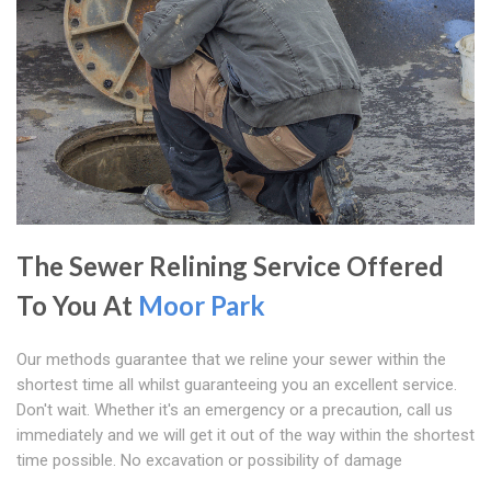
The Sewer Relining Service Offered
To You At
Moor Park
Our methods guarantee that we reline your sewer within the
shortest time all whilst guaranteeing you an excellent service.
Don't wait. Whether it's an emergency or a precaution, call us
immediately and we will get it out of the way within the shortest
time possible. No excavation or possibility of damage