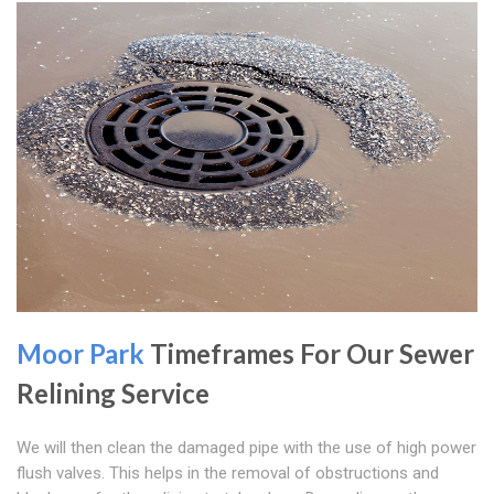
Moor Park
Timeframes For Our Sewer
Relining Service
We will then clean the damaged pipe with the use of high power
flush valves. This helps in the removal of obstructions and