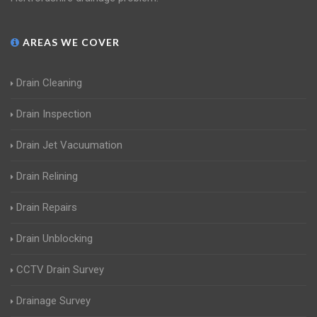
AREAS WE COVER
Drain Cleaning
Drain Inspection
Drain Jet Vacuumation
Drain Relining
Drain Repairs
Drain Unblocking
CCTV Drain Survey
Drainage Survey