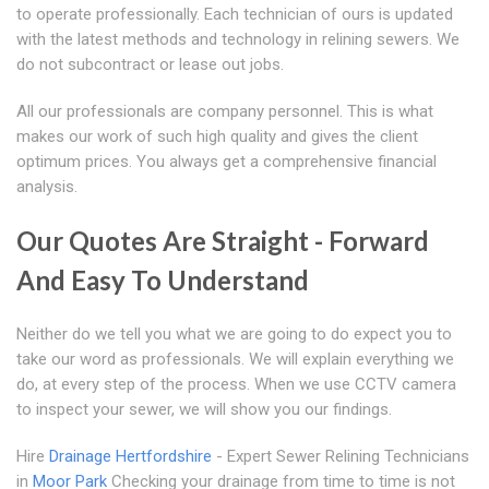
to operate professionally. Each technician of ours is updated
with the latest methods and technology in relining sewers. We
do not subcontract or lease out jobs.
All our professionals are company personnel. This is what
makes our work of such high quality and gives the client
optimum prices. You always get a comprehensive financial
analysis.
Our Quotes Are Straight - Forward
And Easy To Understand
Neither do we tell you what we are going to do expect you to
take our word as professionals. We will explain everything we
do, at every step of the process. When we use CCTV camera
to inspect your sewer, we will show you our findings.
Hire
Drainage Hertfordshire
- Expert Sewer Relining Technicians
in
Moor Park
Checking your drainage from time to time is not