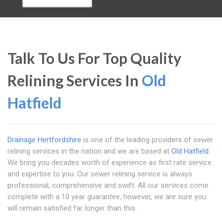
Talk To Us For Top Quality
Relining Services In
Old
Hatfield
Drainage Hertfordshire
is one of the leading providers of sewer
relining services in the nation and we are based at
Old Hatfield
.
We bring you decades worth of experience as first rate service
and expertise to you. Our sewer relining service is always
professional, comprehensive and swift. All our services come
complete with a 10 year guarantee, however, we are sure you
will remain satisfied far longer than this.