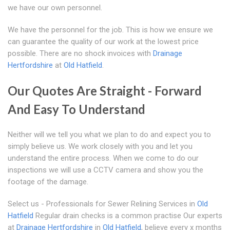
we have our own personnel.
We have the personnel for the job. This is how we ensure we
can guarantee the quality of our work at the lowest price
possible. There are no shock invoices with
Drainage
Hertfordshire
at
Old Hatfield
.
Our Quotes Are Straight - Forward
And Easy To Understand
Neither will we tell you what we plan to do and expect you to
simply believe us. We work closely with you and let you
understand the entire process. When we come to do our
inspections we will use a CCTV camera and show you the
footage of the damage.
Select us - Professionals for Sewer Relining Services in
Old
Hatfield
Regular drain checks is a common practise Our experts
at
Drainage Hertfordshire
in
Old Hatfield
, believe every x months