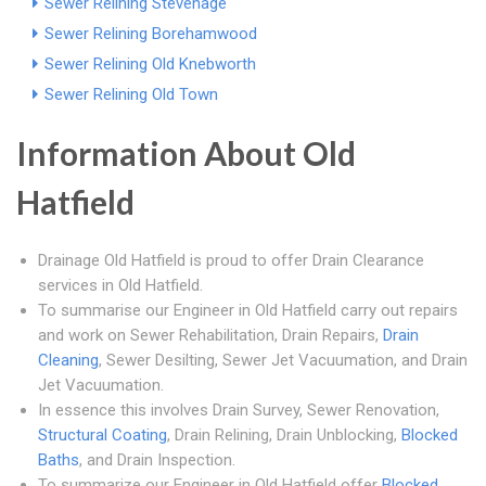
Sewer Relining Stevenage
Sewer Relining Borehamwood
Sewer Relining Old Knebworth
Sewer Relining Old Town
Information About Old
Hatfield
Drainage Old Hatfield is proud to offer Drain Clearance
services in Old Hatfield.
To summarise our Engineer in Old Hatfield carry out repairs
and work on Sewer Rehabilitation, Drain Repairs,
Drain
Cleaning
, Sewer Desilting, Sewer Jet Vacuumation, and Drain
Jet Vacuumation.
In essence this involves Drain Survey, Sewer Renovation,
Structural Coating
, Drain Relining, Drain Unblocking,
Blocked
Baths
, and Drain Inspection.
To summarize our Engineer in Old Hatfield offer
Blocked