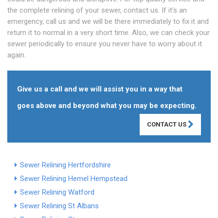
the complete relining of your sewer, contact us. If it's an
emergency, call us and we will be there immediately to fix it and
return it to normal in a very short time. Also, we can check your
sewer periodically to ensure you never have to worry about it
again.
Give us a call and we will assist you in a way that
goes above and beyond what you may be expecting.
CONTACT US
Sewer Relining Hertfordshire
Sewer Relining Hemel Hempstead
Sewer Relining Watford
Sewer Relining St Albans