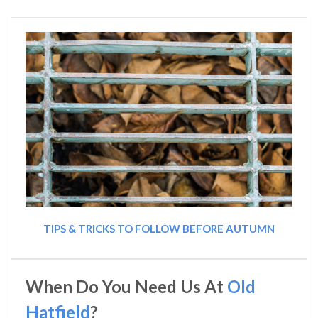
TIPS & TRICKS TO FOLLOW BEFORE AUTUMN
When Do You Need Us At
Old
Hatfield
?