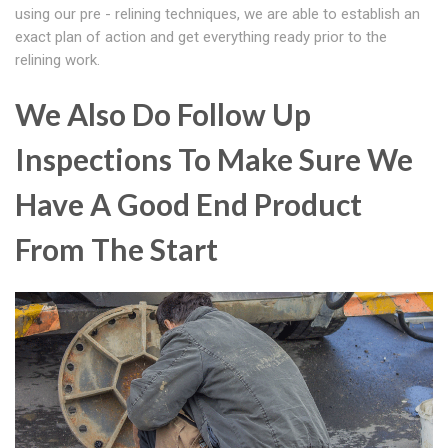
using our pre - relining techniques, we are able to establish an
exact plan of action and get everything ready prior to the
relining work.
We Also Do Follow Up
Inspections To Make Sure We
Have A Good End Product
From The Start