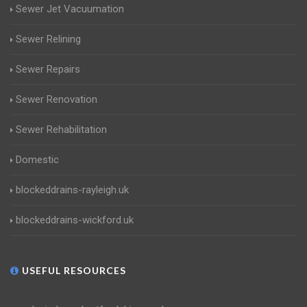
Sewer Jet Vacuumation
Sewer Relining
Sewer Repairs
Sewer Renovation
Sewer Rehabilitation
Domestic
blockeddrains-rayleigh.uk
blockeddrains-wickford.uk
USEFUL RESOURCES