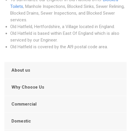
Toilets
, Manhole Inspections, Blocked Sinks, Sewer Relining,
Blocked Drains, Sewer Inspections, and Blocked Sewer
services.
Old Hatfield, Hertfordshire, a Village located in England.
Old Hatfield is based within East Of England which is also
serviced by our Engineer.
Old Hatfield is covered by the Al9 postal code area.
About us
Why Choose Us
Commercial
Domestic