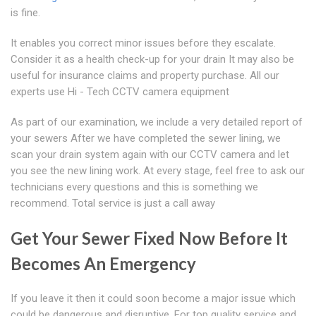
is fine.
It enables you correct minor issues before they escalate.
Consider it as a health check-up for your drain It may also be
useful for insurance claims and property purchase. All our
experts use Hi - Tech CCTV camera equipment
As part of our examination, we include a very detailed report of
your sewers After we have completed the sewer lining, we
scan your drain system again with our CCTV camera and let
you see the new lining work. At every stage, feel free to ask our
technicians every questions and this is something we
recommend. Total service is just a call away
Get Your Sewer Fixed Now Before It
Becomes An Emergency
If you leave it then it could soon become a major issue which
could be dangerous and disruptive. For top quality service and