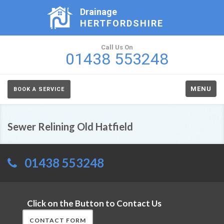
Drainage
HERTFORDSHIRE
Call Us On
01438 553248
MENU
BOOK A SERVICE
Sewer Relining Old Hatfield
01438 553248
Click on the Button to Contact Us
CONTACT FORM