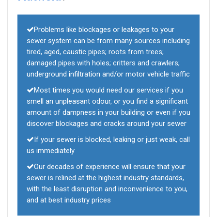
Problems like blockages or leakages to your
sewer system can be from many sources including
tired, aged, caustic pipes; roots from trees;
damaged pipes with holes; critters and crawlers;
underground infiltration and/or motor vehicle traffic
Most times you would need our services if you
smell an unpleasant odour, or you find a significant
amount of dampness in your building or even if you
discover blockages and cracks around your sewer
If your sewer is blocked, leaking or just weak, call
us immediately
Our decades of experience will ensure that your
sewer is relined at the highest industry standards,
with the least disruption and inconvenience to you,
and at best industry prices