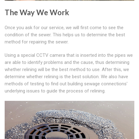
The Way We Work
Once you ask for our service, we will first come to see the
condition of the sewer. This helps us to determine the best
method for repairing the sewer.
Using a special CCTV camera that is inserted into the pipes we
are able to identify problems and the cause, thus determining
whether relining will be the best method to use. After this, we
determine whether relining is the best solution. We also have
methods of testing to find out building sewage connections'
underlying issues to guide the process of relining.