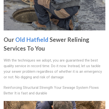
Our
Old Hatfield
Sewer Relining
Services To You
With the techniques we adopt, you are guaranteed the best
quality service in record time. Do it now. Instead, let us tackle
your sewer problem regardless of whether it is an emergency
or not. No digging and risk of damage
Reinforcing Structural Strength Your Sewage System Flows
Better It is fast and durable