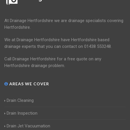
At Drainage Hertfordshire we are drainage specialists covering
Hertfordshire.
We at Drainage Hertfordshire have Hertfordshire based
drainage experts that you can contact on 01438 553248.
Call Drainage Hertfordshire for a free quote on any
Hertfordshire drainage problem.
AREAS WE COVER
Drain Cleaning
Drain Inspection
Drain Jet Vacuumation