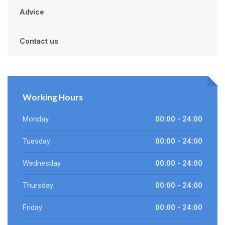
Advice
Contact us
Working Hours
Monday
00:00 - 24:00
Tuesday
00:00 - 24:00
Wednesday
00:00 - 24:00
Thursday
00:00 - 24:00
Friday
00:00 - 24:00