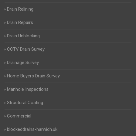
Drain Relining
Drain Repairs
Drain Unblocking
CCTV Drain Survey
Drainage Survey
Home Buyers Drain Survey
Manhole Inspections
Structural Coating
Commercial
blockeddrains-harwich.uk