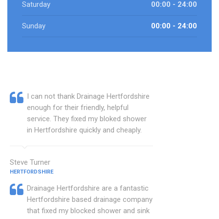
Saturday
00:00 - 24:00
Sunday
00:00 - 24:00
I can not thank Drainage Hertfordshire
enough for their friendly, helpful
service. They fixed my bloked shower
in Hertfordshire quickly and cheaply.
Steve Turner
HERTFORDSHIRE
Drainage Hertfordshire are a fantastic
Hertfordshire based drainage company
that fixed my blocked shower and sink