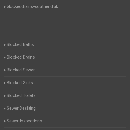
blockeddrains-southend.uk
Blocked Baths
Blocked Drains
Blocked Sewer
Blocked Sinks
Blocked Toilets
Sewer Desilting
Sewer Inspections