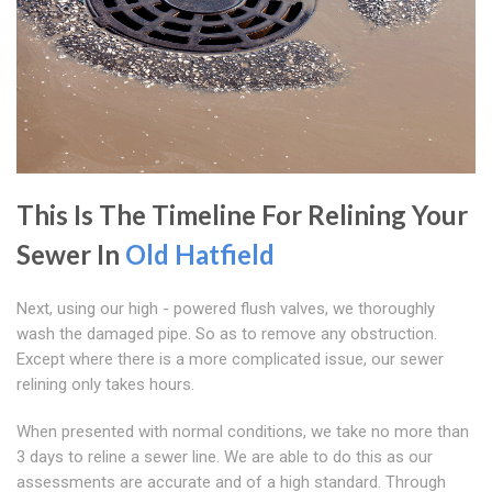
This Is The Timeline For Relining Your
Sewer In
Old Hatfield
Next, using our high - powered flush valves, we thoroughly
wash the damaged pipe. So as to remove any obstruction.
Except where there is a more complicated issue, our sewer
relining only takes hours.
When presented with normal conditions, we take no more than
3 days to reline a sewer line. We are able to do this as our
assessments are accurate and of a high standard. Through