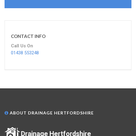
CONTACT INFO
Call Us On
01438 553248
ABOUT DRAINAGE HERTFORDSHIRE
Drainage Hertfordshire