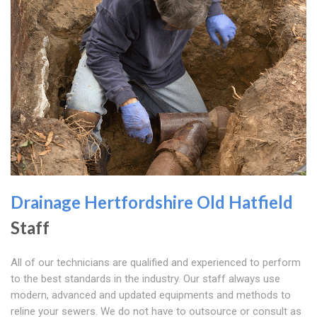
Drainage Hertfordshire
Old Hatfield
Staff
All of our technicians are qualified and experienced to perform
to the best standards in the industry. Our staff always use
modern, advanced and updated equipments and methods to
reline your sewers. We do not have to outsource or consult as