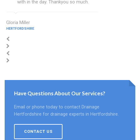
with in the day. Thankyou so much.
Gloria Miller
HERTFORDSHIRE
Have Questions About Our Services?
Email or phone today to contact Drainage
Hertfordshire for drainage experts in Hertfordshire.
CONTACT US