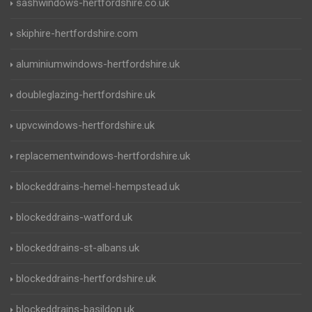
sashwindows-hertfordshire.co.uk
skiphire-hertfordshire.com
aluminiumwindows-hertfordshire.uk
doubleglazing-hertfordshire.uk
upvcwindows-hertfordshire.uk
replacementwindows-hertfordshire.uk
blockeddrains-hemel-hempstead.uk
blockeddrains-watford.uk
blockeddrains-st-albans.uk
blockeddrains-hertfordshire.uk
blockeddrains-basildon.uk