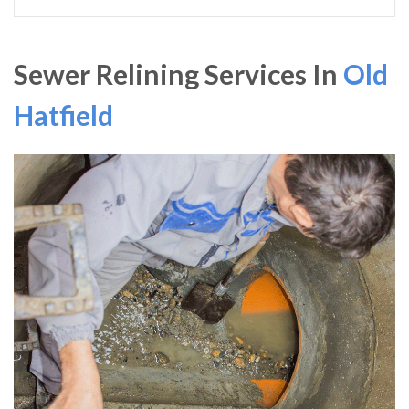
Sewer Relining Services In
Old
Hatfield