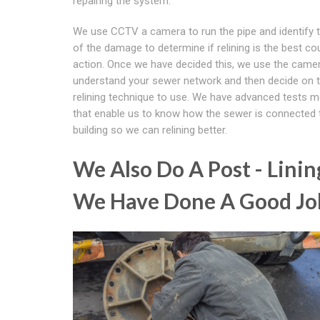
repairing the system.
We use CCTV a camera to run the pipe and identify 
of the damage to determine if relining is the best co
action. Once we have decided this, we use the came
understand your sewer network and then decide on 
relining technique to use. We have advanced tests 
that enable us to know how the sewer is connected 
building so we can relining better.
We Also Do A Post - Linin
We Have Done A Good Jo