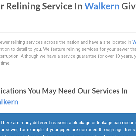
r Relining Service In
Walkern
Giv
ewer relining services across the nation and have a site located in
W
ntion to detail to you. We feature relining services for your sewer th
erruption. Although we have a service guarantee for over 10 years, 
 time.
dications You May Need Our Services In
lkern
There are many different reasons a blockage or leakage can occur 
ur sewer, for example, if your pipes are corroded through age, trees