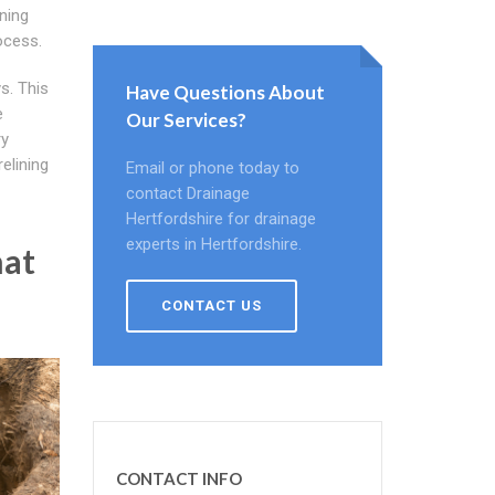
ining
ocess.
s. This
Have Questions About
e
Our Services?
ry
relining
Email or phone today to
contact Drainage
Hertfordshire for drainage
experts in Hertfordshire.
hat
CONTACT US
CONTACT INFO