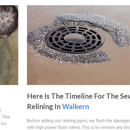
Here Is The Timeline For The Se
Relining In
Walkern
n
 This
Before adding our relining pipes, we flush the damage
 for
with high power flush valves This is to remove any bl