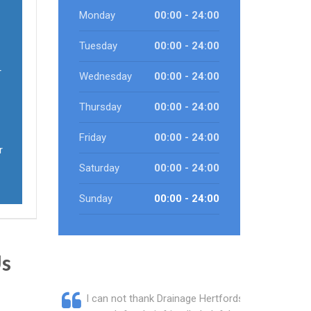
Monday
00:00 - 24:00
Tuesday
00:00 - 24:00
r
Wednesday
00:00 - 24:00
Thursday
00:00 - 24:00
Friday
00:00 - 24:00
r
Saturday
00:00 - 24:00
Sunday
00:00 - 24:00
Us
I can not thank Drainage Hertfordshire