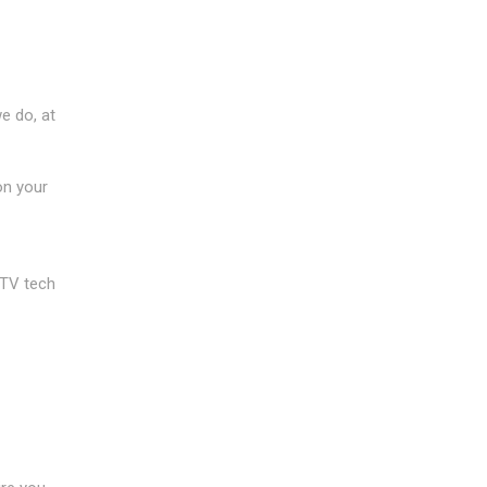
e do, at
on your
CTV tech