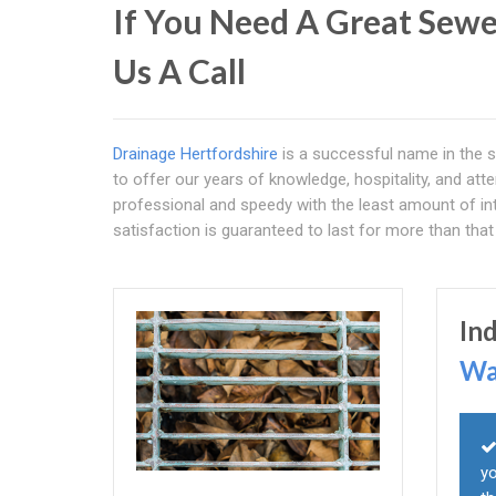
If You Need A Great Sewe
Us A Call
Drainage Hertfordshire
is a successful name in the s
to offer our years of knowledge, hospitality, and atte
professional and speedy with the least amount of int
satisfaction is guaranteed to last for more than that
In
Wa
yo