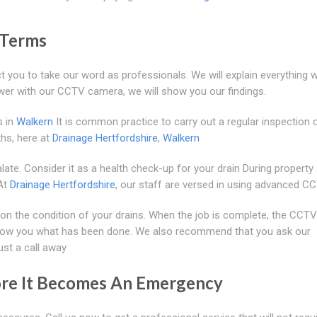
 Terms
t you to take our word as professionals. We will explain everything w
wer with our CCTV camera, we will show you our findings.
s in
Walkern
It is common practice to carry out a regular inspection 
hs, here at
Drainage Hertfordshire
,
Walkern
ate. Consider it as a health check-up for your drain During property
 At
Drainage Hertfordshire
, our staff are versed in using advanced C
n the condition of your drains. When the job is complete, the CCTV
 show you what has been done. We also recommend that you ask our
ust a call away
ore It Becomes An Emergency