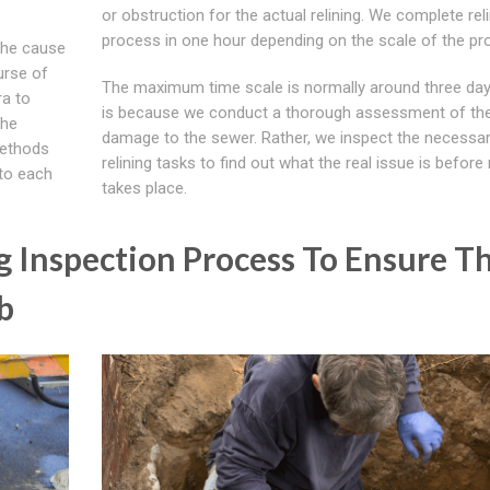
or obstruction for the actual relining. We complete rel
process in one hour depending on the scale of the pr
the cause
urse of
The maximum time scale is normally around three day
ra to
is because we conduct a thorough assessment of th
the
damage to the sewer. Rather, we inspect the necessa
methods
relining tasks to find out what the real issue is before 
to each
takes place.
g Inspection Process To Ensure T
b