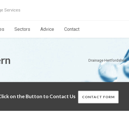
ge Services
es
Sectors
Advice
Contact
ern
Drainage Hertfordshire
lick on the Button to Contact Us
CONTACT FORM