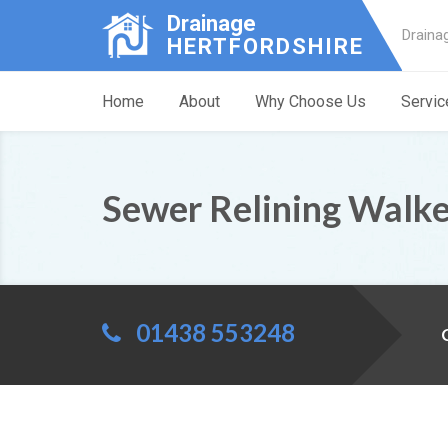
Drainage
Draina
HERTFORDSHIRE
Home
About
Why Choose Us
Servic
Sewer Relining Walk
01438 553248
C