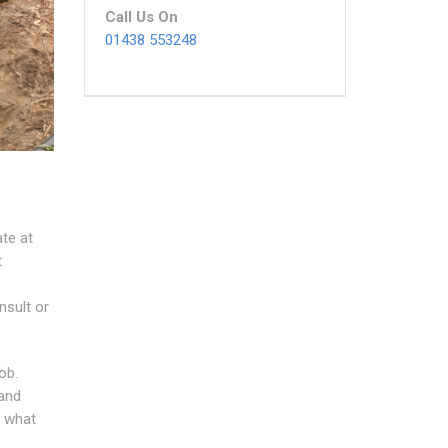
Call Us On
01438 553248
ate at
t
nsult or
ob.
 and
n what