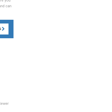
ire you
 and can
S
 Sewer