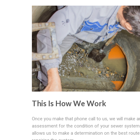
This Is How We Work
Once you make that phone call to us, we will make a
assessment for the condition of your sewer system.
allows us to make a determination on the best route