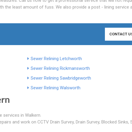
asures. Call us now to get a professional service that will not requ
th the least amount of fuss. We also provide a post - lining service
CONTACT U
Sewer Relining Letchworth
Sewer Relining Rickmansworth
Sewer Relining Sawbridgeworth
Sewer Relining Walsworth
ern
e services in Walkern.
epairs and work on CCTV Drain Survey, Drain Survey, Blocked Sinks,