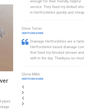
enough for their friendly, helpful
service. They fixed my bloked shower
in Hertfordshire quickly and cheaply.
Steve Turner
HERTFORDSHIRE
Drainage Hertfordshire are a fantastic
Hertfordshire based drainage company
that fixed my blocked shower and sink
with in the day. Thankyou so much.
Gloria Miller
wer
HERTFORDSHIRE
d pipes
ockage