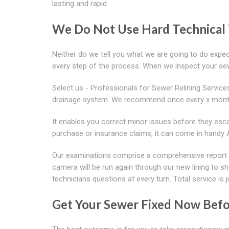
lasting and rapid
We Do Not Use Hard Technical
Neither do we tell you what we are going to do expec
every step of the process. When we inspect your se
Select us - Professionals for Sewer Relining Service
drainage system. We recommend once every x mont
It enables you correct minor issues before they escal
purchase or insurance claims, it can come in handy
Our examinations comprise a comprehensive report o
camera will be run again through our new lining to
technicians questions at every turn. Total service is j
Get Your Sewer Fixed Now Bef