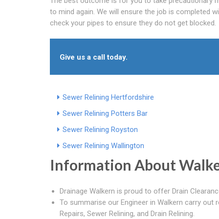
The best outcome is for you to take precautionary me
to mind again. We will ensure the job is completed wi
check your pipes to ensure they do not get blocked.
Give us a call today.
Sewer Relining Hertfordshire
Sewer Relining Potters Bar
Sewer Relining Royston
Sewer Relining Wallington
Information About Walk
Drainage Walkern is proud to offer Drain Clearanc
To summarise our Engineer in Walkern carry out r
Repairs, Sewer Relining, and Drain Relining.