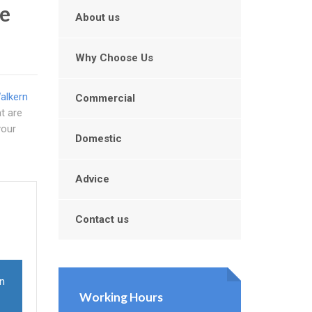
e
About us
Why Choose Us
alkern
Commercial
at are
your
Domestic
Advice
Contact us
in
Working Hours