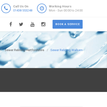
Call Us On
Working Hours
01438 553248
Mon - Sun 00:00 to 24:00
BOOK A SERVICE
Sewer Relining Hertfordshire
Sewer Relining Walkern