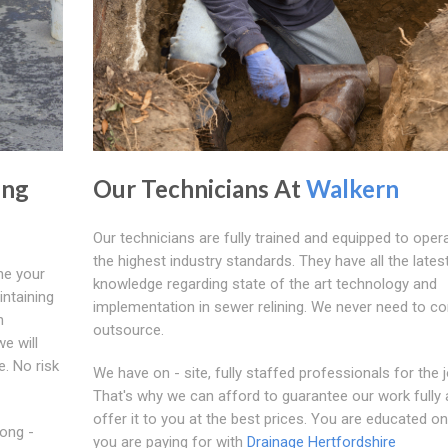
ing
Our Technicians At
Walkern
Our technicians are fully trained and equipped to oper
the highest industry standards. They have all the lates
ne your
knowledge regarding state of the art technology and
intaining
implementation in sewer relining. We never need to co
n
outsource.
e will
e. No risk
We have on - site, fully staffed professionals for the j
That's why we can afford to guarantee our work fully
offer it to you at the best prices. You are educated o
Long -
you are paying for with
Drainage Hertfordshire