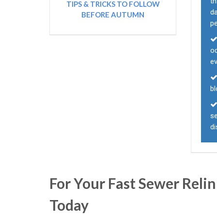
t
TIPS & TRICKS TO FOLLOW
d
BEFORE AUTUMN
p
od
e
b
se
d
For Your Fast Sewer Relin
Today