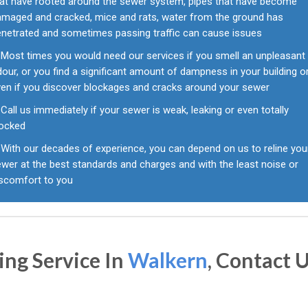
hat have rooted around the sewer system, pipes that have become
amaged and cracked, mice and rats, water from the ground has
enetrated and sometimes passing traffic can cause issues
Most times you would need our services if you smell an unpleasant
our, or you find a significant amount of dampness in your building o
ven if you discover blockages and cracks around your sewer
Call us immediately if your sewer is weak, leaking or even totally
locked
With our decades of experience, you can depend on us to reline you
wer at the best standards and charges and with the least noise or
iscomfort to you
ing Service In
Walkern
, Contact 