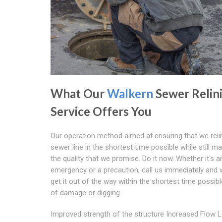
What Our
Walkern
Sewer Relin
Service Offers You
Our operation method aimed at ensuring that we reli
sewer line in the shortest time possible while still ma
the quality that we promise. Do it now. Whether it's a
emergency or a precaution, call us immediately and w
get it out of the way within the shortest time possibl
of damage or digging
Improved strength of the structure Increased Flow 