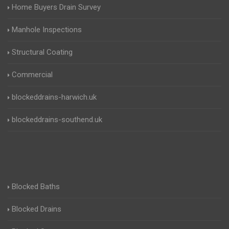
Home Buyers Drain Survey
Manhole Inspections
Structural Coating
Commercial
blockeddrains-harwich.uk
blockeddrains-southend.uk
Blocked Baths
Blocked Drains