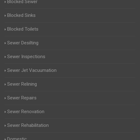
Blocked Sewer
Blocked Sinks
Blocked Toilets
Sewer Desilting
Sewer Inspections
Sewer Jet Vacuumation
Sewer Relining
Sewer Repairs
Sewer Renovation
Sewer Rehabilitation
Domestic