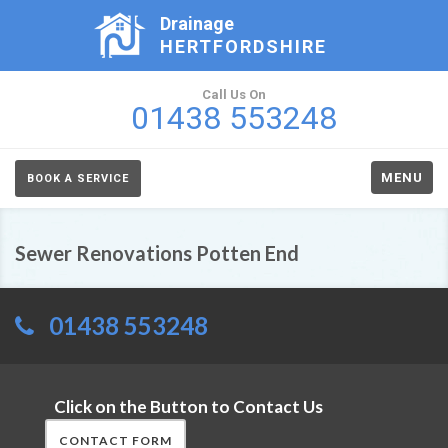
Drainage
HERTFORDSHIRE
Call Us On
01438 553248
MENU
BOOK A SERVICE
Sewer Renovations Potten End
01438 553248
Click on the Button to Contact Us
CONTACT FORM