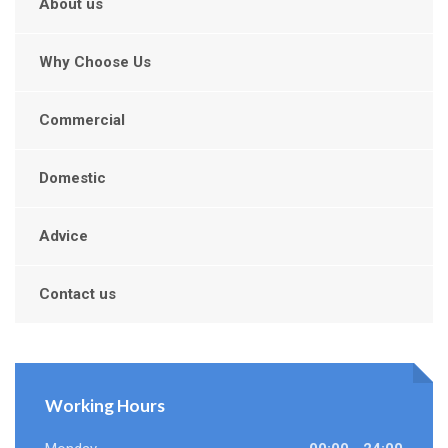
About us
Why Choose Us
Commercial
Domestic
Advice
Contact us
Working Hours