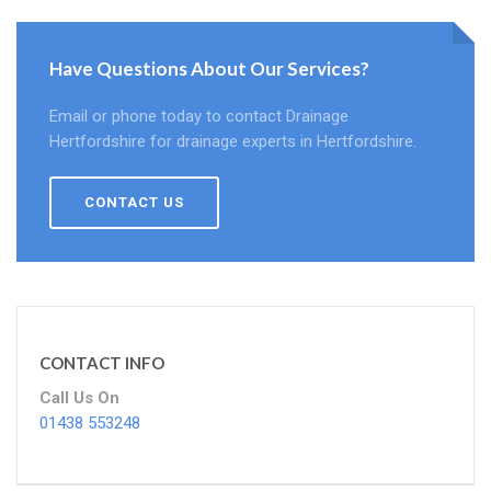
Have Questions About Our Services?
Email or phone today to contact Drainage
Hertfordshire for drainage experts in Hertfordshire.
CONTACT US
CONTACT INFO
Call Us On
01438 553248