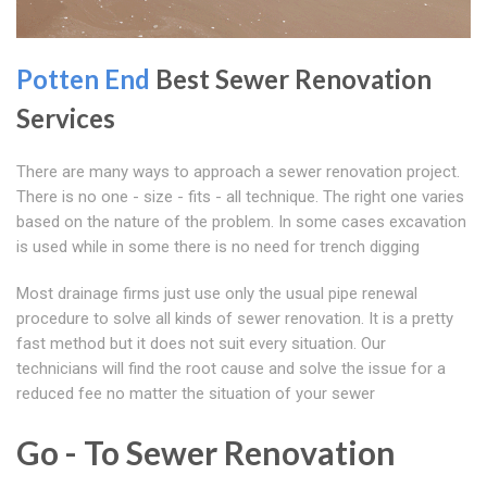
Potten End
Best Sewer Renovation
Services
There are many ways to approach a sewer renovation project.
There is no one - size - fits - all technique. The right one varies
based on the nature of the problem. In some cases excavation
is used while in some there is no need for trench digging
Most drainage firms just use only the usual pipe renewal
procedure to solve all kinds of sewer renovation. It is a pretty
fast method but it does not suit every situation. Our
technicians will find the root cause and solve the issue for a
reduced fee no matter the situation of your sewer
Go - To Sewer Renovation