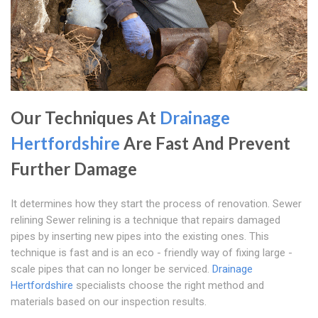
Our Techniques At
Drainage
Hertfordshire
Are Fast And Prevent
Further Damage
It determines how they start the process of renovation. Sewer
relining Sewer relining is a technique that repairs damaged
pipes by inserting new pipes into the existing ones. This
technique is fast and is an eco - friendly way of fixing large -
scale pipes that can no longer be serviced.
Drainage
Hertfordshire
specialists choose the right method and
materials based on our inspection results.