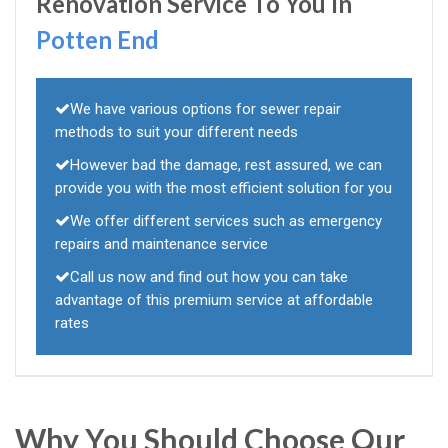
Renovation Service To You In
Potten End
We have various options for sewer repair
methods to suit your different needs
However bad the damage, rest assured, we can
provide you with the most efficient solution for you
We offer different services such as emergency
repairs and maintenance service
Call us now and find out how you can take
advantage of this premium service at affordable
rates
Why You Should Choose Our