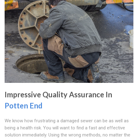
Impressive Quality Assurance In
Potten End
We know how frustrating a damaged sewer can be as well as
being a health risk. You will want to find a fast and effective
solution immediately. Using the wrong methods, no matter the