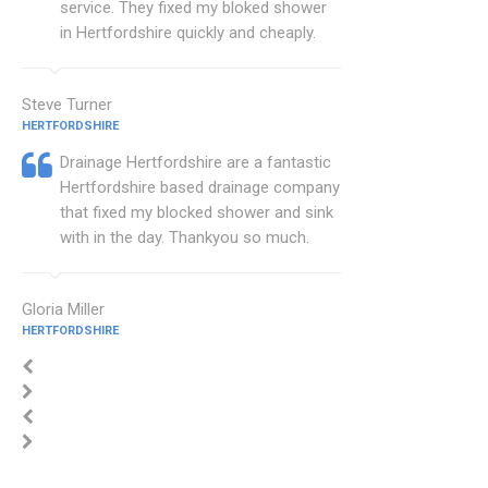
service. They fixed my bloked shower
in Hertfordshire quickly and cheaply.
Steve Turner
HERTFORDSHIRE
Drainage Hertfordshire are a fantastic
Hertfordshire based drainage company
that fixed my blocked shower and sink
with in the day. Thankyou so much.
Gloria Miller
HERTFORDSHIRE