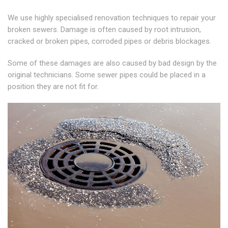
We use highly specialised renovation techniques to repair your
broken sewers. Damage is often caused by root intrusion,
cracked or broken pipes, corroded pipes or debris blockages.
Some of these damages are also caused by bad design by the
original technicians. Some sewer pipes could be placed in a
position they are not fit for.