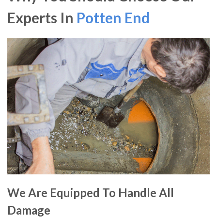
Experts In
Potten End
We Are Equipped To Handle All
Damage