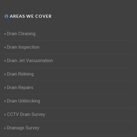
AREAS WE COVER
Drain Cleaning
Drain Inspection
Drain Jet Vacuumation
Drain Relining
Drain Repairs
Drain Unblocking
CCTV Drain Survey
Drainage Survey