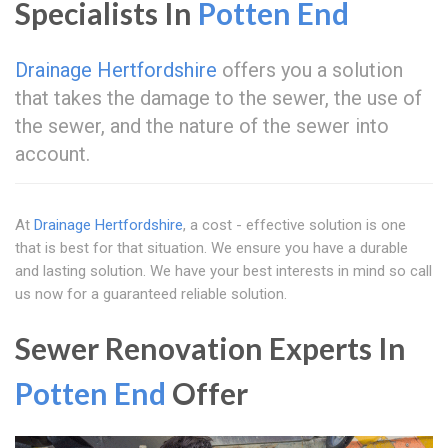
Specialists In
Potten End
Drainage Hertfordshire
offers you a solution
that takes the damage to the sewer, the use of
the sewer, and the nature of the sewer into
account.
At
Drainage Hertfordshire
, a cost - effective solution is one
that is best for that situation. We ensure you have a durable
and lasting solution. We have your best interests in mind so call
us now for a guaranteed reliable solution.
Sewer Renovation Experts In
Potten End
Offer