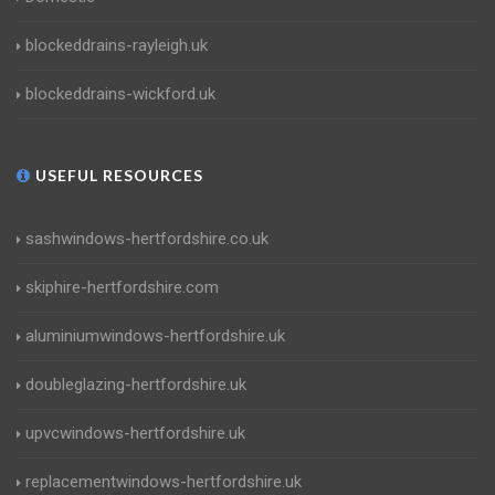
blockeddrains-rayleigh.uk
blockeddrains-wickford.uk
USEFUL RESOURCES
sashwindows-hertfordshire.co.uk
skiphire-hertfordshire.com
aluminiumwindows-hertfordshire.uk
doubleglazing-hertfordshire.uk
upvcwindows-hertfordshire.uk
replacementwindows-hertfordshire.uk