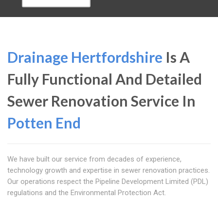
Drainage Hertfordshire
Is A
Fully Functional And Detailed
Sewer Renovation Service In
Potten End
We have built our service from decades of experience,
technology growth and expertise in sewer renovation practices.
Our operations respect the Pipeline Development Limited (PDL)
regulations and the Environmental Protection Act.