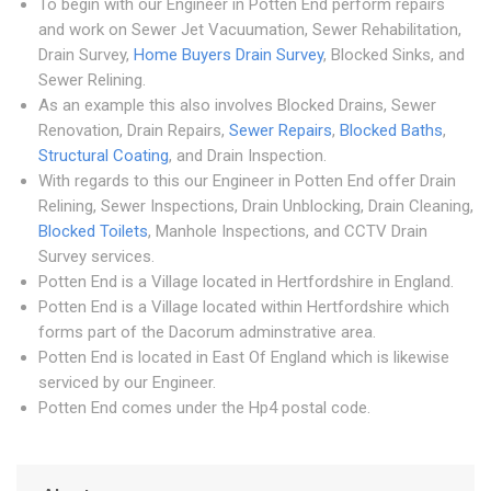
To begin with our Engineer in Potten End perform repairs
and work on Sewer Jet Vacuumation, Sewer Rehabilitation,
Drain Survey,
Home Buyers Drain Survey
, Blocked Sinks, and
Sewer Relining.
As an example this also involves Blocked Drains, Sewer
Renovation, Drain Repairs,
Sewer Repairs
,
Blocked Baths
,
Structural Coating
, and Drain Inspection.
With regards to this our Engineer in Potten End offer Drain
Relining, Sewer Inspections, Drain Unblocking, Drain Cleaning,
Blocked Toilets
, Manhole Inspections, and CCTV Drain
Survey services.
Potten End is a Village located in Hertfordshire in England.
Potten End is a Village located within Hertfordshire which
forms part of the Dacorum adminstrative area.
Potten End is located in East Of England which is likewise
serviced by our Engineer.
Potten End comes under the Hp4 postal code.