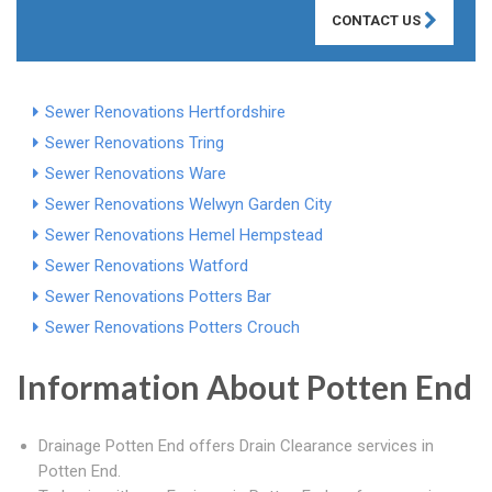
CONTACT US
Sewer Renovations Hertfordshire
Sewer Renovations Tring
Sewer Renovations Ware
Sewer Renovations Welwyn Garden City
Sewer Renovations Hemel Hempstead
Sewer Renovations Watford
Sewer Renovations Potters Bar
Sewer Renovations Potters Crouch
Information About Potten End
Drainage Potten End offers Drain Clearance services in
Potten End.