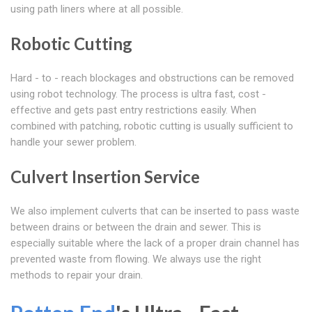
using path liners where at all possible.
Robotic Cutting
Hard - to - reach blockages and obstructions can be removed
using robot technology. The process is ultra fast, cost -
effective and gets past entry restrictions easily. When
combined with patching, robotic cutting is usually sufficient to
handle your sewer problem.
Culvert Insertion Service
We also implement culverts that can be inserted to pass waste
between drains or between the drain and sewer. This is
especially suitable where the lack of a proper drain channel has
prevented waste from flowing. We always use the right
methods to repair your drain.