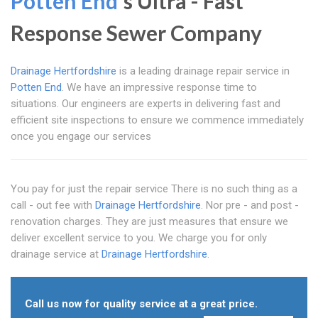
Potten End
's Ultra - Fast
Response Sewer Company
Drainage Hertfordshire
is a leading drainage repair service in
Potten End
. We have an impressive response time to
situations. Our engineers are experts in delivering fast and
efficient site inspections to ensure we commence immediately
once you engage our services
You pay for just the repair service There is no such thing as a
call - out fee with
Drainage Hertfordshire
. Nor pre - and post -
renovation charges. They are just measures that ensure we
deliver excellent service to you. We charge you for only
drainage service at
Drainage Hertfordshire
.
Call us now for quality service at a great price.