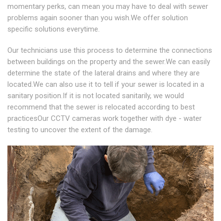
momentary perks, can mean you may have to deal with sewer
problems again sooner than you wish.We offer solution
specific solutions everytime.
Our technicians use this process to determine the connections
between buildings on the property and the sewer.We can easily
determine the state of the lateral drains and where they are
located.We can also use it to tell if your sewer is located in a
sanitary position.If it is not located sanitarily, we would
recommend that the sewer is relocated according to best
practicesOur CCTV cameras work together with dye - water
testing to uncover the extent of the damage.