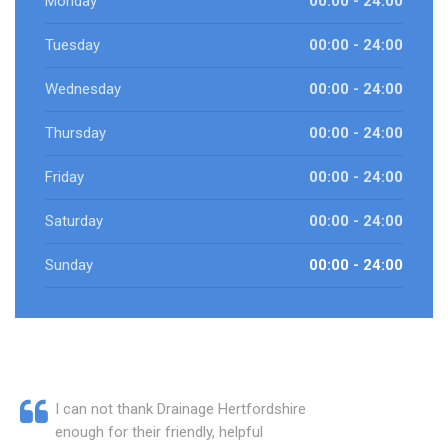
Monday
00:00 - 24:00
Tuesday
00:00 - 24:00
Wednesday
00:00 - 24:00
Thursday
00:00 - 24:00
Friday
00:00 - 24:00
Saturday
00:00 - 24:00
Sunday
00:00 - 24:00
I can not thank Drainage Hertfordshire
enough for their friendly, helpful