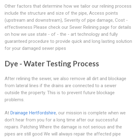
Other factors that determine how we tailor our relining process
include the structure and size of the pipe, Access points
(upstream and downstream), Severity of pipe damage, Cost -
effectiveness Please check our Sewer Relining page for details
on how we use state - of - the - art technology and fully
guaranteed procedure to provide quick and long lasting solution
for your damaged sewer pipes
Dye - Water Testing Process
After relining the sewer, we also remove all dirt and blockage
from lateral lines if the drains are connected to a sewer
outside the property. This is to prevent future blockage
problems.
At
Drainage Hertfordshire
, our mission is complete when we
don't hear from you for a long time after our successful
repairs. Patching Where the damage is not serious and the
pipes are still good We will always repair the affected pipe