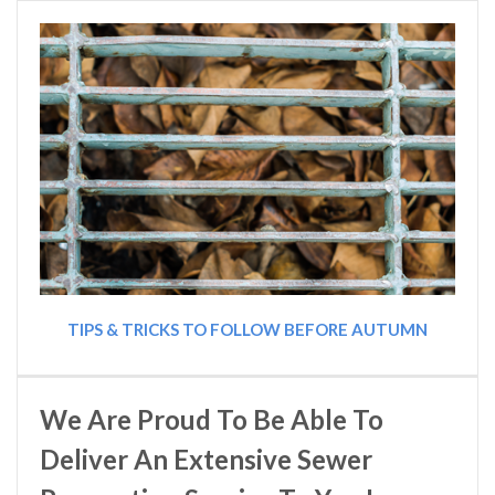
TIPS & TRICKS TO FOLLOW BEFORE AUTUMN
We Are Proud To Be Able To
Deliver An Extensive Sewer