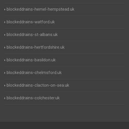
blockeddrains-hemel-hempstead.uk
blockeddrains-watford.uk
blockeddrains-st-albans.uk
blockeddrains-hertfordshire.uk
blockeddrains-basildon.uk
blockeddrains-chelmsford.uk
blockeddrains-clacton-on-sea.uk
blockeddrains-colchester.uk