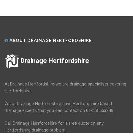
ABOUT DRAINAGE HERTFORDSHIRE
Drainage Hertfordshire
At Drainage Hertfordshire we are drainage specialists covering
Hertfordshire.
We at Drainage Hertfordshire have Hertfordshire based
drainage experts that you can contact on 01438 553248.
Call Drainage Hertfordshire for a free quote on any
Hertfordshire drainage problem.