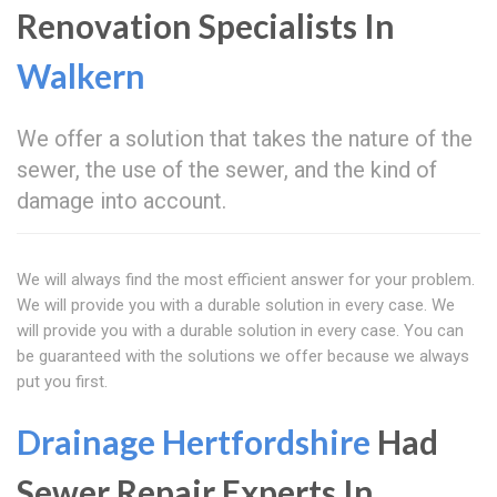
Renovation Specialists In
Walkern
We offer a solution that takes the nature of the
sewer, the use of the sewer, and the kind of
damage into account.
We will always find the most efficient answer for your problem.
We will provide you with a durable solution in every case. We
will provide you with a durable solution in every case. You can
be guaranteed with the solutions we offer because we always
put you first.
Drainage Hertfordshire
Had
Sewer Repair Experts In