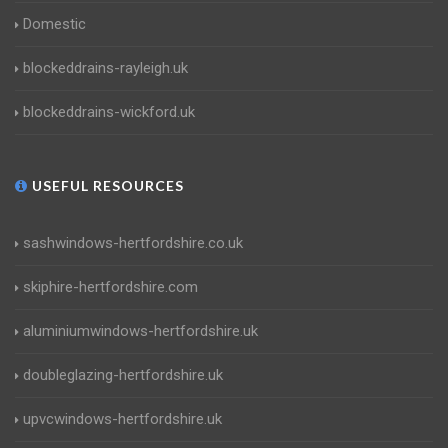
Domestic
blockeddrains-rayleigh.uk
blockeddrains-wickford.uk
USEFUL RESOURCES
sashwindows-hertfordshire.co.uk
skiphire-hertfordshire.com
aluminiumwindows-hertfordshire.uk
doubleglazing-hertfordshire.uk
upvcwindows-hertfordshire.uk