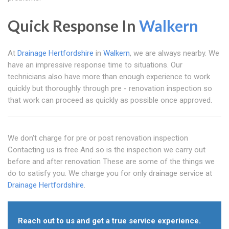
Quick Response In
Walkern
At
Drainage Hertfordshire
in
Walkern
, we are always nearby. We
have an impressive response time to situations. Our
technicians also have more than enough experience to work
quickly but thoroughly through pre - renovation inspection so
that work can proceed as quickly as possible once approved.
We don't charge for pre or post renovation inspection
Contacting us is free And so is the inspection we carry out
before and after renovation These are some of the things we
do to satisfy you. We charge you for only drainage service at
Drainage Hertfordshire
.
Reach out to us and get a true service experience.