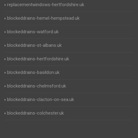
replacementwindows-hertfordshire.uk
blockeddrains-hemel-hempstead.uk
blockeddrains-watford.uk
blockeddrains-st-albans.uk
blockeddrains-hertfordshire.uk
blockeddrains-basildon.uk
blockeddrains-chelmsford.uk
blockeddrains-clacton-on-sea.uk
blockeddrains-colchester.uk