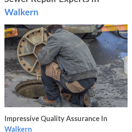
Walkern
Impressive Quality Assurance In
Walkern