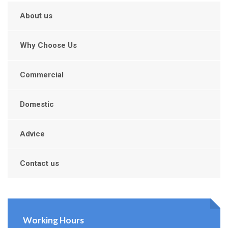
About us
Why Choose Us
Commercial
Domestic
Advice
Contact us
Working Hours