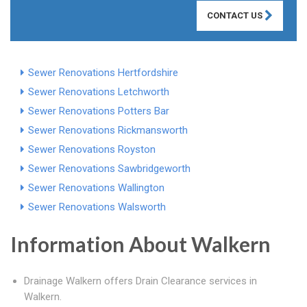
CONTACT US
Sewer Renovations Hertfordshire
Sewer Renovations Letchworth
Sewer Renovations Potters Bar
Sewer Renovations Rickmansworth
Sewer Renovations Royston
Sewer Renovations Sawbridgeworth
Sewer Renovations Wallington
Sewer Renovations Walsworth
Information About Walkern
Drainage Walkern offers Drain Clearance services in
Walkern.