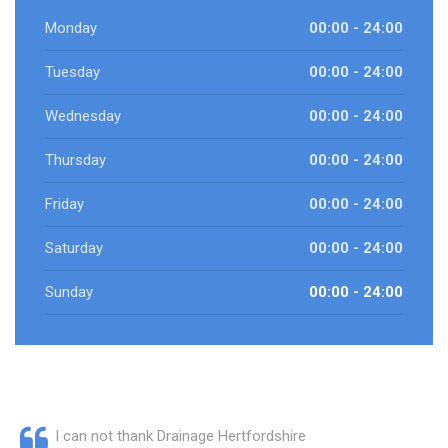
Monday
00:00 - 24:00
Tuesday
00:00 - 24:00
Wednesday
00:00 - 24:00
Thursday
00:00 - 24:00
Friday
00:00 - 24:00
Saturday
00:00 - 24:00
Sunday
00:00 - 24:00
I can not thank Drainage Hertfordshire