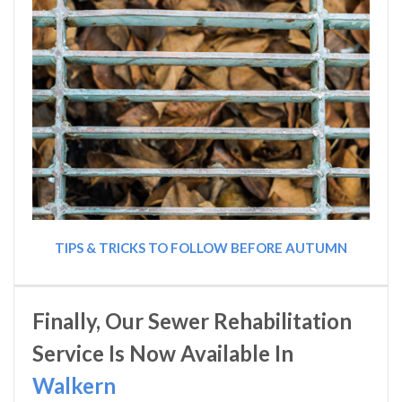
TIPS & TRICKS TO FOLLOW BEFORE AUTUMN
Finally, Our Sewer Rehabilitation
Service Is Now Available In
Walkern