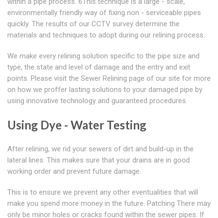
within a pipe process. 6This technique is a large - scale,
environmentally friendly way of fixing non - serviceable pipes
quickly. The results of our CCTV survey determine the
materials and techniques to adopt during our relining process.
We make every relining solution specific to the pipe size and
type, the state and level of damage and the entry and exit
points. Please visit the Sewer Relining page of our site for more
on how we proffer lasting solutions to your damaged pipe by
using innovative technology and guaranteed procedures.
Using Dye - Water Testing
After relining, we rid your sewers of dirt and build-up in the
lateral lines. This makes sure that your drains are in good
working order and prevent future damage.
This is to ensure we prevent any other eventualities that will
make you spend more money in the future. Patching There may
only be minor holes or cracks found within the sewer pipes. If