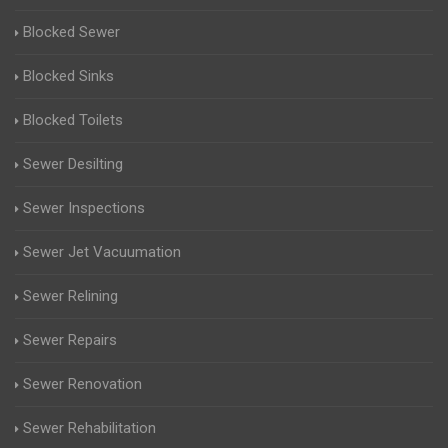
Blocked Sewer
Blocked Sinks
Blocked Toilets
Sewer Desilting
Sewer Inspections
Sewer Jet Vacuumation
Sewer Relining
Sewer Repairs
Sewer Renovation
Sewer Rehabilitation