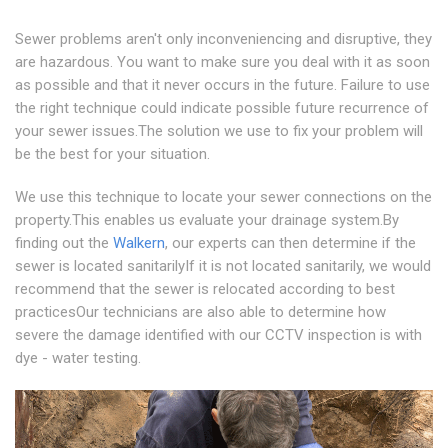
Sewer problems aren't only inconveniencing and disruptive, they
are hazardous. You want to make sure you deal with it as soon
as possible and that it never occurs in the future. Failure to use
the right technique could indicate possible future recurrence of
your sewer issues.The solution we use to fix your problem will
be the best for your situation.
We use this technique to locate your sewer connections on the
property.This enables us evaluate your drainage system.By
finding out the
Walkern
, our experts can then determine if the
sewer is located sanitarilyIf it is not located sanitarily, we would
recommend that the sewer is relocated according to best
practicesOur technicians are also able to determine how
severe the damage identified with our CCTV inspection is with
dye - water testing.