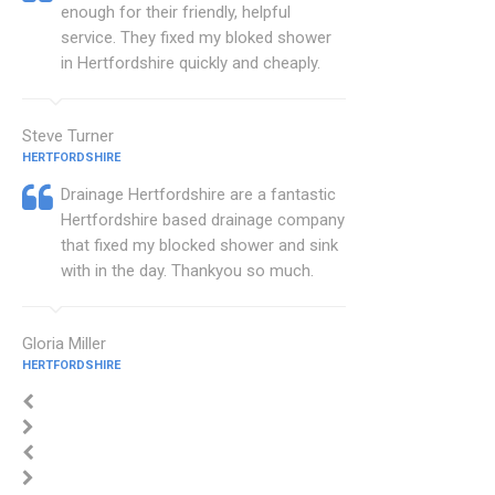
enough for their friendly, helpful
service. They fixed my bloked shower
in Hertfordshire quickly and cheaply.
Steve Turner
HERTFORDSHIRE
Drainage Hertfordshire are a fantastic
Hertfordshire based drainage company
that fixed my blocked shower and sink
with in the day. Thankyou so much.
Gloria Miller
HERTFORDSHIRE