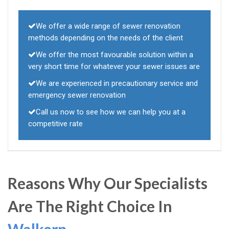
We offer a wide range of sewer renovation
methods depending on the needs of the client
We offer the most favourable solution within a
very short time for whatever your sewer issues are
We are experienced in precautionary service and
emergency sewer renovation
Call us now to see how we can help you at a
competitive rate
Reasons Why Our Specialists
Are The Right Choice In