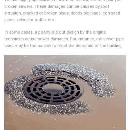
broken sewers. These damages can be caused by root
intrusion, cracked or broken pipes, debris blockage, corroded
pipes, vehicular traffic, etc.
In some cases, a poorly laid out design by the original
technician cause sewer damages. For instance, the sewer pipe
used may be too narrow to meet the demands of the building.