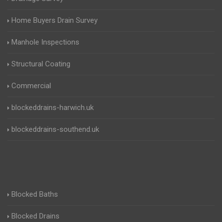
Home Buyers Drain Survey
Manhole Inspections
Structural Coating
Commercial
blockeddrains-harwich.uk
blockeddrains-southend.uk
Blocked Baths
Blocked Drains