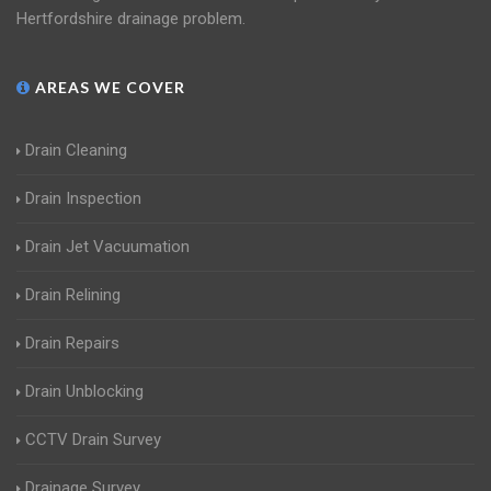
Hertfordshire drainage problem.
AREAS WE COVER
Drain Cleaning
Drain Inspection
Drain Jet Vacuumation
Drain Relining
Drain Repairs
Drain Unblocking
CCTV Drain Survey
Drainage Survey