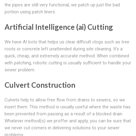
the pipes are still very functional, we patch up just the bad
portion using patch liners.
Artificial Intelligence (ai) Cutting
We have AI bots that helps us clear difficult clogs such as tree
roots or concrete left unattended during site cleaning. It's a
quick, cheap, and extremely accurate method. When combined
with patching, robotic cutting is usually sufficient to handle your
sewer problem.
Culvert Construction
Culvets help to allow free flow from drains to sewers, so we
insert them. This method is usually useful where the waste has
been prevented from passing as a result of a blocked drain
Whatever method(s) we proffer and apply, you can be sure that
we never cut corners in delivering solutions to your sewer
problems.