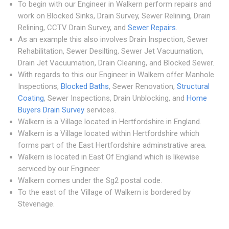
To begin with our Engineer in Walkern perform repairs and
work on Blocked Sinks, Drain Survey, Sewer Relining, Drain
Relining, CCTV Drain Survey, and
Sewer Repairs
.
As an example this also involves Drain Inspection, Sewer
Rehabilitation, Sewer Desilting, Sewer Jet Vacuumation,
Drain Jet Vacuumation, Drain Cleaning, and Blocked Sewer.
With regards to this our Engineer in Walkern offer Manhole
Inspections,
Blocked Baths
, Sewer Renovation,
Structural
Coating
, Sewer Inspections, Drain Unblocking, and
Home
Buyers Drain Survey
services.
Walkern is a Village located in Hertfordshire in England.
Walkern is a Village located within Hertfordshire which
forms part of the East Hertfordshire adminstrative area.
Walkern is located in East Of England which is likewise
serviced by our Engineer.
Walkern comes under the Sg2 postal code.
To the east of the Village of Walkern is bordered by
Stevenage.