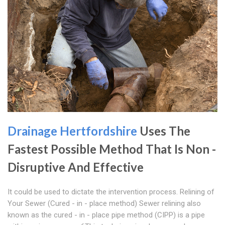
Drainage Hertfordshire
Uses The
Fastest Possible Method That Is Non -
Disruptive And Effective
It could be used to dictate the intervention process. Relining of
Your Sewer (Cured - in - place method) Sewer relining also
known as the cured - in - place pipe method (CIPP) is a pipe