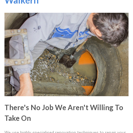
Walkern
There's No Job We Aren't Willing To
Take On
We use highly specialised renovation techniques to repair your