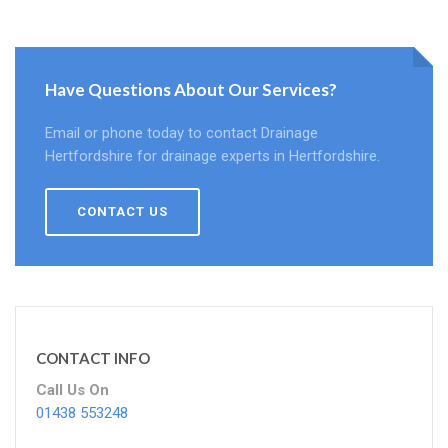
Have Questions About Our Services?
Email or phone today to contact Drainage
Hertfordshire for drainage experts in Hertfordshire.
CONTACT US
CONTACT INFO
Call Us On
01438 553248