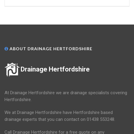
ABOUT DRAINAGE HERTFORDSHIRE
Drainage Hertfordshire
At Drainage Hertfordshire we are drainage specialists covering
Hertfordshire.
We at Drainage Hertfordshire have Hertfordshire based
drainage experts that you can contact on 01438 553248.
Call Drainage Hertfordshire for a free quote on any