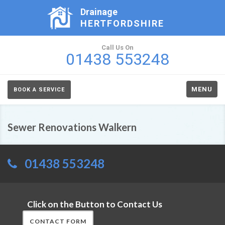
Drainage
HERTFORDSHIRE
Call Us On
01438 553248
MENU
BOOK A SERVICE
Sewer Renovations Walkern
01438 553248
Click on the Button to Contact Us
CONTACT FORM