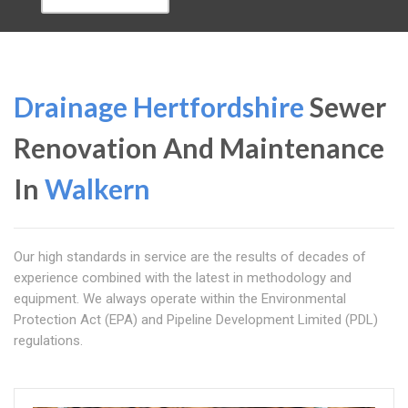
Drainage Hertfordshire
Sewer
Renovation And Maintenance
In
Walkern
Our high standards in service are the results of decades of
experience combined with the latest in methodology and
equipment. We always operate within the Environmental
Protection Act (EPA) and Pipeline Development Limited (PDL)
regulations.