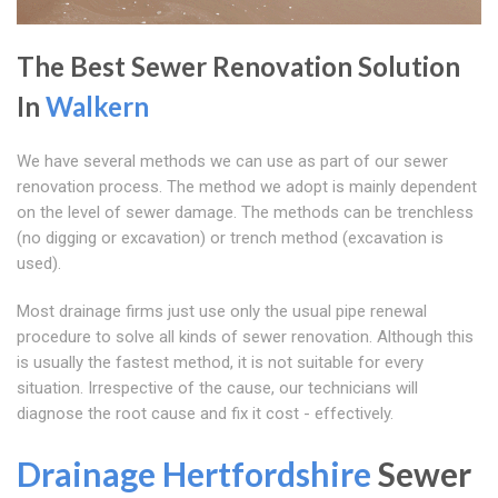
The Best Sewer Renovation Solution
In
Walkern
We have several methods we can use as part of our sewer
renovation process. The method we adopt is mainly dependent
on the level of sewer damage. The methods can be trenchless
(no digging or excavation) or trench method (excavation is
used).
Most drainage firms just use only the usual pipe renewal
procedure to solve all kinds of sewer renovation. Although this
is usually the fastest method, it is not suitable for every
situation. Irrespective of the cause, our technicians will
diagnose the root cause and fix it cost - effectively.
Drainage Hertfordshire
Sewer