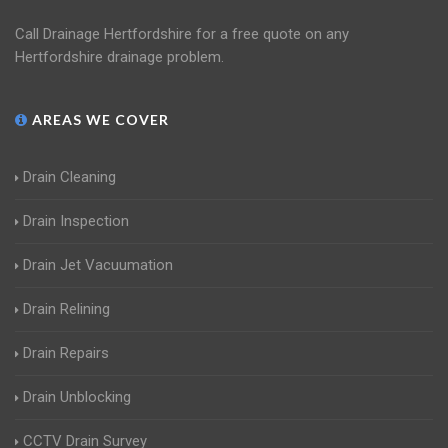
Call Drainage Hertfordshire for a free quote on any
Hertfordshire drainage problem.
AREAS WE COVER
Drain Cleaning
Drain Inspection
Drain Jet Vacuumation
Drain Relining
Drain Repairs
Drain Unblocking
CCTV Drain Survey