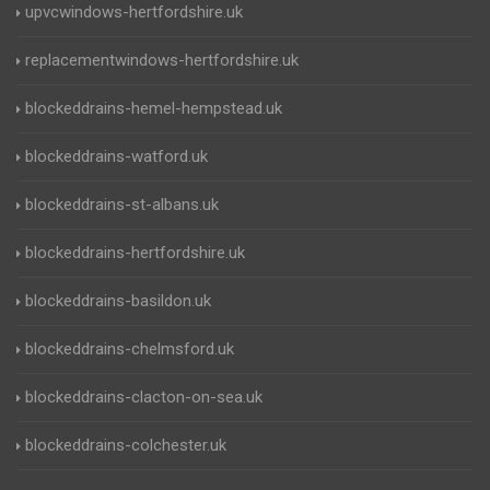
upvcwindows-hertfordshire.uk
replacementwindows-hertfordshire.uk
blockeddrains-hemel-hempstead.uk
blockeddrains-watford.uk
blockeddrains-st-albans.uk
blockeddrains-hertfordshire.uk
blockeddrains-basildon.uk
blockeddrains-chelmsford.uk
blockeddrains-clacton-on-sea.uk
blockeddrains-colchester.uk