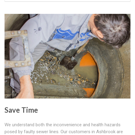
Save Time
We understand both the inconvenience and health hazards
posed by faulty sewer lines. Our customers in Ashbrook are