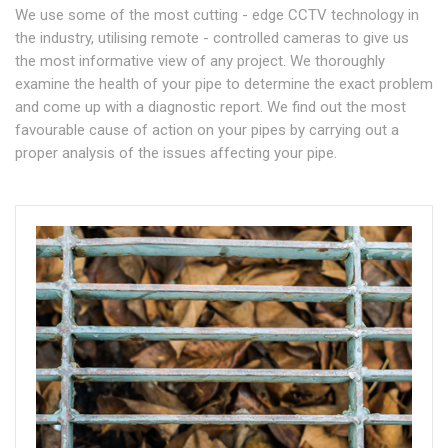
We use some of the most cutting - edge CCTV technology in
the industry, utilising remote - controlled cameras to give us
the most informative view of any project. We thoroughly
examine the health of your pipe to determine the exact problem
and come up with a diagnostic report. We find out the most
favourable cause of action on your pipes by carrying out a
proper analysis of the issues affecting your pipe.