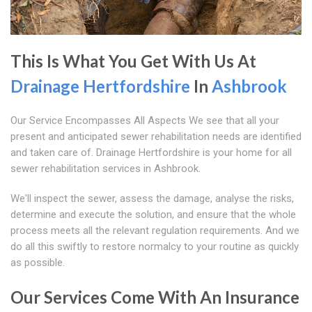
This Is What You Get With Us At
Drainage Hertfordshire
In
Ashbrook
Our Service Encompasses All Aspects We see that all your
present and anticipated sewer rehabilitation needs are identified
and taken care of. Drainage Hertfordshire is your home for all
sewer rehabilitation services in Ashbrook.
We'll inspect the sewer, assess the damage, analyse the risks,
determine and execute the solution, and ensure that the whole
process meets all the relevant regulation requirements. And we
do all this swiftly to restore normalcy to your routine as quickly
as possible.
Our Services Come With An Insurance