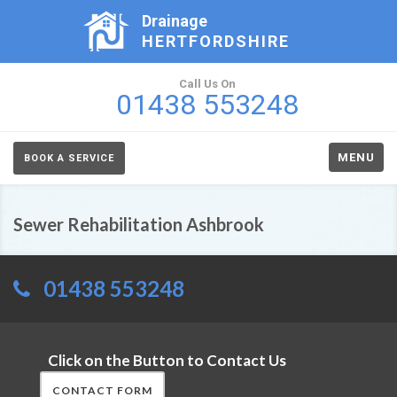
Drainage
HERTFORDSHIRE
Call Us On
01438 553248
MENU
BOOK A SERVICE
Sewer Rehabilitation Ashbrook
01438 553248
Click on the Button to Contact Us
CONTACT FORM