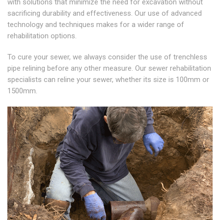
with solutions that minimize the need for excavation without
sacrificing durability and effectiveness. Our use of advanced
technology and techniques makes for a wider range of
rehabilitation options.
To cure your sewer, we always consider the use of trenchless
pipe relining before any other measure. Our sewer rehabilitation
specialists can reline your sewer, whether its size is 100mm or
1500mm.