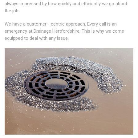
always impressed by how quickly and efficiently we go about
the job.
We have a customer - centric approach. Every call is an
emergency at Drainage Hertfordshire. This is why we come
equipped to deal with any issue.