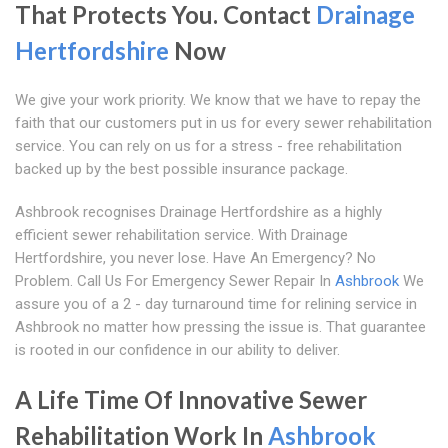
That Protects You. Contact
Drainage
Hertfordshire
Now
We give your work priority. We know that we have to repay the
faith that our customers put in us for every sewer rehabilitation
service. You can rely on us for a stress - free rehabilitation
backed up by the best possible insurance package.
Ashbrook recognises Drainage Hertfordshire as a highly
efficient sewer rehabilitation service. With Drainage
Hertfordshire, you never lose. Have An Emergency? No
Problem. Call Us For Emergency Sewer Repair In
Ashbrook
We
assure you of a 2 - day turnaround time for relining service in
Ashbrook no matter how pressing the issue is. That guarantee
is rooted in our confidence in our ability to deliver.
A Life Time Of Innovative Sewer
Rehabilitation Work In
Ashbrook