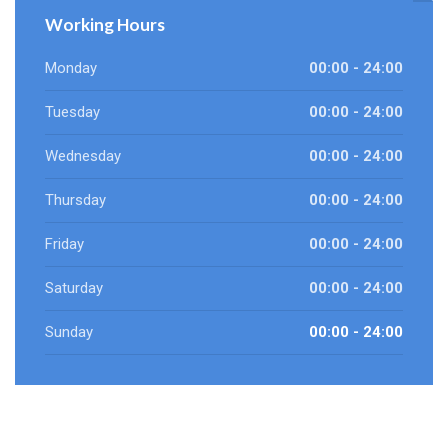
Working Hours
Monday
00:00 - 24:00
Tuesday
00:00 - 24:00
Wednesday
00:00 - 24:00
Thursday
00:00 - 24:00
Friday
00:00 - 24:00
Saturday
00:00 - 24:00
Sunday
00:00 - 24:00