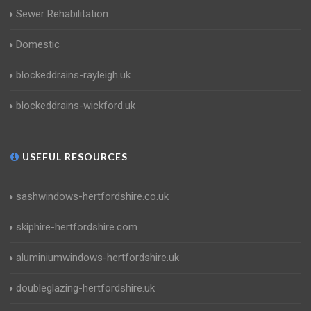
Sewer Rehabilitation
Domestic
blockeddrains-rayleigh.uk
blockeddrains-wickford.uk
USEFUL RESOURCES
sashwindows-hertfordshire.co.uk
skiphire-hertfordshire.com
aluminiumwindows-hertfordshire.uk
doubleglazing-hertfordshire.uk