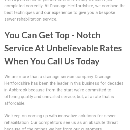
completed correctly. At Drainage Hertfordshire, we combine the
best techniques and our experience to give you a bespoke
sewer rehabilitation service.
You Can Get Top - Notch
Service At Unbelievable Rates
When You Call Us Today
We are more than a drainage service company. Drainage
Hertfordshire has been the leader in this business for decades
in Ashbrook because from the start we're committed to
offering quality and unrivalled service, but, at a rate that is
affordable.
We keep on coming up with innovative solutions for sewer
rehabilitation. Our competitors see us as an absolute threat
because of the ratings we het from our customers.