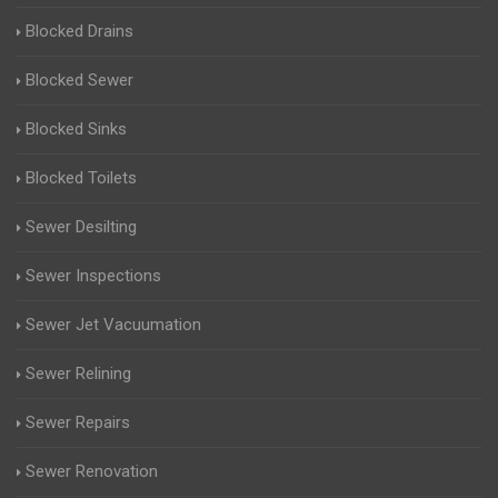
Blocked Drains
Blocked Sewer
Blocked Sinks
Blocked Toilets
Sewer Desilting
Sewer Inspections
Sewer Jet Vacuumation
Sewer Relining
Sewer Repairs
Sewer Renovation