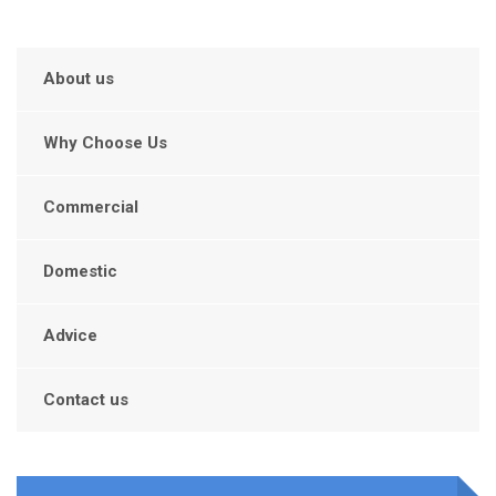
About us
Why Choose Us
Commercial
Domestic
Advice
Contact us