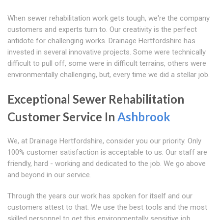
When sewer rehabilitation work gets tough, we're the company
customers and experts turn to. Our creativity is the perfect
antidote for challenging works. Drainage Hertfordshire has
invested in several innovative projects. Some were technically
difficult to pull off, some were in difficult terrains, others were
environmentally challenging, but, every time we did a stellar job.
Exceptional Sewer Rehabilitation
Customer Service In
Ashbrook
We, at Drainage Hertfordshire, consider you our priority. Only
100% customer satisfaction is acceptable to us. Our staff are
friendly, hard - working and dedicated to the job. We go above
and beyond in our service.
Through the years our work has spoken for itself and our
customers attest to that. We use the best tools and the most
skilled personnel to get this environmentally sensitive job