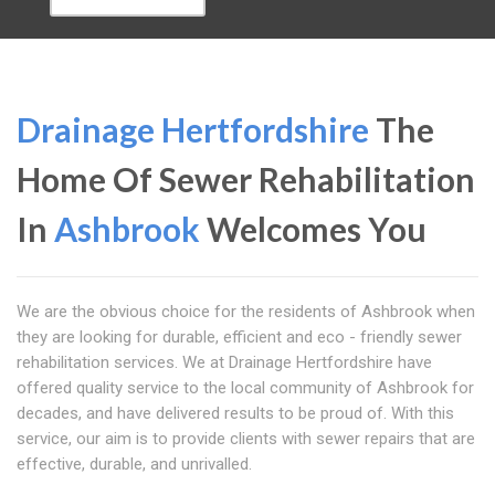
Drainage Hertfordshire
The
Home Of Sewer Rehabilitation
In
Ashbrook
Welcomes You
We are the obvious choice for the residents of Ashbrook when
they are looking for durable, efficient and eco - friendly sewer
rehabilitation services. We at Drainage Hertfordshire have
offered quality service to the local community of Ashbrook for
decades, and have delivered results to be proud of. With this
service, our aim is to provide clients with sewer repairs that are
effective, durable, and unrivalled.