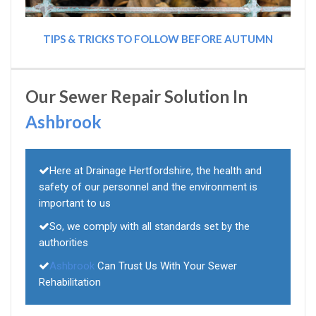
TIPS & TRICKS TO FOLLOW BEFORE AUTUMN
Our Sewer Repair Solution In
Ashbrook
Here at Drainage Hertfordshire, the health and
safety of our personnel and the environment is
important to us
So, we comply with all standards set by the
authorities
Ashbrook
Can Trust Us With Your Sewer
Rehabilitation