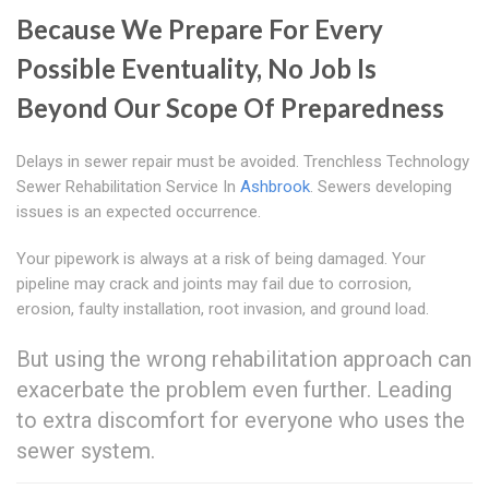
Because We Prepare For Every
Possible Eventuality, No Job Is
Beyond Our Scope Of Preparedness
Delays in sewer repair must be avoided. Trenchless Technology
Sewer Rehabilitation Service In
Ashbrook
. Sewers developing
issues is an expected occurrence.
Your pipework is always at a risk of being damaged. Your
pipeline may crack and joints may fail due to corrosion,
erosion, faulty installation, root invasion, and ground load.
But using the wrong rehabilitation approach can
exacerbate the problem even further. Leading
to extra discomfort for everyone who uses the
sewer system.