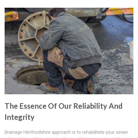
The Essence Of Our Reliability And
Integrity
Drainage Hertfordshire approach is to rehabilitate your sewer