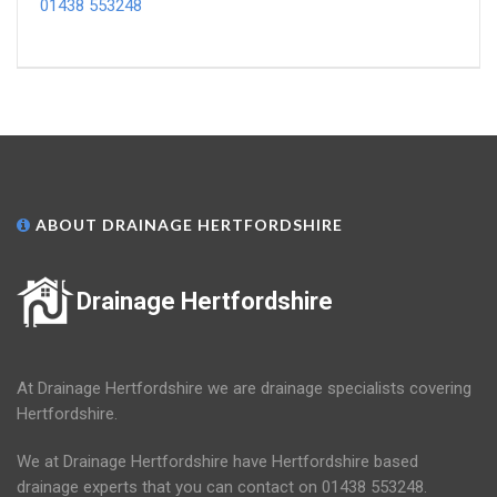
01438 553248
ABOUT DRAINAGE HERTFORDSHIRE
Drainage Hertfordshire
At Drainage Hertfordshire we are drainage specialists covering
Hertfordshire.
We at Drainage Hertfordshire have Hertfordshire based
drainage experts that you can contact on 01438 553248.