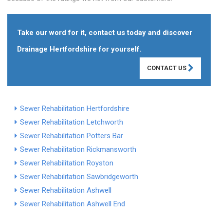
Take our word for it, contact us today and discover
Drainage Hertfordshire for yourself.
CONTACT US
Sewer Rehabilitation Hertfordshire
Sewer Rehabilitation Letchworth
Sewer Rehabilitation Potters Bar
Sewer Rehabilitation Rickmansworth
Sewer Rehabilitation Royston
Sewer Rehabilitation Sawbridgeworth
Sewer Rehabilitation Ashwell
Sewer Rehabilitation Ashwell End