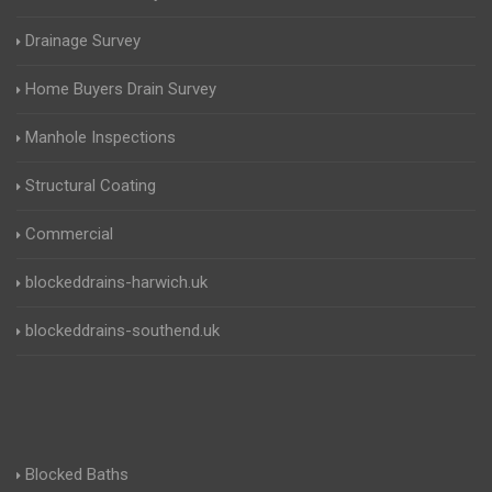
Drainage Survey
Home Buyers Drain Survey
Manhole Inspections
Structural Coating
Commercial
blockeddrains-harwich.uk
blockeddrains-southend.uk
Blocked Baths