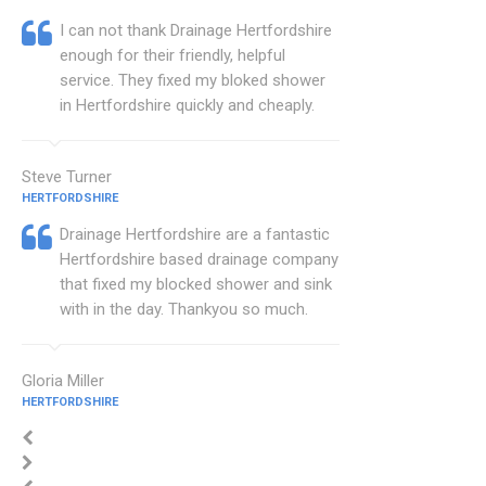
I can not thank Drainage Hertfordshire
enough for their friendly, helpful
service. They fixed my bloked shower
in Hertfordshire quickly and cheaply.
Steve Turner
HERTFORDSHIRE
Drainage Hertfordshire are a fantastic
Hertfordshire based drainage company
that fixed my blocked shower and sink
with in the day. Thankyou so much.
Gloria Miller
HERTFORDSHIRE