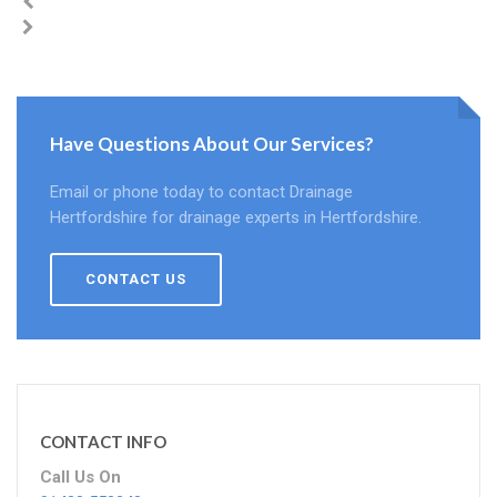
Have Questions About Our Services?
Email or phone today to contact Drainage
Hertfordshire for drainage experts in Hertfordshire.
CONTACT US
CONTACT INFO
Call Us On