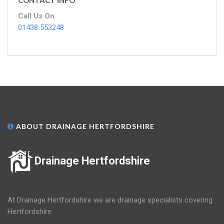
CONTACT INFO
Call Us On
01438 553248
ABOUT DRAINAGE HERTFORDSHIRE
Drainage Hertfordshire
At Drainage Hertfordshire we are drainage specialists covering
Hertfordshire.