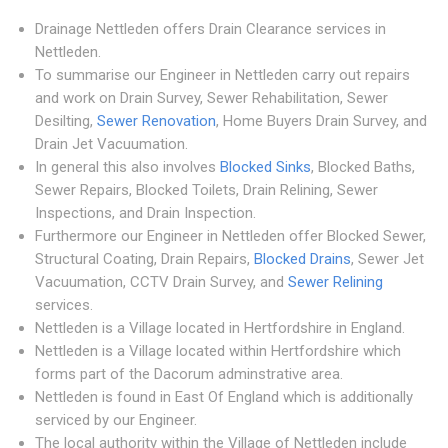
Drainage Nettleden offers Drain Clearance services in
Nettleden.
To summarise our Engineer in Nettleden carry out repairs
and work on Drain Survey, Sewer Rehabilitation, Sewer
Desilting,
Sewer Renovation
, Home Buyers Drain Survey, and
Drain Jet Vacuumation.
In general this also involves
Blocked Sinks
, Blocked Baths,
Sewer Repairs, Blocked Toilets, Drain Relining, Sewer
Inspections, and Drain Inspection.
Furthermore our Engineer in Nettleden offer Blocked Sewer,
Structural Coating, Drain Repairs,
Blocked Drains
, Sewer Jet
Vacuumation, CCTV Drain Survey, and
Sewer Relining
services.
Nettleden is a Village located in Hertfordshire in England.
Nettleden is a Village located within Hertfordshire which
forms part of the Dacorum adminstrative area.
Nettleden is found in East Of England which is additionally
serviced by our Engineer.
The local authority within the Village of Nettleden include