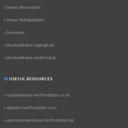
Sewer Renovation
Sewer Rehabilitation
Domestic
blockeddrains-rayleigh.uk
blockeddrains-wickford.uk
USEFUL RESOURCES
sashwindows-hertfordshire.co.uk
skiphire-hertfordshire.com
aluminiumwindows-hertfordshire.uk