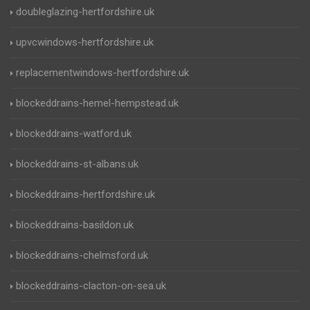
doubleglazing-hertfordshire.uk
upvcwindows-hertfordshire.uk
replacementwindows-hertfordshire.uk
blockeddrains-hemel-hempstead.uk
blockeddrains-watford.uk
blockeddrains-st-albans.uk
blockeddrains-hertfordshire.uk
blockeddrains-basildon.uk
blockeddrains-chelmsford.uk
blockeddrains-clacton-on-sea.uk