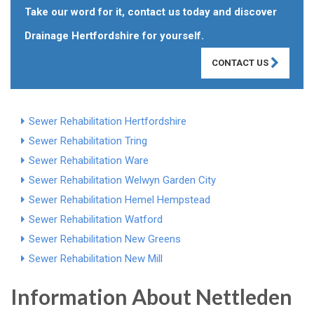
Take our word for it, contact us today and discover
Drainage Hertfordshire for yourself.
CONTACT US
Sewer Rehabilitation Hertfordshire
Sewer Rehabilitation Tring
Sewer Rehabilitation Ware
Sewer Rehabilitation Welwyn Garden City
Sewer Rehabilitation Hemel Hempstead
Sewer Rehabilitation Watford
Sewer Rehabilitation New Greens
Sewer Rehabilitation New Mill
Information About Nettleden