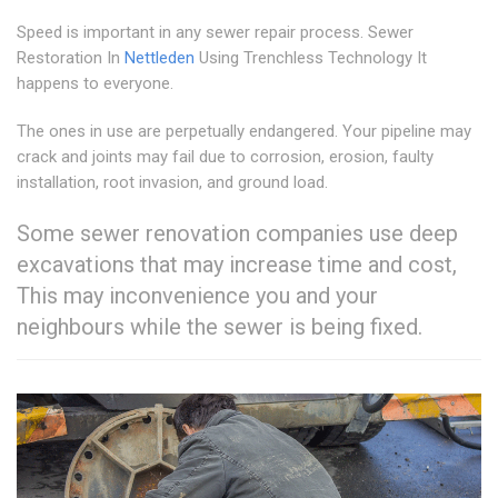
Speed is important in any sewer repair process. Sewer
Restoration In
Nettleden
Using Trenchless Technology It
happens to everyone.
The ones in use are perpetually endangered. Your pipeline may
crack and joints may fail due to corrosion, erosion, faulty
installation, root invasion, and ground load.
Some sewer renovation companies use deep
excavations that may increase time and cost,
This may inconvenience you and your
neighbours while the sewer is being fixed.