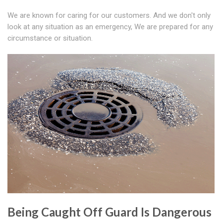
We are known for caring for our customers. And we don't only
look at any situation as an emergency, We are prepared for any
circumstance or situation.
Being Caught Off Guard Is Dangerous