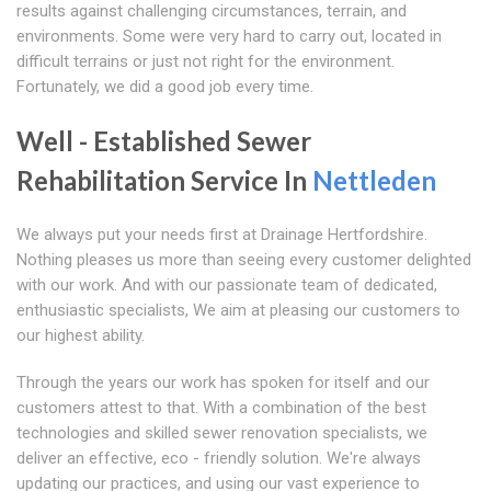
results against challenging circumstances, terrain, and
environments. Some were very hard to carry out, located in
difficult terrains or just not right for the environment.
Fortunately, we did a good job every time.
Well - Established Sewer
Rehabilitation Service In
Nettleden
We always put your needs first at Drainage Hertfordshire.
Nothing pleases us more than seeing every customer delighted
with our work. And with our passionate team of dedicated,
enthusiastic specialists, We aim at pleasing our customers to
our highest ability.
Through the years our work has spoken for itself and our
customers attest to that. With a combination of the best
technologies and skilled sewer renovation specialists, we
deliver an effective, eco - friendly solution. We're always
updating our practices, and using our vast experience to