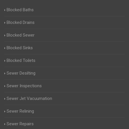
Blocked Baths
Blocked Drains
Blocked Sewer
Blocked Sinks
Blocked Toilets
Sewer Desilting
Sewer Inspections
Sewer Jet Vacuumation
Sewer Relining
Sewer Repairs