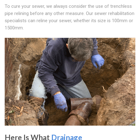
To cure your sewer, we always consider the use of trenchless
pipe relining before any other measure. Our sewer rehabilitation
specialists can reline your sewer, whether its size is 100mm or
1500mm.
Here Is What
Drainage