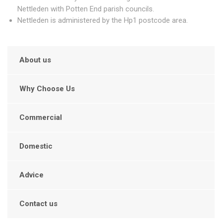
Nettleden with Potten End parish councils.
Nettleden is administered by the Hp1 postcode area.
About us
Why Choose Us
Commercial
Domestic
Advice
Contact us