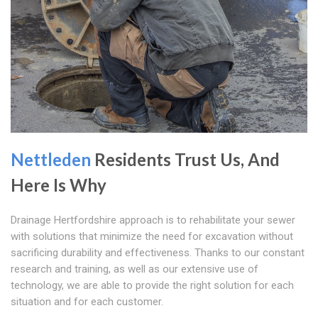
Nettleden
Residents Trust Us, And
Here Is Why
Drainage Hertfordshire approach is to rehabilitate your sewer
with solutions that minimize the need for excavation without
sacrificing durability and effectiveness. Thanks to our constant
research and training, as well as our extensive use of
technology, we are able to provide the right solution for each
situation and for each customer.