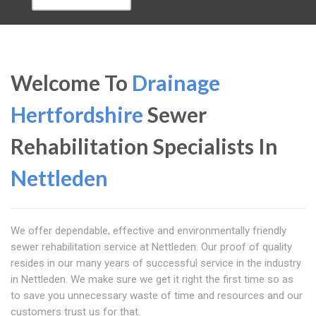
Welcome To
Drainage
Hertfordshire
Sewer
Rehabilitation Specialists In
Nettleden
We offer dependable, effective and environmentally friendly
sewer rehabilitation service at Nettleden. Our proof of quality
resides in our many years of successful service in the industry
in Nettleden. We make sure we get it right the first time so as
to save you unnecessary waste of time and resources and our
customers trust us for that.