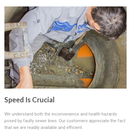
Speed Is Crucial
We understand both the inconvenience and health hazards
posed by faulty sewer lines. Our customers appreciate the fact
that we are readily available and efficient.