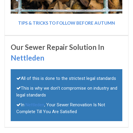
TIPS & TRICKS TO FOLLOW BEFORE AUTUMN
Our Sewer Repair Solution In
Nettleden
All of this is done to the strictest legal standards
This is why we don't compromise on industry and
legal standards
In
Nettleden
, Your Sewer Renovation Is Not
Complete Till You Are Satisfied