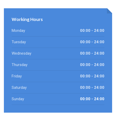
Working Hours
Monday
00:00 - 24:00
Tuesday
00:00 - 24:00
Wednesday
00:00 - 24:00
Thursday
00:00 - 24:00
Friday
00:00 - 24:00
Saturday
00:00 - 24:00
Sunday
00:00 - 24:00