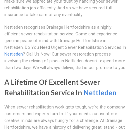
make sure we appreciate your trust by handling your sewer
rehabilitation job efficiently. And so we have secured full
insurance to take care of any eventuality.
Nettleden recognises Drainage Hertfordshire as a highly
efficient sewer rehabilitation service. Come and experience
genuine peace of mind with Drainage Hertfordshire in
Nettleden. Do You Need Urgent Sewer Rehabilitation Services In
Nettleden
? Call Us Now! Our sewer restoration process
involving the relining of pipes in Nettleden doesn't expend more
than two days We will always deliver, that is our promise to you.
A Lifetime Of Excellent Sewer
Rehabilitation Service In
Nettleden
When sewer rehabilitation work gets tough, we're the company
customers and experts turn to. If your need is unusual, our
creative minds are always hungry for a challenge. At Drainage
Hertfordshire, we have a history of delivering great, stand - out