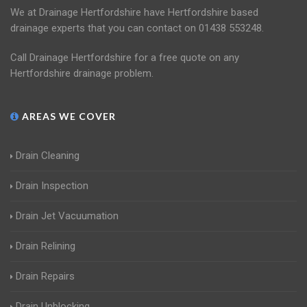
We at Drainage Hertfordshire have Hertfordshire based
drainage experts that you can contact on 01438 553248.
Call Drainage Hertfordshire for a free quote on any
Hertfordshire drainage problem.
AREAS WE COVER
Drain Cleaning
Drain Inspection
Drain Jet Vacuumation
Drain Relining
Drain Repairs
Drain Unblocking