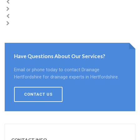
Have Questions About Our Services?
Email or phone today to contact Drainage
Hertfordshire for drainage experts in Hertfordshire.
CONTACT US