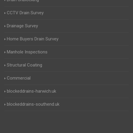
CCTV Drain Survey
Drainage Survey
Home Buyers Drain Survey
Manhole Inspections
Structural Coating
Commercial
blockeddrains-harwich.uk
blockeddrains-southend.uk