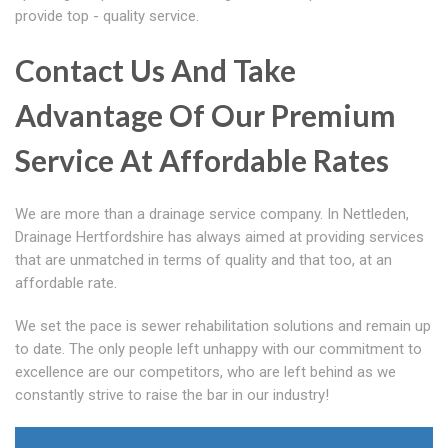
provide top - quality service.
Contact Us And Take
Advantage Of Our Premium
Service At Affordable Rates
We are more than a drainage service company. In Nettleden,
Drainage Hertfordshire has always aimed at providing services
that are unmatched in terms of quality and that too, at an
affordable rate.
We set the pace is sewer rehabilitation solutions and remain up
to date. The only people left unhappy with our commitment to
excellence are our competitors, who are left behind as we
constantly strive to raise the bar in our industry!