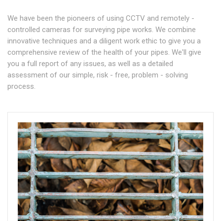
We have been the pioneers of using CCTV and remotely -
controlled cameras for surveying pipe works. We combine
innovative techniques and a diligent work ethic to give you a
comprehensive review of the health of your pipes. We'll give
you a full report of any issues, as well as a detailed
assessment of our simple, risk - free, problem - solving
process.