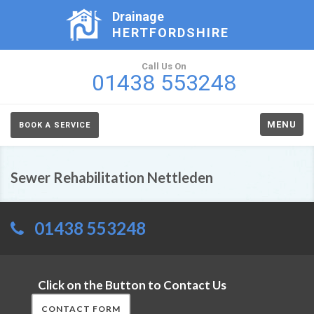
Drainage
HERTFORDSHIRE
Call Us On
01438 553248
MENU
BOOK A SERVICE
Sewer Rehabilitation Nettleden
01438 553248
Click on the Button to Contact Us
CONTACT FORM