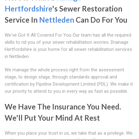
Hertfordshire
's Sewer Restoration
Service In
Nettleden
Can Do For You
We've Got It All Covered For You Our team has all the required
skills to rid you of your sewer rehabilitation worries. Drainage
Hertfordshire is your home for all sewer rehabilitation services
in Nettleden.
We manage the whole process right from the assessment
stage, to design stage, through standards approval and
certification by Pipeline Development Limited (PDL). We make it
our priority to attend to you in every way as fast as possible.
We Have The Insurance You Need.
We'll Put Your Mind At Rest
When you place your trust in us, we take that as a privilege. We