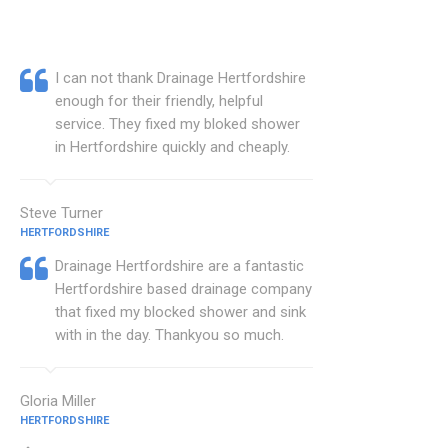
I can not thank Drainage Hertfordshire
enough for their friendly, helpful
service. They fixed my bloked shower
in Hertfordshire quickly and cheaply.
Steve Turner
HERTFORDSHIRE
Drainage Hertfordshire are a fantastic
Hertfordshire based drainage company
that fixed my blocked shower and sink
with in the day. Thankyou so much.
Gloria Miller
HERTFORDSHIRE