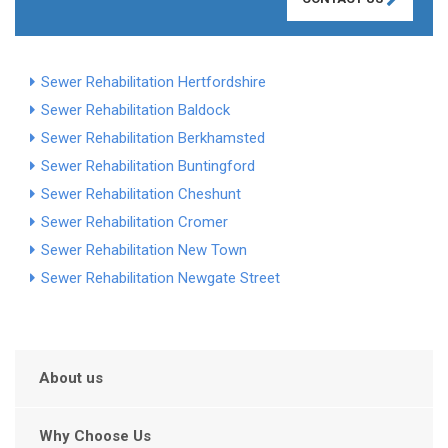
Sewer Rehabilitation Hertfordshire
Sewer Rehabilitation Baldock
Sewer Rehabilitation Berkhamsted
Sewer Rehabilitation Buntingford
Sewer Rehabilitation Cheshunt
Sewer Rehabilitation Cromer
Sewer Rehabilitation New Town
Sewer Rehabilitation Newgate Street
About us
Why Choose Us