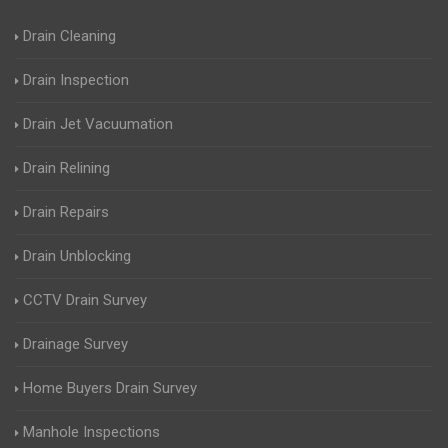
Drain Cleaning
Drain Inspection
Drain Jet Vacuumation
Drain Relining
Drain Repairs
Drain Unblocking
CCTV Drain Survey
Drainage Survey
Home Buyers Drain Survey
Manhole Inspections