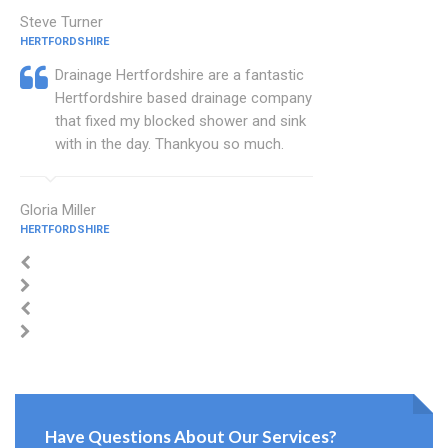
Steve Turner
HERTFORDSHIRE
Drainage Hertfordshire are a fantastic
Hertfordshire based drainage company
that fixed my blocked shower and sink
with in the day. Thankyou so much.
Gloria Miller
HERTFORDSHIRE
Have Questions About Our Services?