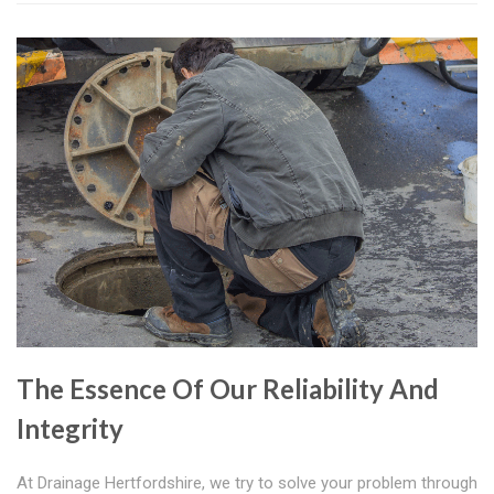
The Essence Of Our Reliability And
Integrity
At Drainage Hertfordshire, we try to solve your problem through