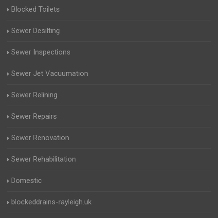
Blocked Toilets
Sewer Desilting
Sewer Inspections
Sewer Jet Vacuumation
Sewer Relining
Sewer Repairs
Sewer Renovation
Sewer Rehabilitation
Domestic
blockeddrains-rayleigh.uk