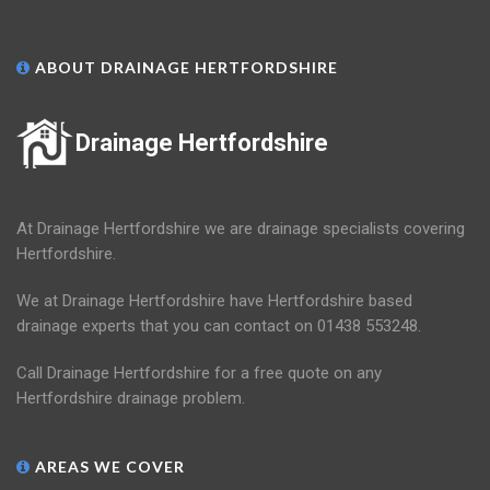
ABOUT DRAINAGE HERTFORDSHIRE
Drainage Hertfordshire
At Drainage Hertfordshire we are drainage specialists covering
Hertfordshire.
We at Drainage Hertfordshire have Hertfordshire based
drainage experts that you can contact on 01438 553248.
Call Drainage Hertfordshire for a free quote on any
Hertfordshire drainage problem.
AREAS WE COVER