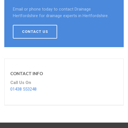
Email or phone today to contact Drainage
Hertfordshire for drainage experts in Hertfordshire.
CONTACT US
CONTACT INFO
Call Us On
01438 553248