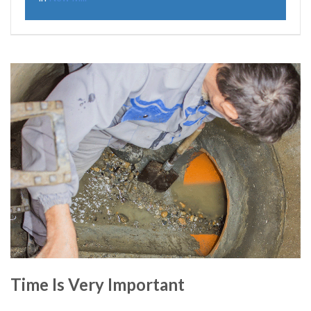
Time Is Very Important