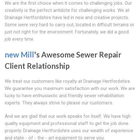
We are the first choice when it comes to challenging jobs. Our
creativity is the perfect antidote for challenging works. We at
Drainage Hertfordshire have led in new and creative projects.
Some were very hard to carry out, located in difficult terrains or
just not right for the environment. Fortunately, we did a good
job every time.
new Mill
's Awesome Sewer Repair
Client Relationship
We treat our customers like royalty at Drainage Hertfordshire.
We guarantee you maximum satisfaction with our work. We are
lucky to have enthusiastic and friendly sewer rehabilitation
experts. They always strive to please our customers.
And we are glad that our work speaks for itself. We have high
quality equipment and professional staff to get the job done
properly. Drainage Hertfordshire uses our wealth of experience
and state - of - the - art equipment to serve you.