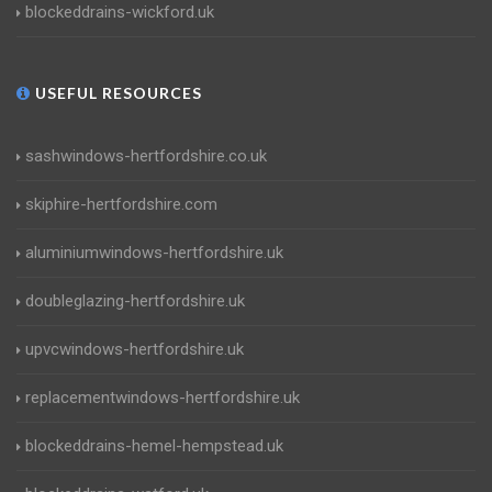
blockeddrains-wickford.uk
USEFUL RESOURCES
sashwindows-hertfordshire.co.uk
skiphire-hertfordshire.com
aluminiumwindows-hertfordshire.uk
doubleglazing-hertfordshire.uk
upvcwindows-hertfordshire.uk
replacementwindows-hertfordshire.uk
blockeddrains-hemel-hempstead.uk