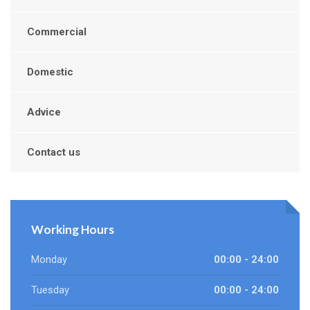
Commercial
Domestic
Advice
Contact us
Working Hours
Monday
00:00 - 24:00
Tuesday
00:00 - 24:00