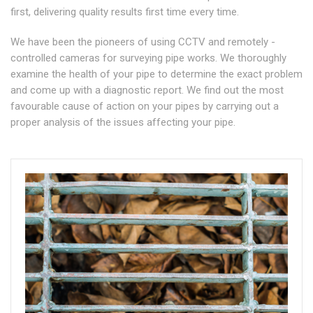
first, delivering quality results first time every time.
We have been the pioneers of using CCTV and remotely -
controlled cameras for surveying pipe works. We thoroughly
examine the health of your pipe to determine the exact problem
and come up with a diagnostic report. We find out the most
favourable cause of action on your pipes by carrying out a
proper analysis of the issues affecting your pipe.