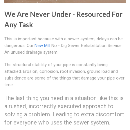
We Are Never Under - Resourced For
Any Task
This is important because with a sewer system, delays can be
dangerous. Our
New Mill
No - Dig Sewer Rehabilitation Service
An unused drainage system
The structural stability of your pipe is constantly being
attacked. Erosion, corrosion, root invasion, ground load and
subsidence are some of the things that damage your pipe over
time.
The last thing you need in a situation like this is
a rushed, incorrectly executed approach to
solving a problem. Leading to extra discomfort
for everyone who uses the sewer system.