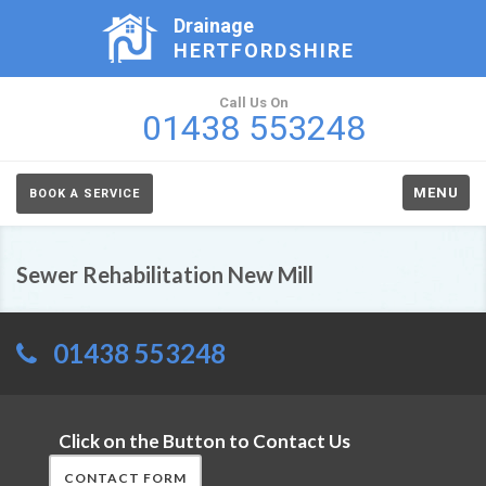
Drainage
HERTFORDSHIRE
Call Us On
01438 553248
MENU
BOOK A SERVICE
Sewer Rehabilitation New Mill
01438 553248
Click on the Button to Contact Us
CONTACT FORM