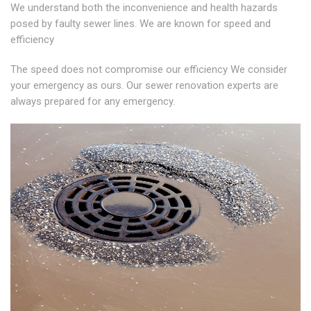
We understand both the inconvenience and health hazards
posed by faulty sewer lines. We are known for speed and
efficiency
The speed does not compromise our efficiency We consider
your emergency as ours. Our sewer renovation experts are
always prepared for any emergency.