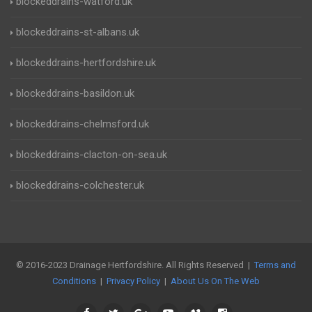
blockeddrains-watford.uk
blockeddrains-st-albans.uk
blockeddrains-hertfordshire.uk
blockeddrains-basildon.uk
blockeddrains-chelmsford.uk
blockeddrains-clacton-on-sea.uk
blockeddrains-colchester.uk
© 2016-2023 Drainage Hertfordshire. All Rights Reserved |
Terms and
Conditions
|
Privacy Policy
|
About Us On The Web