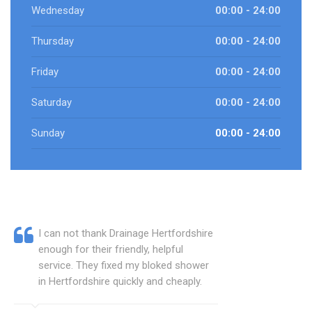
Wednesday
00:00 - 24:00
Thursday
00:00 - 24:00
Friday
00:00 - 24:00
Saturday
00:00 - 24:00
Sunday
00:00 - 24:00
I can not thank Drainage Hertfordshire
enough for their friendly, helpful
service. They fixed my bloked shower
in Hertfordshire quickly and cheaply.