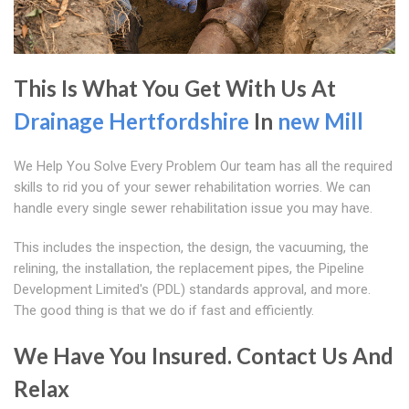
This Is What You Get With Us At
Drainage Hertfordshire
In
new Mill
We Help You Solve Every Problem Our team has all the required
skills to rid you of your sewer rehabilitation worries. We can
handle every single sewer rehabilitation issue you may have.
This includes the inspection, the design, the vacuuming, the
relining, the installation, the replacement pipes, the Pipeline
Development Limited's (PDL) standards approval, and more.
The good thing is that we do if fast and efficiently.
We Have You Insured. Contact Us And
Relax