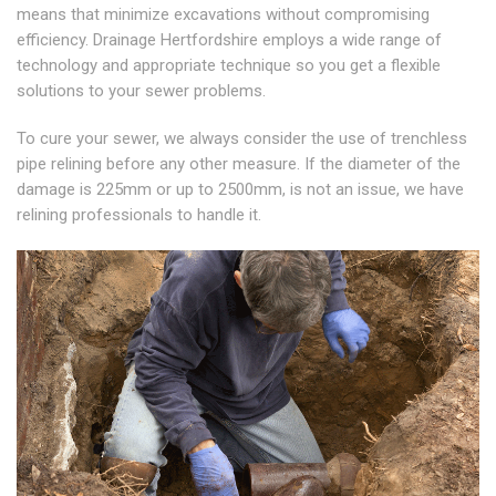
means that minimize excavations without compromising
efficiency. Drainage Hertfordshire employs a wide range of
technology and appropriate technique so you get a flexible
solutions to your sewer problems.
To cure your sewer, we always consider the use of trenchless
pipe relining before any other measure. If the diameter of the
damage is 225mm or up to 2500mm, is not an issue, we have
relining professionals to handle it.