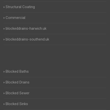
Structural Coating
Commercial
blockeddrains-harwich.uk
blockeddrains-southend.uk
Blocked Baths
Blocked Drains
Blocked Sewer
Blocked Sinks