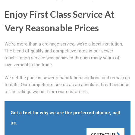
Enjoy First Class Service At
Very Reasonable Prices
We're more than a drainage service, we're a local institution.
The blend of quality and competitive rates in our sewer
rehabilitation service was achieved through many years of
involvement in the trade.
We set the pace is sewer rehabilitation solutions and remain up
to date. Our competitors see us as an absolute threat because
of the ratings we het from our customers.
Get a feel for why we are the preferred choice, call
us.
CONTACT US