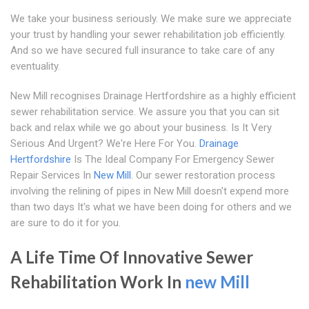
We take your business seriously. We make sure we appreciate
your trust by handling your sewer rehabilitation job efficiently.
And so we have secured full insurance to take care of any
eventuality.
New Mill recognises Drainage Hertfordshire as a highly efficient
sewer rehabilitation service. We assure you that you can sit
back and relax while we go about your business. Is It Very
Serious And Urgent? We're Here For You.
Drainage
Hertfordshire
Is The Ideal Company For Emergency Sewer
Repair Services In
New Mill
. Our sewer restoration process
involving the relining of pipes in New Mill doesn't expend more
than two days It's what we have been doing for others and we
are sure to do it for you.
A Life Time Of Innovative Sewer
Rehabilitation Work In
new Mill