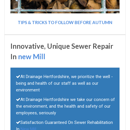
TIPS & TRICKS TO FOLLOW BEFORE AUTUMN
Innovative, Unique Sewer Repair
In
new Mill
At Drainage Hertfordshire, we prioritize the well -
being and health of our staff as well as our
environment
At Drainage Hertfordshire we take our concern of
the environment, and the health and safety of our
employees, seriously
Satisfaction Guaranteed On Sewer Rehabilitation
In
New Mill