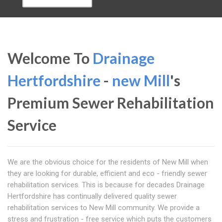
Welcome To
Drainage
Hertfordshire
-
new Mill
's
Premium Sewer Rehabilitation
Service
We are the obvious choice for the residents of New Mill when
they are looking for durable, efficient and eco - friendly sewer
rehabilitation services. This is because for decades Drainage
Hertfordshire has continually delivered quality sewer
rehabilitation services to New Mill community. We provide a
stress and frustration - free service which puts the customers