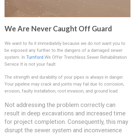
We Are Never Caught Off Guard
We want to fix it immediately because we do not want you to
be exposed any further to the dangers of a damaged sewer
system. In
Turnford
We Offer Trenchless Sewer Rehabilitation
Service It is not your fault.
The strength and durability of your pipes is always in danger.
Your pipeline may crack and joints may fail due to corrosion,
erosion, faulty installation, root invasion, and ground load.
Not addressing the problem correctly can
result in deep excavations and increased time
for project completion. Consequently, this may
disrupt the sewer system and inconvenience