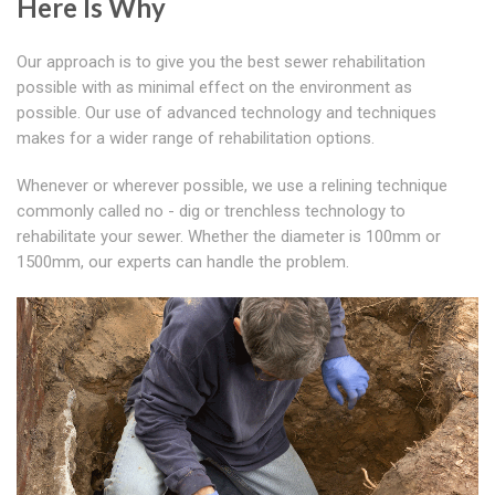
Here Is Why
Our approach is to give you the best sewer rehabilitation
possible with as minimal effect on the environment as
possible. Our use of advanced technology and techniques
makes for a wider range of rehabilitation options.
Whenever or wherever possible, we use a relining technique
commonly called no - dig or trenchless technology to
rehabilitate your sewer. Whether the diameter is 100mm or
1500mm, our experts can handle the problem.