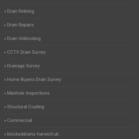
Drain Relining
Drain Repairs
Drain Unblocking
CCTV Drain Survey
Drainage Survey
Home Buyers Drain Survey
Manhole Inspections
Structural Coating
Commercial
blockeddrains-harwich.uk