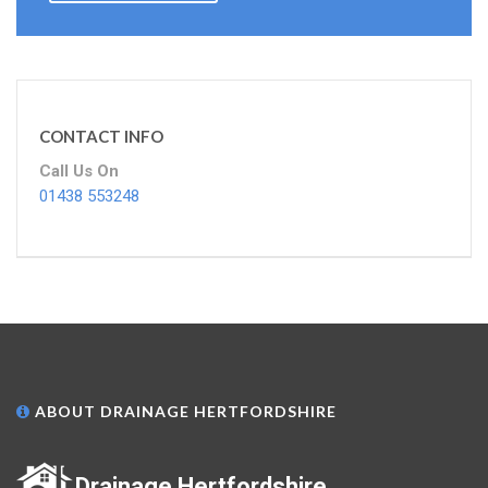
CONTACT INFO
Call Us On
01438 553248
ABOUT DRAINAGE HERTFORDSHIRE
Drainage Hertfordshire