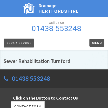
Drainage
HERTFORDSHIRE
Call Us On
01438 553248
MENU
BOOK A SERVICE
Sewer Rehabilitation Turnford
01438 553248
Click on the Button to Contact Us
CONTACT FORM