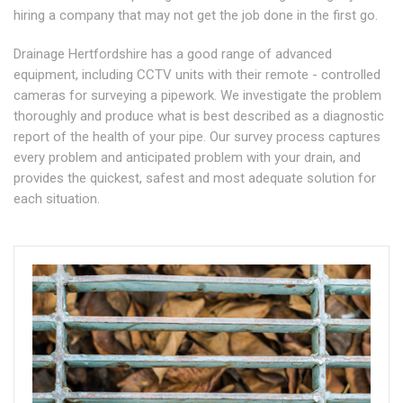
hiring a company that may not get the job done in the first go.
Drainage Hertfordshire has a good range of advanced
equipment, including CCTV units with their remote - controlled
cameras for surveying a pipework. We investigate the problem
thoroughly and produce what is best described as a diagnostic
report of the health of your pipe. Our survey process captures
every problem and anticipated problem with your drain, and
provides the quickest, safest and most adequate solution for
each situation.