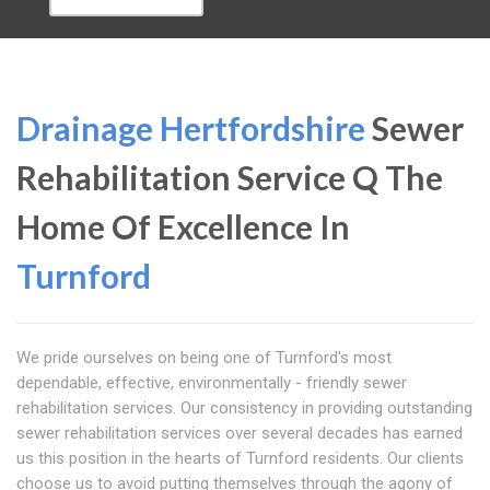
Drainage Hertfordshire
Sewer
Rehabilitation Service Q The
Home Of Excellence In
Turnford
We pride ourselves on being one of Turnford's most
dependable, effective, environmentally - friendly sewer
rehabilitation services. Our consistency in providing outstanding
sewer rehabilitation services over several decades has earned
us this position in the hearts of Turnford residents. Our clients
choose us to avoid putting themselves through the agony of