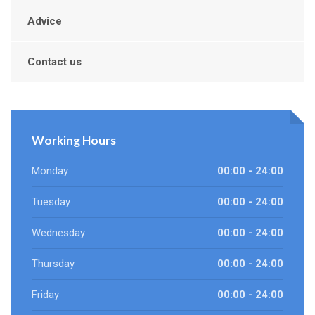
Advice
Contact us
Working Hours
Monday
00:00 - 24:00
Tuesday
00:00 - 24:00
Wednesday
00:00 - 24:00
Thursday
00:00 - 24:00
Friday
00:00 - 24:00