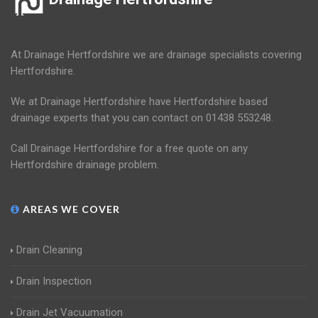
At Drainage Hertfordshire we are drainage specialists covering
Hertfordshire.
We at Drainage Hertfordshire have Hertfordshire based
drainage experts that you can contact on 01438 553248.
Call Drainage Hertfordshire for a free quote on any
Hertfordshire drainage problem.
AREAS WE COVER
Drain Cleaning
Drain Inspection
Drain Jet Vacuumation