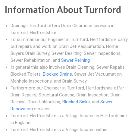
Information About Turnford
Drainage Turnford offers Drain Clearance services in
Turnford, Hertfordshire.
To summarise our Engineer in Turnford, Hertfordshire carry
out repairs and work on Drain Jet Vacuumation, Home
Buyers Drain Survey, Sewer Desilting, Sewer Inspections,
Sewer Rehabilitation, and
Sewer Relining
.
In general this also involves Drain Cleaning, Sewer Repairs,
Blocked Toilets,
Blocked Drains
, Sewer Jet Vacuumation,
Manhole Inspections, and Drain Survey.
Furthermore our Engineer in Turnford, Hertfordshire offer
Drain Repairs, Structural Coating, Drain Inspection, Drain
Relining, Drain Unblocking,
Blocked Sinks
, and
Sewer
Renovation
services.
Turnford, Hertfordshire is a Village located in Hertfordshire
in England.
Turnford, Hertfordshire is a Village located within