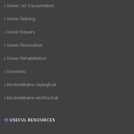
Sewer Jet Vacuumation
Sewer Relining
Sewer Repairs
Sewer Renovation
Sewer Rehabilitation
Domestic
blockeddrains-rayleigh.uk
blockeddrains-wickford.uk
USEFUL RESOURCES