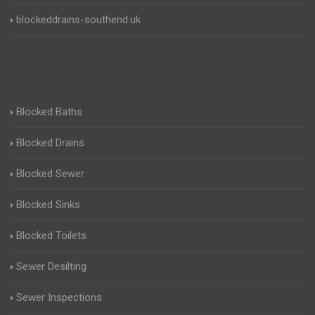
blockeddrains-southend.uk
Blocked Baths
Blocked Drains
Blocked Sewer
Blocked Sinks
Blocked Toilets
Sewer Desilting
Sewer Inspections