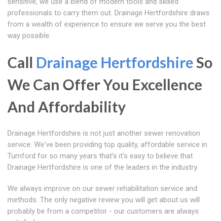
sensitive, we use a blend of modern tools and skilled
professionals to carry them out. Drainage Hertfordshire draws
from a wealth of experience to ensure we serve you the best
way possible.
Call
Drainage Hertfordshire
So
We Can Offer You Excellence
And Affordability
Drainage Hertfordshire is not just another sewer renovation
service. We've been providing top quality, affordable service in
Turnford for so many years that's it's easy to believe that
Drainage Hertfordshire is one of the leaders in the industry.
We always improve on our sewer rehabilitation service and
methods. The only negative review you will get about us will
probably be from a competitor - our customers are always