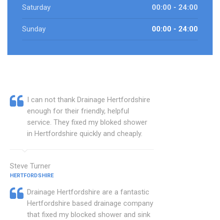
Saturday
00:00 - 24:00
Sunday
00:00 - 24:00
I can not thank Drainage Hertfordshire
enough for their friendly, helpful
service. They fixed my bloked shower
in Hertfordshire quickly and cheaply.
Steve Turner
HERTFORDSHIRE
Drainage Hertfordshire are a fantastic
Hertfordshire based drainage company
that fixed my blocked shower and sink