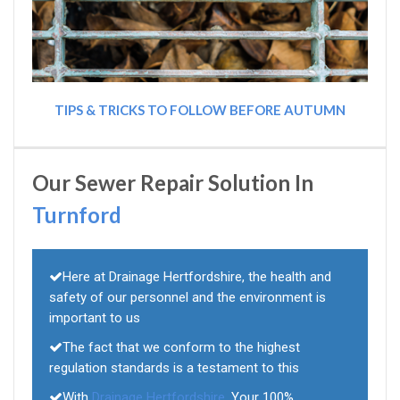
TIPS & TRICKS TO FOLLOW BEFORE AUTUMN
Our Sewer Repair Solution In
Turnford
Here at Drainage Hertfordshire, the health and
safety of our personnel and the environment is
important to us
The fact that we conform to the highest
regulation standards is a testament to this
With
Drainage Hertfordshire
, Your 100%