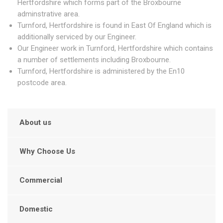
Hertfordshire which forms part of the Broxbourne
adminstrative area.
Turnford, Hertfordshire is found in East Of England which is
additionally serviced by our Engineer.
Our Engineer work in Turnford, Hertfordshire which contains
a number of settlements including Broxbourne.
Turnford, Hertfordshire is administered by the En10
postcode area.
About us
Why Choose Us
Commercial
Domestic