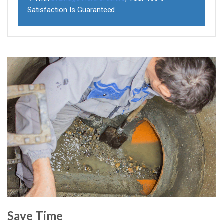
Satisfaction Is Guaranteed
Save Time