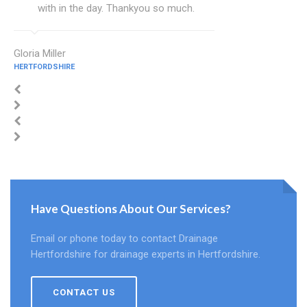
with in the day. Thankyou so much.
Gloria Miller
HERTFORDSHIRE
Have Questions About Our Services?
Email or phone today to contact Drainage
Hertfordshire for drainage experts in Hertfordshire.
CONTACT US