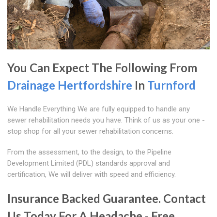
You Can Expect The Following From
Drainage Hertfordshire
In
Turnford
We Handle Everything We are fully equipped to handle any
sewer rehabilitation needs you have. Think of us as your one -
stop shop for all your sewer rehabilitation concerns.
From the assessment, to the design, to the Pipeline
Development Limited (PDL) standards approval and
certification, We will deliver with speed and efficiency.
Insurance Backed Guarantee. Contact
Us Today For A Headache - Free