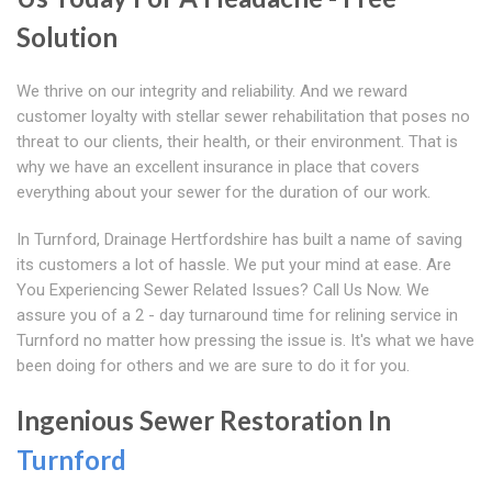
Solution
We thrive on our integrity and reliability. And we reward
customer loyalty with stellar sewer rehabilitation that poses no
threat to our clients, their health, or their environment. That is
why we have an excellent insurance in place that covers
everything about your sewer for the duration of our work.
In Turnford, Drainage Hertfordshire has built a name of saving
its customers a lot of hassle. We put your mind at ease. Are
You Experiencing Sewer Related Issues? Call Us Now. We
assure you of a 2 - day turnaround time for relining service in
Turnford no matter how pressing the issue is. It's what we have
been doing for others and we are sure to do it for you.
Ingenious Sewer Restoration In
Turnford