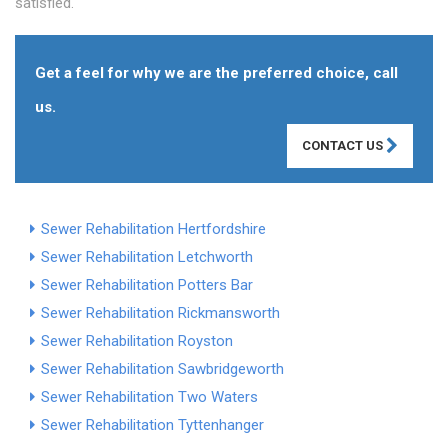
satisfied.
Get a feel for why we are the preferred choice, call
us.
CONTACT US
Sewer Rehabilitation Hertfordshire
Sewer Rehabilitation Letchworth
Sewer Rehabilitation Potters Bar
Sewer Rehabilitation Rickmansworth
Sewer Rehabilitation Royston
Sewer Rehabilitation Sawbridgeworth
Sewer Rehabilitation Two Waters
Sewer Rehabilitation Tyttenhanger