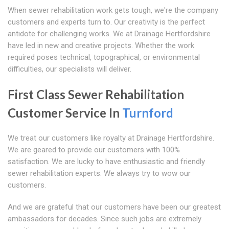
When sewer rehabilitation work gets tough, we're the company
customers and experts turn to. Our creativity is the perfect
antidote for challenging works. We at Drainage Hertfordshire
have led in new and creative projects. Whether the work
required poses technical, topographical, or environmental
difficulties, our specialists will deliver.
First Class Sewer Rehabilitation
Customer Service In
Turnford
We treat our customers like royalty at Drainage Hertfordshire.
We are geared to provide our customers with 100%
satisfaction. We are lucky to have enthusiastic and friendly
sewer rehabilitation experts. We always try to wow our
customers.
And we are grateful that our customers have been our greatest
ambassadors for decades. Since such jobs are extremely