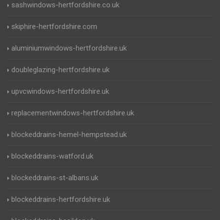
sashwindows-hertfordshire.co.uk
skiphire-hertfordshire.com
aluminiumwindows-hertfordshire.uk
doubleglazing-hertfordshire.uk
upvcwindows-hertfordshire.uk
replacementwindows-hertfordshire.uk
blockeddrains-hemel-hempstead.uk
blockeddrains-watford.uk
blockeddrains-st-albans.uk
blockeddrains-hertfordshire.uk