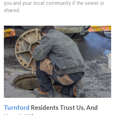
you and your local community if the sewer is
shared.
Turnford
Residents Trust Us, And