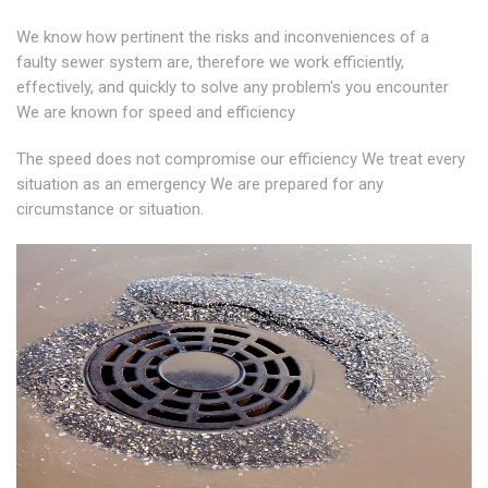
We know how pertinent the risks and inconveniences of a
faulty sewer system are, therefore we work efficiently,
effectively, and quickly to solve any problem's you encounter
We are known for speed and efficiency
The speed does not compromise our efficiency We treat every
situation as an emergency We are prepared for any
circumstance or situation.